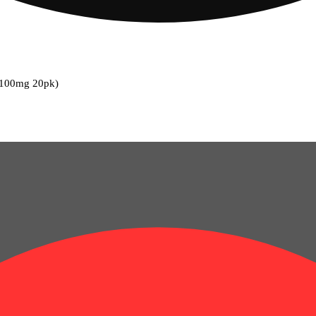
 (100mg 20pk)