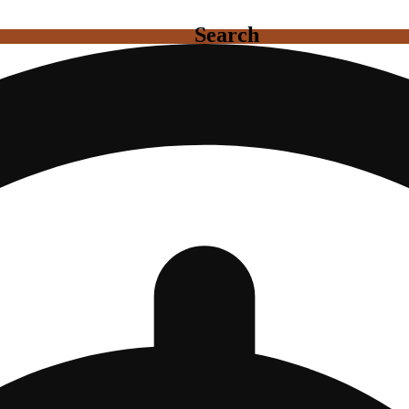
Search