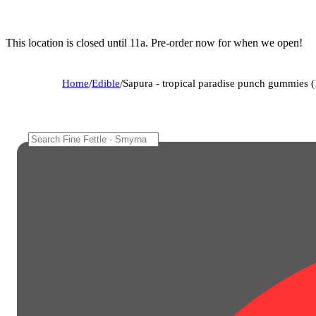
This location is closed until 11a. Pre-order now for when we open!
Home
/
Edible
/
Sapura - tropical paradise punch gummies