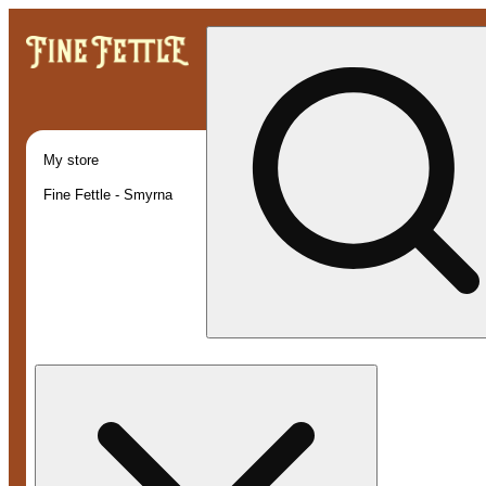
My store
Fine Fettle - Smyrna