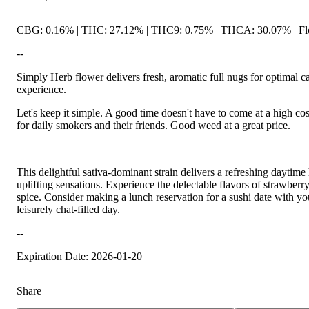
CBG: 0.16% | THC: 27.12% | THC9: 0.75% | THCA: 30.07% | Flo
--
Simply Herb flower delivers fresh, aromatic full nugs for optimal
experience.
Let's keep it simple. A good time doesn't have to come at a high co
for daily smokers and their friends. Good weed at a great price.
This delightful sativa-dominant strain delivers a refreshing daytime 
uplifting sensations. Experience the delectable flavors of strawberry
spice. Consider making a lunch reservation for a sushi date with yo
leisurely chat-filled day.
--
Expiration Date: 2026-01-20
Share