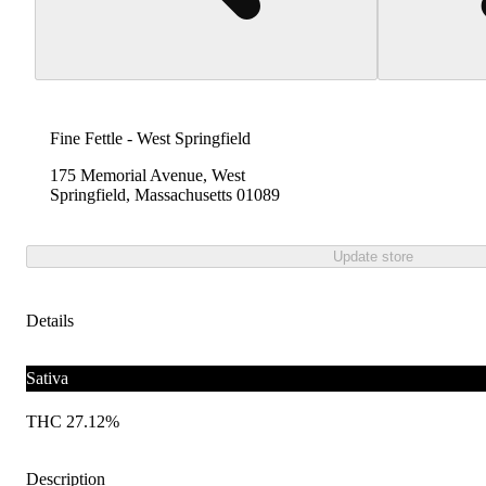
Fine Fettle - West Springfield
175 Memorial Avenue, West
Springfield, Massachusetts 01089
Update store
Details
Sativa
THC 27.12%
Description