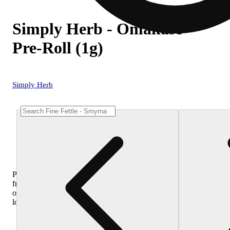
Simply Herb - Omakase
Pre-Roll (1g)
Simply Herb
Purchase
from
other
locations