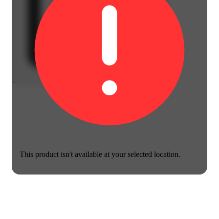
This product isn't available at your selected location.