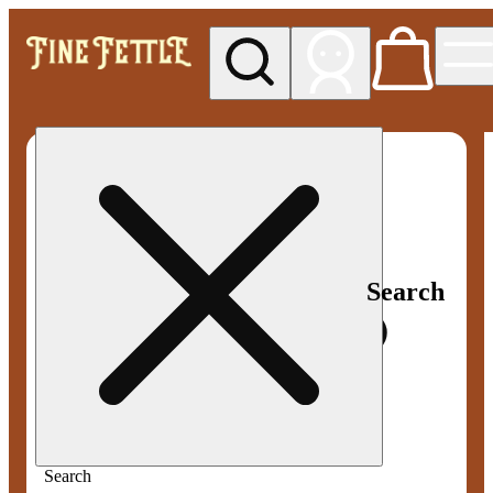
My store
Med pickup
Fine
Fettle -
Smyrna
Search
Search