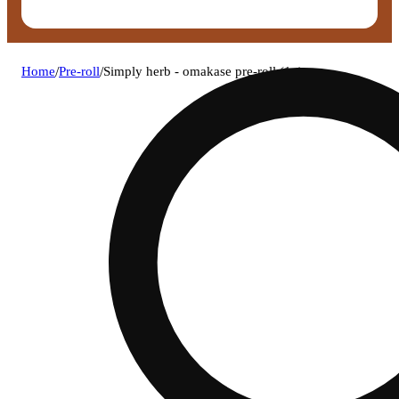
Home
/
Pre-roll
/
Simply herb - omakase pre-roll (1g)