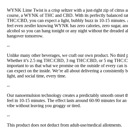
WYNK Lime Twist is a crisp seltzer with a just-right zip of citrus a
course, a WYNK of THC and CBD. With its perfectly balanced rat
THC:CBD, you can expect a light, bubbly buzz in 10-15 minutes. 
feel even zestIer knowing WYNK has zero calories, zero sugar, an
alcohol so you can hang tonight or any night without the dreaded a
hangover tomorrow.
--
Unlike many other beverages, we craft our own product. No third p
Whether it’s 2.5 mg THC:CBD, 3 mg THC:CBD, or 5 mg THC:CB
important to us that what we promise on the outside of every can i
can expect on the inside. We’re all about delivering a consistently 
light, and social time, every time.
--
Our nanoemulsion technology creates a predictably smooth onset th
feel in 10-15 minutes. The effect lasts around 60-90 minutes for an
vibe without leaving you groggy or tired.
--
This product does not deduct from adult-use/medical allotments.