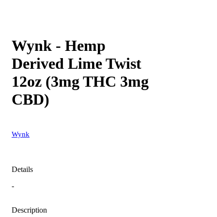
Wynk - Hemp
Derived Lime Twist
12oz (3mg THC 3mg
CBD)
Wynk
Details
-
Description