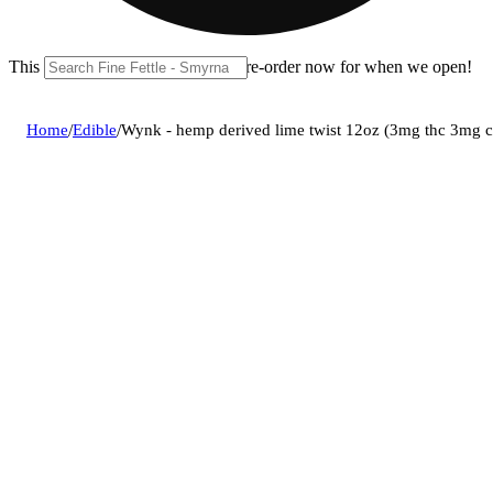
This location is closed until 11a. Pre-order now for when we open!
Home
/
Edible
/
Wynk - hemp derived lime twist 12oz (3mg thc 3mg 