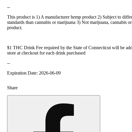
--
This product is 1) A manufacturer hemp product 2) Subject to differ
standards than cannabis or marijuana 3) Not marijuana, cannabis or
product.
$1 THC Drink Fee required by the State of Connecticut will be add
store at checkout for each drink purchased
--
Expiration Date: 2026-06-09
Share