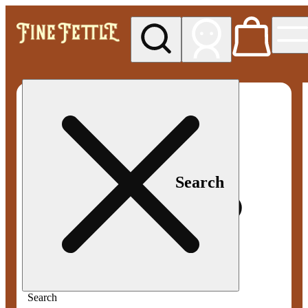
My store
Med pickup
Fine
Fettle -
Smyrna
Search
Search