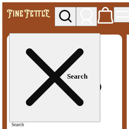
My store
Med pickup
Fine
Fettle -
Smyrna
Search
Search