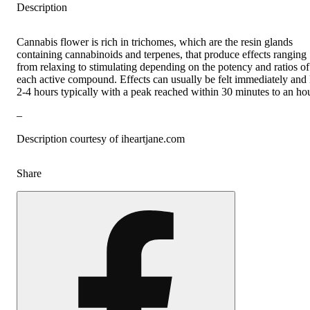
Description
Cannabis flower is rich in trichomes, which are the resin glands
containing cannabinoids and terpenes, that produce effects ranging
from relaxing to stimulating depending on the potency and ratios of
each active compound. Effects can usually be felt immediately and 
2-4 hours typically with a peak reached within 30 minutes to an hou
–
Description courtesy of iheartjane.com
Share