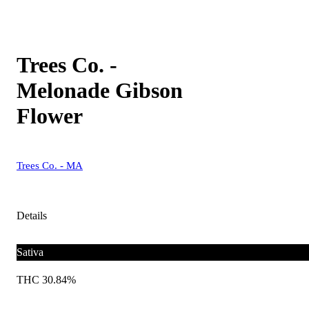
Trees Co. -
Melonade Gibson
Flower
Trees Co. - MA
Details
Sativa
THC 30.84%