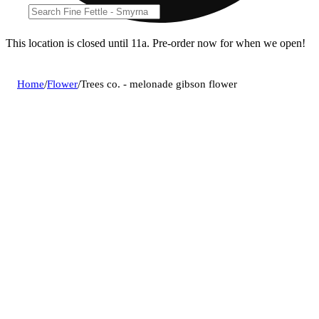
This location is closed until 11a. Pre-order now for when we open!
Home
/
Flower
/
Trees co. - melonade gibson flower