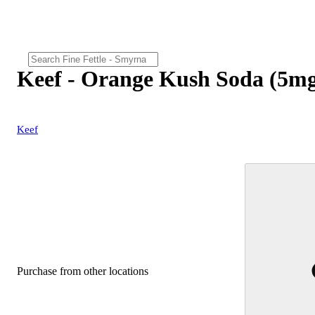
Keef - Orange Kush Soda (5m
Keef
Purchase from other locations