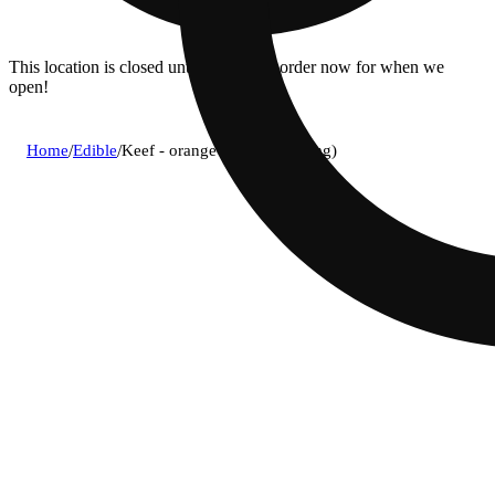
This location is closed until 08/11. Pre-order now for when we
open!
Home
/
Edible
/
Keef - orange kush soda (5mg)