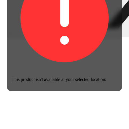
This product isn't available at your selected location.