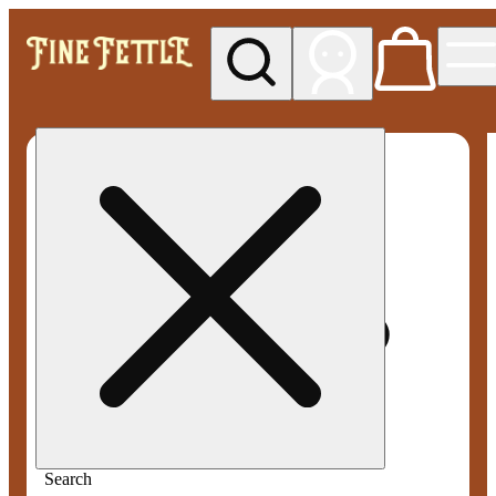
My store
Med pickup
Fine
Fettle -
Smyrna
Search