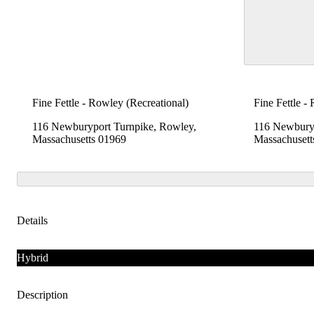
Fine Fettle - Rowley (Recreational)
Fine Fettle -
116 Newburyport Turnpike, Rowley,
116 Newburyp
Massachusetts 01969
Massachusett
Details
Hybrid
Description