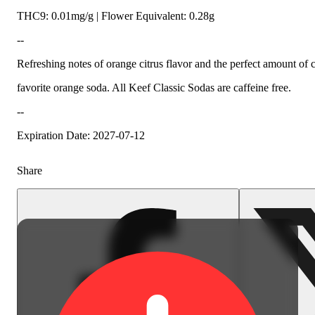
THC9: 0.01mg/g | Flower Equivalent: 0.28g
--
Refreshing notes of orange citrus flavor and the perfect amount of
favorite orange soda. All Keef Classic Sodas are caffeine free.
--
Expiration Date: 2027-07-12
Share