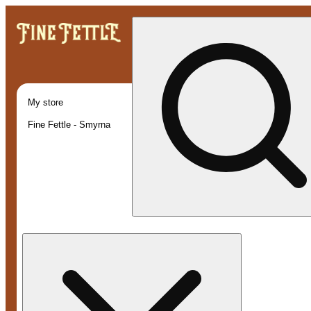
My store
Fine Fettle - Smyrna