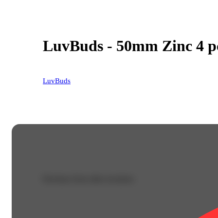
LuvBuds - 50mm Zinc 4 pc
LuvBuds
Purchase from other locations