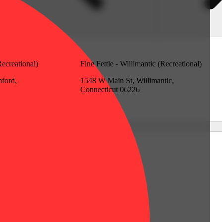
Recreational)
Fine Fettle - Willimantic (Recreational)
mford,
1548 W Main St, Willimantic,
Connecticut 06226