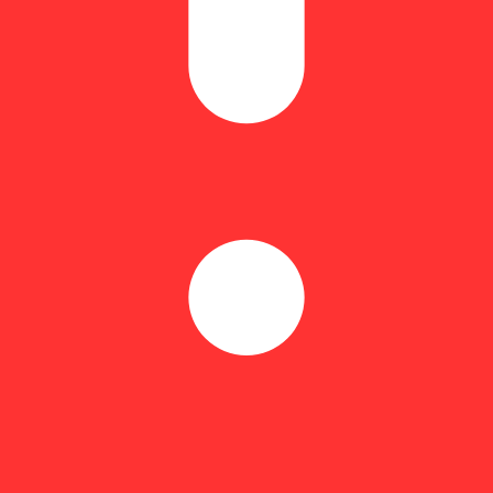
 like a unicorn or plays a jazz solo when you twist it. You just want a re