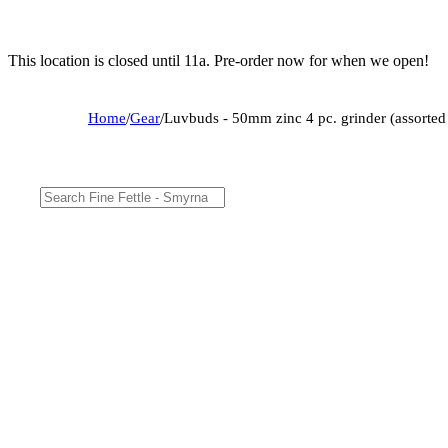
This location is closed until 11a. Pre-order now for when we open!
Home
/
Gear
/
Luvbuds - 50mm zinc 4 pc. grinder (assorted 