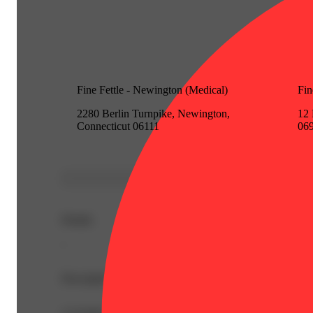
Fine Fettle - Newington (Medical)
Fin
2280 Berlin Turnpike, Newington,
12 
Connecticut 06111
06
Details
-
Description