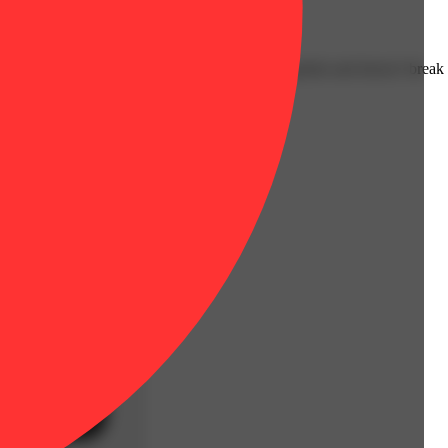
liable, no-BS, solid piece of gear that actually grinds and doesn’t break