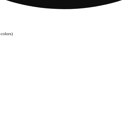
colors)