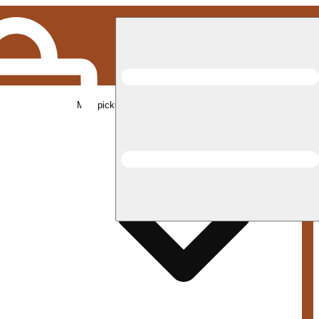
Med pickup