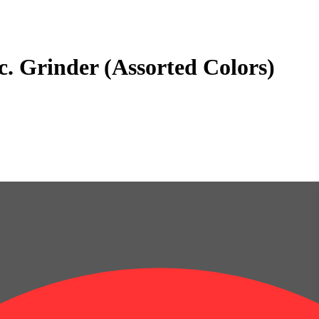
. Grinder (Assorted Colors)