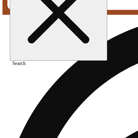
Search