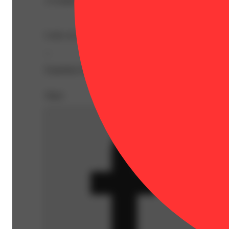
A Grinder That Works Hard So You Don’t Have To.
Look, no one’s out here asking for a grinder that sparkles
--
Expiration Date: 0001-01-01
Share