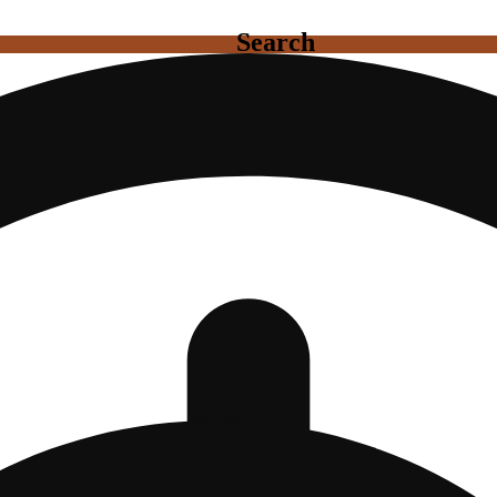
Search