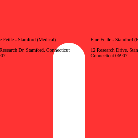
e Fettle - Stamford (Medical)
Fine Fettle - Stamford (
Research Dr, Stamford, Connecticut
12 Research Drive, Sta
907
Connecticut 06907
Update store