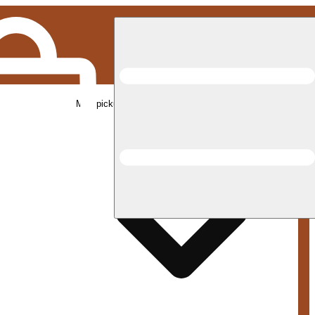
Med pickup