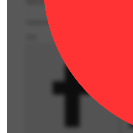
pheno has an aroma full of earthy nut, with spicy cinnam
--
Expiration Date: 2027-05-07
Share