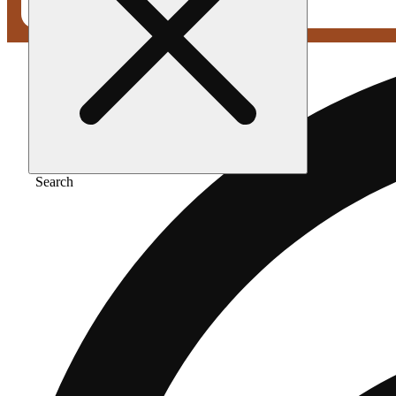
Search