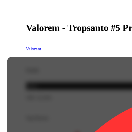
Valorem - Tropsanto #5 Pr
Valorem
Details
Indica
THC 32.16%
Top Flavors