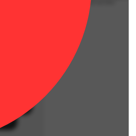
s a heavy hitting lucid high, that relaxes the body and mind.