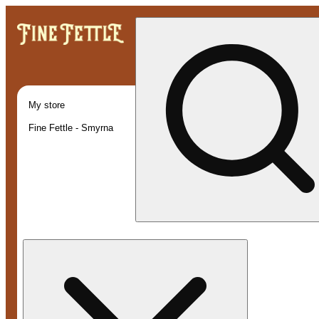
My store
Fine Fettle - Smyrna