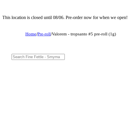
This location is closed until 08/06. Pre-order now for when we open!
Home
/
Pre-roll
/
Valorem - tropsanto #5 pre-roll (1g)