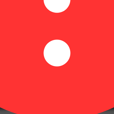
on undertones and hints of sweet fruit. Consumers report Tropsanto #5 a