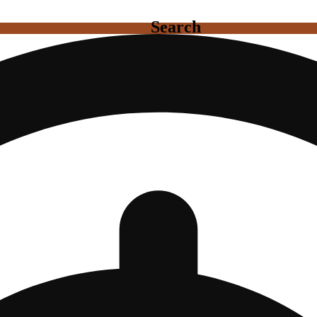
Search