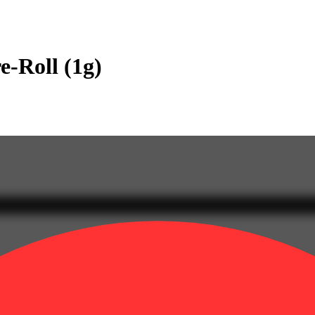
e-Roll (1g)