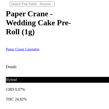
Paper Crane -
Wedding Cake Pre-
Roll (1g)
Paper Crane Cannabis
Details
Hybrid
CBD 0.07%
THC 24.82%