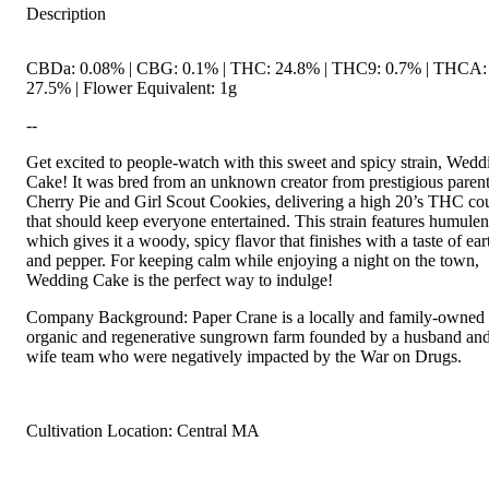
Description
CBDa: 0.08% | CBG: 0.1% | THC: 24.8% | THC9: 0.7% | THCA:
27.5% | Flower Equivalent: 1g
--
Get excited to people-watch with this sweet and spicy strain, Wedd
Cake! It was bred from an unknown creator from prestigious paren
Cherry Pie and Girl Scout Cookies, delivering a high 20’s THC co
that should keep everyone entertained. This strain features humulen
which gives it a woody, spicy flavor that finishes with a taste of ear
and pepper. For keeping calm while enjoying a night on the town,
Wedding Cake is the perfect way to indulge!
Company Background: Paper Crane is a locally and family-owned
organic and regenerative sungrown farm founded by a husband an
wife team who were negatively impacted by the War on Drugs.
Cultivation Location: Central MA