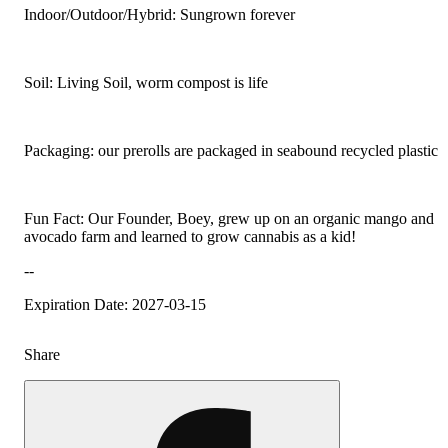
Indoor/Outdoor/Hybrid: Sungrown forever
Soil: Living Soil, worm compost is life
Packaging: our prerolls are packaged in seabound recycled plastic
Fun Fact: Our Founder, Boey, grew up on an organic mango and
avocado farm and learned to grow cannabis as a kid!
--
Expiration Date: 2027-03-15
Share