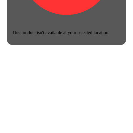
This product isn't available at your selected location.