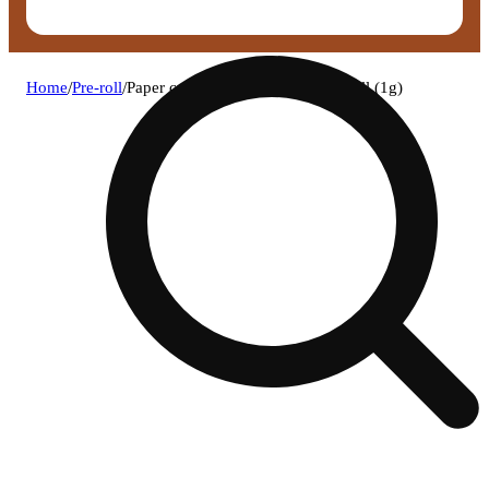
Home
/
Pre-roll
/
Paper crane - wedding cake pre-roll (1g)