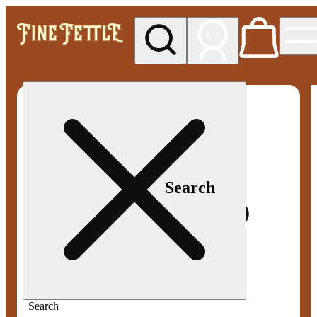
My store
Med pickup
Fine
Fettle -
Smyrna
Search
Search