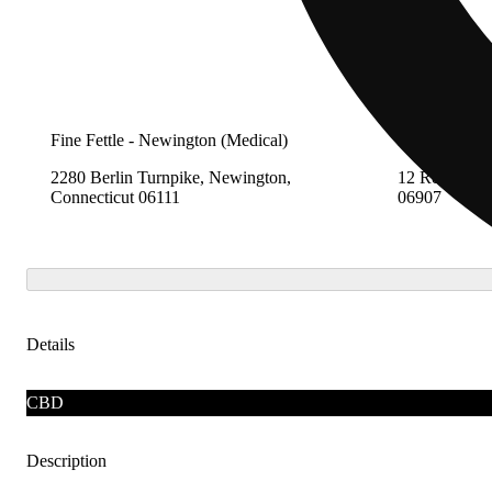
Fine Fettle - Newington (Medical)
Fine Fettle -
2280 Berlin Turnpike, Newington,
12 Research 
Connecticut 06111
06907
Details
CBD
Description