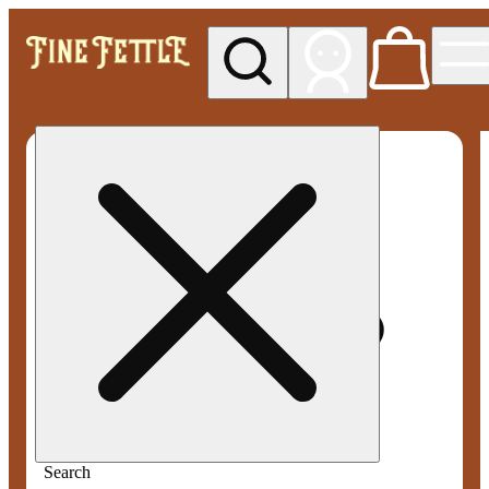
My store
Med pickup
Fine
Fettle -
Smyrna
Search