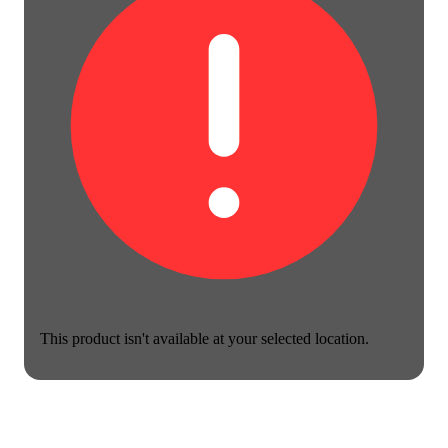
This product isn't available at your selected location.