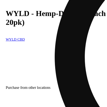
WYLD - Hemp-Derived Peac
20pk)
WYLD CBD
Purchase from other locations