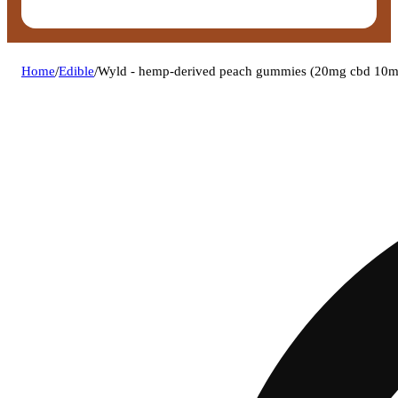
Home
/
Edible
/
Wyld - hemp-derived peach gummies (20mg cbd 10m