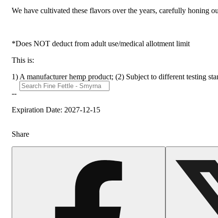
We have cultivated these flavors over the years, carefully honing o
*Does NOT deduct from adult use/medical allotment limit
This is:
1) A manufacturer hemp product; (2) Subject to different testing st
--
Expiration Date: 2027-12-15
Share