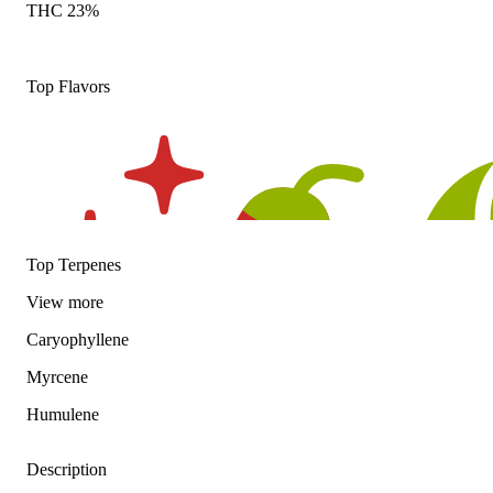
THC 23%
Top Flavors
Top Terpenes
View
more
Caryophyllene
Myrcene
Humulene
Description
Spicy
Hoppy