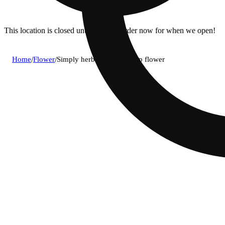
This location is closed until 11a. Pre-order now for when we open!
Home
/
Flower
/
Simply herb - rainbow chip flower