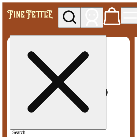
My store
Med pickup
Fine
Fettle -
Smyrna
Search