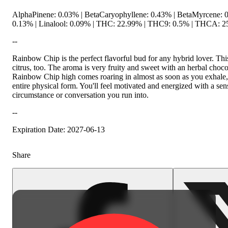
AlphaPinene: 0.03% | BetaCaryophyllene: 0.43% | BetaMyrcene: 0
0.13% | Linalool: 0.09% | THC: 22.99% | THC9: 0.5% | THCA: 25
--
Rainbow Chip is the perfect flavorful bud for any hybrid lover. This
citrus, too. The aroma is very fruity and sweet with an herbal choc
Rainbow Chip high comes roaring in almost as soon as you exhale, f
entire physical form. You'll feel motivated and energized with a sens
circumstance or conversation you run into.
--
Expiration Date: 2027-06-13
Share