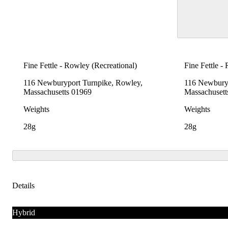
Fine Fettle - Rowley (Recreational)
Fine Fettle -
116 Newburyport Turnpike, Rowley,
116 Newburyp
Massachusetts 01969
Massachusett
Weights
Weights
28g
28g
Details
Hybrid