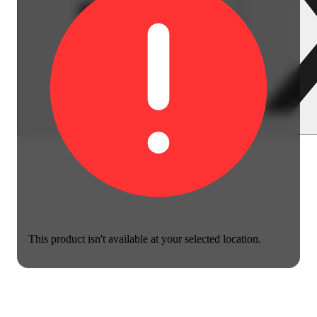
This product isn't available at your selected location.