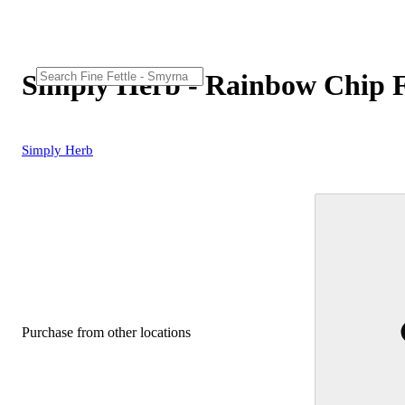
Simply Herb - Rainbow Chip 
Simply Herb
Purchase from other locations