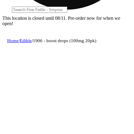
This location is closed until 08/11. Pre-order now for when we
open!
Home
/
Edible
/
1906 - boost drops (100mg 20pk)