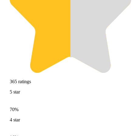
365
ratings
5
star
70%
4
star