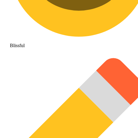
Blissful