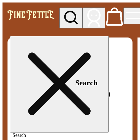
My store
Med pickup
Fine
Fettle -
Smyrna
Search
Search