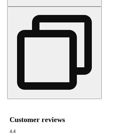
Customer reviews
4.4