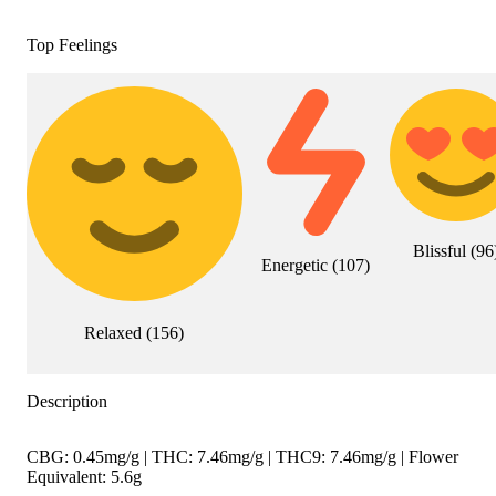
Top Feelings
Blissful
(
96
Energetic
(
107
)
Relaxed
(
156
)
Description
CBG: 0.45mg/g | THC: 7.46mg/g | THC9: 7.46mg/g | Flower
Equivalent: 5.6g