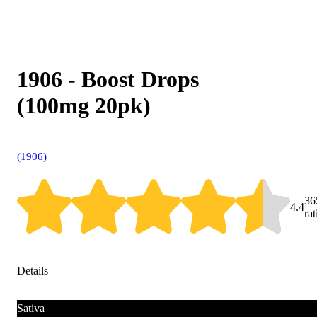
1906 - Boost Drops
(100mg 20pk)
(1906)
36
4.4
ra
Details
Sativa