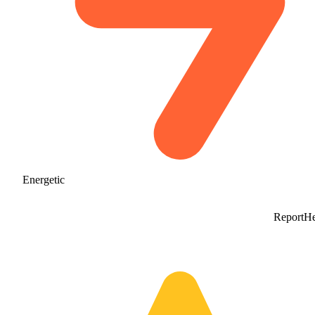
Energetic
Report
He