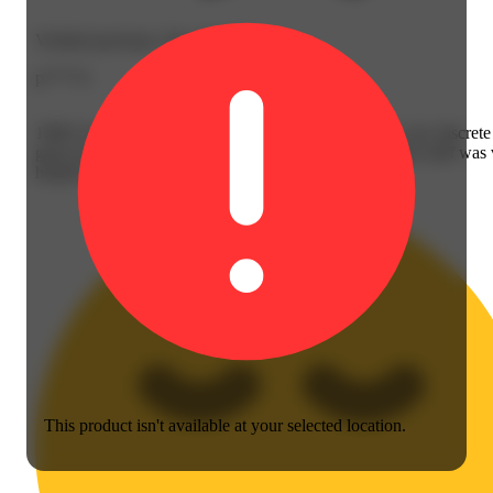
Verified purchase, Dec 30, 2025
p****4
1906! So good! Works in 20 minutes! And no smell, very discret
great service @ the Hatch dispensary in Wheeling....the staff was
helpful & ...
This product isn't available at your selected location.