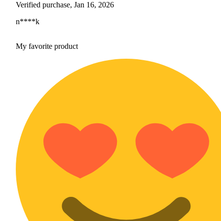
Verified purchase, Jan 16, 2026
n****k
My favorite product