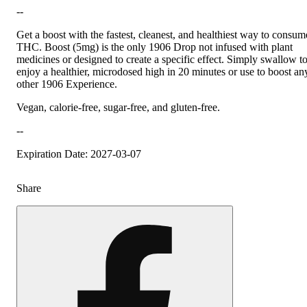
--
Get a boost with the fastest, cleanest, and healthiest way to consum
THC. Boost (5mg) is the only 1906 Drop not infused with plant
medicines or designed to create a specific effect. Simply swallow t
enjoy a healthier, microdosed high in 20 minutes or use to boost an
other 1906 Experience.
Vegan, calorie-free, sugar-free, and gluten-free.
--
Expiration Date: 2027-03-07
Share