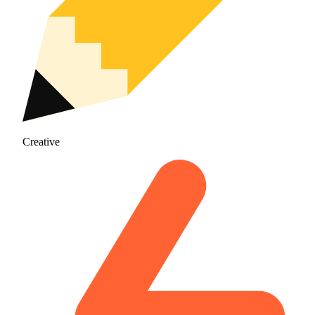
Creative