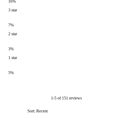
16%
3
star
7%
2
star
3%
1
star
5%
1-5 of 151 reviews
Sort: Recent