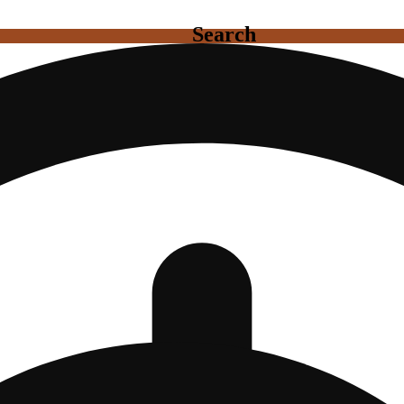
Search