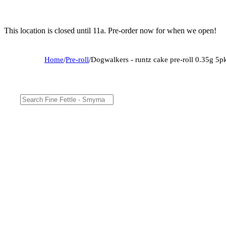
This location is closed until 11a. Pre-order now for when we open!
Home
/
Pre-roll
/
Dogwalkers - runtz cake pre-roll 0.35g 5p