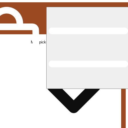
Med pickup