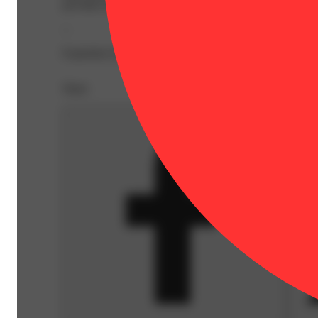
provides an ideal balance of size, quantity and potency f
--
Expiration Date: 2027-04-20
Share