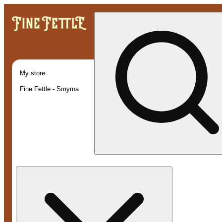
My store
Fine Fettle - Smyrna