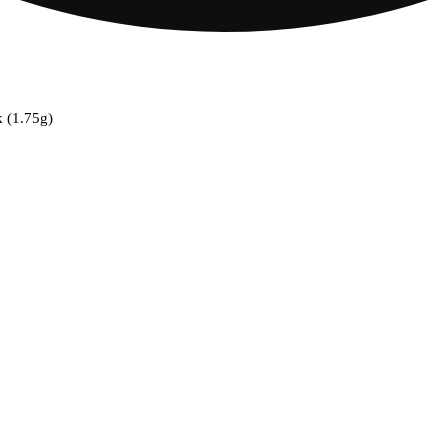
k (1.75g)