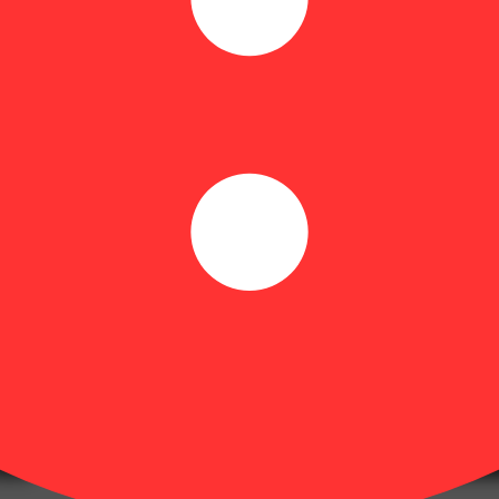
or maximum flexibility.