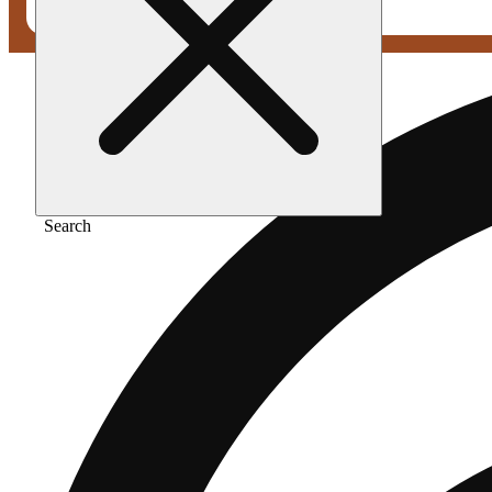
Search