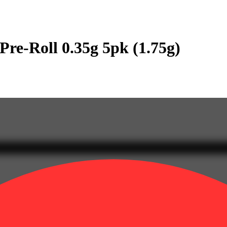
re-Roll 0.35g 5pk (1.75g)