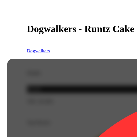
Dogwalkers - Runtz Cake P
Dogwalkers
Details
Hybrid
THC 28.38%
Top Flavors