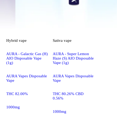
Hybrid
vape
Sativa
vape
AURA - Galactic Gas (H)
AURA - Super Lemon
AIO Disposable Vape
Haze (S) AIO Disposable
(1g)
Vape (1g)
AURA Vapes Disposable
AURA Vapes Disposable
Vape
Vape
THC 82.00%
THC 80.26% CBD
0.56%
1000mg
1000mg