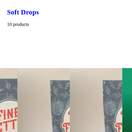
Soft Drops
10 products