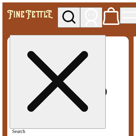
My store
Med pickup
Fine
Fettle -
Smyrna
Search