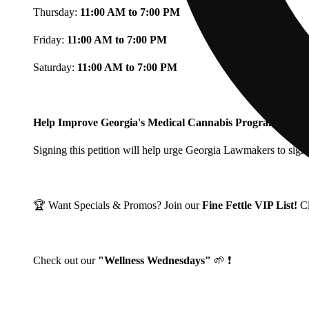
Thursday:
11:00 AM to 7:00 PM
Friday:
11:00 AM to 7:00 PM
Saturday:
11:00 AM to 7:00 PM
Help Improve Georgia's Medical Cannabis Program!
Signing this petition will help urge Georgia Lawmakers to signi
🏆 Want Specials & Promos? Join our
Fine Fettle VIP List!
C
Check out our
"Wellness Wednesdays"
🌱 ❗