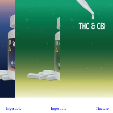
Ingestible
Ingestible
Tincture