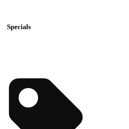
Specials