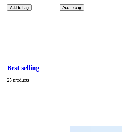
Add to bag
Add to bag
Best selling
25 products