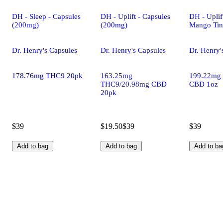
DH - Sleep - Capsules
DH - Uplift - Capsules
DH - Uplif
(200mg)
(200mg)
Mango Tin
Dr. Henry's Capsules
Dr. Henry's Capsules
Dr. Henry'
178.76mg THC9 20pk
163.25mg
199.22mg
THC9/20.98mg CBD
CBD 1oz
20pk
$39
$19.50
$39
$39
Add to bag
Add to bag
Add to ba