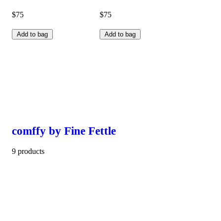
$75
$75
Add to bag
Add to bag
comffy by Fine Fettle
9 products