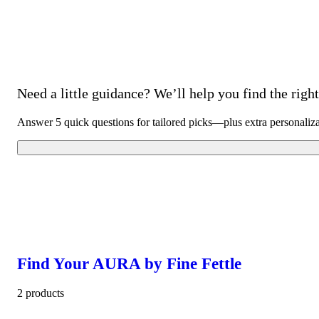
Need a little guidance? We’ll help you find the right 
Answer 5 quick questions for tailored picks—plus extra personaliz
Find Your AURA by Fine Fettle
2 products