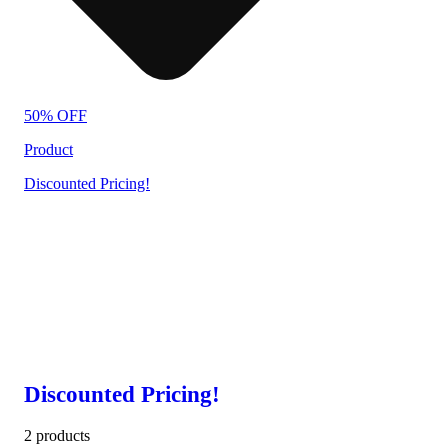
50% OFF
Product
Discounted Pricing!
Discounted Pricing!
2 products