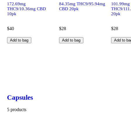
172.69mg
84.35mg THC9/95.94mg
101.99mg
THC9/10.36mg CBD
CBD 20pk
THC9/111
10pk
20pk
$40
$28
$28
Add to bag
Add to bag
Add to ba
Capsules
5 products