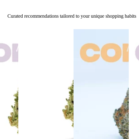
Curated recommendations tailored to your unique shopping habits