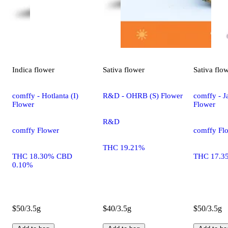
Indica
flower
Sativa
flower
Sativa
flo
comffy - Hotlanta (I)
R&D - OHRB (S) Flower
comffy - Ja
Flower
Flower
R&D
comffy Flower
comffy Fl
THC 19.21%
THC 18.30% CBD
THC 17.3
0.10%
$50/3.5g
$40/3.5g
$50/3.5g