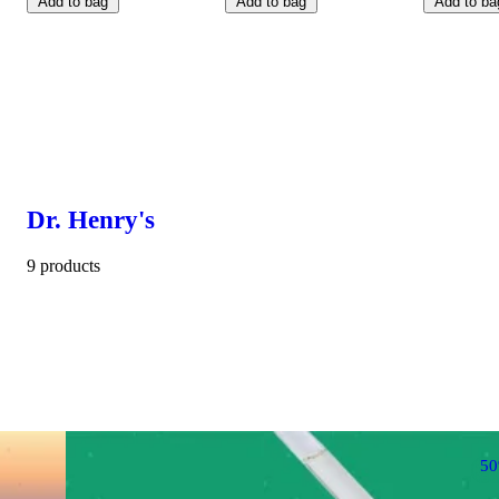
Add to bag
Add to bag
Add to ba
Dr. Henry's
9 products
5