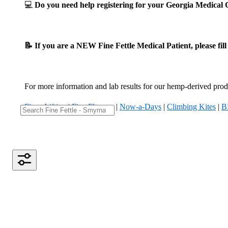
💻
Do you need help registering for your Georgia Medica
📝 If you are a NEW Fine Fettle Medical Patient, please fil
For more information and lab results for our hemp-derived produ
Fizzy Lifting
|
Five Flowers
|
Now-a-Days
|
Climbing Kites
|
B