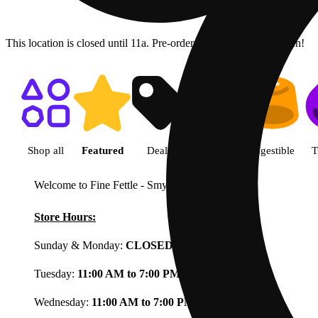
This location is closed until 11a. Pre-order now for when we open!
Shop featured cannabis product
Shop all
Featured
Deals
Flower
Ingestible
T
Welcome to Fine Fettle - Smyrna
View less
Store Hours:
Sunday & Monday:
CLOSED
Tuesday:
11:00 AM to 7:00 PM
Wednesday:
11:00 AM to 7:00 PM