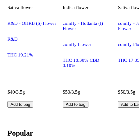
Sativa
flower
Indica
flower
Sativa
flo
R&D - OHRB (S) Flower
comffy - Hotlanta (I)
comffy - Ja
Flower
Flower
R&D
comffy Flower
comffy Fl
THC 19.21%
THC 18.30% CBD
THC 17.3
0.10%
$40/3.5g
$50/3.5g
$50/3.5g
Add to bag
Add to bag
Add to ba
Popular