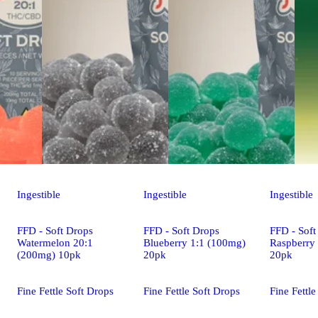
Ingestible
Ingestible
Ingestible
FFD - Soft Drops
FFD - Soft Drops
FFD - Soft
Watermelon 20:1
Blueberry 1:1 (100mg)
Raspberry
(200mg) 10pk
20pk
20pk
Fine Fettle Soft Drops
Fine Fettle Soft Drops
Fine Fettle