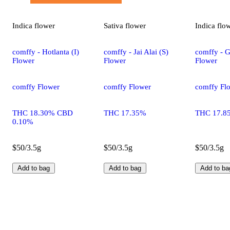
Indica
flower
Sativa
flower
Indica
flo
comffy - Hotlanta (I)
comffy - Jai Alai (S)
comffy - G
Flower
Flower
Flower
comffy Flower
comffy Flower
comffy Fl
THC 18.30% CBD
THC 17.35%
THC 17.8
0.10%
$50/3.5g
$50/3.5g
$50/3.5g
Add to bag
Add to bag
Add to ba