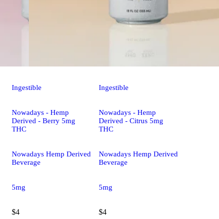
Ingestible
Ingestible
Nowadays - Hemp
Nowadays - Hemp
Derived - Berry 5mg
Derived - Citrus 5mg
THC
THC
Nowadays Hemp Derived
Nowadays Hemp Derived
Beverage
Beverage
5mg
5mg
$4
$4