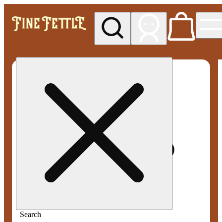
My store
Med pickup
Fine
Fettle -
Smyrna
Search