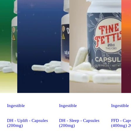
Ingestible
Ingestible
Ingestible
DH - Uplift - Capsules
DH - Sleep - Capsules
FFD - Caps
(200mg)
(200mg)
(400mg) 2