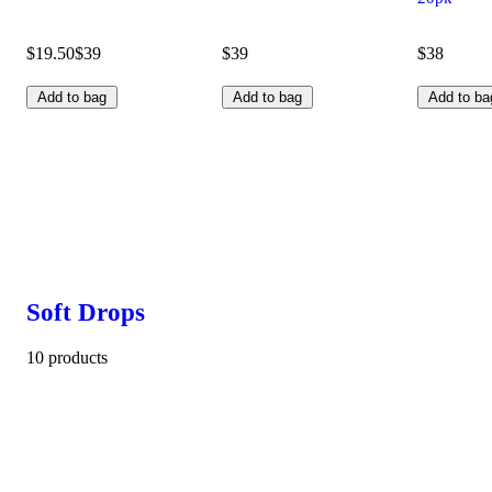
$19.50
$39
$39
$38
Add to bag
Add to bag
Add to ba
Soft Drops
10 products