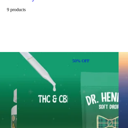
9 products
50% OFF