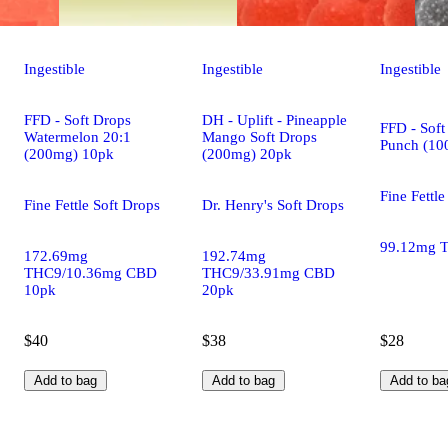
Ingestible
Ingestible
Ingestible
FFD - Soft Drops
DH - Uplift - Pineapple
FFD - Soft
Watermelon 20:1
Mango Soft Drops
Punch (10
(200mg) 10pk
(200mg) 20pk
Fine Fettle
Fine Fettle Soft Drops
Dr. Henry's Soft Drops
99.12mg 
172.69mg
192.74mg
THC9/10.36mg CBD
THC9/33.91mg CBD
10pk
20pk
$40
$38
$28
Add to bag
Add to bag
Add to ba