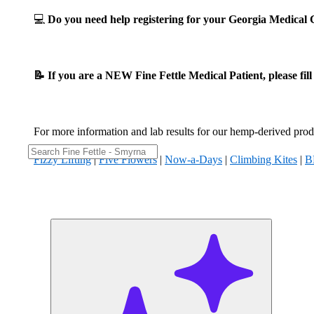
💻
Do you need help registering for your Georgia Medica
📝 If you are a NEW Fine Fettle Medical Patient, please fil
For more information and lab results for our hemp-derived produ
Fizzy Lifting
|
Five Flowers
|
Now-a-Days
|
Climbing Kites
|
B