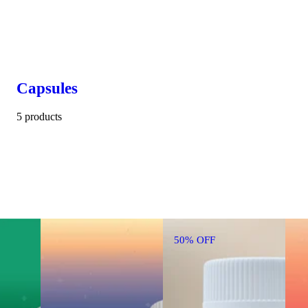
Capsules
5 products
50% OFF