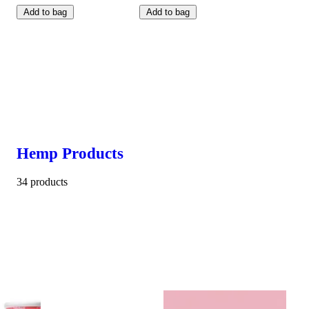
Add to bag
Add to bag
Hemp Products
34 products