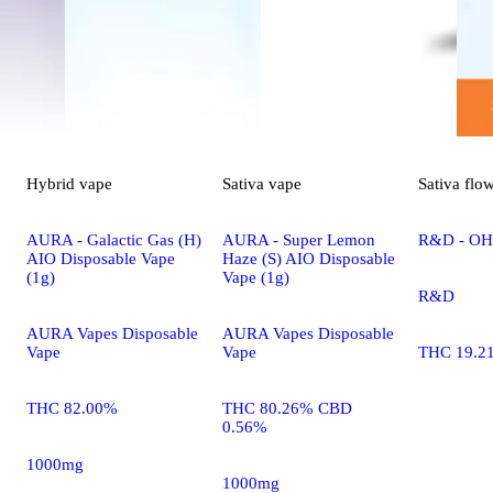
Hybrid
vape
Sativa
vape
Sativa
flo
AURA - Galactic Gas (H)
AURA - Super Lemon
R&D - OHR
AIO Disposable Vape
Haze (S) AIO Disposable
(1g)
Vape (1g)
R&D
AURA Vapes Disposable
AURA Vapes Disposable
Vape
Vape
THC 19.2
THC 82.00%
THC 80.26% CBD
0.56%
1000mg
1000mg