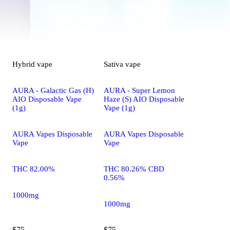
Hybrid
vape
Sativa
vape
AURA - Galactic Gas (H)
AURA - Super Lemon
AIO Disposable Vape
Haze (S) AIO Disposable
(1g)
Vape (1g)
AURA Vapes Disposable
AURA Vapes Disposable
Vape
Vape
THC 82.00%
THC 80.26% CBD
0.56%
1000mg
1000mg
$75
$75