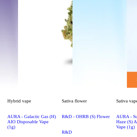
Hybrid
vape
Sativa
flower
Sativa
vap
AURA - Galactic Gas (H)
R&D - OHRB (S) Flower
AURA - S
AIO Disposable Vape
Haze (S) 
(1g)
Vape (1g)
R&D