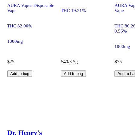
AURA Vapes Disposable
AURA Vape
Vape
THC 19.21%
Vape
THC 82.00%
THC 80.2
0.56%
1000mg
1000mg
$75
$40/3.5g
$75
Add to bag
Add to bag
Add to ba
Dr. Henry's