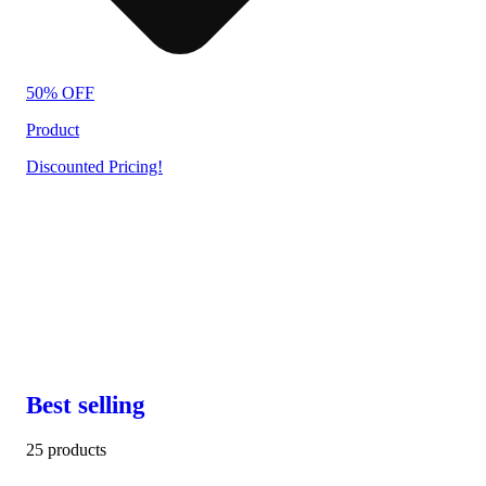
50% OFF
Product
Discounted Pricing!
Best selling
25 products