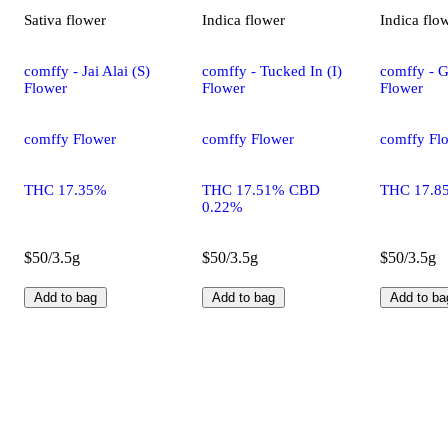
Sativa
flower
Indica
flower
Indica
flo
comffy - Jai Alai (S)
comffy - Tucked In (I)
comffy - G
Flower
Flower
Flower
comffy Flower
comffy Flower
comffy Fl
THC 17.35%
THC 17.51% CBD
THC 17.8
0.22%
$50/3.5g
$50/3.5g
$50/3.5g
Add to bag
Add to bag
Add to ba