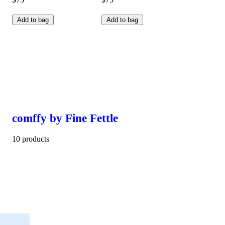
Add to bag
Add to bag
comffy by Fine Fettle
10 products