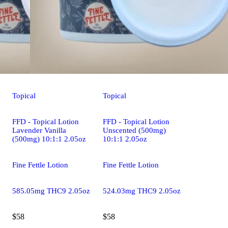
Topical
Topical
FFD - Topical Lotion
FFD - Topical Lotion
Lavender Vanilla
Unscented (500mg)
(500mg) 10:1:1 2.05oz
10:1:1 2.05oz
Fine Fettle Lotion
Fine Fettle Lotion
585.05mg THC9 2.05oz
524.03mg THC9 2.05oz
$58
$58