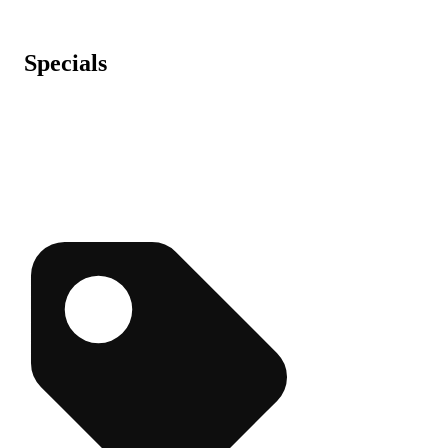
Specials