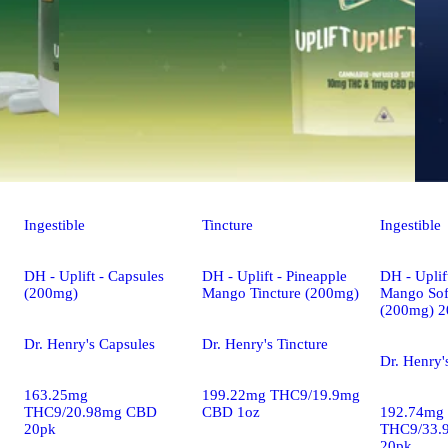
Ingestible
Tincture
Ingestible
DH - Uplift - Capsules
DH - Uplift - Pineapple
DH - Uplif
(200mg)
Mango Tincture (200mg)
Mango Sof
(200mg) 2
Dr. Henry's Capsules
Dr. Henry's Tincture
Dr. Henry'
163.25mg
199.22mg THC9/19.9mg
THC9/20.98mg CBD
CBD 1oz
192.74mg
20pk
THC9/33.
20pk