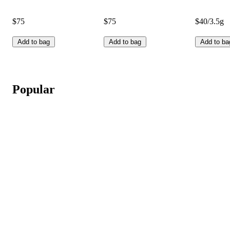
$75
$75
$40/3.5g
Add to bag
Add to bag
Add to ba
Popular