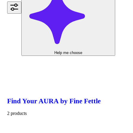
Help me choose
Find Your AURA by Fine Fettle
2 products