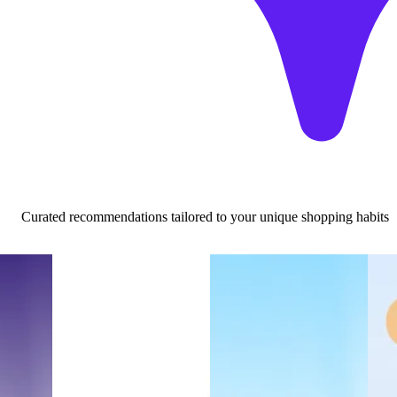
Curated recommendations tailored to your unique shopping habits