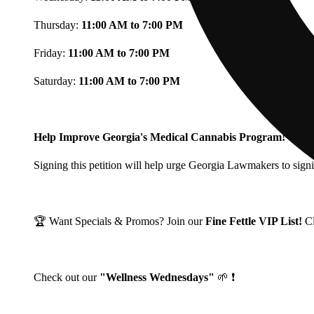
Thursday:
11:00 AM to 7:00 PM
Friday:
11:00 AM to 7:00 PM
Saturday:
11:00 AM to 7:00 PM
Help Improve Georgia's Medical Cannabis Program!
Signing this petition will help urge Georgia Lawmakers to signi
🏆 Want Specials & Promos? Join our
Fine Fettle VIP List!
C
Check out our
"Wellness Wednesdays"
🌱 ❗