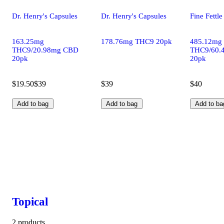
Dr. Henry's Capsules
Dr. Henry's Capsules
Fine Fettl
163.25mg
178.76mg THC9 20pk
485.12mg
THC9/20.98mg CBD
THC9/60.
20pk
20pk
$19.50
$39
$39
$40
Add to bag
Add to bag
Add to ba
Topical
2 products