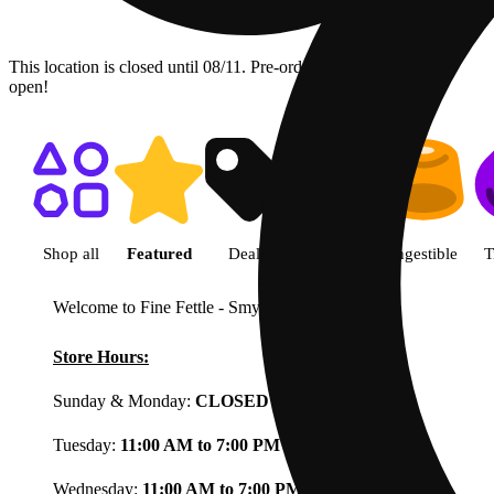
This location is closed until 08/11. Pre-order now for when we
open!
Shop featured cannabis product
Shop all
Featured
Deals
Flower
Ingestible
T
Welcome to Fine Fettle - Smyrna
View less
Store Hours:
Sunday & Monday:
CLOSED
Tuesday:
11:00 AM to 7:00 PM
Wednesday:
11:00 AM to 7:00 PM