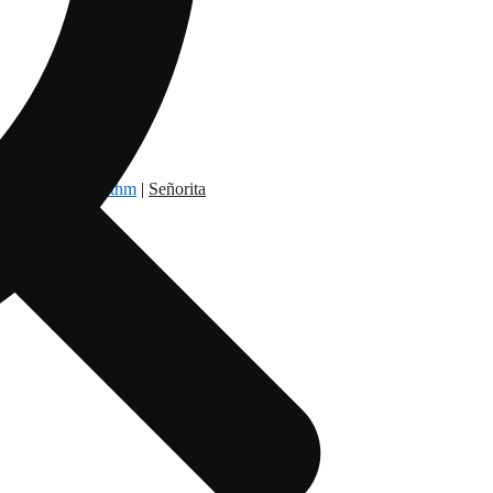
dry Nation
|
Rythm
|
Señorita