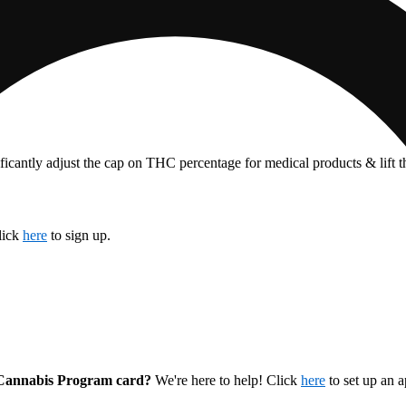
ficantly adjust the cap on THC percentage for medical products & lift 
lick
here
to sign up.
l Cannabis Program card?
We're here to help! Click
here
to set up an 