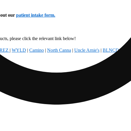
l out our
patient intake form.
cts, please click the relevant link below!
REZ
|
WYLD
|
Camino
|
North Canna
|
Uncle Arnie's
|
BLNCD
|
Foun