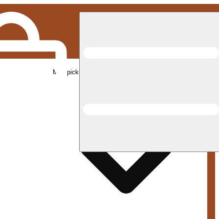
Med pickup