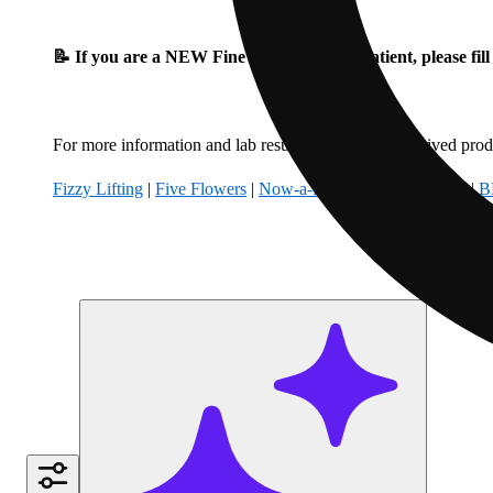
📝 If you are a NEW Fine Fettle Medical Patient, please fil
For more information and lab results for our hemp-derived produ
Fizzy Lifting
|
Five Flowers
|
Now-a-Days
|
Climbing Kites
|
B