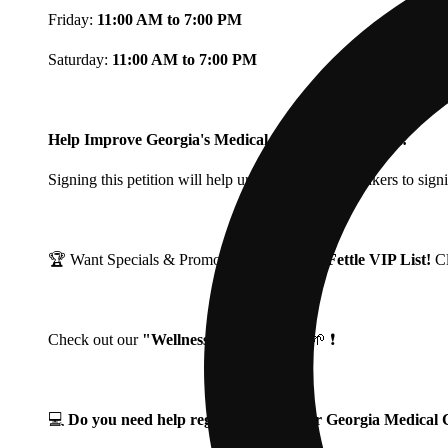
Friday:
11:00 AM to 7:00 PM
Saturday:
11:00 AM to 7:00 PM
Help Improve Georgia's Medical Cannabis Program!
Signing this petition will help urge Georgia Lawmakers to signi
🏆 Want Specials & Promos? Join our
Fine Fettle VIP List!
C
Check out our
"Wellness Wednesdays"
🌱 ❗
💻
Do you need help registering for your Georgia Medica