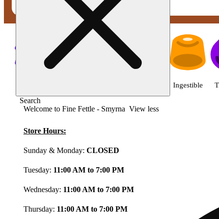
Shop featured cannabis product
Shop all
Featured
Deals
Flower
Ingestible
T
Search
Welcome to Fine Fettle - Smyrna
View less
Store Hours:
Sunday & Monday:
CLOSED
Tuesday:
11:00 AM to 7:00 PM
Wednesday:
11:00 AM to 7:00 PM
Thursday:
11:00 AM to 7:00 PM