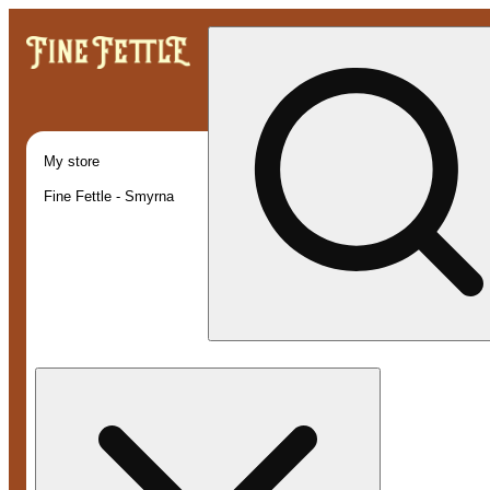
My store
Fine Fettle - Smyrna