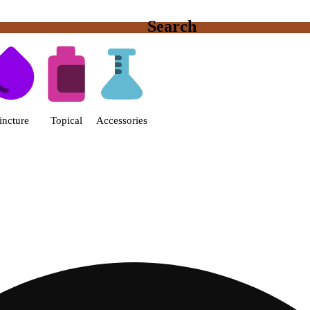
Search
s | Fine Fettle - Smyrna Dispen
incture
Topical
Accessories