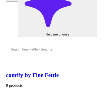
Help me choose
comffy by Fine Fettle
9 products