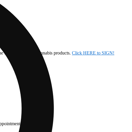
the ban on inhalable cannabis products.
Click HERE to SIGN!
appointment.