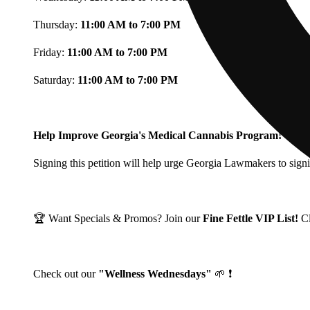
Thursday:
11:00 AM to 7:00 PM
Friday:
11:00 AM to 7:00 PM
Saturday:
11:00 AM to 7:00 PM
Help Improve Georgia's Medical Cannabis Program!
Signing this petition will help urge Georgia Lawmakers to signi
🏆 Want Specials & Promos? Join our
Fine Fettle VIP List!
C
Check out our
"Wellness Wednesdays"
🌱 ❗