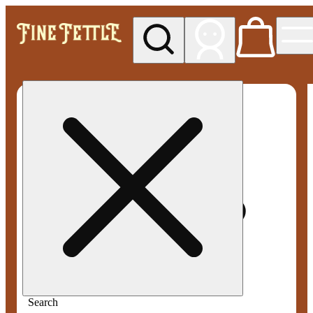
My store
Med pickup
Fine
Fettle -
Smyrna
Search