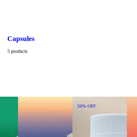
Capsules
5 products
50% OFF