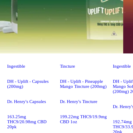
Ingestible
Tincture
Ingestible
DH - Uplift - Capsules
DH - Uplift - Pineapple
DH - Uplif
(200mg)
Mango Tincture (200mg)
Mango Sof
(200mg) 2
Dr. Henry's Capsules
Dr. Henry's Tincture
Dr. Henry'
163.25mg
199.22mg THC9/19.9mg
THC9/20.98mg CBD
CBD 1oz
192.74mg
20pk
THC9/33.
20pk