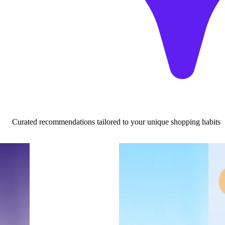
Curated recommendations tailored to your unique shopping habits