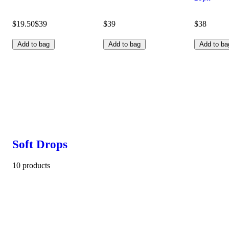
$19.50
$39
$39
$38
Add to bag
Add to bag
Add to ba
Soft Drops
10 products