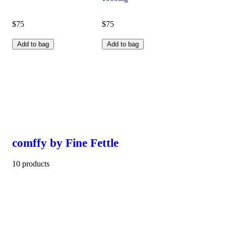
$75
$75
Add to bag
Add to bag
comffy by Fine Fettle
10 products