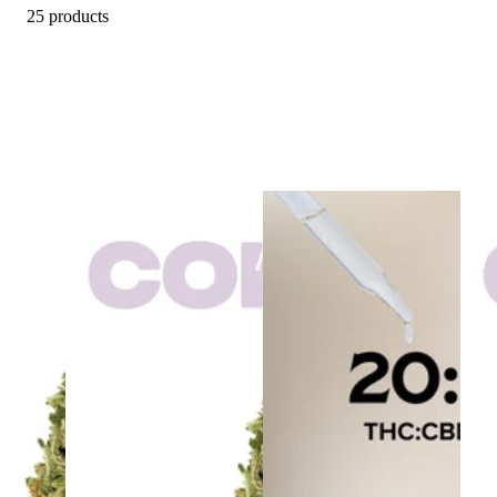
25 products