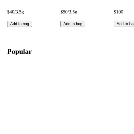
$40/3.5g
$50/3.5g
$100
Add to bag
Add to bag
Add to ba
Popular