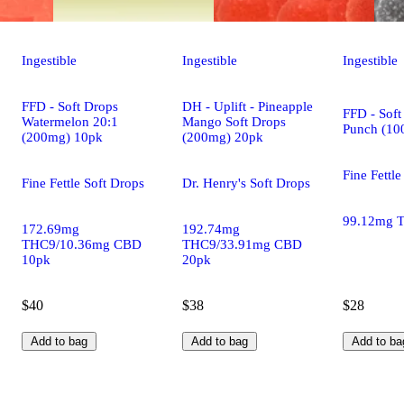
Ingestible
Ingestible
Ingestible
FFD - Soft Drops
DH - Uplift - Pineapple
FFD - Soft
Watermelon 20:1
Mango Soft Drops
Punch (10
(200mg) 10pk
(200mg) 20pk
Fine Fettle
Fine Fettle Soft Drops
Dr. Henry's Soft Drops
99.12mg 
172.69mg
192.74mg
THC9/10.36mg CBD
THC9/33.91mg CBD
10pk
20pk
$40
$38
$28
Add to bag
Add to bag
Add to ba