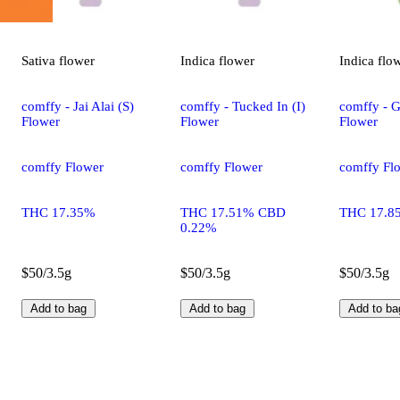
Sativa
flower
Indica
flower
Indica
flo
comffy - Jai Alai (S)
comffy - Tucked In (I)
comffy - G
Flower
Flower
Flower
comffy Flower
comffy Flower
comffy Fl
THC 17.35%
THC 17.51% CBD
THC 17.8
0.22%
$50/3.5g
$50/3.5g
$50/3.5g
Add to bag
Add to bag
Add to ba