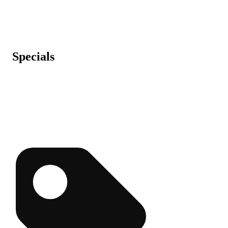
Specials