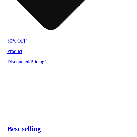
50% OFF
Product
Discounted Pricing!
Best selling