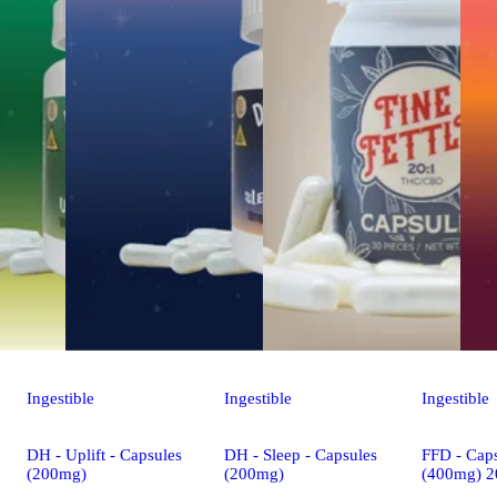
Ingestible
Ingestible
Ingestible
DH - Uplift - Capsules
DH - Sleep - Capsules
FFD - Caps
(200mg)
(200mg)
(400mg) 2