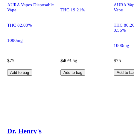
AURA Vapes Disposable
AURA Vape
Vape
THC 19.21%
Vape
THC 82.00%
THC 80.2
0.56%
1000mg
1000mg
$75
$40/3.5g
$75
Add to bag
Add to bag
Add to ba
Dr. Henry's