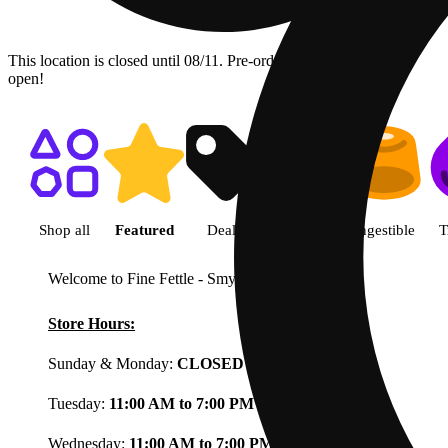
This location is closed until 08/11. Pre-order now for when we
open!
Shop featured cannabis product
Shop all
Featured
Deals
Flower
Ingestible
T
Welcome to Fine Fettle - Smyrna
View less
Store Hours:
Sunday & Monday:
CLOSED
Tuesday:
11:00 AM to 7:00 PM
Wednesday:
11:00 AM to 7:00 PM