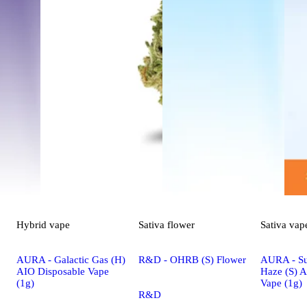
Hybrid
vape
Sativa
flower
Sativa
vap
AURA - Galactic Gas (H)
R&D - OHRB (S) Flower
AURA - S
AIO Disposable Vape
Haze (S) 
(1g)
Vape (1g)
R&D