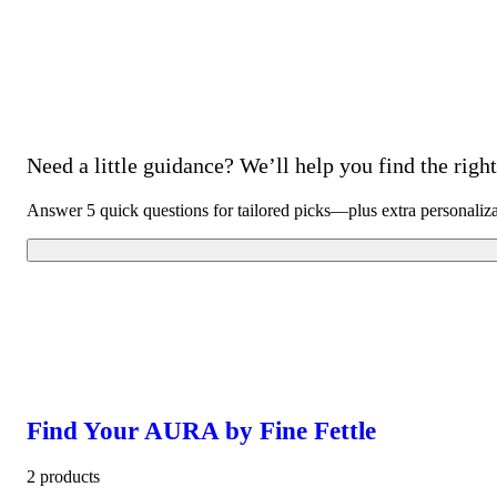
Need a little guidance? We’ll help you find the right 
Answer 5 quick questions for tailored picks—plus extra personaliz
Find Your AURA by Fine Fettle
2 products