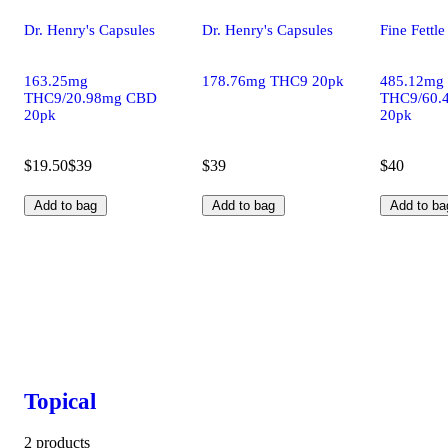
Dr. Henry's Capsules
Dr. Henry's Capsules
Fine Fettl
163.25mg
178.76mg THC9 20pk
485.12mg
THC9/20.98mg CBD
THC9/60.
20pk
20pk
$19.50
$39
$39
$40
Add to bag
Add to bag
Add to ba
Topical
2 products