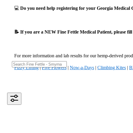
💻
Do you need help registering for your Georgia Medica
📝 If you are a NEW Fine Fettle Medical Patient, please fil
For more information and lab results for our hemp-derived produ
Fizzy Lifting
|
Five Flowers
|
Now-a-Days
|
Climbing Kites
|
B