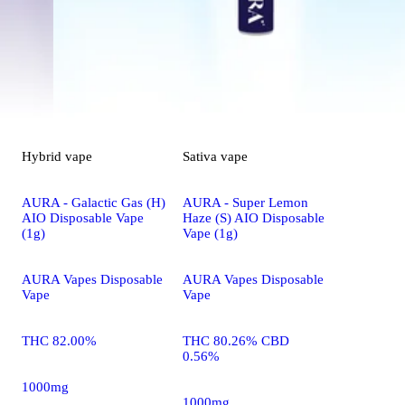
Hybrid
vape
Sativa
vape
AURA - Galactic Gas (H)
AURA - Super Lemon
AIO Disposable Vape
Haze (S) AIO Disposable
(1g)
Vape (1g)
AURA Vapes Disposable
AURA Vapes Disposable
Vape
Vape
THC 82.00%
THC 80.26% CBD
0.56%
1000mg
1000mg