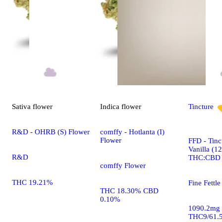
Sativa
flower
Indica
flower
Tincture
R&D - OHRB (S) Flower
comffy - Hotlanta (I)
Flower
FFD - Tinc
Vanilla (1
R&D
THC:CBD
comffy Flower
THC 19.21%
Fine Fettle
THC 18.30% CBD
0.10%
1090.2mg
THC9/61.