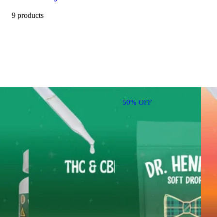
9 products
50% OFF