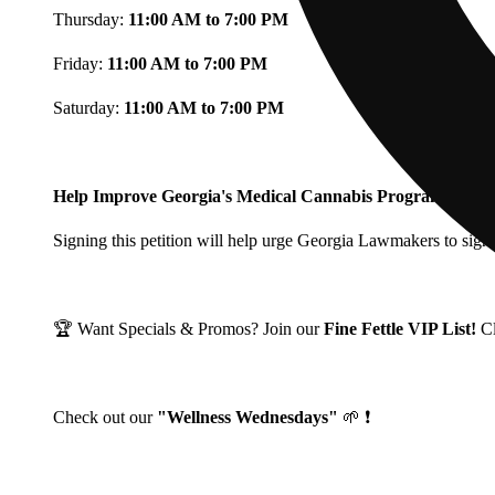
Thursday:
11:00 AM to 7:00 PM
Friday:
11:00 AM to 7:00 PM
Saturday:
11:00 AM to 7:00 PM
Help Improve Georgia's Medical Cannabis Program!
Signing this petition will help urge Georgia Lawmakers to signi
🏆 Want Specials & Promos? Join our
Fine Fettle VIP List!
C
Check out our
"Wellness Wednesdays"
🌱 ❗