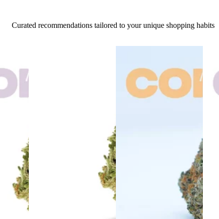
Curated recommendations tailored to your unique shopping habits