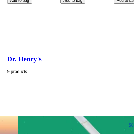
Add to bag
Add to bag
Add to ba
Dr. Henry's
9 products
5