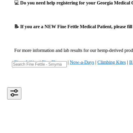
💻
Do you need help registering for your Georgia Medica
📝 If you are a NEW Fine Fettle Medical Patient, please fil
For more information and lab results for our hemp-derived produ
Fizzy Lifting
|
Five Flowers
|
Now-a-Days
|
Climbing Kites
|
B