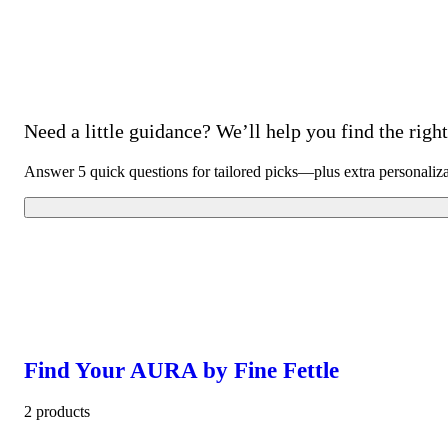
Need a little guidance? We’ll help you find the right 
Answer 5 quick questions for tailored picks—plus extra personaliz
Find Your AURA by Fine Fettle
2 products