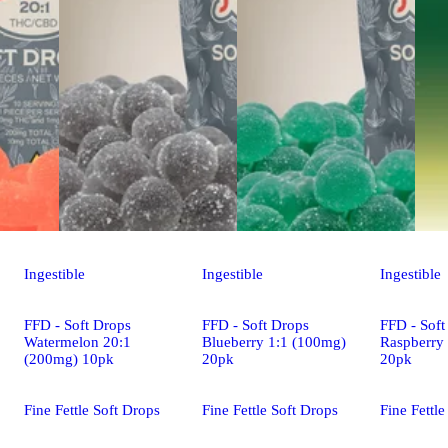
Ingestible
Ingestible
Ingestible
FFD - Soft Drops
FFD - Soft Drops
FFD - Soft
Watermelon 20:1
Blueberry 1:1 (100mg)
Raspberry
(200mg) 10pk
20pk
20pk
Fine Fettle Soft Drops
Fine Fettle Soft Drops
Fine Fettle