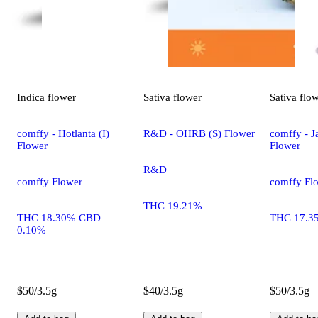
Indica
flower
Sativa
flower
Sativa
flo
comffy - Hotlanta (I)
R&D - OHRB (S) Flower
comffy - Ja
Flower
Flower
R&D
comffy Flower
comffy Fl
THC 19.21%
THC 18.30% CBD
THC 17.3
0.10%
$50/3.5g
$40/3.5g
$50/3.5g