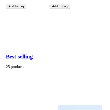
Add to bag
Add to bag
Best selling
25 products