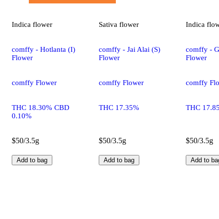
Indica
flower
Sativa
flower
Indica
flo
comffy - Hotlanta (I)
comffy - Jai Alai (S)
comffy - G
Flower
Flower
Flower
comffy Flower
comffy Flower
comffy Fl
THC 18.30% CBD
THC 17.35%
THC 17.8
0.10%
$50/3.5g
$50/3.5g
$50/3.5g
Add to bag
Add to bag
Add to ba