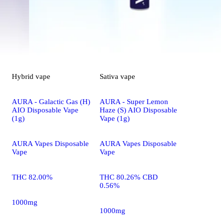
Hybrid
vape
Sativa
vape
AURA - Galactic Gas (H)
AURA - Super Lemon
AIO Disposable Vape
Haze (S) AIO Disposable
(1g)
Vape (1g)
AURA Vapes Disposable
AURA Vapes Disposable
Vape
Vape
THC 82.00%
THC 80.26% CBD
0.56%
1000mg
1000mg