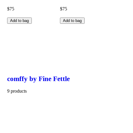
$75
$75
Add to bag
Add to bag
comffy by Fine Fettle
9 products