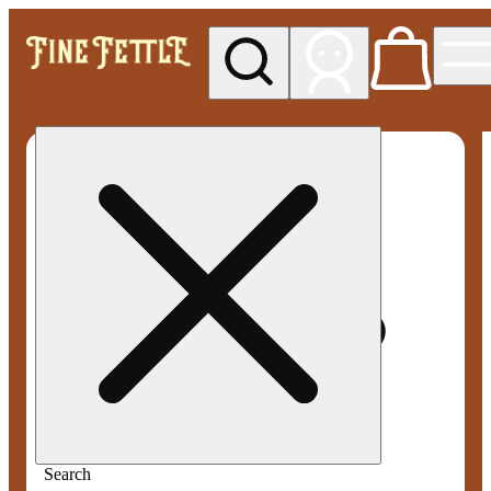
My store
Med pickup
Fine
Fettle -
Smyrna
Search