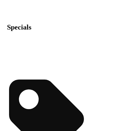
Specials