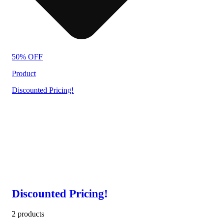
50% OFF
Product
Discounted Pricing!
Discounted Pricing!
2 products