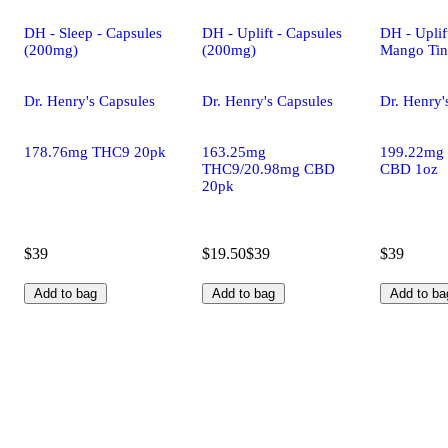
DH - Sleep - Capsules
DH - Uplift - Capsules
DH - Uplif
(200mg)
(200mg)
Mango Tin
Dr. Henry's Capsules
Dr. Henry's Capsules
Dr. Henry'
178.76mg THC9 20pk
163.25mg
199.22mg
THC9/20.98mg CBD
CBD 1oz
20pk
$39
$19.50
$39
$39
Add to bag
Add to bag
Add to ba