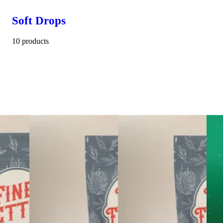
Soft Drops
10 products