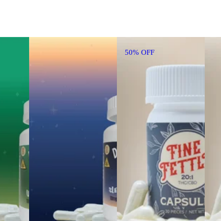
50% OFF