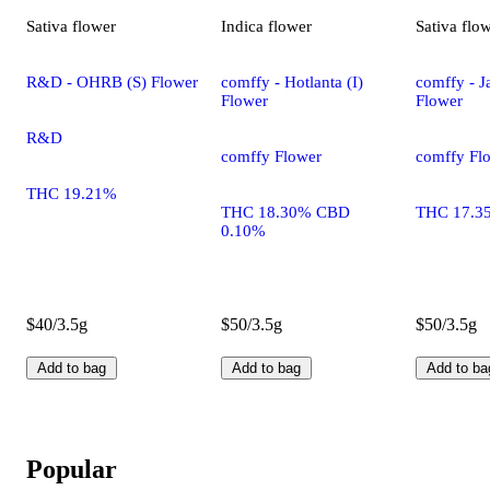
Sativa
flower
Indica
flower
Sativa
flo
R&D - OHRB (S) Flower
comffy - Hotlanta (I)
comffy - Ja
Flower
Flower
R&D
comffy Flower
comffy Fl
THC 19.21%
THC 18.30% CBD
THC 17.3
0.10%
$40/3.5g
$50/3.5g
$50/3.5g
Add to bag
Add to bag
Add to ba
Popular