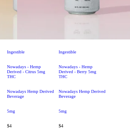
Ingestible
Ingestible
Nowadays - Hemp
Nowadays - Hemp
Derived - Citrus 5mg
Derived - Berry 5mg
THC
THC
Nowadays Hemp Derived
Nowadays Hemp Derived
Beverage
Beverage
5mg
5mg
$4
$4