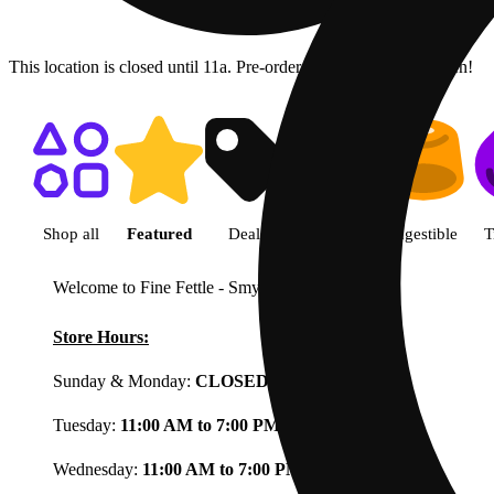
This location is closed until 11a. Pre-order now for when we open!
Shop featured cannabis product
Shop all
Featured
Deals
Flower
Ingestible
T
Welcome to Fine Fettle - Smyrna
View less
Store Hours:
Sunday & Monday:
CLOSED
Tuesday:
11:00 AM to 7:00 PM
Wednesday:
11:00 AM to 7:00 PM