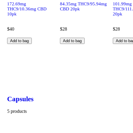
172.69mg
84.35mg THC9/95.94mg
101.99mg
THC9/10.36mg CBD
CBD 20pk
THC9/111
10pk
20pk
$40
$28
$28
Add to bag
Add to bag
Add to ba
Capsules
5 products