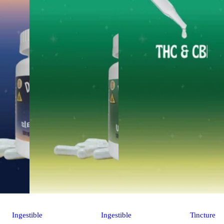
Ingestible
Ingestible
Tincture