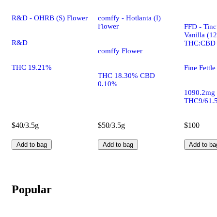
R&D - OHRB (S) Flower
comffy - Hotlanta (I)
Flower
FFD - Tinc
Vanilla (1
R&D
THC:CBD
comffy Flower
THC 19.21%
Fine Fettle
THC 18.30% CBD
0.10%
1090.2mg
THC9/61.
$40/3.5g
$50/3.5g
$100
Add to bag
Add to bag
Add to ba
Popular