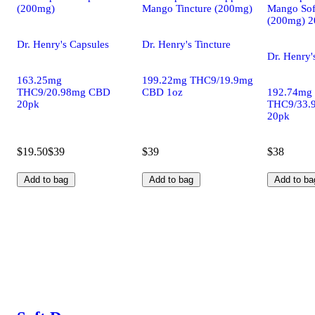
(200mg)
Mango Tincture (200mg)
Mango Sof
(200mg) 2
Dr. Henry's Capsules
Dr. Henry's Tincture
Dr. Henry'
163.25mg
199.22mg THC9/19.9mg
THC9/20.98mg CBD
CBD 1oz
192.74mg
20pk
THC9/33.
20pk
$19.50
$39
$39
$38
Add to bag
Add to bag
Add to ba