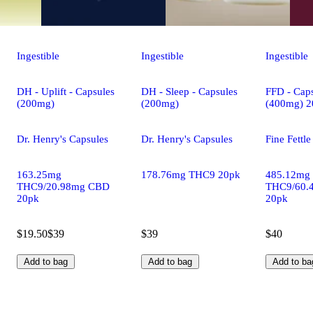
Ingestible
Ingestible
Ingestible
DH - Uplift - Capsules
DH - Sleep - Capsules
FFD - Caps
(200mg)
(200mg)
(400mg) 2
Dr. Henry's Capsules
Dr. Henry's Capsules
Fine Fettl
163.25mg
178.76mg THC9 20pk
485.12mg
THC9/20.98mg CBD
THC9/60.
20pk
20pk
$19.50
$39
$39
$40
Add to bag
Add to bag
Add to ba