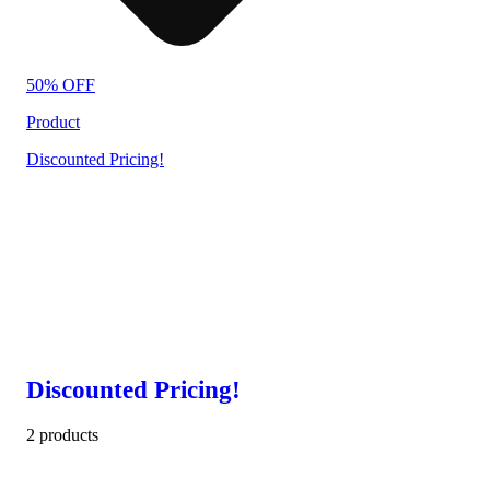
50% OFF
Product
Discounted Pricing!
Discounted Pricing!
2 products