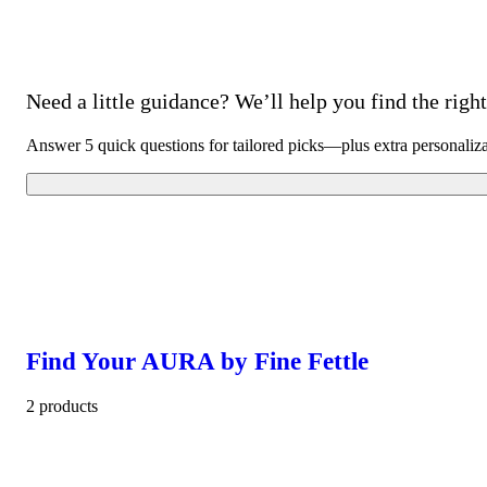
Need a little guidance? We’ll help you find the right 
Answer 5 quick questions for tailored picks—plus extra personaliz
Find Your AURA by Fine Fettle
2 products