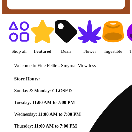
Shop featured cannabis product
Shop all
Featured
Deals
Flower
Ingestible
T
Welcome to Fine Fettle - Smyrna
View less
Store Hours:
Sunday & Monday:
CLOSED
Tuesday:
11:00 AM to 7:00 PM
Wednesday:
11:00 AM to 7:00 PM
Thursday:
11:00 AM to 7:00 PM