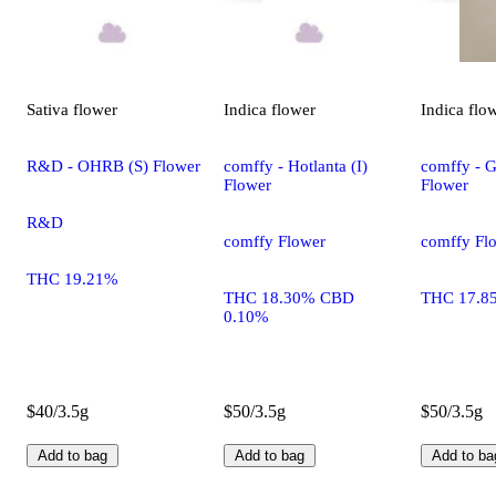
Sativa
flower
Indica
flower
Indica
flo
R&D - OHRB (S) Flower
comffy - Hotlanta (I)
comffy - G
Flower
Flower
R&D
comffy Flower
comffy Fl
THC 19.21%
THC 18.30% CBD
THC 17.8
0.10%
$40/3.5g
$50/3.5g
$50/3.5g
Add to bag
Add to bag
Add to ba