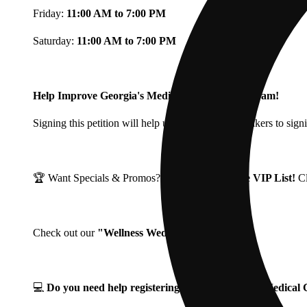
Friday:
11:00 AM to 7:00 PM
Saturday:
11:00 AM to 7:00 PM
Help Improve Georgia's Medical Cannabis Program!
Signing this petition will help urge Georgia Lawmakers to signi
🏆 Want Specials & Promos? Join our
Fine Fettle VIP List!
C
Check out our
"Wellness Wednesdays"
🌱 ❗
💻
Do you need help registering for your Georgia Medica