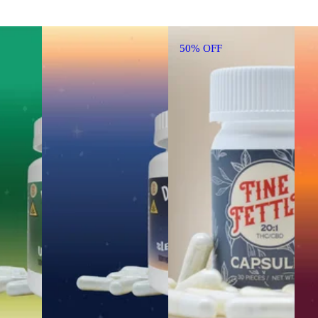
50% OFF