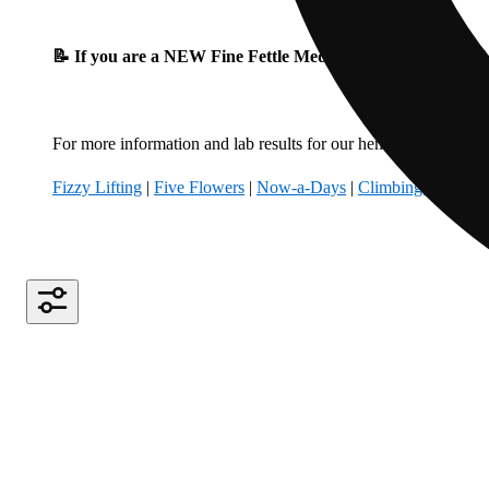
📝 If you are a NEW Fine Fettle Medical Patient, please fil
For more information and lab results for our hemp-derived produ
Fizzy Lifting
|
Five Flowers
|
Now-a-Days
|
Climbing Kites
|
B