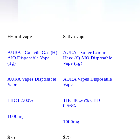
Hybrid
vape
Sativa
vape
AURA - Galactic Gas (H)
AURA - Super Lemon
AIO Disposable Vape
Haze (S) AIO Disposable
(1g)
Vape (1g)
AURA Vapes Disposable
AURA Vapes Disposable
Vape
Vape
THC 82.00%
THC 80.26% CBD
0.56%
1000mg
1000mg
$75
$75