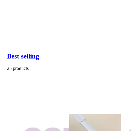
Best selling
25 products