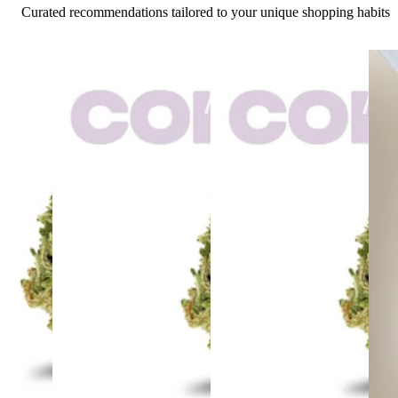
Curated recommendations tailored to your unique shopping habits