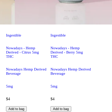
Ingestible
Ingestible
Nowadays - Hemp
Nowadays - Hemp
Derived - Citrus 5mg
Derived - Berry 5mg
THC
THC
Nowadays Hemp Derived
Nowadays Hemp Derived
Beverage
Beverage
5mg
5mg
$4
$4
Add to bag
Add to bag