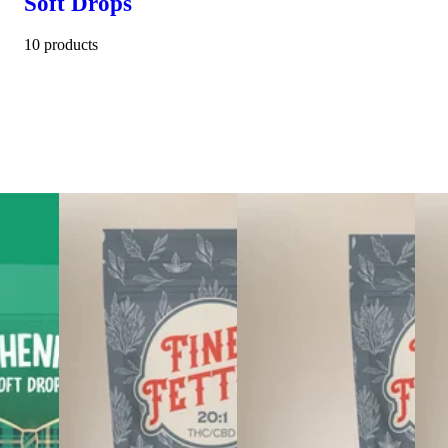
Soft Drops
10 products