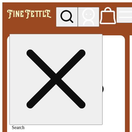
My store
Med pickup
Fine
Fettle -
Smyrna
Search