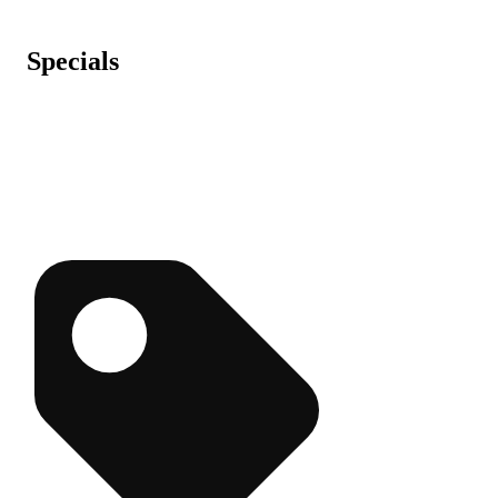
Specials