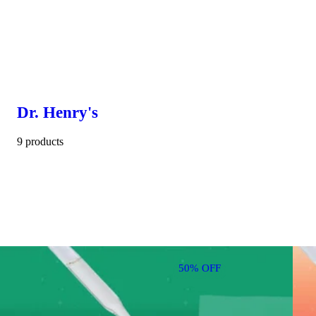
Dr. Henry's
9 products
50% OFF