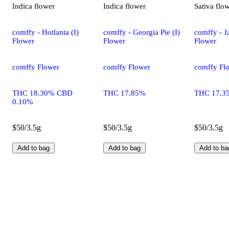
Indica
flower
Indica
flower
Sativa
flo
comffy - Hotlanta (I)
comffy - Georgia Pie (I)
comffy - Ja
Flower
Flower
Flower
comffy Flower
comffy Flower
comffy Fl
THC 18.30% CBD
THC 17.85%
THC 17.3
0.10%
$50/3.5g
$50/3.5g
$50/3.5g
Add to bag
Add to bag
Add to ba