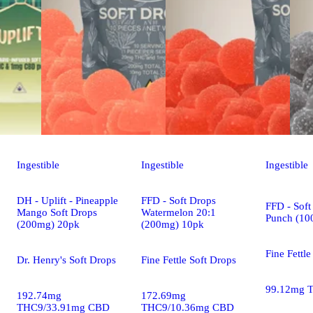
Ingestible
Ingestible
Ingestible
DH - Uplift - Pineapple
FFD - Soft Drops
FFD - Soft
Mango Soft Drops
Watermelon 20:1
Punch (10
(200mg) 20pk
(200mg) 10pk
Fine Fettle
Dr. Henry's Soft Drops
Fine Fettle Soft Drops
99.12mg 
192.74mg
172.69mg
THC9/33.91mg CBD
THC9/10.36mg CBD