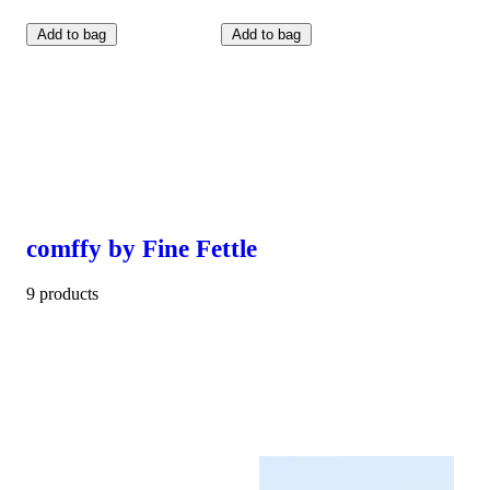
Add to bag
Add to bag
comffy by Fine Fettle
9 products