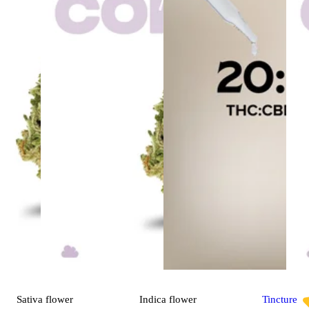
Sativa
flower
Indica
flower
Tincture