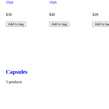
20pk
10pk
$38
$40
$28
Add to bag
Add to bag
Add to ba
Capsules
5 products