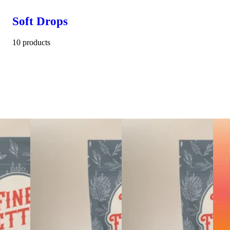
Soft Drops
10 products