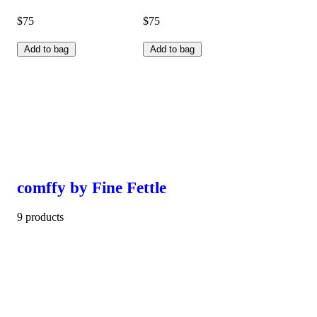
$75
$75
Add to bag
Add to bag
comffy by Fine Fettle
9 products