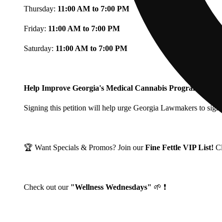
Thursday:
11:00 AM to 7:00 PM
Friday:
11:00 AM to 7:00 PM
Saturday:
11:00 AM to 7:00 PM
Help Improve Georgia's Medical Cannabis Program!
Signing this petition will help urge Georgia Lawmakers to signi
🏆 Want Specials & Promos? Join our
Fine Fettle VIP List!
C
Check out our
"Wellness Wednesdays"
🌱 ❗