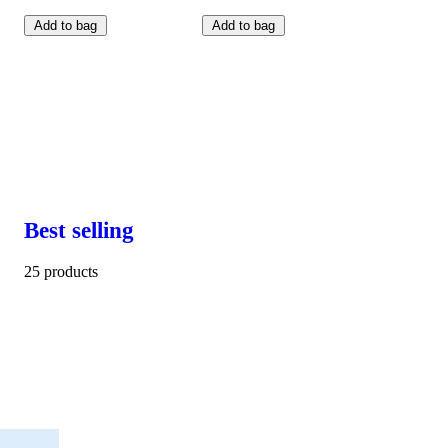
Add to bag
Add to bag
Best selling
25 products