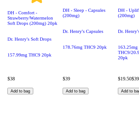
DH - Sleep - Capsules
DH - Uplif
DH - Comfort -
(200mg)
(200mg)
Strawberry/Watermelon
Soft Drops (200mg) 20pk
Dr. Henry's Capsules
Dr. Henry'
Dr. Henry's Soft Drops
178.76mg THC9 20pk
163.25mg
THC9/20.
157.99mg THC9 20pk
20pk
$38
$39
$19.50
$39
Add to bag
Add to bag
Add to ba