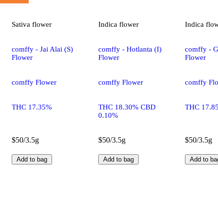
Sativa
flower
Indica
flower
Indica
flo
comffy - Jai Alai (S)
comffy - Hotlanta (I)
comffy - G
Flower
Flower
Flower
comffy Flower
comffy Flower
comffy Fl
THC 17.35%
THC 18.30% CBD
THC 17.8
0.10%
$50/3.5g
$50/3.5g
$50/3.5g
Add to bag
Add to bag
Add to ba