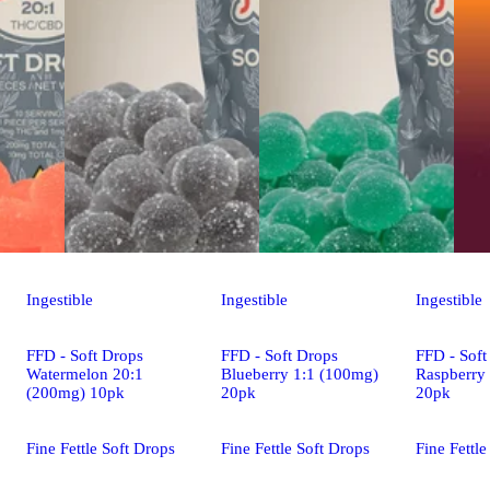
Ingestible
Ingestible
Ingestible
FFD - Soft Drops
FFD - Soft Drops
FFD - Soft
Watermelon 20:1
Blueberry 1:1 (100mg)
Raspberry
(200mg) 10pk
20pk
20pk
Fine Fettle Soft Drops
Fine Fettle Soft Drops
Fine Fettle