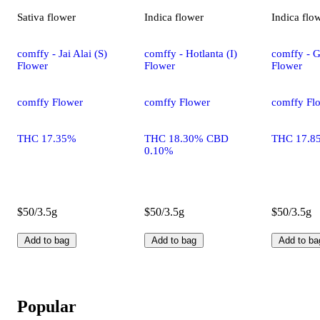
Sativa
flower
Indica
flower
Indica
flo
comffy - Jai Alai (S)
comffy - Hotlanta (I)
comffy - G
Flower
Flower
Flower
comffy Flower
comffy Flower
comffy Fl
THC 17.35%
THC 18.30% CBD
THC 17.8
0.10%
$50/3.5g
$50/3.5g
$50/3.5g
Add to bag
Add to bag
Add to ba
Popular