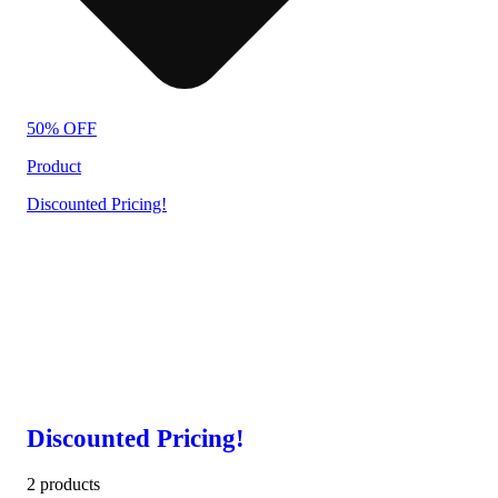
50% OFF
Product
Discounted Pricing!
Discounted Pricing!
2 products