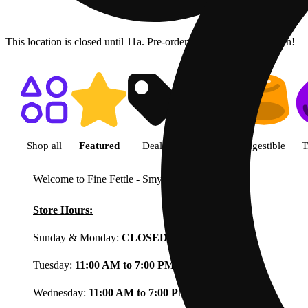
This location is closed until 11a. Pre-order now for when we open!
Shop featured cannabis product
Shop all
Featured
Deals
Flower
Ingestible
T
Welcome to Fine Fettle - Smyrna
View less
Store Hours:
Sunday & Monday:
CLOSED
Tuesday:
11:00 AM to 7:00 PM
Wednesday:
11:00 AM to 7:00 PM