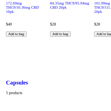
172.69mg
84.35mg THC9/95.94mg
101.99mg
THC9/10.36mg CBD
CBD 20pk
THC9/111
10pk
20pk
$40
$28
$28
Add to bag
Add to bag
Add to ba
Capsules
5 products