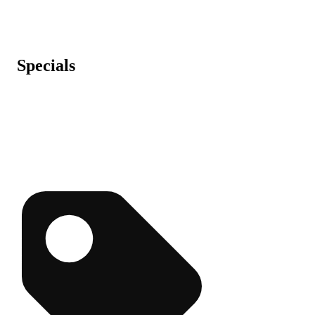
Specials