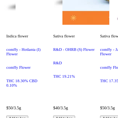
Indica
flower
Sativa
flower
Sativa
flo
comffy - Hotlanta (I)
R&D - OHRB (S) Flower
comffy - Ja
Flower
Flower
R&D
comffy Flower
comffy Fl
THC 19.21%
THC 18.30% CBD
THC 17.3
0.10%
$50/3.5g
$40/3.5g
$50/3.5g