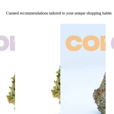
Curated recommendations tailored to your unique shopping habits