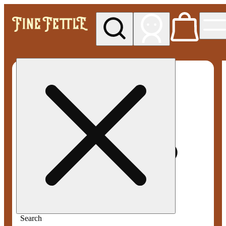
My store
Med pickup
Fine
Fettle -
Smyrna
Search