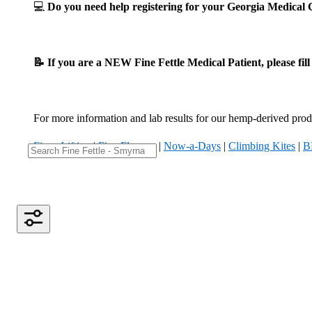
💻
Do you need help registering for your Georgia Medica
📝 If you are a NEW Fine Fettle Medical Patient, please fil
For more information and lab results for our hemp-derived produ
Fizzy Lifting
|
Five Flowers
|
Now-a-Days
|
Climbing Kites
|
B