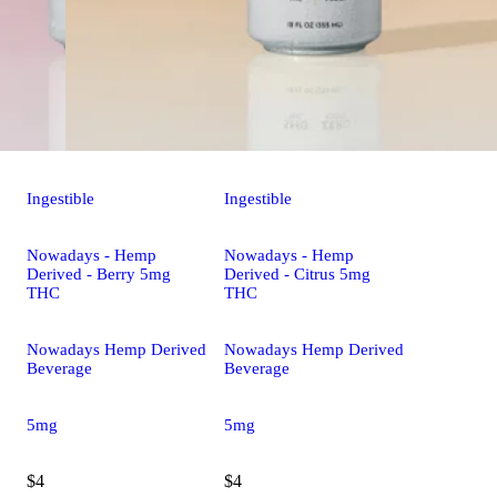
Ingestible
Ingestible
Nowadays - Hemp
Nowadays - Hemp
Derived - Berry 5mg
Derived - Citrus 5mg
THC
THC
Nowadays Hemp Derived
Nowadays Hemp Derived
Beverage
Beverage
5mg
5mg
$4
$4