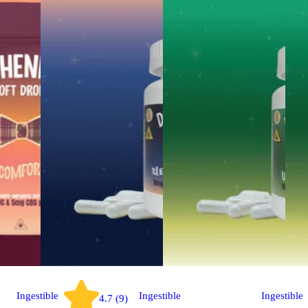
Ingestible
Ingestible
Ingestible
4.7 (9)