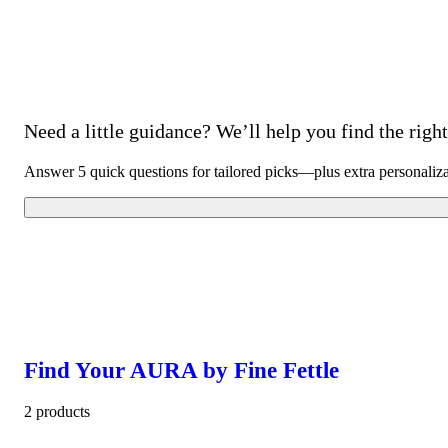
Need a little guidance? We’ll help you find the right 
Answer 5 quick questions for tailored picks—plus extra personaliz
Find Your AURA by Fine Fettle
2 products