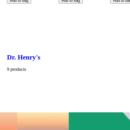
Add to bag
Add to bag
Add to ba
Dr. Henry's
9 products