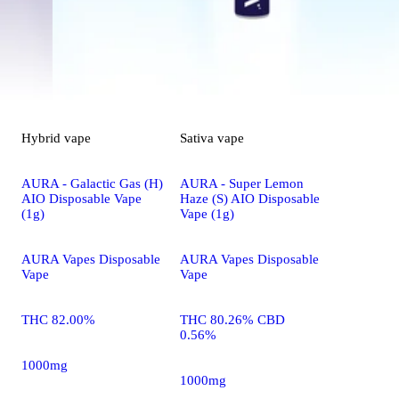
Hybrid
vape
Sativa
vape
AURA - Galactic Gas (H)
AURA - Super Lemon
AIO Disposable Vape
Haze (S) AIO Disposable
(1g)
Vape (1g)
AURA Vapes Disposable
AURA Vapes Disposable
Vape
Vape
THC 82.00%
THC 80.26% CBD
0.56%
1000mg
1000mg