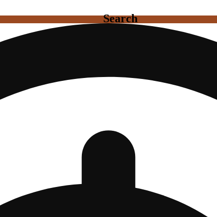
Search