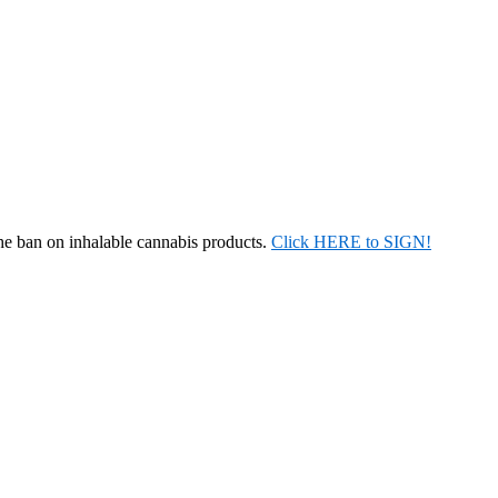
the ban on inhalable cannabis products.
Click HERE to SIGN!