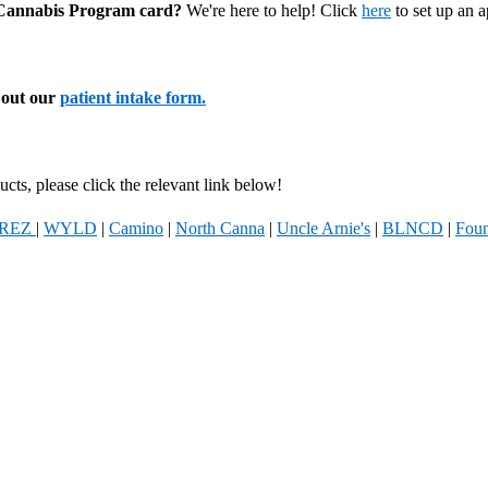
l Cannabis Program card?
We're here to help! Click
here
to set up an 
l out our
patient intake form.
cts, please click the relevant link below!
REZ
|
WYLD
|
Camino
|
North Canna
|
Uncle Arnie's
|
BLNCD
|
Foun