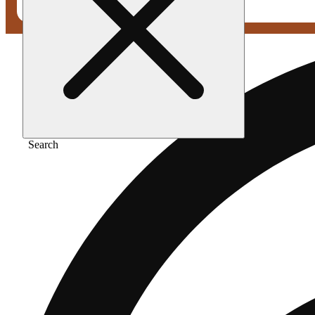
Search