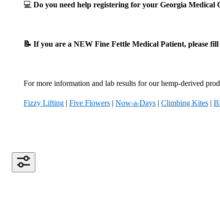
💻
Do you need help registering for your Georgia Medica
📝 If you are a NEW Fine Fettle Medical Patient, please fil
For more information and lab results for our hemp-derived produ
Fizzy Lifting
|
Five Flowers
|
Now-a-Days
|
Climbing Kites
|
B