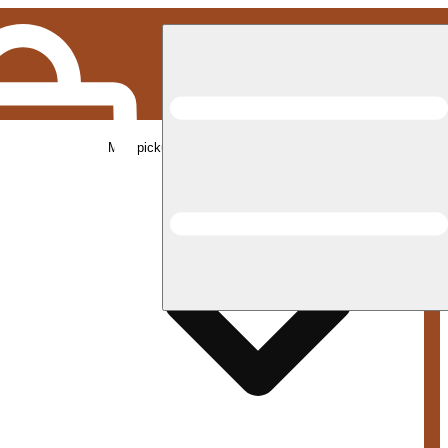
Med pickup