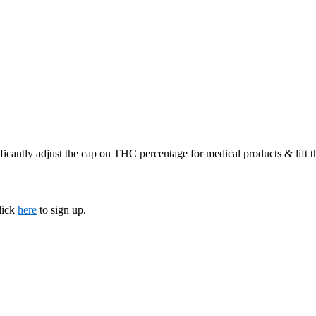
ficantly adjust the cap on THC percentage for medical products & lift 
lick
here
to sign up.