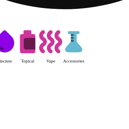
s | Fine Fettle - Smyrna Dispen
incture
Topical
Vape
Accessories