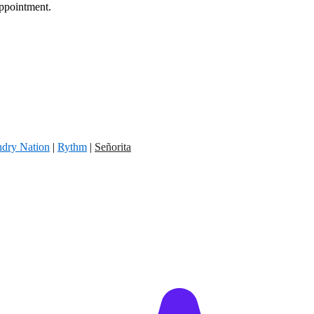
appointment.
dry Nation
|
Rythm
|
Señorita