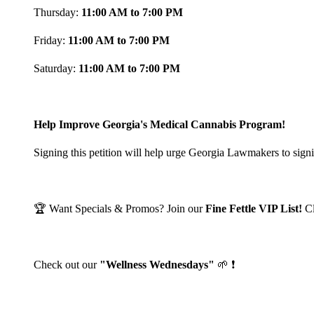
Thursday:
11:00 AM to 7:00 PM
Friday:
11:00 AM to 7:00 PM
Saturday:
11:00 AM to 7:00 PM
Help Improve Georgia's Medical Cannabis Program!
Signing this petition will help urge Georgia Lawmakers to signi
🏆 Want Specials & Promos? Join our
Fine Fettle VIP List!
C
Check out our
"Wellness Wednesdays"
🌱 ❗