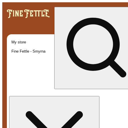
My store
Fine Fettle - Smyrna