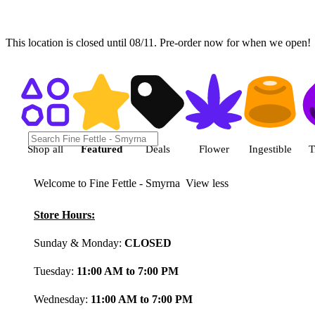
This location is closed until 08/11. Pre-order now for when we open!
Shop featured cannabis product
Shop all
Featured
Deals
Flower
Ingestible
T
Welcome to Fine Fettle - Smyrna
View less
Store Hours:
Sunday & Monday:
CLOSED
Tuesday:
11:00 AM to 7:00 PM
Wednesday:
11:00 AM to 7:00 PM