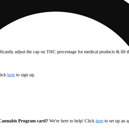
ficantly adjust the cap on THC percentage for medical products & lift 
lick
here
to sign up.
l Cannabis Program card?
We're here to help! Click
here
to set up an 