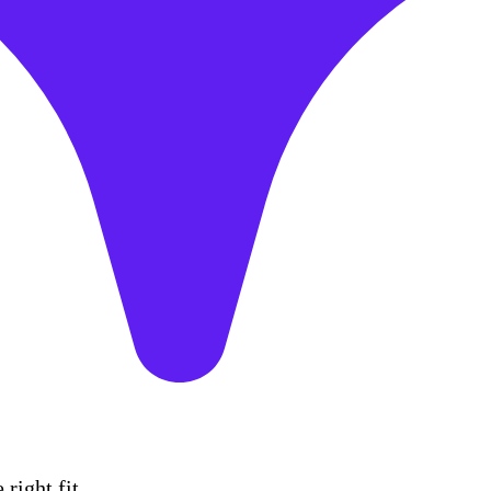
right fit.