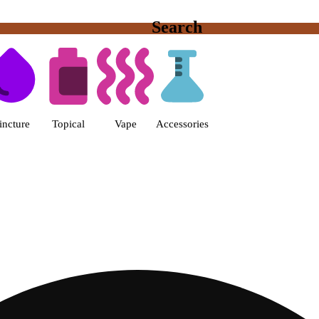
Search
s | Fine Fettle - Smyrna Dispen
incture
Topical
Vape
Accessories