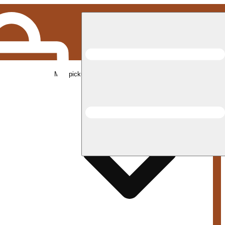
Med pickup