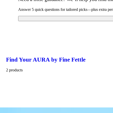
Answer 5 quick questions for tailored picks—plus extra per
Find Your AURA by Fine Fettle
2 products