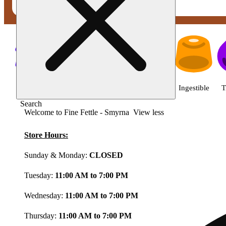
Shop featured cannabis product
Shop all
Featured
Deals
Flower
Ingestible
T
Search
Welcome to Fine Fettle - Smyrna
View less
Store Hours:
Sunday & Monday:
CLOSED
Tuesday:
11:00 AM to 7:00 PM
Wednesday:
11:00 AM to 7:00 PM
Thursday:
11:00 AM to 7:00 PM