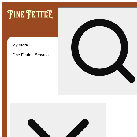
My store
Fine Fettle - Smyrna