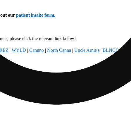
l out our
patient intake form.
cts, please click the relevant link below!
REZ
|
WYLD
|
Camino
|
North Canna
|
Uncle Arnie's
|
BLNCD
|
Foun