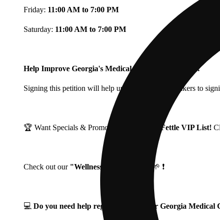
Friday:
11:00 AM to 7:00 PM
Saturday:
11:00 AM to 7:00 PM
Help Improve Georgia's Medical Cannabis Program!
Signing this petition will help urge Georgia Lawmakers to signi
🏆 Want Specials & Promos? Join our
Fine Fettle VIP List!
C
Check out our
"Wellness Wednesdays"
🌱 ❗
💻
Do you need help registering for your Georgia Medica