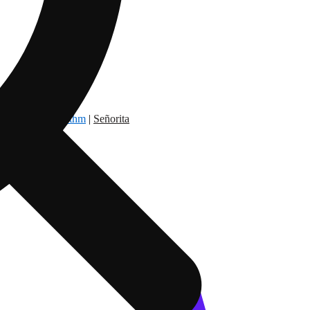
dry Nation
|
Rythm
|
Señorita