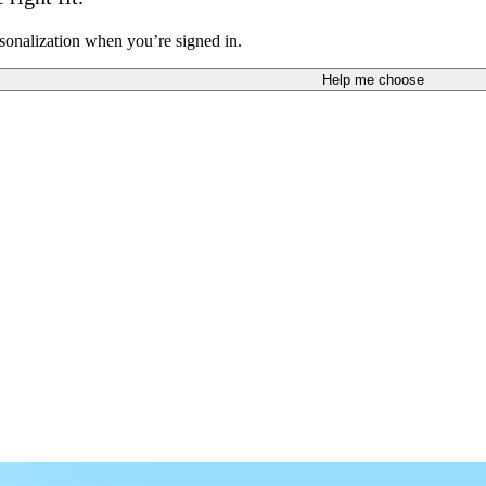
sonalization when you’re signed in.
Help me choose