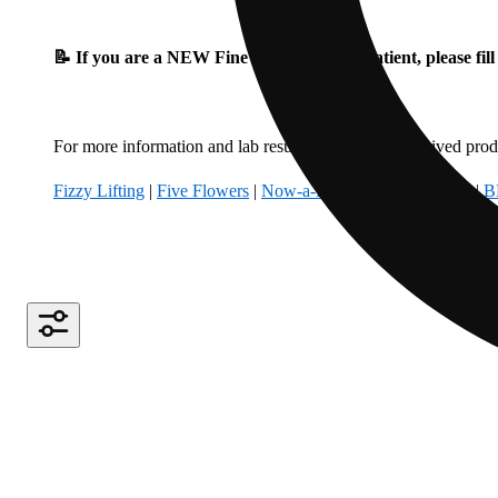
📝 If you are a NEW Fine Fettle Medical Patient, please fil
For more information and lab results for our hemp-derived produ
Fizzy Lifting
|
Five Flowers
|
Now-a-Days
|
Climbing Kites
|
B