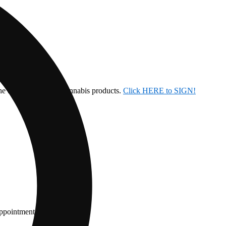
the ban on inhalable cannabis products.
Click HERE to SIGN!
appointment.