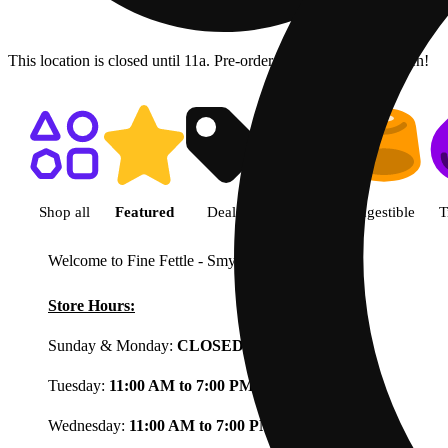
This location is closed until 11a. Pre-order now for when we open!
Shop featured cannabis product
Shop all
Featured
Deals
Flower
Ingestible
T
Welcome to Fine Fettle - Smyrna
View less
Store Hours:
Sunday & Monday:
CLOSED
Tuesday:
11:00 AM to 7:00 PM
Wednesday:
11:00 AM to 7:00 PM