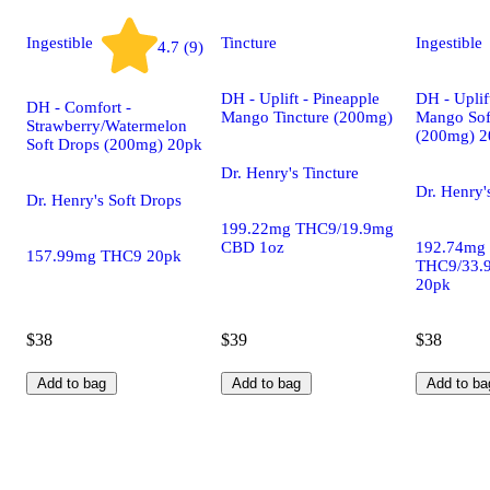
Ingestible
Tincture
Ingestible
4.7 (9)
DH - Uplift - Pineapple
DH - Uplif
DH - Comfort -
Mango Tincture (200mg)
Mango Sof
Strawberry/Watermelon
(200mg) 2
Soft Drops (200mg) 20pk
Dr. Henry's Tincture
Dr. Henry'
Dr. Henry's Soft Drops
199.22mg THC9/19.9mg
CBD 1oz
192.74mg
157.99mg THC9 20pk
THC9/33.
20pk
$38
$39
$38
Add to bag
Add to bag
Add to ba