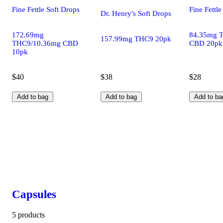
Fine Fettle Soft Drops
Fine Fettle
Dr. Henry's Soft Drops
172.69mg
84.35mg 
157.99mg THC9 20pk
THC9/10.36mg CBD
CBD 20pk
10pk
$40
$38
$28
Add to bag
Add to bag
Add to ba
Capsules
5 products