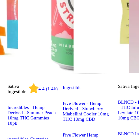
Sativa
Sativa
Inge
Ingestible
4.4 (1.4k)
Ingestible
BLNCD - 
Five Flower - Hemp
Incredibles - Hemp
- THC Infu
Derived - Strawberry
Derived - Summer Peach
Levitate 
Miabellini Cooler 10mg
10mg THC Gummies
10mg CB
THC 10mg CBD
10pk
BLNCD In
Five Flower Hemp
incredibles Gummies