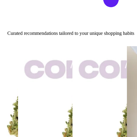
Curated recommendations tailored to your unique shopping habits