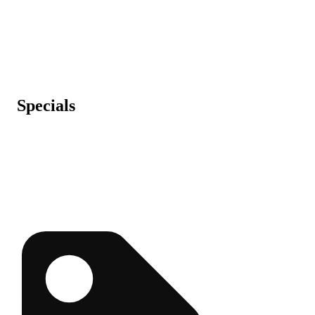
Specials