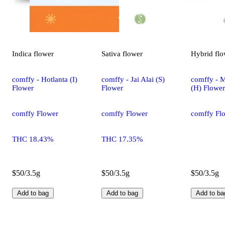
Indica
flower
Sativa
flower
Hybrid
flo
comffy - Hotlanta (I)
comffy - Jai Alai (S)
comffy - 
Flower
Flower
(H) Flower
comffy Flower
comffy Flower
comffy Fl
THC 18.43%
THC 17.35%
$50/3.5g
$50/3.5g
$50/3.5g
Add to bag
Add to bag
Add to ba