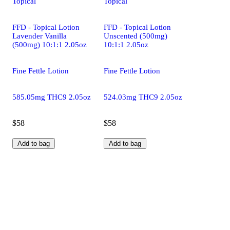
Topical
Topical
FFD - Topical Lotion
FFD - Topical Lotion
Lavender Vanilla
Unscented (500mg)
(500mg) 10:1:1 2.05oz
10:1:1 2.05oz
Fine Fettle Lotion
Fine Fettle Lotion
585.05mg THC9 2.05oz
524.03mg THC9 2.05oz
$58
$58
Add to bag
Add to bag