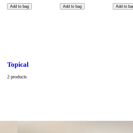
Add to bag
Add to bag
Add to ba
Topical
2 products