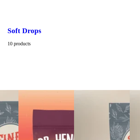
Soft Drops
10 products