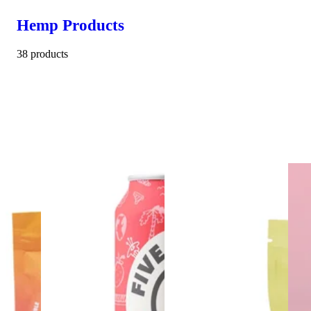
Hemp Products
38 products