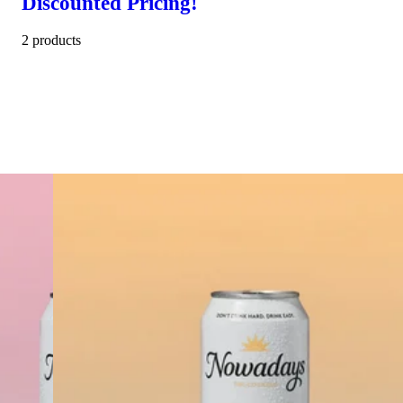
Discounted Pricing!
2 products