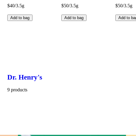
$40/3.5g
$50/3.5g
$50/3.5g
Add to bag
Add to bag
Add to ba
Dr. Henry's
9 products