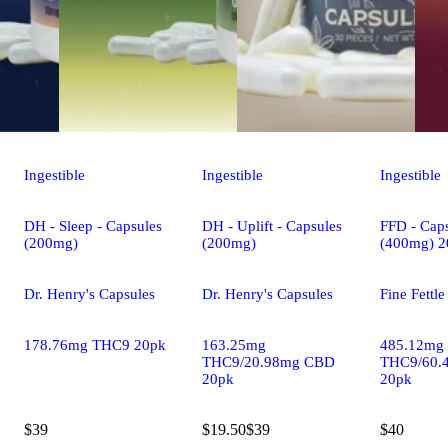
Ingestible
Ingestible
Ingestible
DH - Sleep - Capsules
DH - Uplift - Capsules
FFD - Caps
(200mg)
(200mg)
(400mg) 2
Dr. Henry's Capsules
Dr. Henry's Capsules
Fine Fettl
178.76mg THC9 20pk
163.25mg
485.12mg
THC9/20.98mg CBD
THC9/60.
20pk
20pk
$39
$19.50
$39
$40