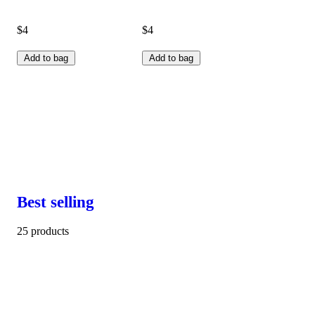
$4
$4
Add to bag
Add to bag
Best selling
25 products