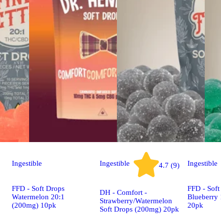
Ingestible
Ingestible
Ingestible
4.7 (9)
FFD - Soft Drops
FFD - Soft
DH - Comfort -
Watermelon 20:1
Blueberry
Strawberry/Watermelon
(200mg) 10pk
20pk
Soft Drops (200mg) 20pk