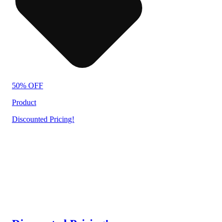
50% OFF
Product
Discounted Pricing!