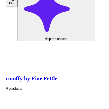
Help me choose
comffy by Fine Fettle
9 products