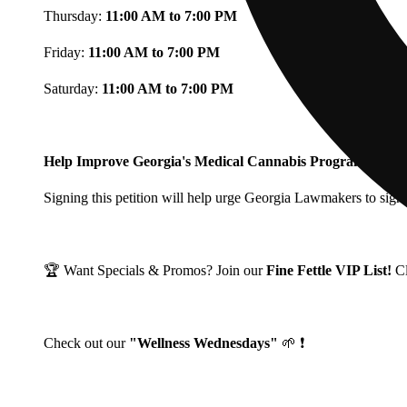
Thursday:
11:00 AM to 7:00 PM
Friday:
11:00 AM to 7:00 PM
Saturday:
11:00 AM to 7:00 PM
Help Improve Georgia's Medical Cannabis Program!
Signing this petition will help urge Georgia Lawmakers to signi
🏆 Want Specials & Promos? Join our
Fine Fettle VIP List!
C
Check out our
"Wellness Wednesdays"
🌱 ❗