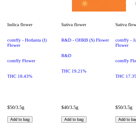
Indica
flower
Sativa
flower
Sativa
flo
comffy - Hotlanta (I)
R&D - OHRB (S) Flower
comffy - Ja
Flower
Flower
R&D
comffy Flower
comffy Fl
THC 19.21%
THC 18.43%
THC 17.3
$50/3.5g
$40/3.5g
$50/3.5g
Add to bag
Add to bag
Add to ba