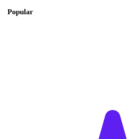
Popular