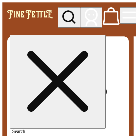
My store
Med pickup
Fine
Fettle -
Smyrna
Search