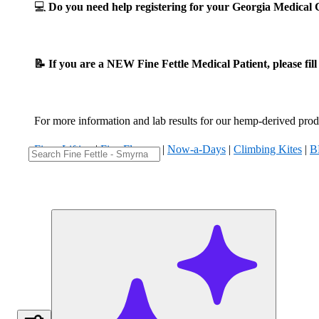
💻
Do you need help registering for your Georgia Medica
📝 If you are a NEW Fine Fettle Medical Patient, please fil
For more information and lab results for our hemp-derived produ
Fizzy Lifting
|
Five Flowers
|
Now-a-Days
|
Climbing Kites
|
B