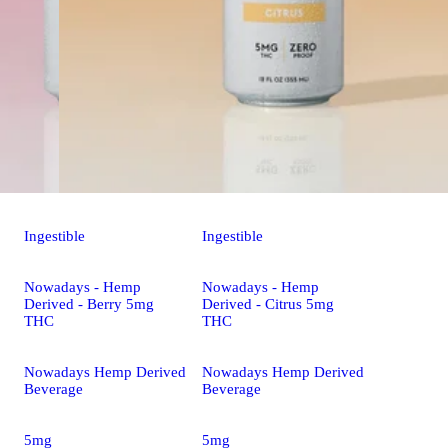
Ingestible
Ingestible
Nowadays - Hemp
Nowadays - Hemp
Derived - Berry 5mg
Derived - Citrus 5mg
THC
THC
Nowadays Hemp Derived
Nowadays Hemp Derived
Beverage
Beverage
5mg
5mg