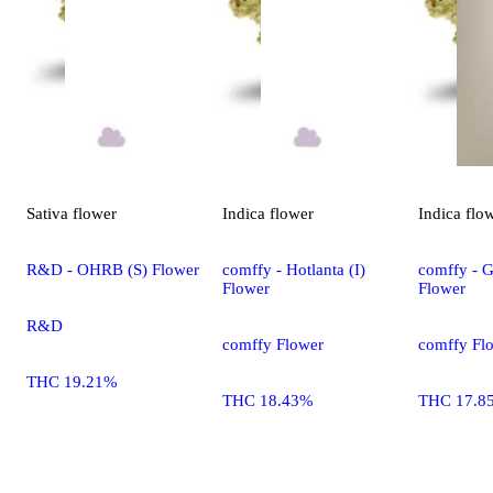
Sativa
flower
Indica
flower
Indica
flo
R&D - OHRB (S) Flower
comffy - Hotlanta (I)
comffy - G
Flower
Flower
R&D
comffy Flower
comffy Fl
THC 19.21%
THC 18.43%
THC 17.8