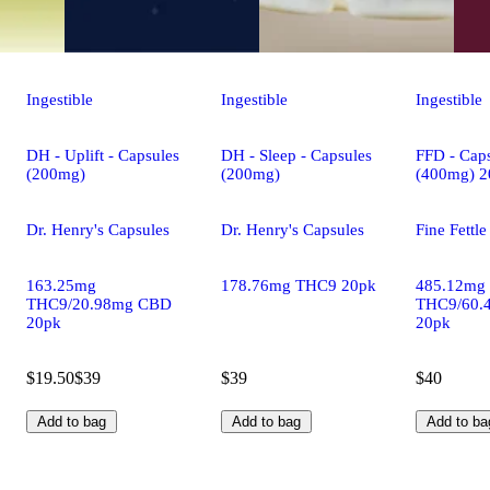
Ingestible
Ingestible
Ingestible
DH - Uplift - Capsules
DH - Sleep - Capsules
FFD - Caps
(200mg)
(200mg)
(400mg) 2
Dr. Henry's Capsules
Dr. Henry's Capsules
Fine Fettl
163.25mg
178.76mg THC9 20pk
485.12mg
THC9/20.98mg CBD
THC9/60.
20pk
20pk
$19.50
$39
$39
$40
Add to bag
Add to bag
Add to ba