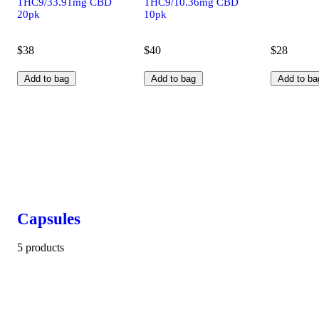
THC9/33.91mg CBD
THC9/10.36mg CBD
20pk
10pk
$38
$40
$28
Add to bag
Add to bag
Add to ba
Capsules
5 products