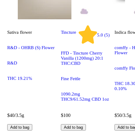
Sativa
flower
Tincture
Indica
flo
5.0 (5)
R&D - OHRB (S) Flower
comffy - H
Flower
FFD - Tincture Cherry
Vanilla (1200mg) 20:1
R&D
THC:CBD
comffy Fl
THC 19.21%
Fine Fettle
THC 18.3
0.10%
1090.2mg
THC9/61.52mg CBD 1oz
$40/3.5g
$100
$50/3.5g
Add to bag
Add to bag
Add to ba