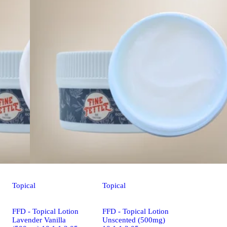
Topical
Topical
FFD - Topical Lotion
FFD - Topical Lotion
Lavender Vanilla
Unscented (500mg)