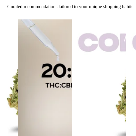
Curated recommendations tailored to your unique shopping habits