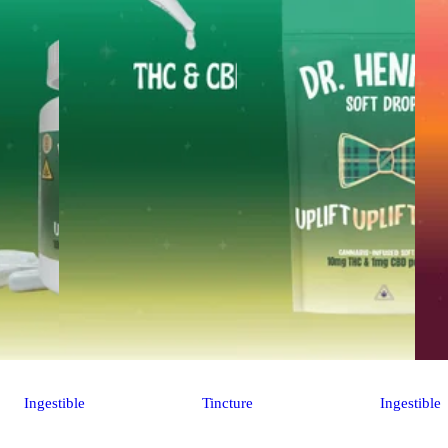
Ingestible
Tincture
Ingestible