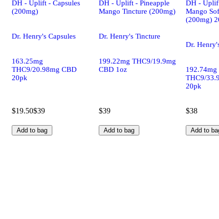
DH - Uplift - Capsules
DH - Uplift - Pineapple
DH - Uplif
(200mg)
Mango Tincture (200mg)
Mango Sof
(200mg) 2
Dr. Henry's Capsules
Dr. Henry's Tincture
Dr. Henry'
163.25mg
199.22mg THC9/19.9mg
THC9/20.98mg CBD
CBD 1oz
192.74mg
20pk
THC9/33.
20pk
$19.50
$39
$39
$38
Add to bag
Add to bag
Add to ba