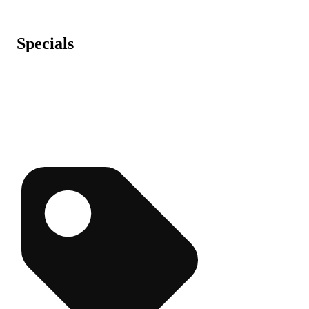
Specials