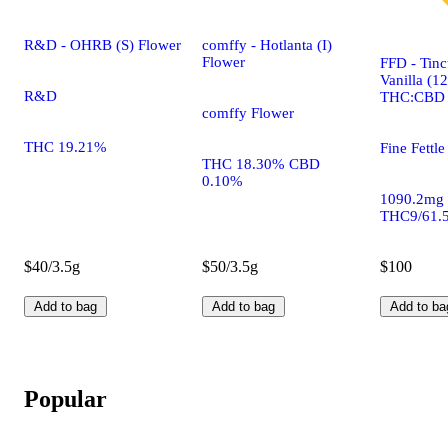
R&D - OHRB (S) Flower
comffy - Hotlanta (I)
Flower
FFD - Tinc
Vanilla (1
R&D
THC:CBD
comffy Flower
THC 19.21%
Fine Fettle
THC 18.30% CBD
0.10%
1090.2mg
THC9/61.
$40/3.5g
$50/3.5g
$100
Add to bag
Add to bag
Add to ba
Popular