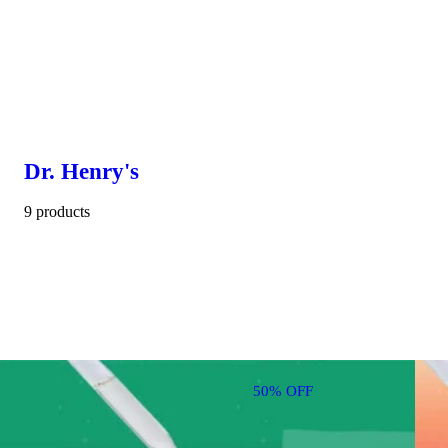
Dr. Henry's
9 products
50% OFF