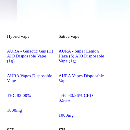
Hybrid
vape
Sativa
vape
AURA - Galactic Gas (H)
AURA - Super Lemon
AIO Disposable Vape
Haze (S) AIO Disposable
(1g)
Vape (1g)
AURA Vapes Disposable
AURA Vapes Disposable
Vape
Vape
THC 82.00%
THC 80.26% CBD
0.56%
1000mg
1000mg
$75
$75