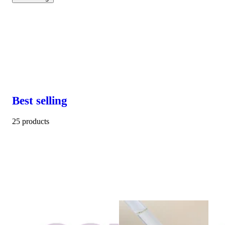
Best selling
25 products