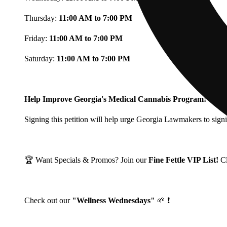
Thursday:
11:00 AM to 7:00 PM
Friday:
11:00 AM to 7:00 PM
Saturday:
11:00 AM to 7:00 PM
Help Improve Georgia's Medical Cannabis Program!
Signing this petition will help urge Georgia Lawmakers to signi
🏆 Want Specials & Promos? Join our
Fine Fettle VIP List!
C
Check out our
"Wellness Wednesdays"
🌱 ❗