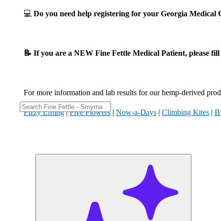
💻
Do you need help registering for your Georgia Medica
📝 If you are a NEW Fine Fettle Medical Patient, please fil
For more information and lab results for our hemp-derived produ
Fizzy Lifting
|
Five Flowers
|
Now-a-Days
|
Climbing Kites
|
B