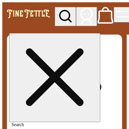
My store
Med pickup
Fine
Fettle -
Smyrna
Search