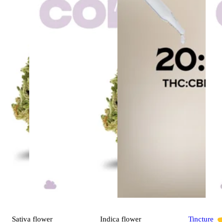
Sativa
flower
Indica
flower
Tincture