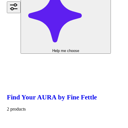
Help me choose
Find Your AURA by Fine Fettle
2 products