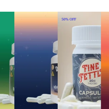
50% OFF