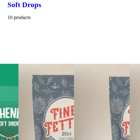
Soft Drops
10 products