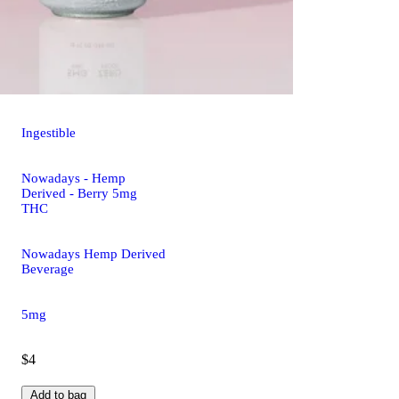
Ingestible
Nowadays - Hemp
Derived - Berry 5mg
THC
Nowadays Hemp Derived
Beverage
5mg
$4
Add to bag