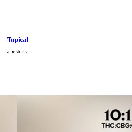
Topical
2 products