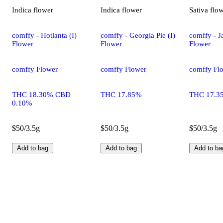
Indica
flower
Indica
flower
Sativa
flo
comffy - Hotlanta (I)
comffy - Georgia Pie (I)
comffy - Ja
Flower
Flower
Flower
comffy Flower
comffy Flower
comffy Fl
THC 18.30% CBD
THC 17.85%
THC 17.3
0.10%
$50/3.5g
$50/3.5g
$50/3.5g
Add to bag
Add to bag
Add to ba