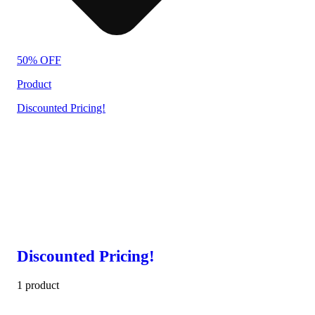
50% OFF
Product
Discounted Pricing!
Discounted Pricing!
1 product