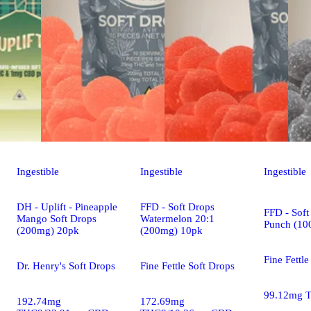
Ingestible
Ingestible
Ingestible
DH - Uplift - Pineapple
FFD - Soft Drops
FFD - Soft
Mango Soft Drops
Watermelon 20:1
Punch (10
(200mg) 20pk
(200mg) 10pk
Fine Fettle
Dr. Henry's Soft Drops
Fine Fettle Soft Drops
99.12mg 
192.74mg
172.69mg