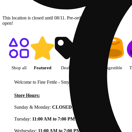
This location is closed until 08/11. Pre-order now for when we
open!
Shop featured cannabis product
Shop all
Featured
Deals
Flower
Ingestible
T
Welcome to Fine Fettle - Smyrna
View less
Store Hours:
Sunday & Monday:
CLOSED
Tuesday:
11:00 AM to 7:00 PM
Wednesday:
11:00 AM to 7:00 PM