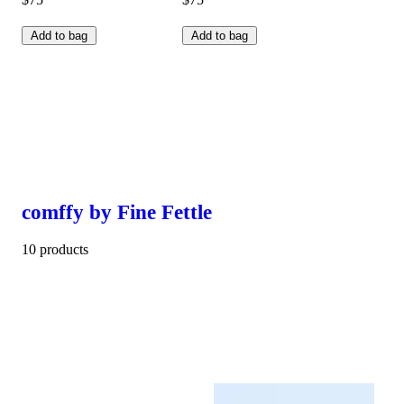
Add to bag
Add to bag
comffy by Fine Fettle
10 products