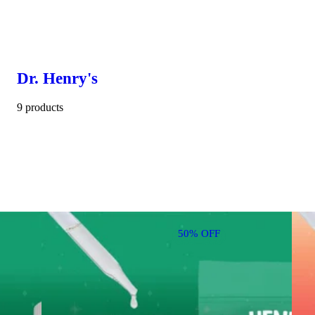
Dr. Henry's
9 products
50% OFF