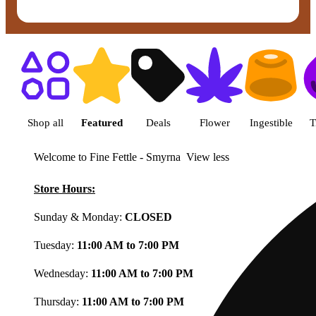
Shop featured cannabis product
Shop all
Featured
Deals
Flower
Ingestible
T
Welcome to Fine Fettle - Smyrna
View less
Store Hours:
Sunday & Monday:
CLOSED
Tuesday:
11:00 AM to 7:00 PM
Wednesday:
11:00 AM to 7:00 PM
Thursday:
11:00 AM to 7:00 PM