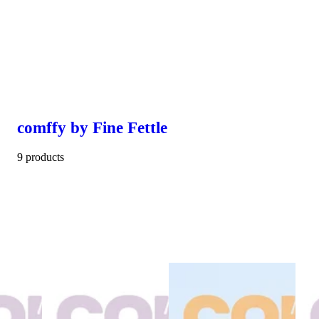
comffy by Fine Fettle
9 products