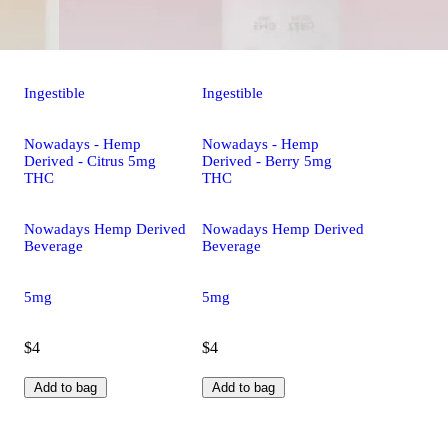
Ingestible
Ingestible
Nowadays - Hemp
Nowadays - Hemp
Derived - Citrus 5mg
Derived - Berry 5mg
THC
THC
Nowadays Hemp Derived
Nowadays Hemp Derived
Beverage
Beverage
5mg
5mg
$4
$4
Add to bag
Add to bag