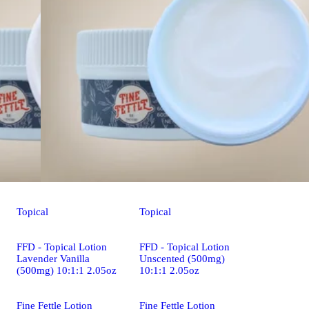
Topical
Topical
FFD - Topical Lotion
FFD - Topical Lotion
Lavender Vanilla
Unscented (500mg)
(500mg) 10:1:1 2.05oz
10:1:1 2.05oz
Fine Fettle Lotion
Fine Fettle Lotion