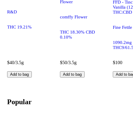
Flower
FFD - Tinc
Vanilla (1
R&D
THC:CBD
comffy Flower
THC 19.21%
Fine Fettle
THC 18.30% CBD
0.10%
1090.2mg
THC9/61.
$40/3.5g
$50/3.5g
$100
Add to bag
Add to bag
Add to ba
Popular