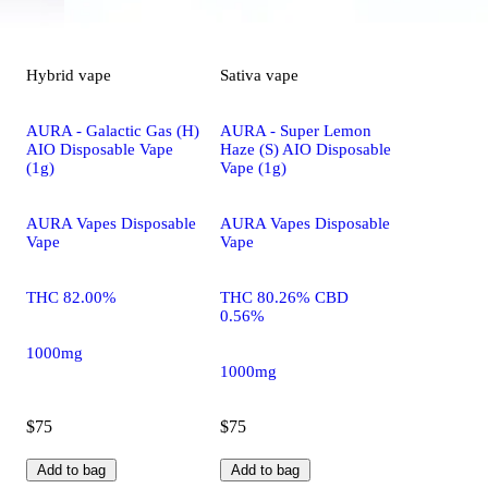
Hybrid
vape
Sativa
vape
AURA - Galactic Gas (H)
AURA - Super Lemon
AIO Disposable Vape
Haze (S) AIO Disposable
(1g)
Vape (1g)
AURA Vapes Disposable
AURA Vapes Disposable
Vape
Vape
THC 82.00%
THC 80.26% CBD
0.56%
1000mg
1000mg
$75
$75
Add to bag
Add to bag