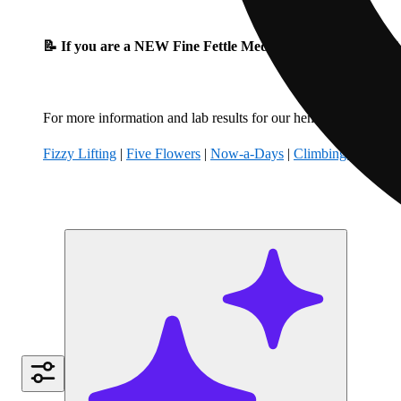
📝 If you are a NEW Fine Fettle Medical Patient, please fil
For more information and lab results for our hemp-derived produ
Fizzy Lifting
|
Five Flowers
|
Now-a-Days
|
Climbing Kites
|
B