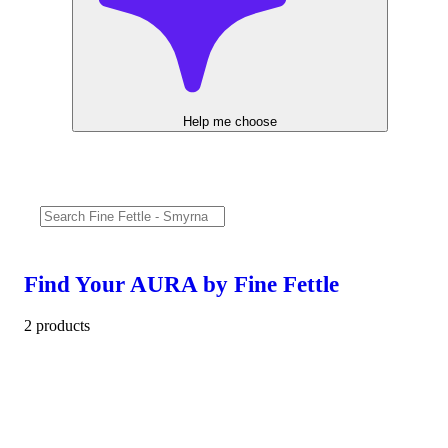
Help me choose
Find Your AURA by Fine Fettle
2 products