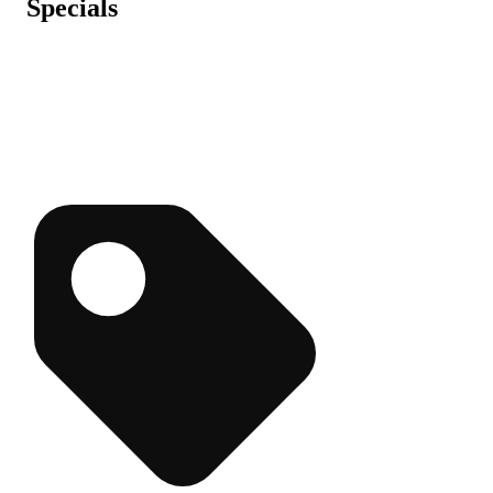
Specials