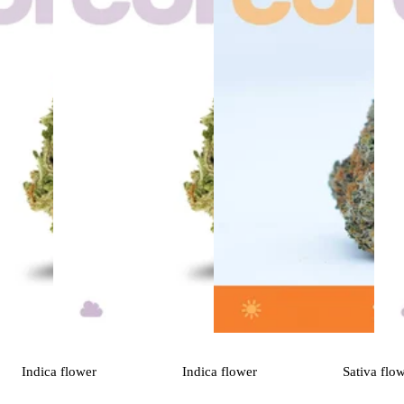
Indica
flower
Indica
flower
Sativa
flo