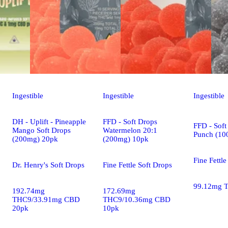
Ingestible
Ingestible
Ingestible
DH - Uplift - Pineapple
FFD - Soft Drops
FFD - Soft
Mango Soft Drops
Watermelon 20:1
Punch (10
(200mg) 20pk
(200mg) 10pk
Fine Fettle
Dr. Henry's Soft Drops
Fine Fettle Soft Drops
99.12mg 
192.74mg
172.69mg
THC9/33.91mg CBD
THC9/10.36mg CBD
20pk
10pk