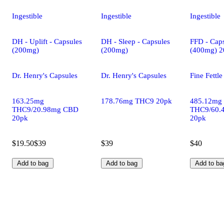
Ingestible
Ingestible
Ingestible
DH - Uplift - Capsules
DH - Sleep - Capsules
FFD - Caps
(200mg)
(200mg)
(400mg) 2
Dr. Henry's Capsules
Dr. Henry's Capsules
Fine Fettl
163.25mg
178.76mg THC9 20pk
485.12mg
THC9/20.98mg CBD
THC9/60.
20pk
20pk
$19.50
$39
$39
$40
Add to bag
Add to bag
Add to ba