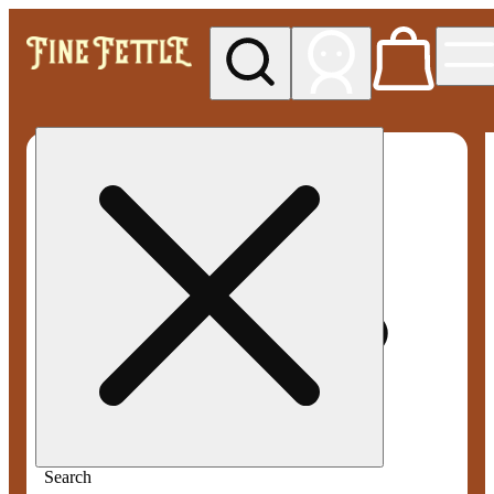
My store
Med pickup
Fine
Fettle -
Smyrna
Search