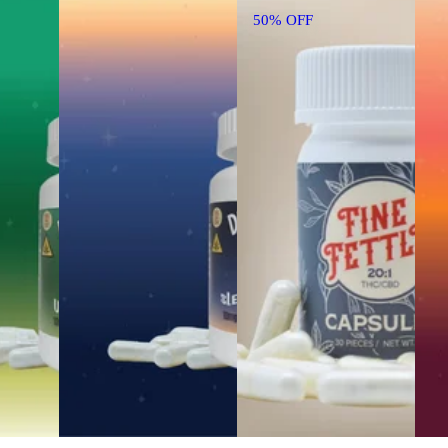
50% OFF