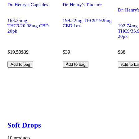
Dr. Henry's Capsules
Dr. Henry's Tincture
Dr. Henry'
163.25mg
199.22mg THC9/19.9mg
THC9/20.98mg CBD
CBD 1oz
192.74mg
20pk
THC9/33.
20pk
$19.50
$39
$39
$38
Add to bag
Add to bag
Add to ba
Soft Drops
10 products