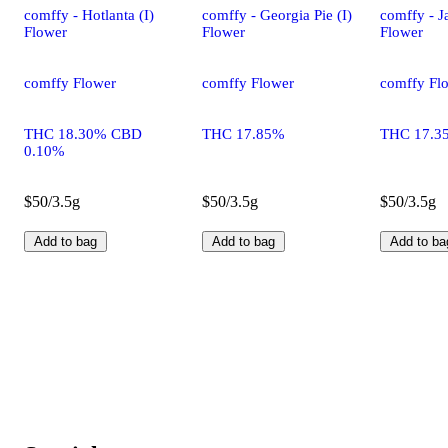
comffy - Hotlanta (I)
comffy - Georgia Pie (I)
comffy - Ja
Flower
Flower
Flower
comffy Flower
comffy Flower
comffy Fl
THC 18.30% CBD
THC 17.85%
THC 17.3
0.10%
$50/3.5g
$50/3.5g
$50/3.5g
Add to bag
Add to bag
Add to ba