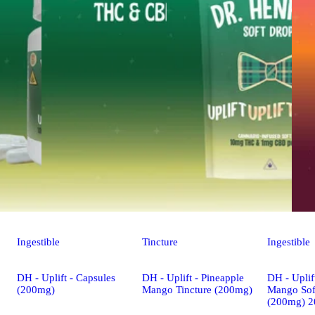
Ingestible
Tincture
Ingestible
DH - Uplift - Capsules
DH - Uplift - Pineapple
DH - Uplif
(200mg)
Mango Tincture (200mg)
Mango Sof
(200mg) 2