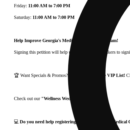
Friday:
11:00 AM to 7:00 PM
Saturday:
11:00 AM to 7:00 PM
Help Improve Georgia's Medical Cannabis Program!
Signing this petition will help urge Georgia Lawmakers to signi
🏆 Want Specials & Promos? Join our
Fine Fettle VIP List!
C
Check out our
"Wellness Wednesdays"
🌱 ❗
💻
Do you need help registering for your Georgia Medica