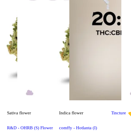
Sativa
flower
Indica
flower
Tincture
R&D - OHRB (S) Flower
comffy - Hotlanta (I)