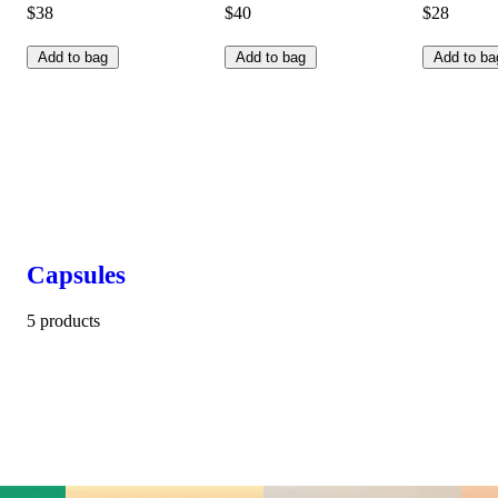
$38
$40
$28
Add to bag
Add to bag
Add to ba
Capsules
5 products