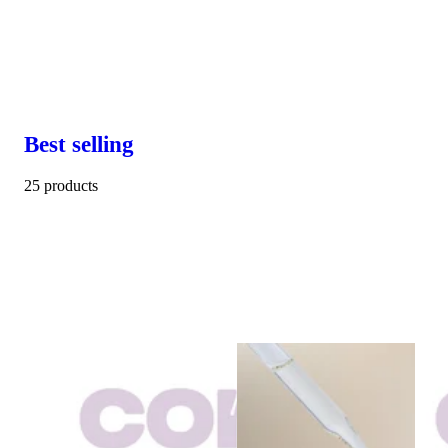
Best selling
25 products