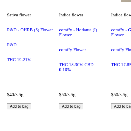
Sativa
flower
Indica
flower
Indica
flo
R&D - OHRB (S) Flower
comffy - Hotlanta (I)
comffy - G
Flower
Flower
R&D
comffy Flower
comffy Fl
THC 19.21%
THC 18.30% CBD
THC 17.8
0.10%
$40/3.5g
$50/3.5g
$50/3.5g
Add to bag
Add to bag
Add to ba