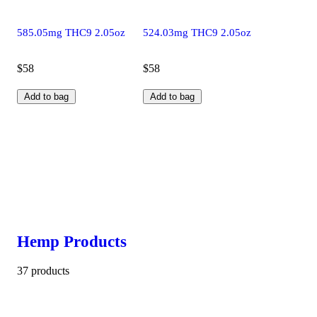
585.05mg THC9 2.05oz
524.03mg THC9 2.05oz
$58
$58
Add to bag
Add to bag
Hemp Products
37 products