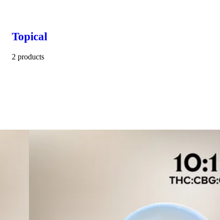
Topical
2 products