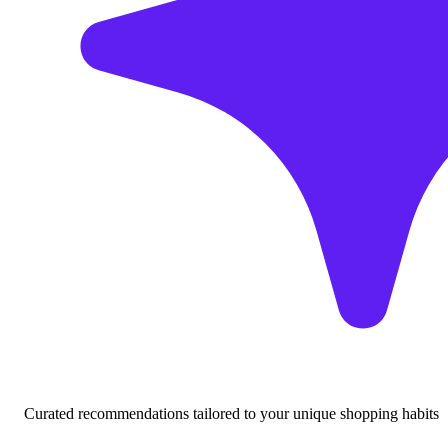
Curated recommendations tailored to your unique shopping habits