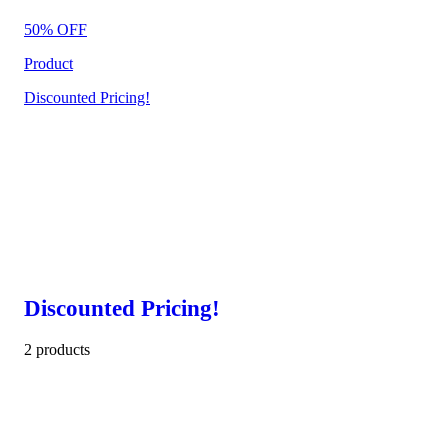
50% OFF
Product
Discounted Pricing!
Discounted Pricing!
2 products