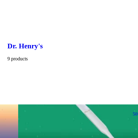
Dr. Henry's
9 products
5