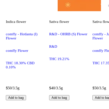
Indica
flower
Sativa
flower
Sativa
flo
comffy - Hotlanta (I)
R&D - OHRB (S) Flower
comffy - Ja
Flower
Flower
R&D
comffy Flower
comffy Fl
THC 19.21%
THC 18.30% CBD
THC 17.3
0.10%
$50/3.5g
$40/3.5g
$50/3.5g
Add to bag
Add to bag
Add to ba