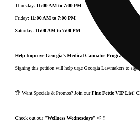
Thursday:
11:00 AM to 7:00 PM
Friday:
11:00 AM to 7:00 PM
Saturday:
11:00 AM to 7:00 PM
Help Improve Georgia's Medical Cannabis Program!
Signing this petition will help urge Georgia Lawmakers to signi
🏆 Want Specials & Promos? Join our
Fine Fettle VIP List!
C
Check out our
"Wellness Wednesdays"
🌱 ❗