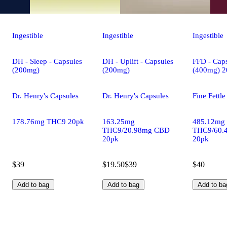
Ingestible
Ingestible
Ingestible
DH - Sleep - Capsules
DH - Uplift - Capsules
FFD - Caps
(200mg)
(200mg)
(400mg) 2
Dr. Henry's Capsules
Dr. Henry's Capsules
Fine Fettl
178.76mg THC9 20pk
163.25mg
485.12mg
THC9/20.98mg CBD
THC9/60.
20pk
20pk
$39
$19.50
$39
$40
Add to bag
Add to bag
Add to ba