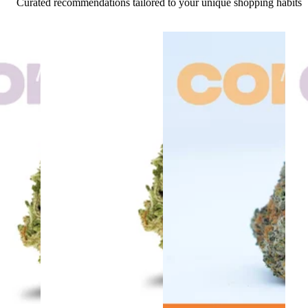
Curated recommendations tailored to your unique shopping habits