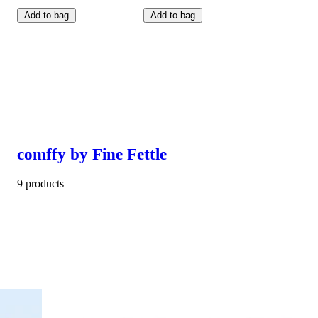
Add to bag
Add to bag
comffy by Fine Fettle
9 products