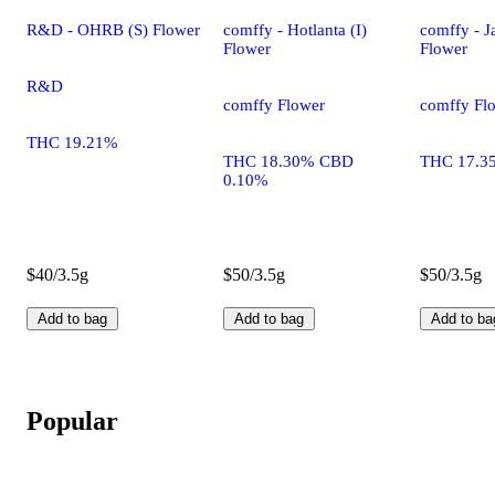
R&D - OHRB (S) Flower
comffy - Hotlanta (I)
comffy - Ja
Flower
Flower
R&D
comffy Flower
comffy Fl
THC 19.21%
THC 18.30% CBD
THC 17.3
0.10%
$40/3.5g
$50/3.5g
$50/3.5g
Add to bag
Add to bag
Add to ba
Popular