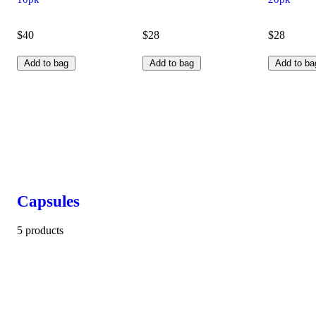
$40
$28
$28
Add to bag
Add to bag
Add to ba
Capsules
5 products