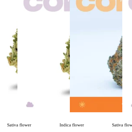
Sativa
flower
Indica
flower
Sativa
flo