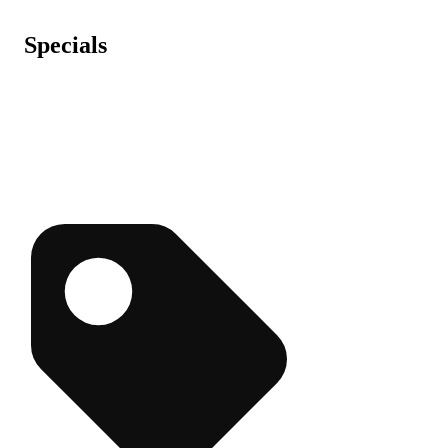
Specials