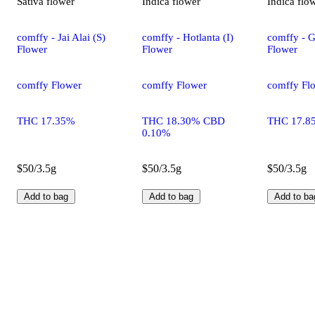
Sativa
flower
Indica
flower
Indica
flo
comffy - Jai Alai (S)
comffy - Hotlanta (I)
comffy - G
Flower
Flower
Flower
comffy Flower
comffy Flower
comffy Fl
THC 17.35%
THC 18.30% CBD
THC 17.8
0.10%
$50/3.5g
$50/3.5g
$50/3.5g
Add to bag
Add to bag
Add to ba