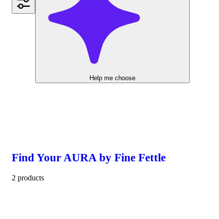
Help me choose
Find Your AURA by Fine Fettle
2 products