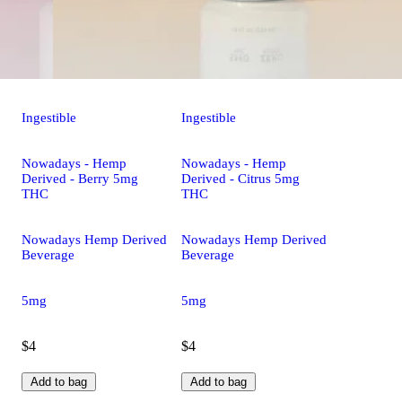
Ingestible
Ingestible
Nowadays - Hemp
Nowadays - Hemp
Derived - Berry 5mg
Derived - Citrus 5mg
THC
THC
Nowadays Hemp Derived
Nowadays Hemp Derived
Beverage
Beverage
5mg
5mg
$4
$4
Add to bag
Add to bag