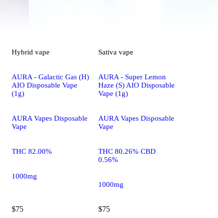
Hybrid
vape
Sativa
vape
AURA - Galactic Gas (H)
AURA - Super Lemon
AIO Disposable Vape
Haze (S) AIO Disposable
(1g)
Vape (1g)
AURA Vapes Disposable
AURA Vapes Disposable
Vape
Vape
THC 82.00%
THC 80.26% CBD
0.56%
1000mg
1000mg
$75
$75