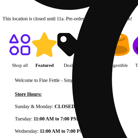
This location is closed until 11a. Pre-order now for when we open!
Shop featured cannabis product
Shop all
Featured
Deals
Flower
Ingestible
T
Welcome to Fine Fettle - Smyrna
View less
Store Hours:
Sunday & Monday:
CLOSED
Tuesday:
11:00 AM to 7:00 PM
Wednesday:
11:00 AM to 7:00 PM