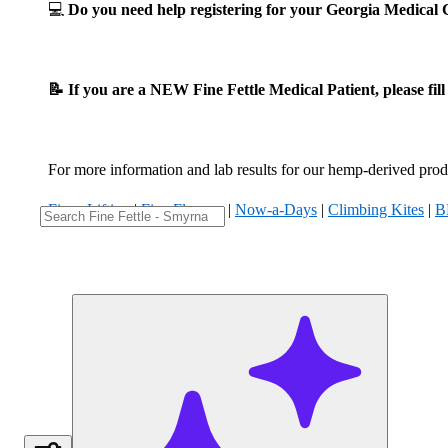
💻
Do you need help registering for your Georgia Medica
📝 If you are a NEW Fine Fettle Medical Patient, please fil
For more information and lab results for our hemp-derived produ
Fizzy Lifting
|
Five Flowers
|
Now-a-Days
|
Climbing Kites
|
B