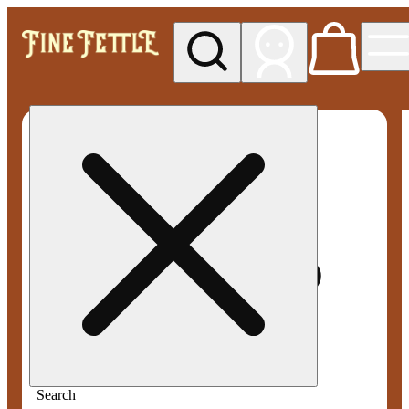
My store
Med pickup
Fine
Fettle -
Smyrna
Search