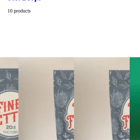
10 products