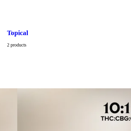
Topical
2 products