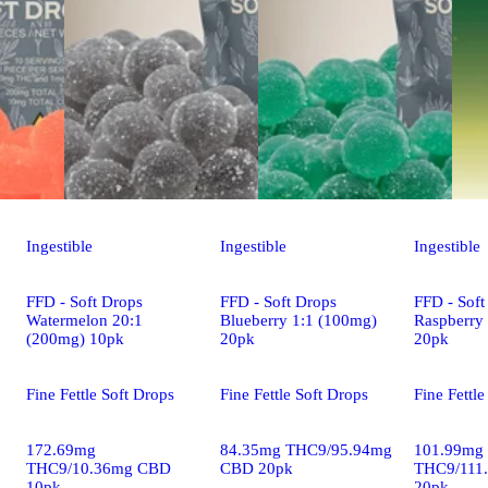
Ingestible
Ingestible
Ingestible
FFD - Soft Drops
FFD - Soft Drops
FFD - Soft
Watermelon 20:1
Blueberry 1:1 (100mg)
Raspberry
(200mg) 10pk
20pk
20pk
Fine Fettle Soft Drops
Fine Fettle Soft Drops
Fine Fettle
172.69mg
84.35mg THC9/95.94mg
101.99mg
THC9/10.36mg CBD
CBD 20pk
THC9/111
10pk
20pk