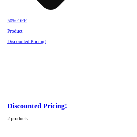
50% OFF
Product
Discounted Pricing!
Discounted Pricing!
2 products