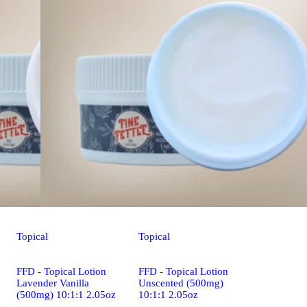
Topical
Topical
FFD - Topical Lotion
FFD - Topical Lotion
Lavender Vanilla
Unscented (500mg)
(500mg) 10:1:1 2.05oz
10:1:1 2.05oz