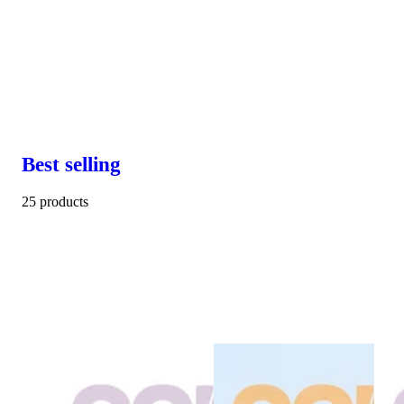
Best selling
25 products