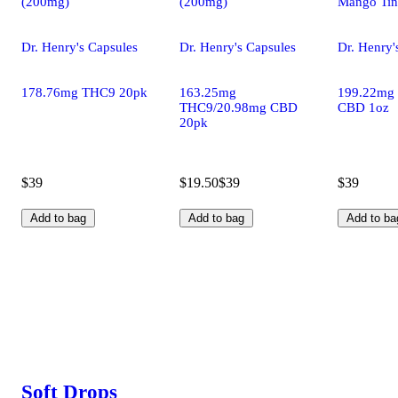
(200mg)
(200mg)
Mango Tin
Dr. Henry's Capsules
Dr. Henry's Capsules
Dr. Henry'
178.76mg THC9 20pk
163.25mg
199.22mg
THC9/20.98mg CBD
CBD 1oz
20pk
$39
$19.50
$39
$39
Add to bag
Add to bag
Add to ba
Soft Drops