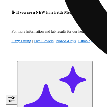
📝 If you are a NEW Fine Fettle Medical Patient, please fil
For more information and lab results for our hemp-derived produ
Fizzy Lifting
|
Five Flowers
|
Now-a-Days
|
Climbing Kites
|
B