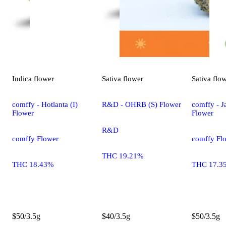
Indica
flower
Sativa
flower
Sativa
flo
comffy - Hotlanta (I)
R&D - OHRB (S) Flower
comffy - Ja
Flower
Flower
R&D
comffy Flower
comffy Fl
THC 19.21%
THC 18.43%
THC 17.3
$50/3.5g
$40/3.5g
$50/3.5g