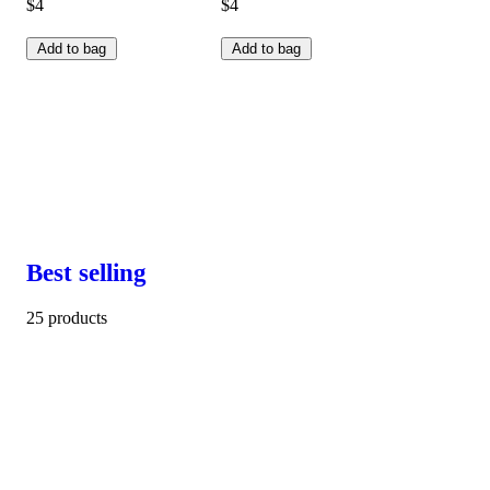
$4
$4
Add to bag
Add to bag
Best selling
25 products