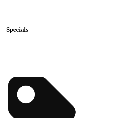
Specials