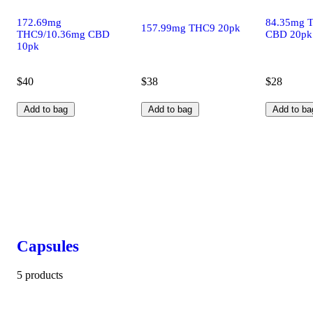
172.69mg
84.35mg 
157.99mg THC9 20pk
THC9/10.36mg CBD
CBD 20pk
10pk
$40
$38
$28
Add to bag
Add to bag
Add to ba
Capsules
5 products