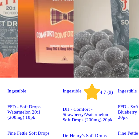
Ingestible
Ingestible
Ingestible
4.7 (9)
FFD - Soft Drops
FFD - Soft
DH - Comfort -
Watermelon 20:1
Blueberry
Strawberry/Watermelon
(200mg) 10pk
20pk
Soft Drops (200mg) 20pk
Fine Fettle Soft Drops
Fine Fettle
Dr. Henry's Soft Drops