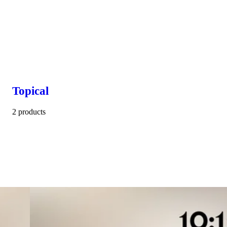
Topical
2 products