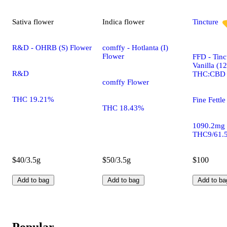
Sativa
flower
Indica
flower
Tincture
R&D - OHRB (S) Flower
comffy - Hotlanta (I)
Flower
FFD - Tinc
Vanilla (1
R&D
THC:CBD
comffy Flower
THC 19.21%
Fine Fettle
THC 18.43%
1090.2mg
THC9/61.
$40/3.5g
$50/3.5g
$100
Add to bag
Add to bag
Add to ba
Popular