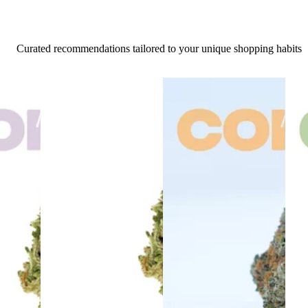
Curated recommendations tailored to your unique shopping habits