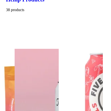
38 products