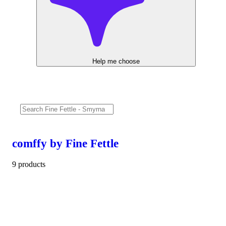
Help me choose
comffy by Fine Fettle
9 products