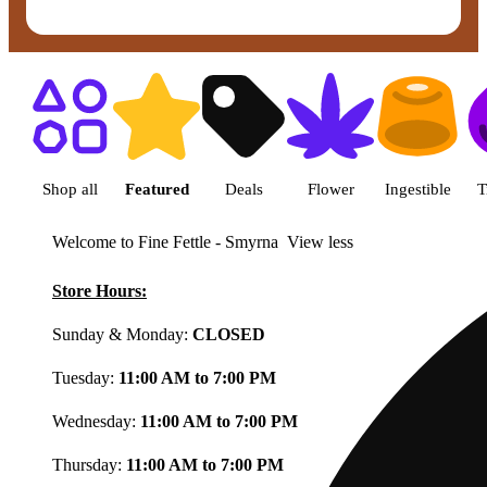
Shop featured cannabis product
Shop all
Featured
Deals
Flower
Ingestible
T
Welcome to Fine Fettle - Smyrna
View less
Store Hours:
Sunday & Monday:
CLOSED
Tuesday:
11:00 AM to 7:00 PM
Wednesday:
11:00 AM to 7:00 PM
Thursday:
11:00 AM to 7:00 PM