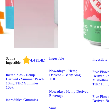
Sativa
Ingestible
Ingestible
4.4 (1.4k)
Ingestible
Nowadays - Hemp
Five Flow
Incredibles - Hemp
Derived - Berry 5mg
Derived - 
Derived - Summer Peach
THC
Miabellini
10mg THC Gummies
THC 10m
10pk
Nowadays Hemp Derived
Beverage
Five Flow
incredibles Gummies
Derived B
5mg