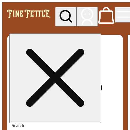
My store
Med pickup
Fine
Fettle -
Smyrna
Search