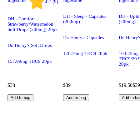
Ingestible
Ingestible
Ingestible
4.7 (9)
DH - Sleep - Capsules
DH - Uplif
DH - Comfort -
(200mg)
(200mg)
Strawberry/Watermelon
Soft Drops (200mg) 20pk
Dr. Henry's Capsules
Dr. Henry'
Dr. Henry's Soft Drops
178.76mg THC9 20pk
163.25mg
THC9/20.
157.99mg THC9 20pk
20pk
$38
$39
$19.50
$39
Add to bag
Add to bag
Add to ba