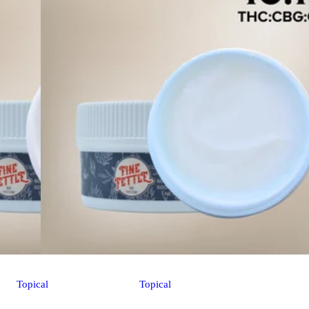
Topical
Topical