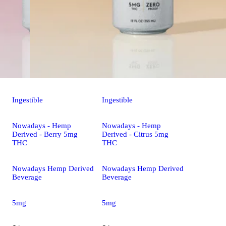
Ingestible
Ingestible
Nowadays - Hemp
Nowadays - Hemp
Derived - Berry 5mg
Derived - Citrus 5mg
THC
THC
Nowadays Hemp Derived
Nowadays Hemp Derived
Beverage
Beverage
5mg
5mg