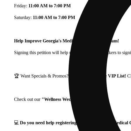
Friday:
11:00 AM to 7:00 PM
Saturday:
11:00 AM to 7:00 PM
Help Improve Georgia's Medical Cannabis Program!
Signing this petition will help urge Georgia Lawmakers to signi
🏆 Want Specials & Promos? Join our
Fine Fettle VIP List!
C
Check out our
"Wellness Wednesdays"
🌱 ❗
💻
Do you need help registering for your Georgia Medica