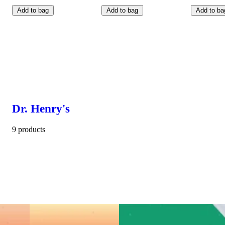
Add to bag
Add to bag
Add to ba
Dr. Henry's
9 products