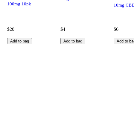
100mg 10pk
10mg CB
$20
$4
$6
Add to bag
Add to bag
Add to ba