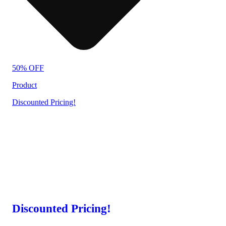
50% OFF
Product
Discounted Pricing!
Discounted Pricing!