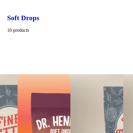
Soft Drops
10 products