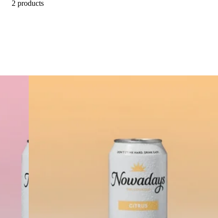
2 products