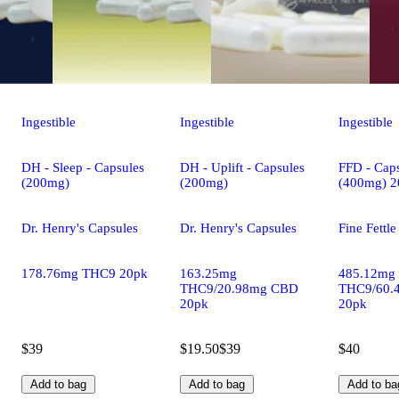
Ingestible
Ingestible
Ingestible
DH - Sleep - Capsules
DH - Uplift - Capsules
FFD - Caps
(200mg)
(200mg)
(400mg) 2
Dr. Henry's Capsules
Dr. Henry's Capsules
Fine Fettl
178.76mg THC9 20pk
163.25mg
485.12mg
THC9/20.98mg CBD
THC9/60.
20pk
20pk
$39
$19.50
$39
$40
Add to bag
Add to bag
Add to ba