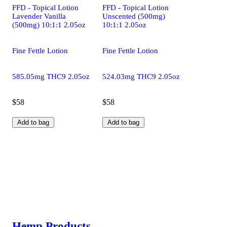
FFD - Topical Lotion
FFD - Topical Lotion
Lavender Vanilla
Unscented (500mg)
(500mg) 10:1:1 2.05oz
10:1:1 2.05oz
Fine Fettle Lotion
Fine Fettle Lotion
585.05mg THC9 2.05oz
524.03mg THC9 2.05oz
$58
$58
Add to bag
Add to bag
Hemp Products