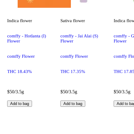
Indica
flower
Sativa
flower
Indica
flo
comffy - Hotlanta (I)
comffy - Jai Alai (S)
comffy - G
Flower
Flower
Flower
comffy Flower
comffy Flower
comffy Fl
THC 18.43%
THC 17.35%
THC 17.8
$50/3.5g
$50/3.5g
$50/3.5g
Add to bag
Add to bag
Add to ba