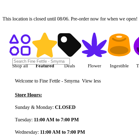
This location is closed until 08/06. Pre-order now for when we open!
Shop featured cannabis product
Shop all
Featured
Deals
Flower
Ingestible
T
Welcome to Fine Fettle - Smyrna
View less
Store Hours:
Sunday & Monday:
CLOSED
Tuesday:
11:00 AM to 7:00 PM
Wednesday:
11:00 AM to 7:00 PM