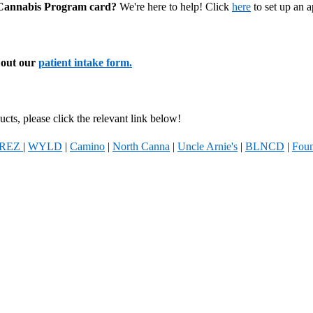
l Cannabis Program card?
We're here to help! Click
here
to set up an 
l out our
patient intake form.
cts, please click the relevant link below!
REZ
|
WYLD
|
Camino
|
North Canna
|
Uncle Arnie's
|
BLNCD
|
Foun