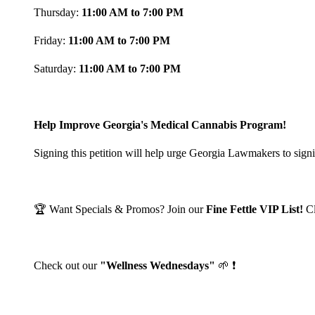
Thursday:
11:00 AM to 7:00 PM
Friday:
11:00 AM to 7:00 PM
Saturday:
11:00 AM to 7:00 PM
Help Improve Georgia's Medical Cannabis Program!
Signing this petition will help urge Georgia Lawmakers to signi
🏆 Want Specials & Promos? Join our
Fine Fettle VIP List!
C
Check out our
"Wellness Wednesdays"
🌱 ❗