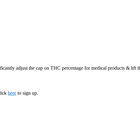
ficantly adjust the cap on THC percentage for medical products & lift 
lick
here
to sign up.