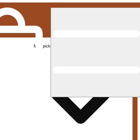
Med pickup