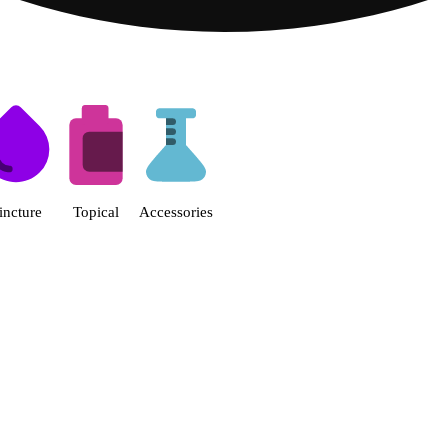
s | Fine Fettle - Smyrna Dispen
incture
Topical
Accessories