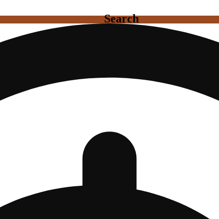
Search