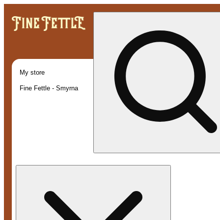
My store
Fine Fettle - Smyrna