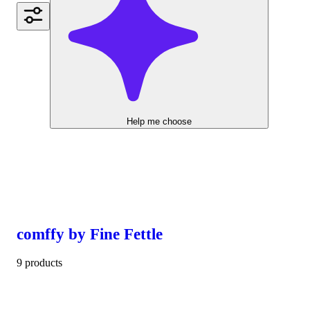
Help me choose
comffy by Fine Fettle
9 products