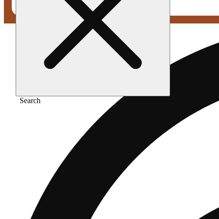
Search