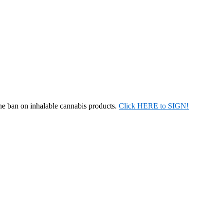
the ban on inhalable cannabis products.
Click HERE to SIGN!