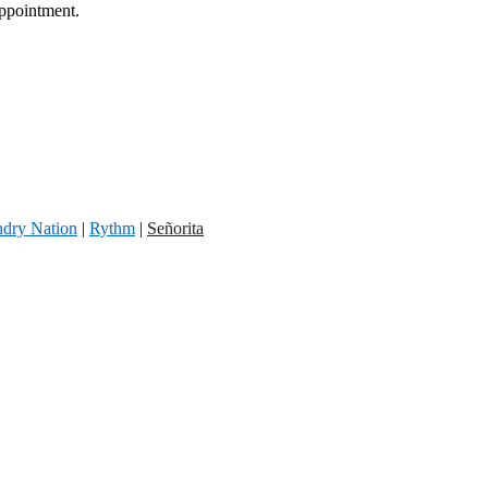
appointment.
dry Nation
|
Rythm
|
Señorita