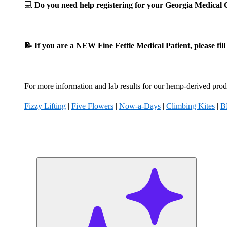
💻
Do you need help registering for your Georgia Medica
📝 If you are a NEW Fine Fettle Medical Patient, please fil
For more information and lab results for our hemp-derived produ
Fizzy Lifting
|
Five Flowers
|
Now-a-Days
|
Climbing Kites
|
B