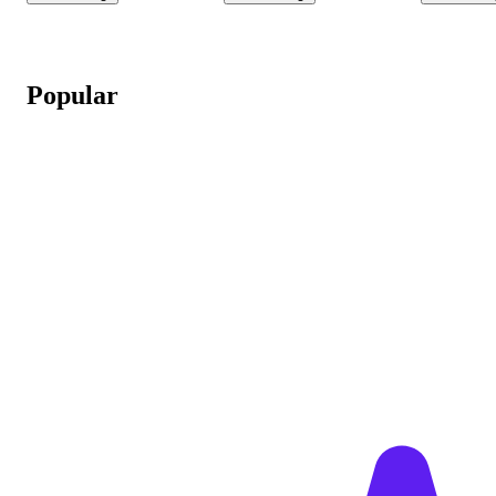
Popular