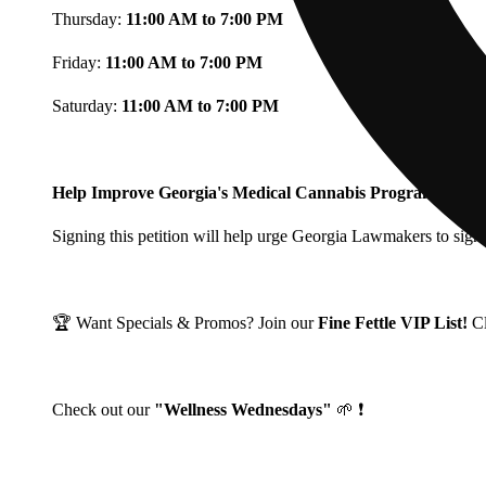
Thursday:
11:00 AM to 7:00 PM
Friday:
11:00 AM to 7:00 PM
Saturday:
11:00 AM to 7:00 PM
Help Improve Georgia's Medical Cannabis Program!
Signing this petition will help urge Georgia Lawmakers to signi
🏆 Want Specials & Promos? Join our
Fine Fettle VIP List!
C
Check out our
"Wellness Wednesdays"
🌱 ❗