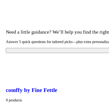
Need a little guidance? We’ll help you find the right 
Answer 5 quick questions for tailored picks—plus extra personaliz
comffy by Fine Fettle
9 products