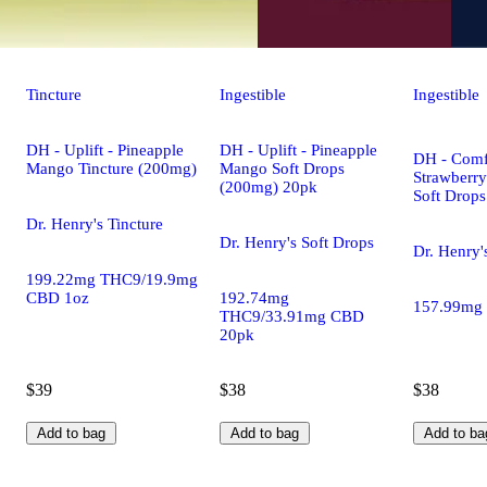
Tincture
Ingestible
Ingestible
DH - Uplift - Pineapple
DH - Uplift - Pineapple
DH - Comf
Mango Tincture (200mg)
Mango Soft Drops
Strawberr
(200mg) 20pk
Soft Drop
Dr. Henry's Tincture
Dr. Henry's Soft Drops
Dr. Henry'
199.22mg THC9/19.9mg
CBD 1oz
192.74mg
157.99mg
THC9/33.91mg CBD
20pk
$39
$38
$38
Add to bag
Add to bag
Add to ba