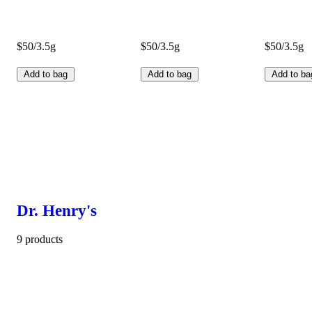
$50/3.5g
$50/3.5g
$50/3.5g
Add to bag
Add to bag
Add to ba
Dr. Henry's
9 products