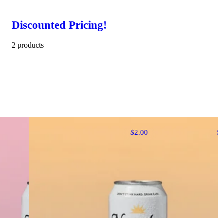
Discounted Pricing!
2 products
$2.00