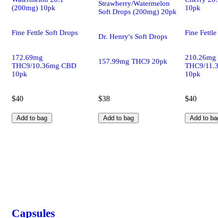
Strawberry/Watermelon
(200mg) 10pk
10pk
Soft Drops (200mg) 20pk
Fine Fettle Soft Drops
Fine Fettle
Dr. Henry's Soft Drops
172.69mg
210.26mg
157.99mg THC9 20pk
THC9/10.36mg CBD
THC9/11.
10pk
10pk
$40
$38
$40
Add to bag
Add to bag
Add to ba
Capsules