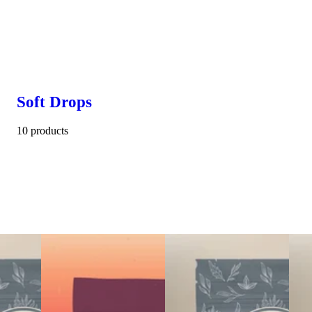
Soft Drops
10 products