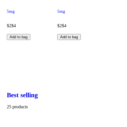
5mg
5mg
$2
$4
$2
$4
Add to bag
Add to bag
Best selling
25 products