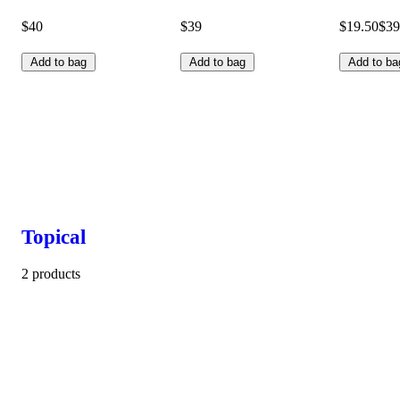
$40
$39
$19.50
$39
Add to bag
Add to bag
Add to ba
Topical
2 products