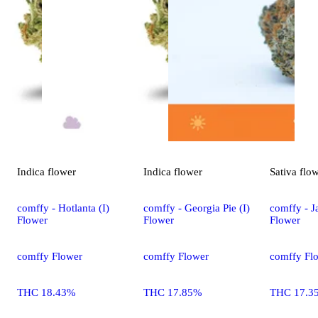
Indica
flower
Indica
flower
Sativa
flo
comffy - Hotlanta (I)
comffy - Georgia Pie (I)
comffy - Ja
Flower
Flower
Flower
comffy Flower
comffy Flower
comffy Fl
THC 18.43%
THC 17.85%
THC 17.3