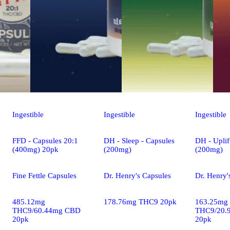
Ingestible
Ingestible
Ingestible
FFD - Capsules 20:1
DH - Sleep - Capsules
DH - Uplif
(400mg) 20pk
(200mg)
(200mg)
Fine Fettle Capsules
Dr. Henry's Capsules
Dr. Henry'
485.12mg
178.76mg THC9 20pk
163.25mg
THC9/60.44mg CBD
THC9/20.
20pk
20pk