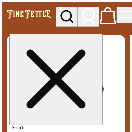
My store
Med pickup
Fine
Fettle -
Smyrna
Search