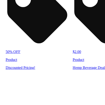
50% OFF
$2.00
Product
Product
Discounted Pricing!
Hemp Beverage Deal