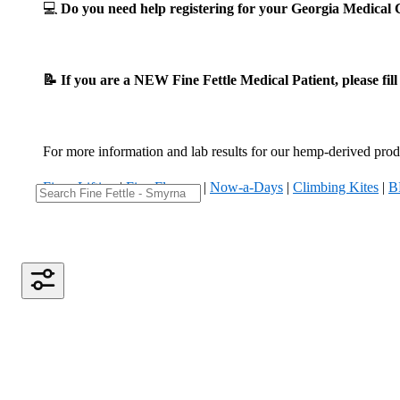
💻
Do you need help registering for your Georgia Medica
📝 If you are a NEW Fine Fettle Medical Patient, please fil
For more information and lab results for our hemp-derived produ
Fizzy Lifting
|
Five Flowers
|
Now-a-Days
|
Climbing Kites
|
B