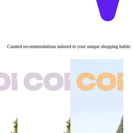
Curated recommendations tailored to your unique shopping habits