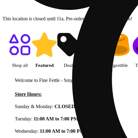
This location is closed until 11a. Pre-order now for when we open!
Shop featured cannabis product
Shop all
Featured
Deals
Flower
Ingestible
T
Welcome to Fine Fettle - Smyrna
View less
Store Hours:
Sunday & Monday:
CLOSED
Tuesday:
11:00 AM to 7:00 PM
Wednesday:
11:00 AM to 7:00 PM