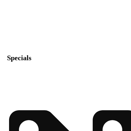
Specials