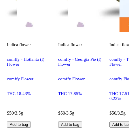
Indica
flower
Indica
flower
Indica
flo
comffy - Hotlanta (I)
comffy - Georgia Pie (I)
comffy - T
Flower
Flower
Flower
comffy Flower
comffy Flower
comffy Fl
THC 18.43%
THC 17.85%
THC 17.5
0.22%
$50/3.5g
$50/3.5g
$50/3.5g
Add to bag
Add to bag
Add to ba