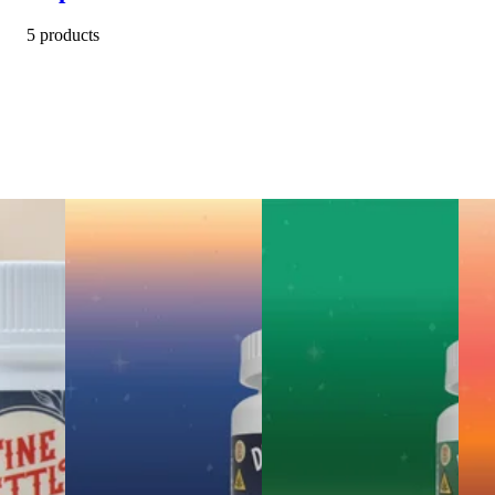
5 products