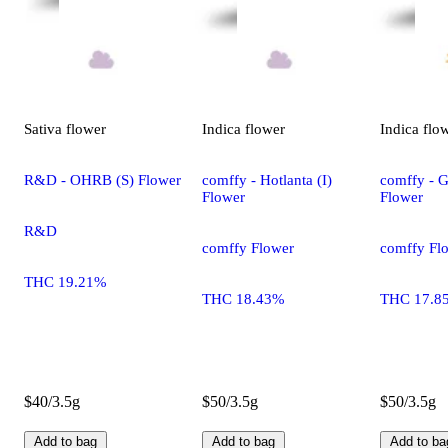
Sativa
flower
Indica
flower
Indica
flo
R&D - OHRB (S) Flower
comffy - Hotlanta (I)
comffy - G
Flower
Flower
R&D
comffy Flower
comffy Fl
THC 19.21%
THC 18.43%
THC 17.8
$40/3.5g
$50/3.5g
$50/3.5g
Add to bag
Add to bag
Add to ba