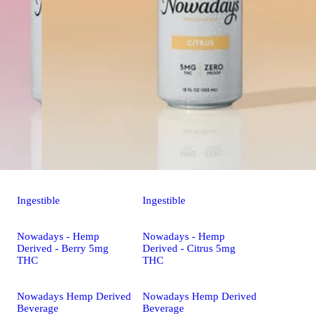
Ingestible
Ingestible
Nowadays - Hemp
Nowadays - Hemp
Derived - Berry 5mg
Derived - Citrus 5mg
THC
THC
Nowadays Hemp Derived
Nowadays Hemp Derived
Beverage
Beverage