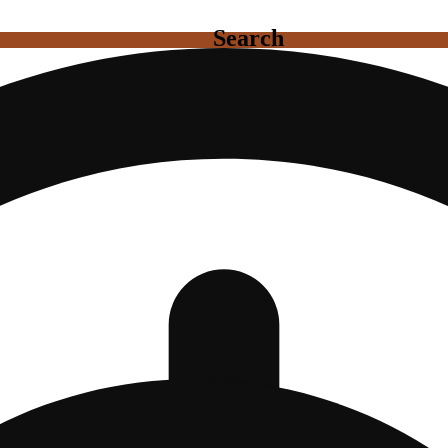
Search