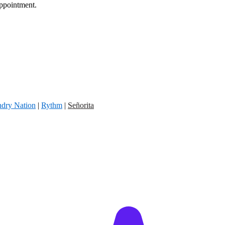
appointment.
dry Nation
|
Rythm
|
Señorita