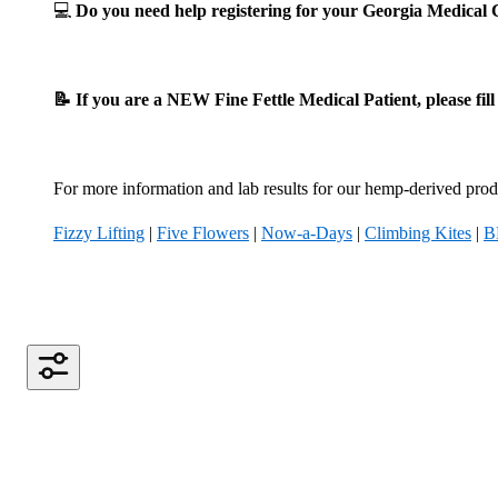
💻
Do you need help registering for your Georgia Medica
📝 If you are a NEW Fine Fettle Medical Patient, please fil
For more information and lab results for our hemp-derived produ
Fizzy Lifting
|
Five Flowers
|
Now-a-Days
|
Climbing Kites
|
B