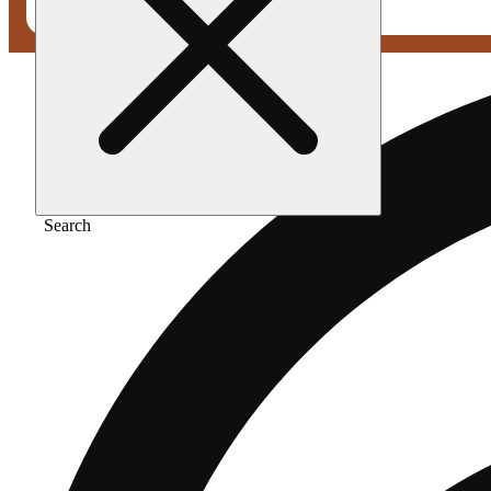
Search