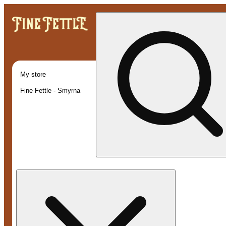
My store
Fine Fettle - Smyrna