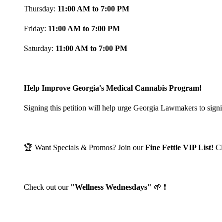
Thursday:
11:00 AM to 7:00 PM
Friday:
11:00 AM to 7:00 PM
Saturday:
11:00 AM to 7:00 PM
Help Improve Georgia's Medical Cannabis Program!
Signing this petition will help urge Georgia Lawmakers to signi
🏆 Want Specials & Promos? Join our
Fine Fettle VIP List!
C
Check out our
"Wellness Wednesdays"
🌱 ❗