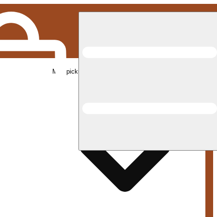
Med pickup