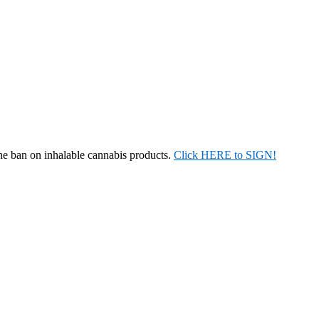
the ban on inhalable cannabis products.
Click HERE to SIGN!