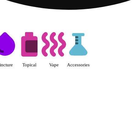
s | Fine Fettle - Smyrna Dispen
incture
Topical
Vape
Accessories