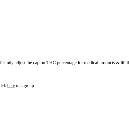
ficantly adjust the cap on THC percentage for medical products & lift 
lick
here
to sign up.