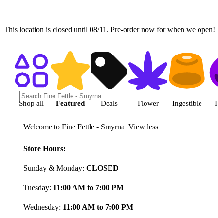
This location is closed until 08/11. Pre-order now for when we open!
Shop featured cannabis product
Shop all
Featured
Deals
Flower
Ingestible
T
Welcome to Fine Fettle - Smyrna
View less
Store Hours:
Sunday & Monday:
CLOSED
Tuesday:
11:00 AM to 7:00 PM
Wednesday:
11:00 AM to 7:00 PM