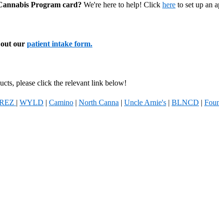
l Cannabis Program card?
We're here to help! Click
here
to set up an 
l out our
patient intake form.
cts, please click the relevant link below!
REZ
|
WYLD
|
Camino
|
North Canna
|
Uncle Arnie's
|
BLNCD
|
Foun