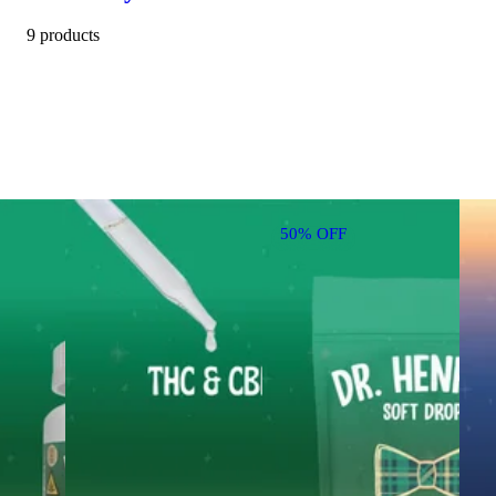
9 products
50% OFF