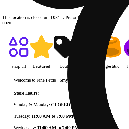
This location is closed until 08/11. Pre-order now for when we
open!
Shop featured cannabis product
Shop all
Featured
Deals
Flower
Ingestible
T
Welcome to Fine Fettle - Smyrna
View less
Store Hours:
Sunday & Monday:
CLOSED
Tuesday:
11:00 AM to 7:00 PM
Wednesday:
11:00 AM to 7:00 PM