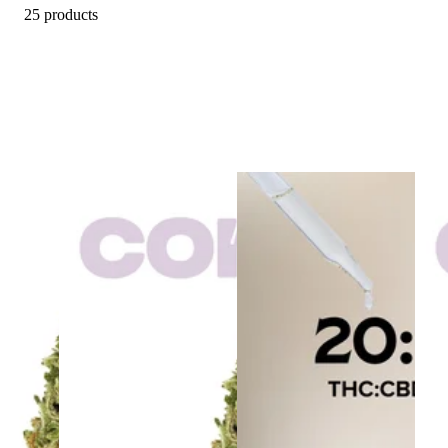
25 products