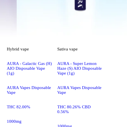
Hybrid
vape
Sativa
vape
AURA - Galactic Gas (H)
AURA - Super Lemon
AIO Disposable Vape
Haze (S) AIO Disposable
(1g)
Vape (1g)
AURA Vapes Disposable
AURA Vapes Disposable
Vape
Vape
THC 82.00%
THC 80.26% CBD
0.56%
1000mg
1000mg