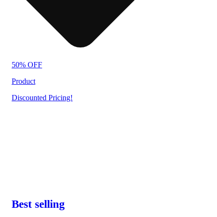
50% OFF
Product
Discounted Pricing!
Best selling