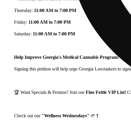
Thursday:
11:00 AM to 7:00 PM
Friday:
11:00 AM to 7:00 PM
Saturday:
11:00 AM to 7:00 PM
Help Improve Georgia's Medical Cannabis Program!
Signing this petition will help urge Georgia Lawmakers to signi
🏆 Want Specials & Promos? Join our
Fine Fettle VIP List!
C
Check out our
"Wellness Wednesdays"
🌱 ❗