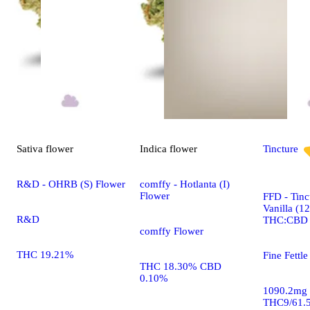
Sativa
flower
Indica
flower
Tincture
R&D - OHRB (S) Flower
comffy - Hotlanta (I)
Flower
FFD - Tinc
Vanilla (1
R&D
THC:CBD
comffy Flower
THC 19.21%
Fine Fettle
THC 18.30% CBD
0.10%
1090.2mg
THC9/61.