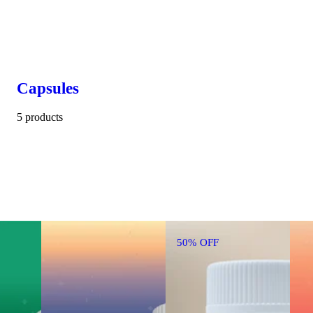
Capsules
5 products
50% OFF