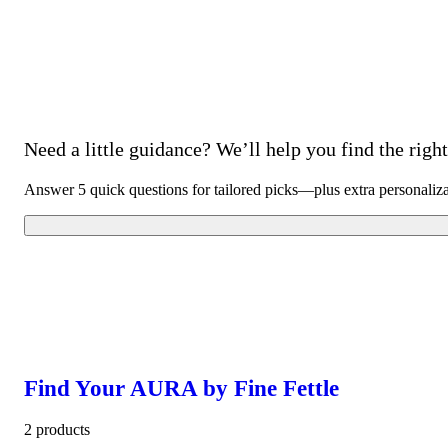
Need a little guidance? We’ll help you find the right 
Answer 5 quick questions for tailored picks—plus extra personaliz
Find Your AURA by Fine Fettle
2 products