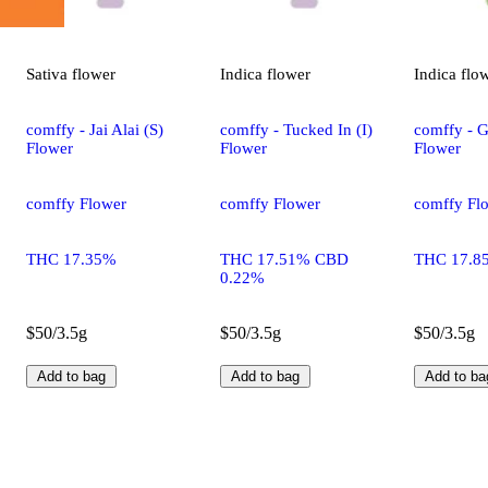
Sativa
flower
Indica
flower
Indica
flo
comffy - Jai Alai (S)
comffy - Tucked In (I)
comffy - G
Flower
Flower
Flower
comffy Flower
comffy Flower
comffy Fl
THC 17.35%
THC 17.51% CBD
THC 17.8
0.22%
$50/3.5g
$50/3.5g
$50/3.5g
Add to bag
Add to bag
Add to ba