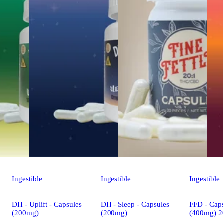
Ingestible
Ingestible
Ingestible
DH - Uplift - Capsules
DH - Sleep - Capsules
FFD - Caps
(200mg)
(200mg)
(400mg) 2