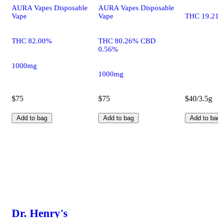
AURA Vapes Disposable
AURA Vapes Disposable
Vape
Vape
THC 19.2
THC 82.00%
THC 80.26% CBD
0.56%
1000mg
1000mg
$75
$75
$40/3.5g
Add to bag
Add to bag
Add to ba
Dr. Henry's