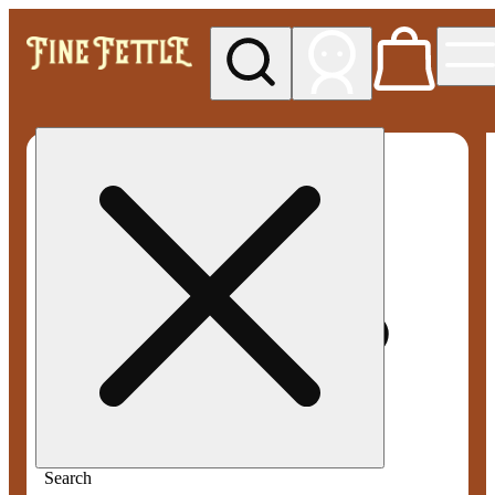
My store
Med pickup
Fine
Fettle -
Smyrna
Search