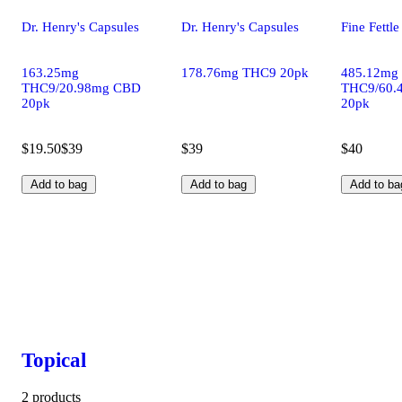
Dr. Henry's Capsules
Dr. Henry's Capsules
Fine Fettl
163.25mg
178.76mg THC9 20pk
485.12mg
THC9/20.98mg CBD
THC9/60.
20pk
20pk
$19.50
$39
$39
$40
Add to bag
Add to bag
Add to ba
Topical
2 products