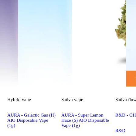
Hybrid
vape
Sativa
vape
Sativa
flo
AURA - Galactic Gas (H)
AURA - Super Lemon
R&D - OHR
AIO Disposable Vape
Haze (S) AIO Disposable
(1g)
Vape (1g)
R&D