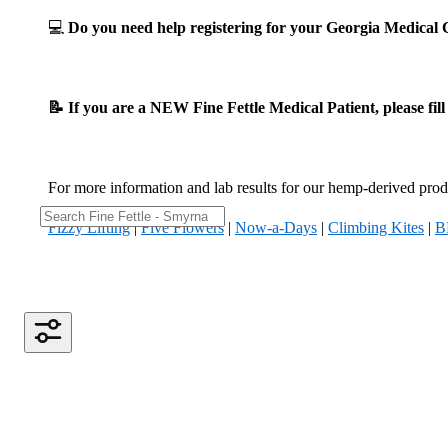
💻
Do you need help registering for your Georgia Medica
📝 If you are a NEW Fine Fettle Medical Patient, please fil
For more information and lab results for our hemp-derived produ
Fizzy Lifting
|
Five Flowers
|
Now-a-Days
|
Climbing Kites
|
B