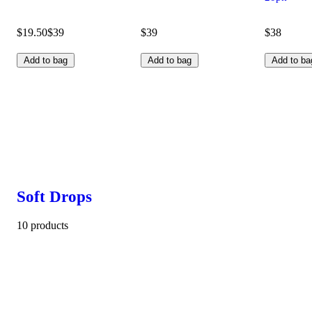
$19.50
$39
$39
$38
Add to bag
Add to bag
Add to ba
Soft Drops
10 products