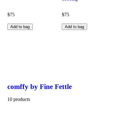
$75
$75
Add to bag
Add to bag
comffy by Fine Fettle
10 products