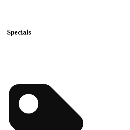
Specials