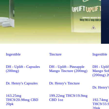
Ingestible
Tincture
Ingestible
DH - Uplift - Capsules
DH - Uplift - Pineapple
DH - Uplif
(200mg)
Mango Tincture (200mg)
Mango Sof
(200mg) 2
Dr. Henry's Capsules
Dr. Henry's Tincture
Dr. Henry'
163.25mg
199.22mg THC9/19.9mg
THC9/20.98mg CBD
CBD 1oz
192.74mg
20pk
THC9/33.
20pk