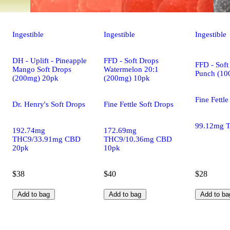
Ingestible
Ingestible
Ingestible
DH - Uplift - Pineapple
FFD - Soft Drops
FFD - Soft
Mango Soft Drops
Watermelon 20:1
Punch (10
(200mg) 20pk
(200mg) 10pk
Fine Fettle
Dr. Henry's Soft Drops
Fine Fettle Soft Drops
99.12mg 
192.74mg
172.69mg
THC9/33.91mg CBD
THC9/10.36mg CBD
20pk
10pk
$38
$40
$28
Add to bag
Add to bag
Add to ba