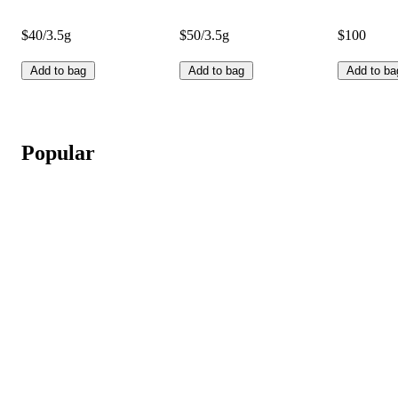
$40/3.5g
$50/3.5g
$100
Add to bag
Add to bag
Add to ba
Popular