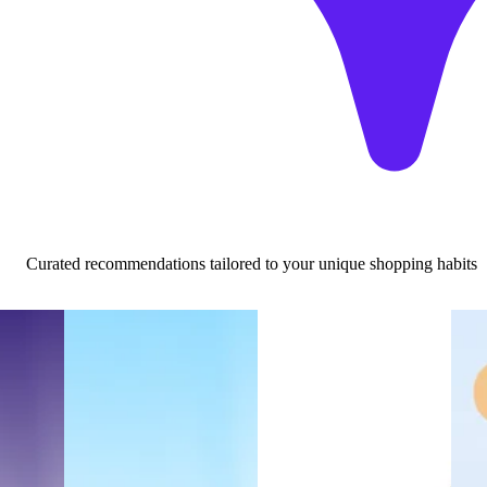
Curated recommendations tailored to your unique shopping habits