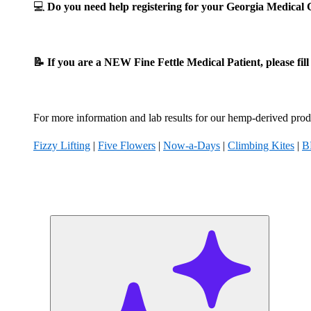
💻
Do you need help registering for your Georgia Medica
📝 If you are a NEW Fine Fettle Medical Patient, please fil
For more information and lab results for our hemp-derived produ
Fizzy Lifting
|
Five Flowers
|
Now-a-Days
|
Climbing Kites
|
B