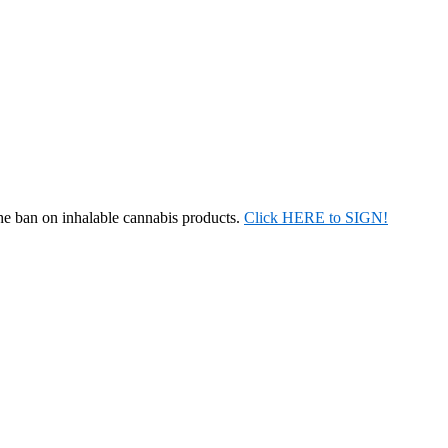
the ban on inhalable cannabis products.
Click HERE to SIGN!