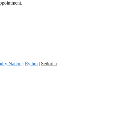
appointment.
dry Nation
|
Rythm
|
Señorita