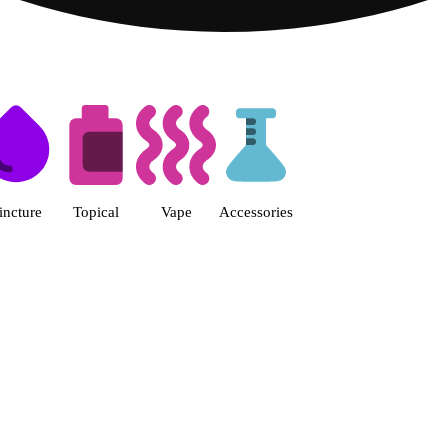
s | Fine Fettle - Smyrna Dispen
incture
Topical
Vape
Accessories