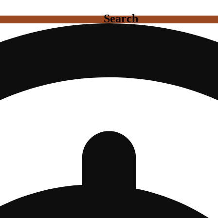
Search