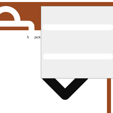
Med pickup