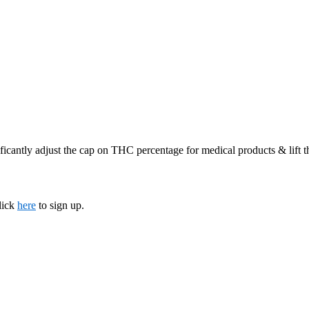
ficantly adjust the cap on THC percentage for medical products & lift 
lick
here
to sign up.