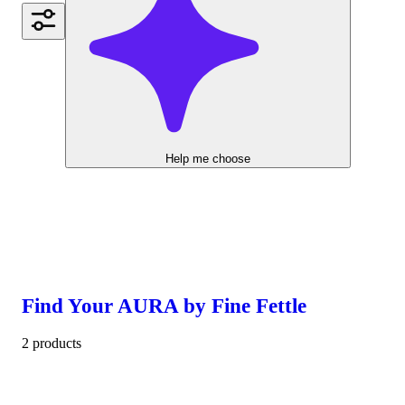
Help me choose
Find Your AURA by Fine Fettle
2 products