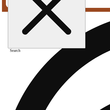
Search