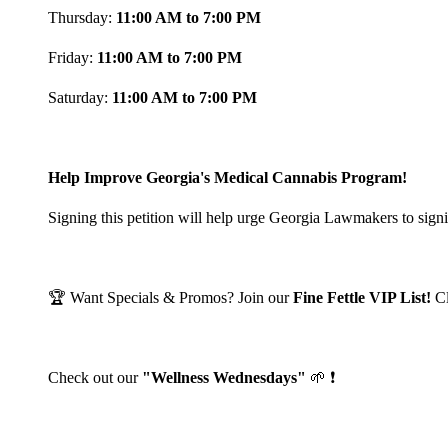
Thursday:
11:00 AM to 7:00 PM
Friday:
11:00 AM to 7:00 PM
Saturday:
11:00 AM to 7:00 PM
Help Improve Georgia's Medical Cannabis Program!
Signing this petition will help urge Georgia Lawmakers to signi
🏆 Want Specials & Promos? Join our
Fine Fettle VIP List!
C
Check out our
"Wellness Wednesdays"
🌱 ❗