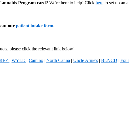
l Cannabis Program card?
We're here to help! Click
here
to set up an 
l out our
patient intake form.
cts, please click the relevant link below!
REZ
|
WYLD
|
Camino
|
North Canna
|
Uncle Arnie's
|
BLNCD
|
Foun