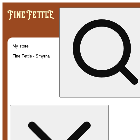
My store
Fine Fettle - Smyrna