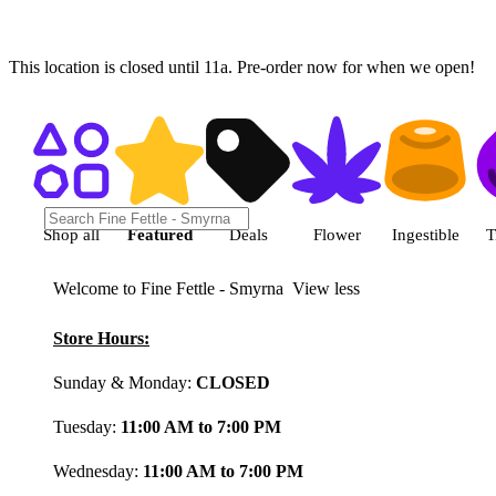
This location is closed until 11a. Pre-order now for when we open!
Shop featured cannabis product
Shop all
Featured
Deals
Flower
Ingestible
T
Welcome to Fine Fettle - Smyrna
View less
Store Hours:
Sunday & Monday:
CLOSED
Tuesday:
11:00 AM to 7:00 PM
Wednesday:
11:00 AM to 7:00 PM