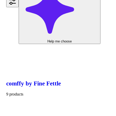
Help me choose
comffy by Fine Fettle
9 products