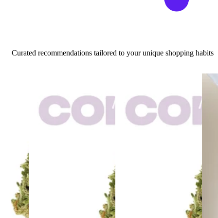
Curated recommendations tailored to your unique shopping habits