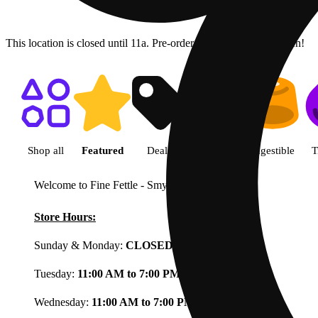
This location is closed until 11a. Pre-order now for when we open!
Shop featured cannabis product
Shop all
Featured
Deals
Flower
Ingestible
T
Welcome to Fine Fettle - Smyrna
View less
Store Hours:
Sunday & Monday:
CLOSED
Tuesday:
11:00 AM to 7:00 PM
Wednesday:
11:00 AM to 7:00 PM