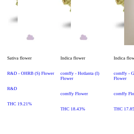
Sativa
flower
Indica
flower
Indica
flo
R&D - OHRB (S) Flower
comffy - Hotlanta (I)
comffy - G
Flower
Flower
R&D
comffy Flower
comffy Fl
THC 19.21%
THC 18.43%
THC 17.8