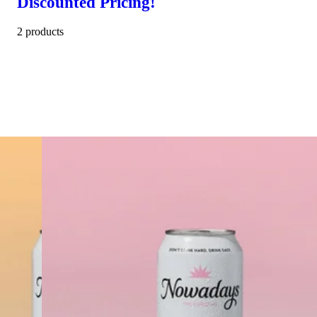
Discounted Pricing!
2 products