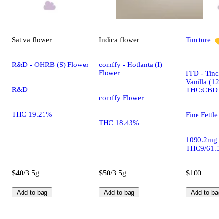
Sativa
flower
Indica
flower
Tincture
R&D - OHRB (S) Flower
comffy - Hotlanta (I)
Flower
FFD - Tinc
Vanilla (1
R&D
THC:CBD
comffy Flower
THC 19.21%
Fine Fettle
THC 18.43%
1090.2mg
THC9/61.
$40/3.5g
$50/3.5g
$100
Add to bag
Add to bag
Add to ba