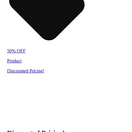
50% OFF
Product
Discounted Pricing!