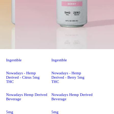
Ingestible
Ingestible
Nowadays - Hemp
Nowadays - Hemp
Derived - Citrus 5mg
Derived - Berry 5mg
THC
THC
Nowadays Hemp Derived
Nowadays Hemp Derived
Beverage
Beverage
5mg
5mg