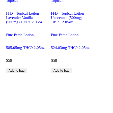
Topical
Topical
FFD - Topical Lotion
FFD - Topical Lotion
Lavender Vanilla
Unscented (500mg)
(500mg) 10:1:1 2.05oz
10:1:1 2.05oz
Fine Fettle Lotion
Fine Fettle Lotion
585.05mg THC9 2.05oz
524.03mg THC9 2.05oz
$58
$58
Add to bag
Add to bag