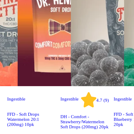
Ingestible
Ingestible
Ingestible
4.7 (9)
FFD - Soft Drops
FFD - Soft
DH - Comfort -
Watermelon 20:1
Blueberry
Strawberry/Watermelon
(200mg) 10pk
20pk
Soft Drops (200mg) 20pk