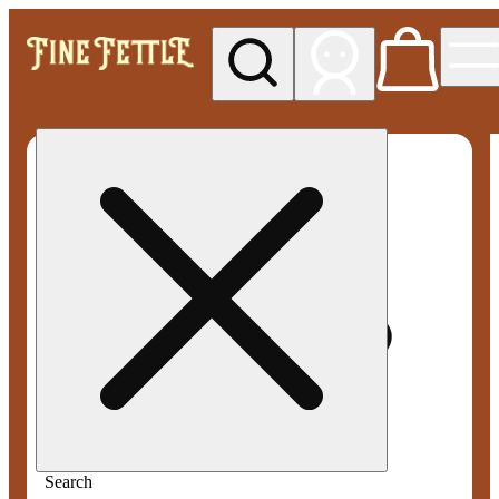
My store
Med pickup
Fine
Fettle -
Smyrna
Search