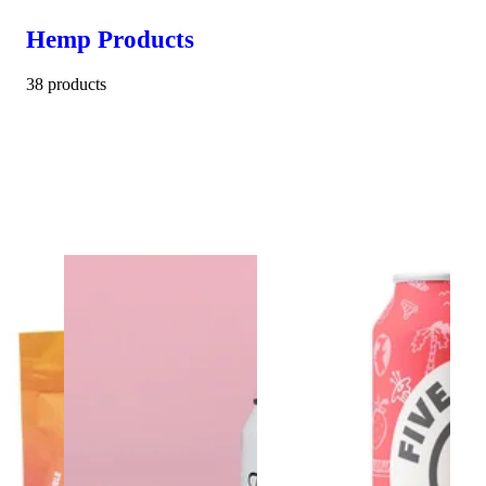
Hemp Products
38 products