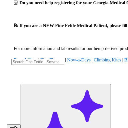
💻
Do you need help registering for your Georgia Medica
📝 If you are a NEW Fine Fettle Medical Patient, please fil
For more information and lab results for our hemp-derived produ
Fizzy Lifting
|
Five Flowers
|
Now-a-Days
|
Climbing Kites
|
B