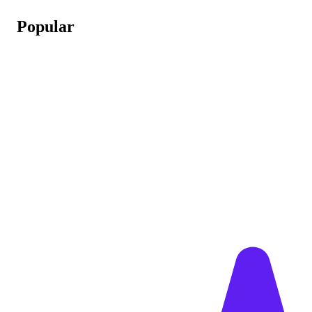
Popular