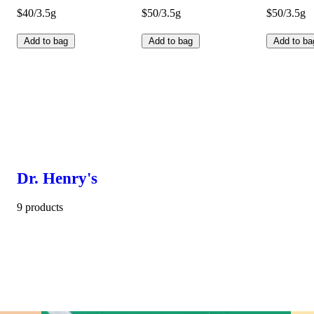
$40/3.5g
$50/3.5g
$50/3.5g
Add to bag
Add to bag
Add to ba
Dr. Henry's
9 products