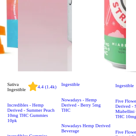
Sativa
Ingestible
Ingestible
4.4 (1.4k)
Ingestible
Nowadays - Hemp
Five Flow
Incredibles - Hemp
Derived - Berry 5mg
Derived - 
Derived - Summer Peach
THC
Miabellini
10mg THC Gummies
THC 10m
10pk
Nowadays Hemp Derived
Beverage
Five Flow
incredibles Gummies