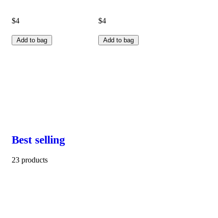
$4
$4
Add to bag
Add to bag
Best selling
23 products