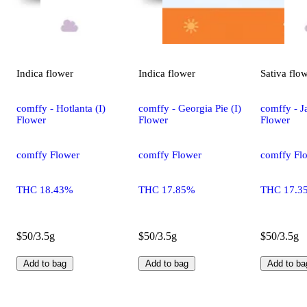
Indica
flower
Indica
flower
Sativa
flo
comffy - Hotlanta (I)
comffy - Georgia Pie (I)
comffy - Ja
Flower
Flower
Flower
comffy Flower
comffy Flower
comffy Fl
THC 18.43%
THC 17.85%
THC 17.3
$50/3.5g
$50/3.5g
$50/3.5g
Add to bag
Add to bag
Add to ba