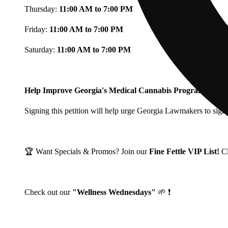
Thursday:
11:00 AM to 7:00 PM
Friday:
11:00 AM to 7:00 PM
Saturday:
11:00 AM to 7:00 PM
Help Improve Georgia's Medical Cannabis Program!
Signing this petition will help urge Georgia Lawmakers to signi
🏆 Want Specials & Promos? Join our
Fine Fettle VIP List!
C
Check out our
"Wellness Wednesdays"
🌱 ❗