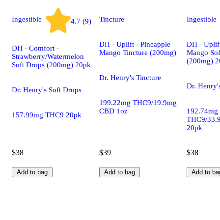
Ingestible
Tincture
Ingestible
4.7 (9)
DH - Uplift - Pineapple
DH - Uplif
DH - Comfort -
Mango Tincture (200mg)
Mango Sof
Strawberry/Watermelon
(200mg) 2
Soft Drops (200mg) 20pk
Dr. Henry's Tincture
Dr. Henry'
Dr. Henry's Soft Drops
199.22mg THC9/19.9mg
CBD 1oz
192.74mg
157.99mg THC9 20pk
THC9/33.
20pk
$38
$39
$38
Add to bag
Add to bag
Add to ba