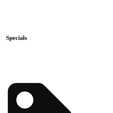
Specials