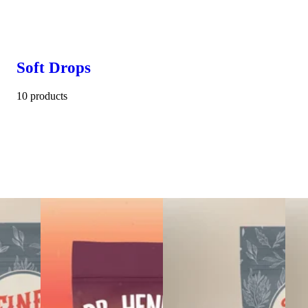
Soft Drops
10 products