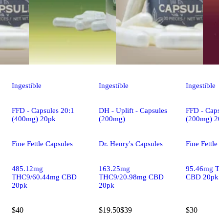
Ingestible
Ingestible
Ingestible
FFD - Capsules 20:1
DH - Uplift - Capsules
FFD - Caps
(400mg) 20pk
(200mg)
(200mg) 2
Fine Fettle Capsules
Dr. Henry's Capsules
Fine Fettl
485.12mg
163.25mg
95.46mg 
THC9/60.44mg CBD
THC9/20.98mg CBD
CBD 20pk
20pk
20pk
$40
$19.50
$39
$30