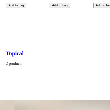
Add to bag
Add to bag
Add to ba
Topical
2 products