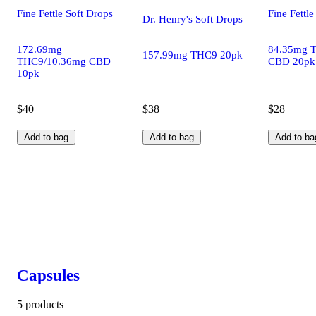
Fine Fettle Soft Drops
Fine Fettle
Dr. Henry's Soft Drops
172.69mg
84.35mg 
157.99mg THC9 20pk
THC9/10.36mg CBD
CBD 20pk
10pk
$40
$38
$28
Add to bag
Add to bag
Add to ba
Capsules
5 products