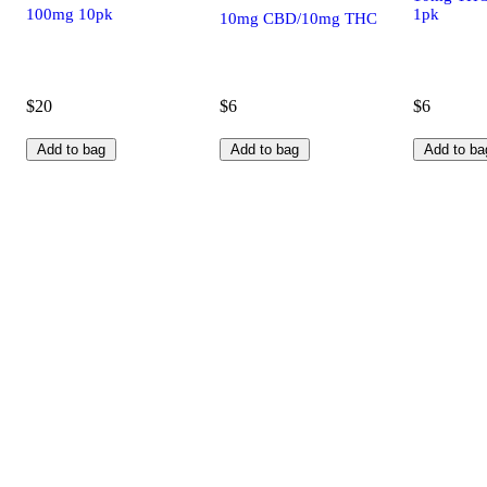
100mg 10pk
1pk
10mg CBD/10mg THC
$20
$6
$6
Add to bag
Add to bag
Add to ba