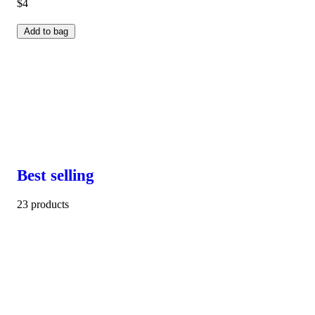
$4
Add to bag
Best selling
23 products