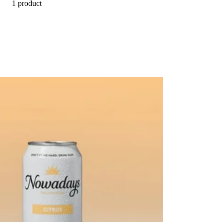
1 product