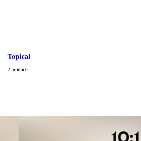
Topical
2 products