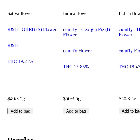
Sativa
flower
Indica
flower
Indica
flo
R&D - OHRB (S) Flower
comffy - Georgia Pie (I)
comffy - H
Flower
Flower
R&D
comffy Flower
comffy Fl
THC 19.21%
THC 17.85%
THC 18.4
$40/3.5g
$50/3.5g
$50/3.5g
Add to bag
Add to bag
Add to ba
Popular