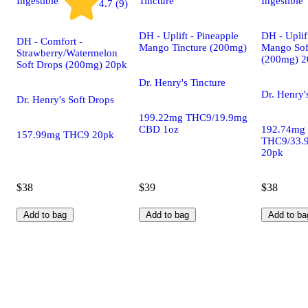
Ingestible
Tincture
Ingestible
4.7 (9)
DH - Uplift - Pineapple
DH - Uplif
DH - Comfort -
Mango Tincture (200mg)
Mango Sof
Strawberry/Watermelon
(200mg) 2
Soft Drops (200mg) 20pk
Dr. Henry's Tincture
Dr. Henry'
Dr. Henry's Soft Drops
199.22mg THC9/19.9mg
CBD 1oz
192.74mg
157.99mg THC9 20pk
THC9/33.
20pk
$38
$39
$38
Add to bag
Add to bag
Add to ba