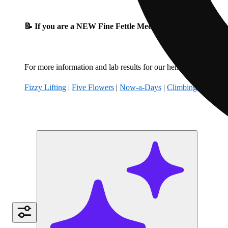
📝 If you are a NEW Fine Fettle Medical Patient, please fil
For more information and lab results for our hemp-derived produ
Fizzy Lifting
|
Five Flowers
|
Now-a-Days
|
Climbing Kites
|
B