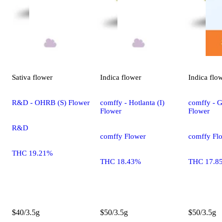
Sativa
flower
Indica
flower
Indica
flo
R&D - OHRB (S) Flower
comffy - Hotlanta (I)
comffy - G
Flower
Flower
R&D
comffy Flower
comffy Fl
THC 19.21%
THC 18.43%
THC 17.8
$40/3.5g
$50/3.5g
$50/3.5g