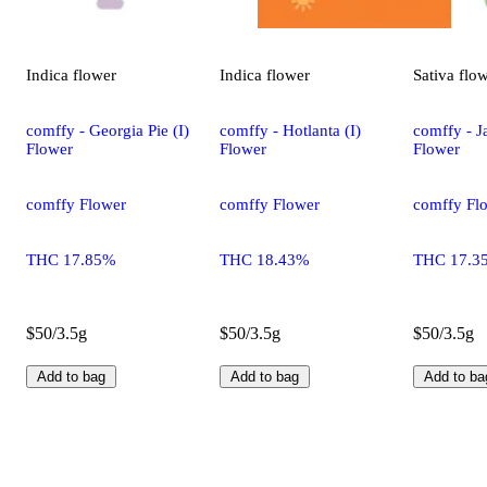
Indica
flower
Indica
flower
Sativa
flo
comffy - Georgia Pie (I)
comffy - Hotlanta (I)
comffy - Ja
Flower
Flower
Flower
comffy Flower
comffy Flower
comffy Fl
THC 17.85%
THC 18.43%
THC 17.3
$50/3.5g
$50/3.5g
$50/3.5g
Add to bag
Add to bag
Add to ba