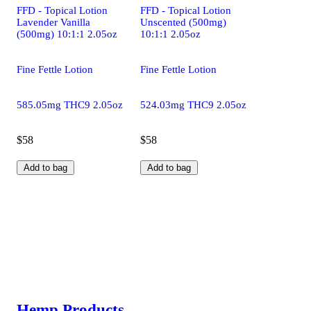
FFD - Topical Lotion
FFD - Topical Lotion
Lavender Vanilla
Unscented (500mg)
(500mg) 10:1:1 2.05oz
10:1:1 2.05oz
Fine Fettle Lotion
Fine Fettle Lotion
585.05mg THC9 2.05oz
524.03mg THC9 2.05oz
$58
$58
Add to bag
Add to bag
Hemp Products