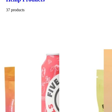
37 products