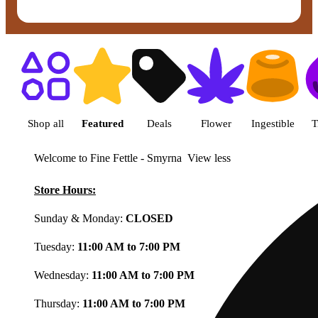
Shop featured cannabis product
Shop all
Featured
Deals
Flower
Ingestible
T
Welcome to Fine Fettle - Smyrna
View less
Store Hours:
Sunday & Monday:
CLOSED
Tuesday:
11:00 AM to 7:00 PM
Wednesday:
11:00 AM to 7:00 PM
Thursday:
11:00 AM to 7:00 PM