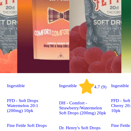
Ingestible
Ingestible
Ingestible
4.7 (9)
FFD - Soft Drops
FFD - Soft
DH - Comfort -
Watermelon 20:1
Cherry 20
Strawberry/Watermelon
(200mg) 10pk
10pk
Soft Drops (200mg) 20pk
Fine Fettle Soft Drops
Fine Fettle
Dr. Henry's Soft Drops