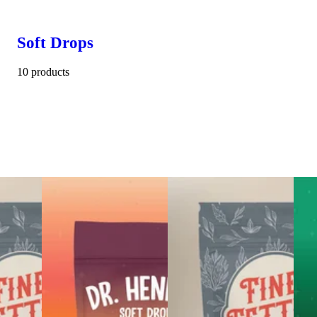
Soft Drops
10 products