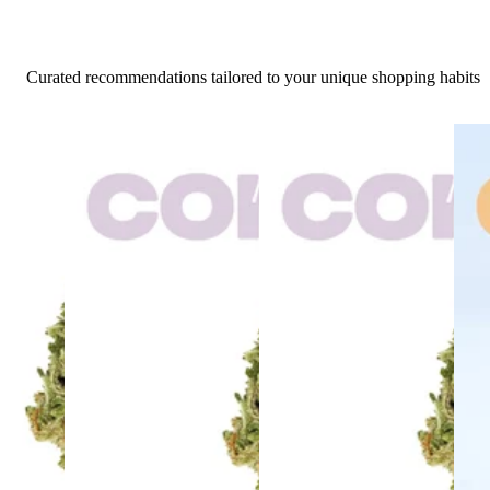
Curated recommendations tailored to your unique shopping habits