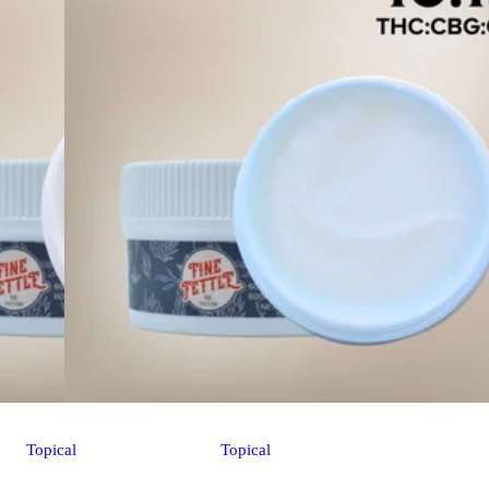
Topical
Topical