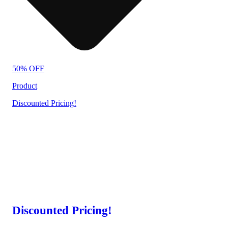
50% OFF
Product
Discounted Pricing!
Discounted Pricing!