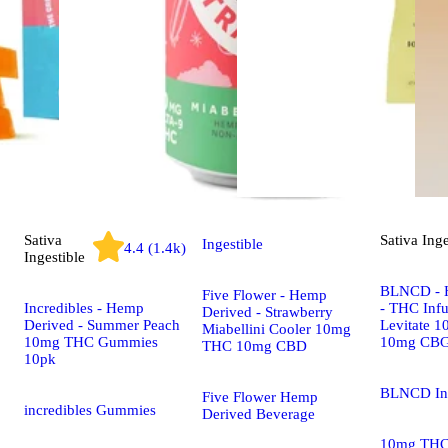
Sativa
Sativa
Inge
Ingestible
4.4 (1.4k)
Ingestible
BLNCD - 
Five Flower - Hemp
Incredibles - Hemp
- THC Infu
Derived - Strawberry
Derived - Summer Peach
Levitate 
Miabellini Cooler 10mg
10mg THC Gummies
10mg CB
THC 10mg CBD
10pk
BLNCD In
Five Flower Hemp
incredibles Gummies
Derived Beverage
10mg TH