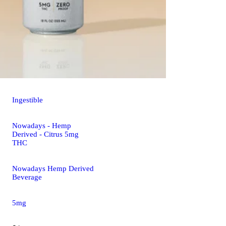
Ingestible
Nowadays - Hemp
Derived - Citrus 5mg
THC
Nowadays Hemp Derived
Beverage
5mg