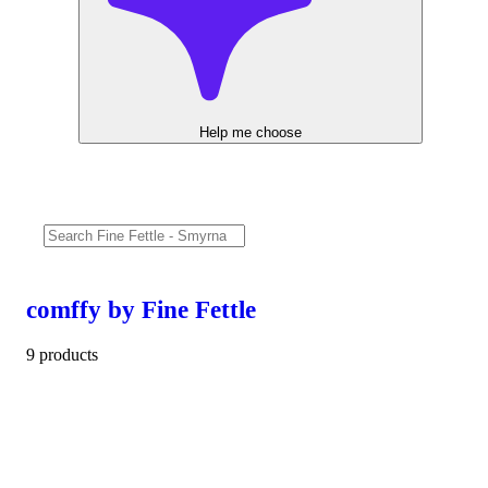
Help me choose
comffy by Fine Fettle
9 products