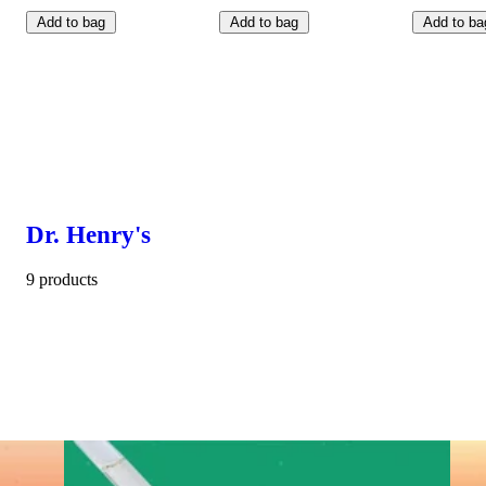
Add to bag
Add to bag
Add to ba
Dr. Henry's
9 products