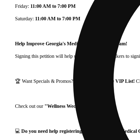
Friday:
11:00 AM to 7:00 PM
Saturday:
11:00 AM to 7:00 PM
Help Improve Georgia's Medical Cannabis Program!
Signing this petition will help urge Georgia Lawmakers to signi
🏆 Want Specials & Promos? Join our
Fine Fettle VIP List!
C
Check out our
"Wellness Wednesdays"
🌱 ❗
💻
Do you need help registering for your Georgia Medica