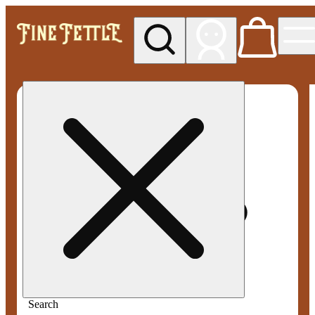
My store
Med pickup
Fine
Fettle -
Smyrna
Search