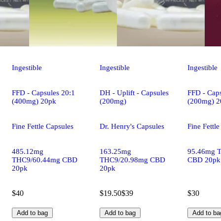
Ingestible
Ingestible
Ingestible
FFD - Capsules 20:1
DH - Uplift - Capsules
FFD - Caps
(400mg) 20pk
(200mg)
(200mg) 2
Fine Fettle Capsules
Dr. Henry's Capsules
Fine Fettl
485.12mg
163.25mg
95.46mg 
THC9/60.44mg CBD
THC9/20.98mg CBD
CBD 20pk
20pk
20pk
$40
$19.50
$39
$30
Add to bag
Add to bag
Add to ba