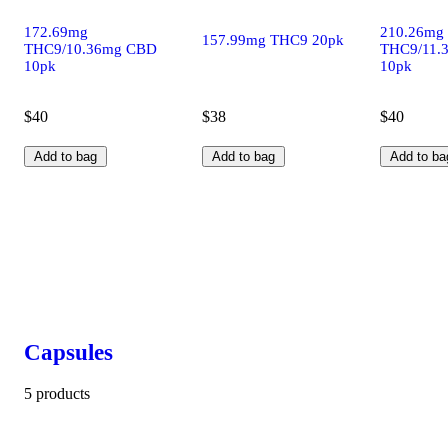
172.69mg
210.26mg
157.99mg THC9 20pk
THC9/10.36mg CBD
THC9/11.
10pk
10pk
$40
$38
$40
Add to bag
Add to bag
Add to ba
Capsules
5 products