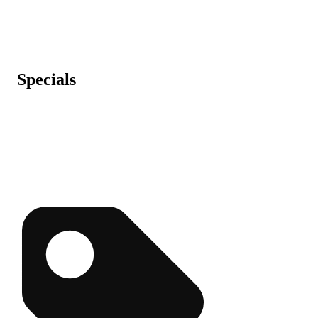
Specials