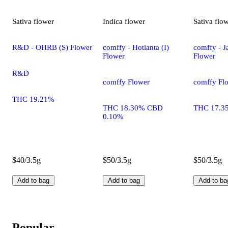
Sativa
flower
Indica
flower
Sativa
flo
R&D - OHRB (S) Flower
comffy - Hotlanta (I)
comffy - Ja
Flower
Flower
R&D
comffy Flower
comffy Fl
THC 19.21%
THC 18.30% CBD
THC 17.3
0.10%
$40/3.5g
$50/3.5g
$50/3.5g
Add to bag
Add to bag
Add to ba
Popular