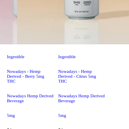
Ingestible
Ingestible
Nowadays - Hemp
Nowadays - Hemp
Derived - Berry 5mg
Derived - Citrus 5mg
THC
THC
Nowadays Hemp Derived
Nowadays Hemp Derived
Beverage
Beverage
5mg
5mg