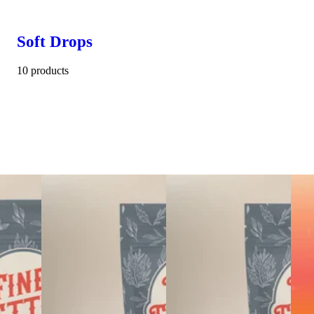
Soft Drops
10 products