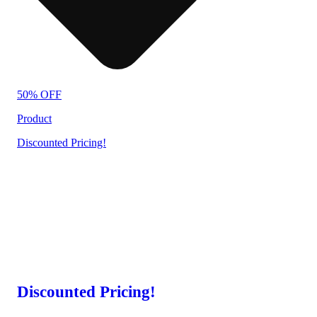
50% OFF
Product
Discounted Pricing!
Discounted Pricing!