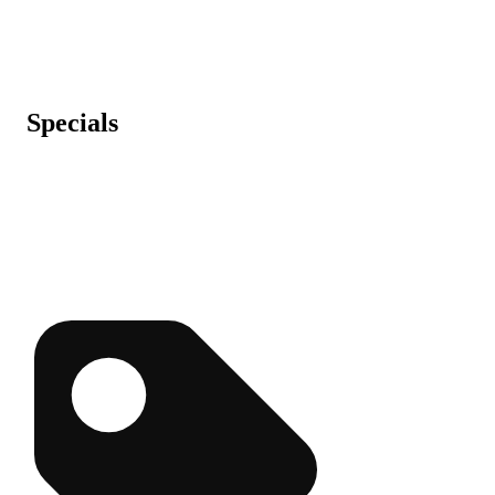
Specials