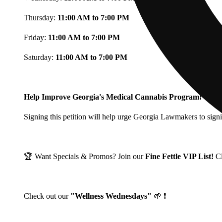
Thursday:
11:00 AM to 7:00 PM
Friday:
11:00 AM to 7:00 PM
Saturday:
11:00 AM to 7:00 PM
Help Improve Georgia's Medical Cannabis Program!
Signing this petition will help urge Georgia Lawmakers to signi
🏆 Want Specials & Promos? Join our
Fine Fettle VIP List!
C
Check out our
"Wellness Wednesdays"
🌱 ❗