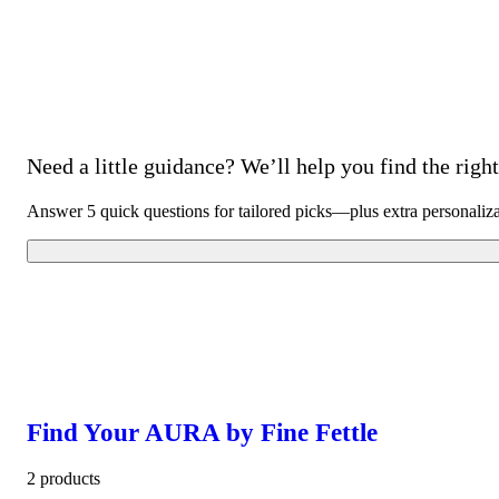
Need a little guidance? We’ll help you find the right 
Answer 5 quick questions for tailored picks—plus extra personaliz
Find Your AURA by Fine Fettle
2 products