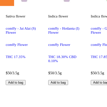
Sativa
flower
Indica
flower
Indica
flo
comffy - Jai Alai (S)
comffy - Hotlanta (I)
comffy - G
Flower
Flower
Flower
comffy Flower
comffy Flower
comffy Fl
THC 17.35%
THC 18.30% CBD
THC 17.8
0.10%
$50/3.5g
$50/3.5g
$50/3.5g
Add to bag
Add to bag
Add to ba