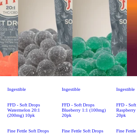
Ingestible
Ingestible
Ingestible
FFD - Soft Drops
FFD - Soft Drops
FFD - Soft
Watermelon 20:1
Blueberry 1:1 (100mg)
Raspberry
(200mg) 10pk
20pk
20pk
Fine Fettle Soft Drops
Fine Fettle Soft Drops
Fine Fettle