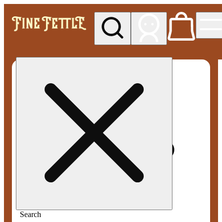
My store
Med pickup
Fine
Fettle -
Smyrna
Search