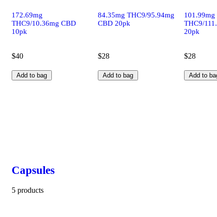
172.69mg
84.35mg THC9/95.94mg
101.99mg
THC9/10.36mg CBD
CBD 20pk
THC9/111
10pk
20pk
$40
$28
$28
Add to bag
Add to bag
Add to ba
Capsules
5 products