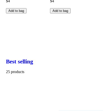
$4
$4
Add to bag
Add to bag
Best selling
25 products