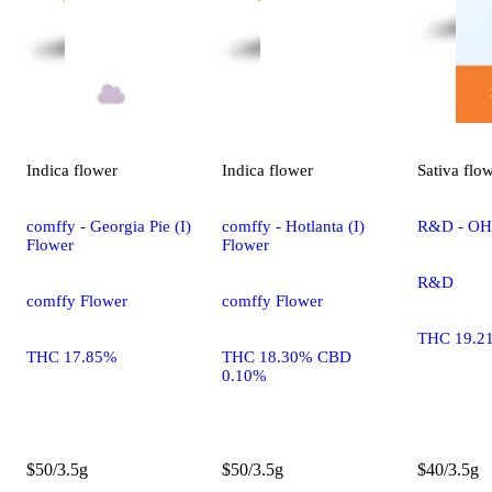
Indica
flower
Indica
flower
Sativa
flo
comffy - Georgia Pie (I)
comffy - Hotlanta (I)
R&D - OHR
Flower
Flower
R&D
comffy Flower
comffy Flower
THC 19.2
THC 17.85%
THC 18.30% CBD
0.10%
$50/3.5g
$50/3.5g
$40/3.5g