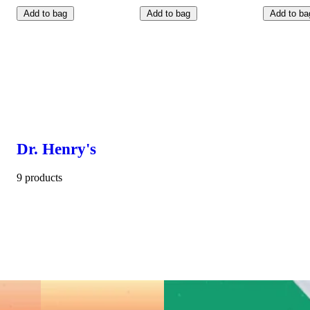
Add to bag
Add to bag
Add to ba
Dr. Henry's
9 products