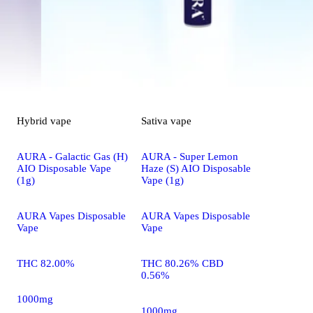
Hybrid
vape
Sativa
vape
AURA - Galactic Gas (H)
AURA - Super Lemon
AIO Disposable Vape
Haze (S) AIO Disposable
(1g)
Vape (1g)
AURA Vapes Disposable
AURA Vapes Disposable
Vape
Vape
THC 82.00%
THC 80.26% CBD
0.56%
1000mg
1000mg