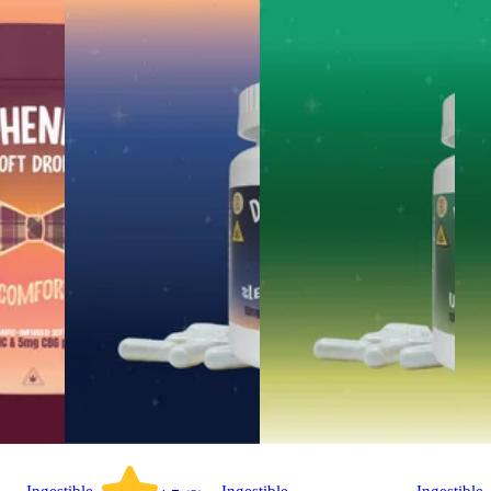
Ingestible
Ingestible
Ingestible