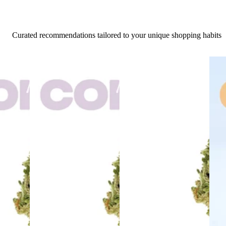
Curated recommendations tailored to your unique shopping habits