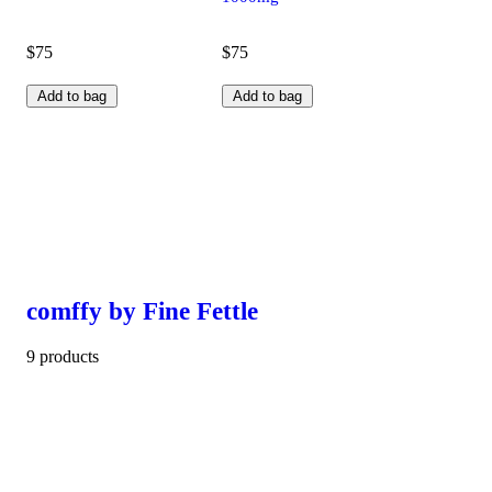
$75
$75
Add to bag
Add to bag
comffy by Fine Fettle
9 products