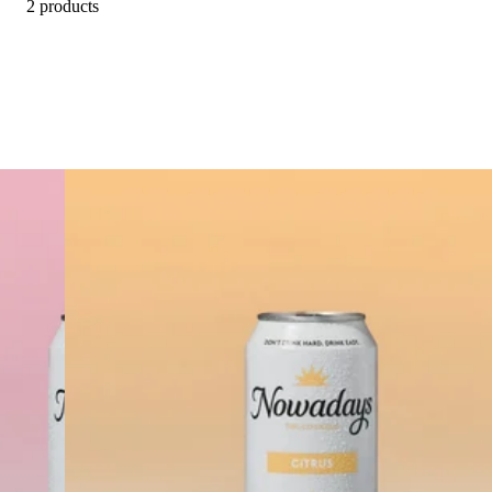
2 products