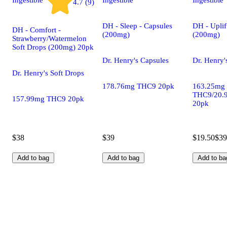
4.7 (9)
DH - Sleep - Capsules
DH - Uplif
DH - Comfort -
(200mg)
(200mg)
Strawberry/Watermelon
Soft Drops (200mg) 20pk
Dr. Henry's Capsules
Dr. Henry'
Dr. Henry's Soft Drops
178.76mg THC9 20pk
163.25mg
THC9/20.
157.99mg THC9 20pk
20pk
$38
$39
$19.50
$39
Add to bag
Add to bag
Add to ba