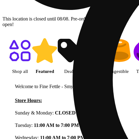
This location is closed until 08/08. Pre-order now for when we
open!
Shop featured cannabis product
Shop all
Featured
Deals
Flower
Ingestible
T
Welcome to Fine Fettle - Smyrna
View less
Store Hours:
Sunday & Monday:
CLOSED
Tuesday:
11:00 AM to 7:00 PM
Wednesday:
11:00 AM to 7:00 PM