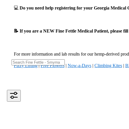
💻
Do you need help registering for your Georgia Medica
📝 If you are a NEW Fine Fettle Medical Patient, please fil
For more information and lab results for our hemp-derived produ
Fizzy Lifting
|
Five Flowers
|
Now-a-Days
|
Climbing Kites
|
B