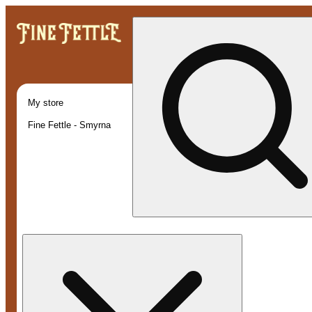
My store
Fine Fettle - Smyrna