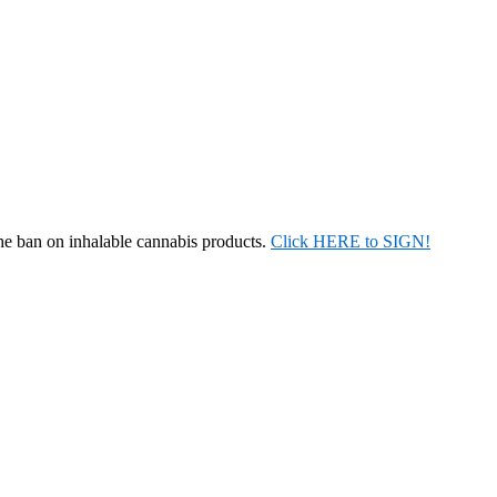
the ban on inhalable cannabis products.
Click HERE to SIGN!