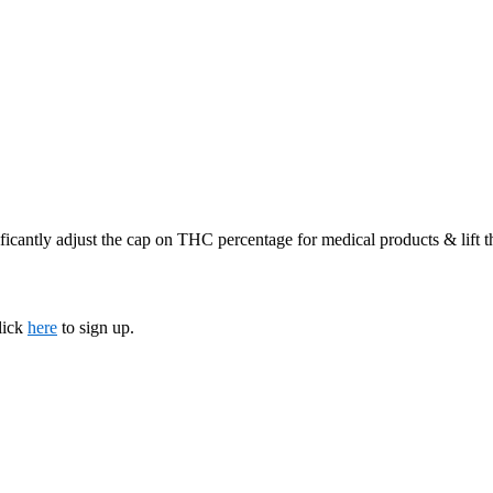
ficantly adjust the cap on THC percentage for medical products & lift 
lick
here
to sign up.