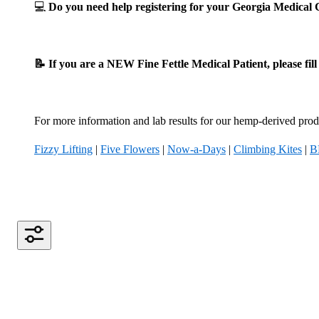
💻
Do you need help registering for your Georgia Medica
📝 If you are a NEW Fine Fettle Medical Patient, please fil
For more information and lab results for our hemp-derived produ
Fizzy Lifting
|
Five Flowers
|
Now-a-Days
|
Climbing Kites
|
B