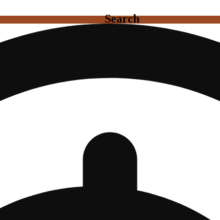
Search