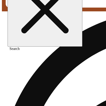
Search