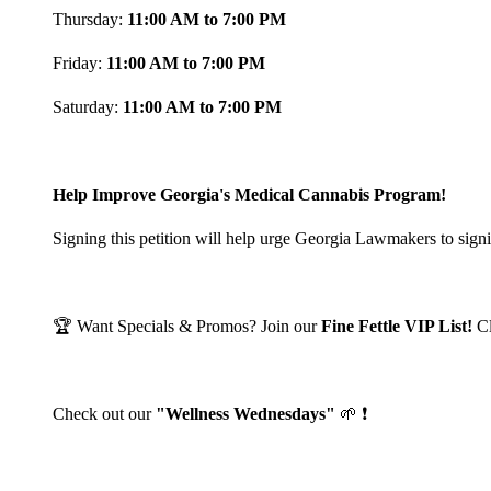
Thursday:
11:00 AM to 7:00 PM
Friday:
11:00 AM to 7:00 PM
Saturday:
11:00 AM to 7:00 PM
Help Improve Georgia's Medical Cannabis Program!
Signing this petition will help urge Georgia Lawmakers to signi
🏆 Want Specials & Promos? Join our
Fine Fettle VIP List!
C
Check out our
"Wellness Wednesdays"
🌱 ❗