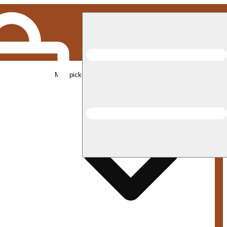
Med pickup