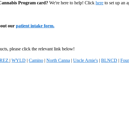
l Cannabis Program card?
We're here to help! Click
here
to set up an 
l out our
patient intake form.
cts, please click the relevant link below!
REZ
|
WYLD
|
Camino
|
North Canna
|
Uncle Arnie's
|
BLNCD
|
Foun