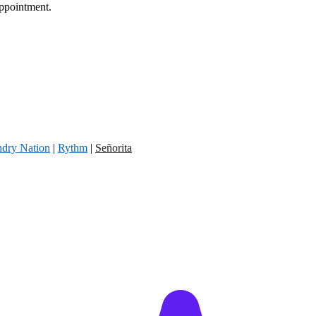
appointment.
dry Nation
|
Rythm
|
Señorita