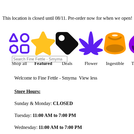
This location is closed until 08/11. Pre-order now for when we open!
Shop featured cannabis product
Shop all
Featured
Deals
Flower
Ingestible
T
Welcome to Fine Fettle - Smyrna
View less
Store Hours:
Sunday & Monday:
CLOSED
Tuesday:
11:00 AM to 7:00 PM
Wednesday:
11:00 AM to 7:00 PM