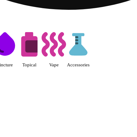
s | Fine Fettle - Smyrna Dispen
incture
Topical
Vape
Accessories