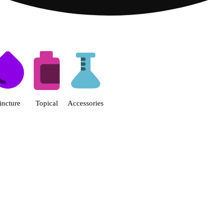
s | Fine Fettle - Smyrna Dispen
incture
Topical
Accessories