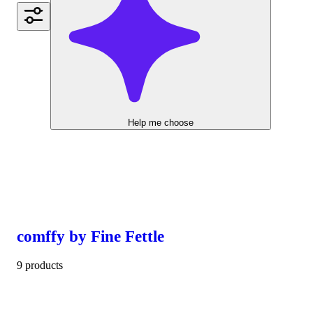
Help me choose
comffy by Fine Fettle
9 products