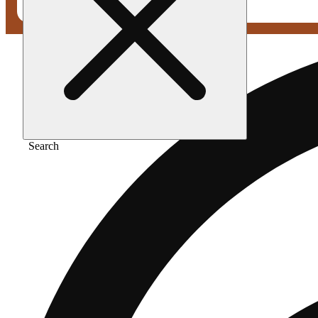
Search