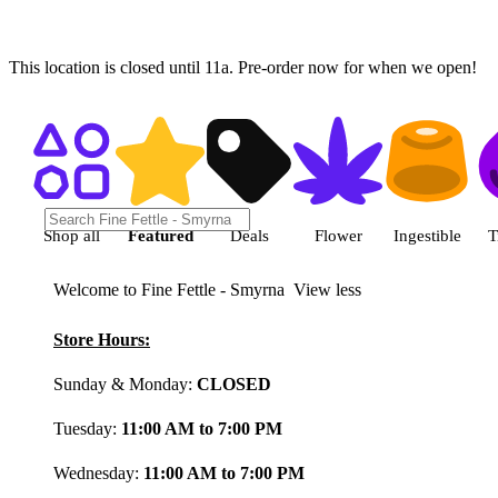
This location is closed until 11a. Pre-order now for when we open!
Shop featured cannabis product
Shop all
Featured
Deals
Flower
Ingestible
T
Welcome to Fine Fettle - Smyrna
View less
Store Hours:
Sunday & Monday:
CLOSED
Tuesday:
11:00 AM to 7:00 PM
Wednesday:
11:00 AM to 7:00 PM