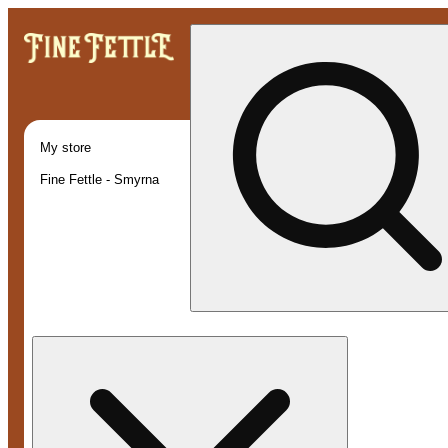
My store
Fine Fettle - Smyrna