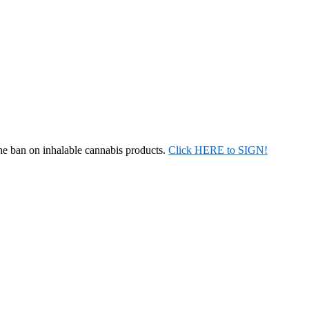
the ban on inhalable cannabis products.
Click HERE to SIGN!