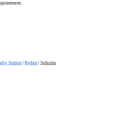
appointment.
dry Nation
|
Rythm
|
Señorita