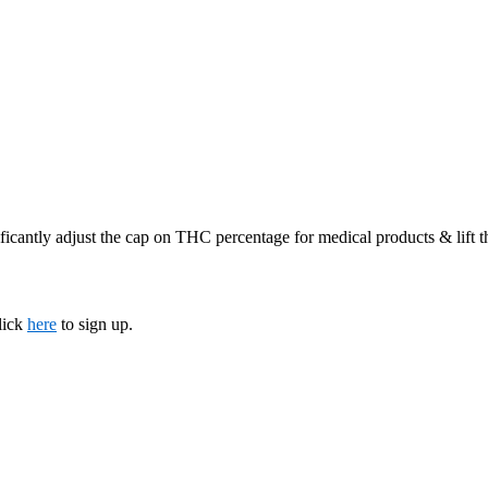
ficantly adjust the cap on THC percentage for medical products & lift 
lick
here
to sign up.