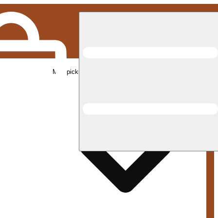
Med pickup