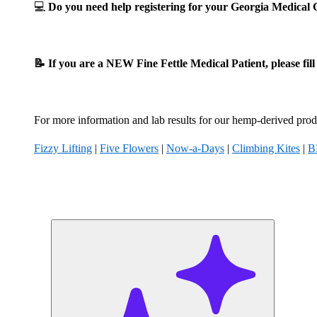
💻
Do you need help registering for your Georgia Medica
📝 If you are a NEW Fine Fettle Medical Patient, please fil
For more information and lab results for our hemp-derived produ
Fizzy Lifting
|
Five Flowers
|
Now-a-Days
|
Climbing Kites
|
B