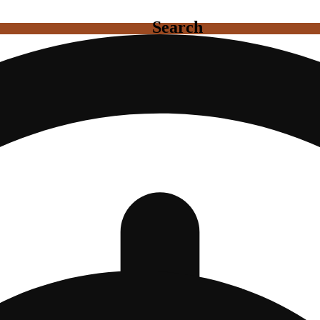
Search