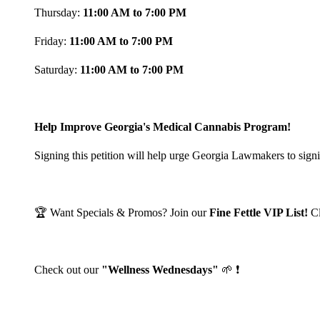
Thursday:
11:00 AM to 7:00 PM
Friday:
11:00 AM to 7:00 PM
Saturday:
11:00 AM to 7:00 PM
Help Improve Georgia's Medical Cannabis Program!
Signing this petition will help urge Georgia Lawmakers to signi
🏆 Want Specials & Promos? Join our
Fine Fettle VIP List!
C
Check out our
"Wellness Wednesdays"
🌱 ❗