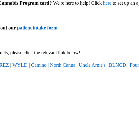
l Cannabis Program card?
We're here to help! Click
here
to set up an 
l out our
patient intake form.
cts, please click the relevant link below!
REZ
|
WYLD
|
Camino
|
North Canna
|
Uncle Arnie's
|
BLNCD
|
Foun