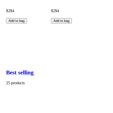
$2
$4
$2
$4
Add to bag
Add to bag
Best selling
25 products