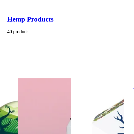
Hemp Products
40 products