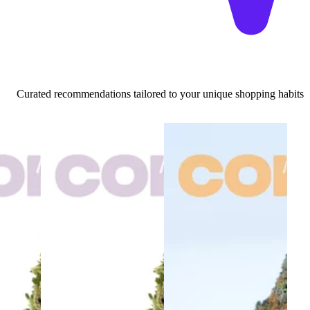
Curated recommendations tailored to your unique shopping habits