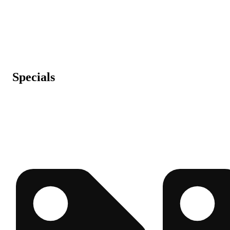
Specials