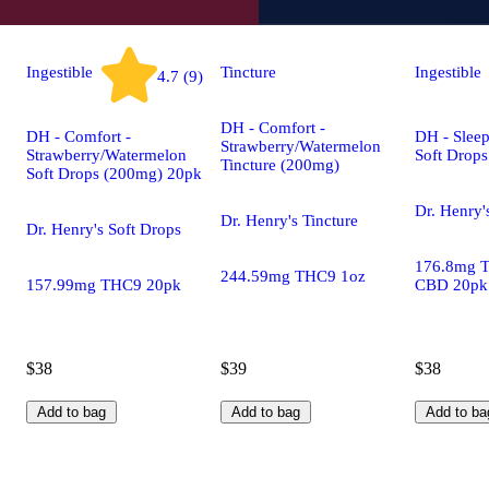
Ingestible
Tincture
Ingestible
4.7 (9)
DH - Comfort -
DH - Comfort -
DH - Sleep
Strawberry/Watermelon
Strawberry/Watermelon
Soft Drop
Tincture (200mg)
Soft Drops (200mg) 20pk
Dr. Henry'
Dr. Henry's Tincture
Dr. Henry's Soft Drops
176.8mg 
244.59mg THC9 1oz
157.99mg THC9 20pk
CBD 20pk
$38
$39
$38
Add to bag
Add to bag
Add to ba