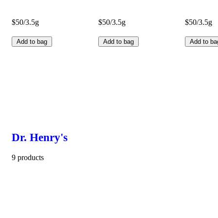
$50/3.5g
$50/3.5g
$50/3.5g
Add to bag
Add to bag
Add to ba
Dr. Henry's
9 products