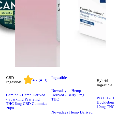
CBD
Ingestible
4.7 (413)
Hybrid
Ingestible
Ingestible
Nowadays - Hemp
Camino - Hemp Derived
Derived - Berry 5mg
WYLD - H
- Sparkling Pear 2mg
THC
Huckleber
THC 6mg CBD Gummies
10mg THC
20pk
Nowadays Hemp Derived