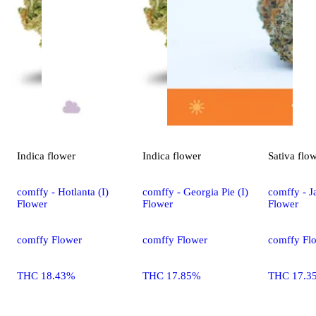
Indica
flower
Indica
flower
Sativa
flo
comffy - Hotlanta (I)
comffy - Georgia Pie (I)
comffy - Ja
Flower
Flower
Flower
comffy Flower
comffy Flower
comffy Fl
THC 18.43%
THC 17.85%
THC 17.3