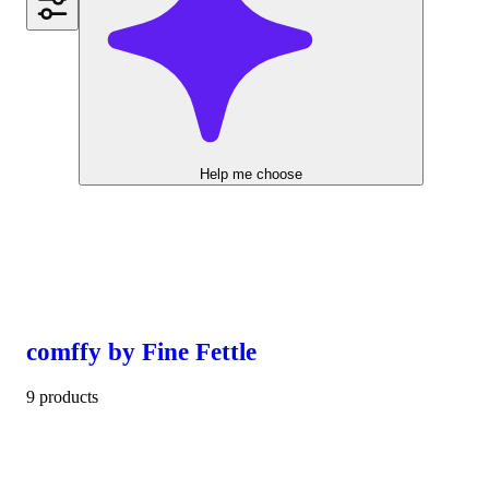
Help me choose
comffy by Fine Fettle
9 products