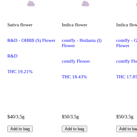
Sativa
flower
Indica
flower
Indica
flo
R&D - OHRB (S) Flower
comffy - Hotlanta (I)
comffy - G
Flower
Flower
R&D
comffy Flower
comffy Fl
THC 19.21%
THC 18.43%
THC 17.8
$40/3.5g
$50/3.5g
$50/3.5g
Add to bag
Add to bag
Add to ba