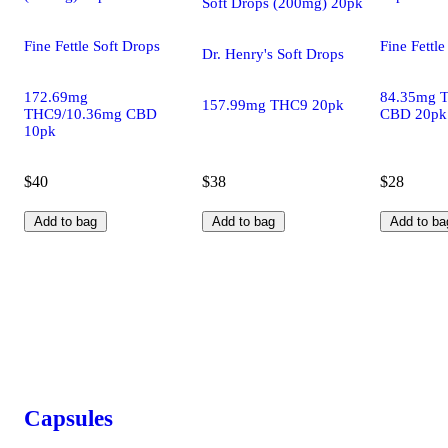
Soft Drops (200mg) 20pk
Fine Fettle Soft Drops
Fine Fettle
Dr. Henry's Soft Drops
172.69mg
84.35mg 
157.99mg THC9 20pk
THC9/10.36mg CBD
CBD 20pk
10pk
$40
$38
$28
Add to bag
Add to bag
Add to ba
Capsules