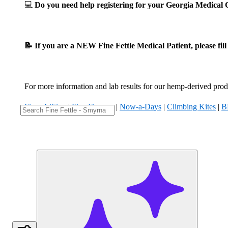
💻
Do you need help registering for your Georgia Medica
📝 If you are a NEW Fine Fettle Medical Patient, please fil
For more information and lab results for our hemp-derived produ
Fizzy Lifting
|
Five Flowers
|
Now-a-Days
|
Climbing Kites
|
B