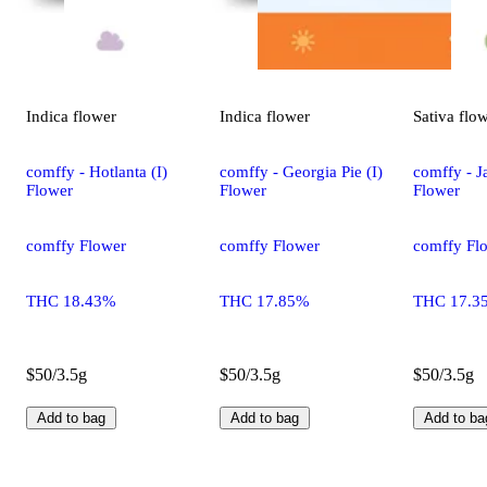
Indica
flower
Indica
flower
Sativa
flo
comffy - Hotlanta (I)
comffy - Georgia Pie (I)
comffy - Ja
Flower
Flower
Flower
comffy Flower
comffy Flower
comffy Fl
THC 18.43%
THC 17.85%
THC 17.3
$50/3.5g
$50/3.5g
$50/3.5g
Add to bag
Add to bag
Add to ba