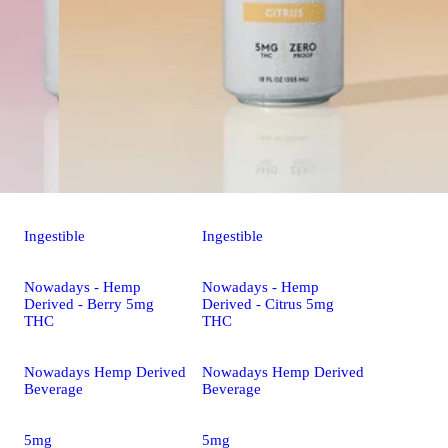
Ingestible
Ingestible
Nowadays - Hemp
Nowadays - Hemp
Derived - Berry 5mg
Derived - Citrus 5mg
THC
THC
Nowadays Hemp Derived
Nowadays Hemp Derived
Beverage
Beverage
5mg
5mg