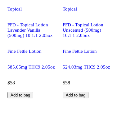
Topical
Topical
FFD - Topical Lotion
FFD - Topical Lotion
Lavender Vanilla
Unscented (500mg)
(500mg) 10:1:1 2.05oz
10:1:1 2.05oz
Fine Fettle Lotion
Fine Fettle Lotion
585.05mg THC9 2.05oz
524.03mg THC9 2.05oz
$58
$58
Add to bag
Add to bag