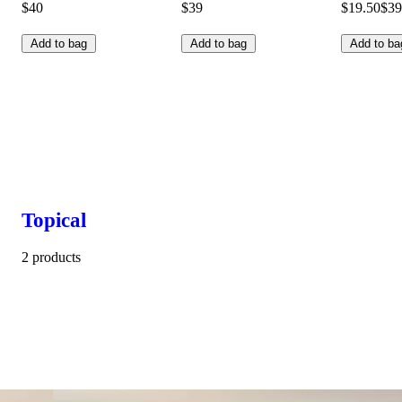
$40
$39
$19.50
$39
Add to bag
Add to bag
Add to ba
Topical
2 products