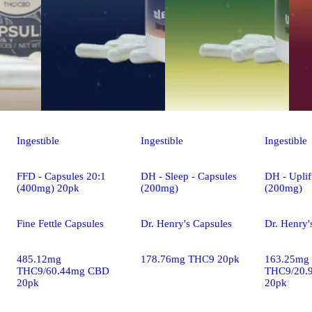
Ingestible
Ingestible
Ingestible
FFD - Capsules 20:1
DH - Sleep - Capsules
DH - Uplif
(400mg) 20pk
(200mg)
(200mg)
Fine Fettle Capsules
Dr. Henry's Capsules
Dr. Henry'
485.12mg
178.76mg THC9 20pk
163.25mg
THC9/60.44mg CBD
THC9/20.
20pk
20pk