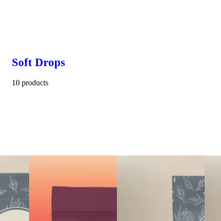
Soft Drops
10 products