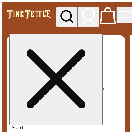
My store
Med pickup
Fine
Fettle -
Smyrna
Search