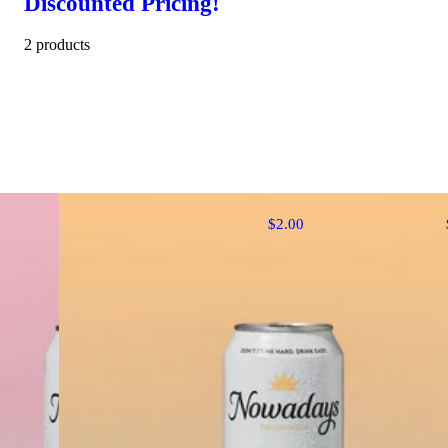
Discounted Pricing!
2 products
$2.00