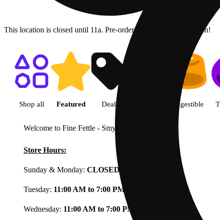
This location is closed until 11a. Pre-order now for when we open!
Shop featured cannabis product
Shop all
Featured
Deals
Flower
Ingestible
T
Welcome to Fine Fettle - Smyrna
View less
Store Hours:
Sunday & Monday:
CLOSED
Tuesday:
11:00 AM to 7:00 PM
Wednesday:
11:00 AM to 7:00 PM