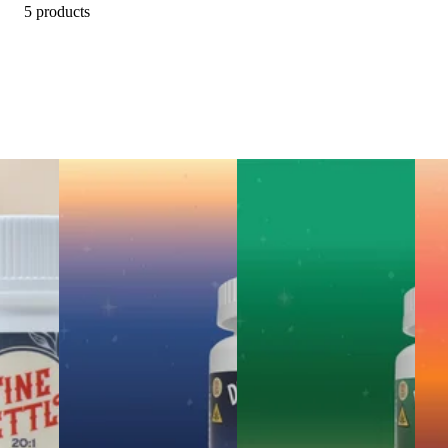
5 products