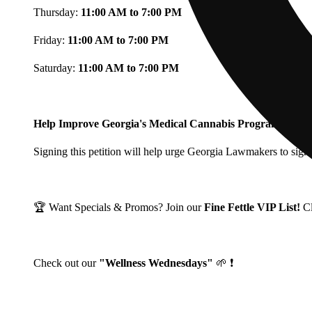
Thursday:
11:00 AM to 7:00 PM
Friday:
11:00 AM to 7:00 PM
Saturday:
11:00 AM to 7:00 PM
Help Improve Georgia's Medical Cannabis Program!
Signing this petition will help urge Georgia Lawmakers to signi
🏆 Want Specials & Promos? Join our
Fine Fettle VIP List!
C
Check out our
"Wellness Wednesdays"
🌱 ❗