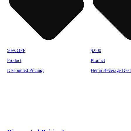
50% OFF
$2.00
Product
Product
Discounted Pricing!
Hemp Beverage Deal