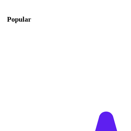
Popular