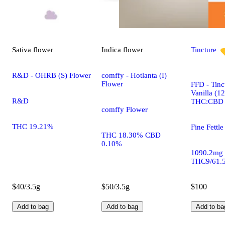
Sativa
flower
Indica
flower
Tincture
R&D - OHRB (S) Flower
comffy - Hotlanta (I)
Flower
FFD - Tinc
Vanilla (1
R&D
THC:CBD
comffy Flower
THC 19.21%
Fine Fettle
THC 18.30% CBD
0.10%
1090.2mg
THC9/61.
$40/3.5g
$50/3.5g
$100
Add to bag
Add to bag
Add to ba