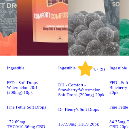
Ingestible
Ingestible
Ingestible
4.7 (9)
FFD - Soft Drops
FFD - Soft
DH - Comfort -
Watermelon 20:1
Blueberry
Strawberry/Watermelon
(200mg) 10pk
20pk
Soft Drops (200mg) 20pk
Fine Fettle Soft Drops
Fine Fettle
Dr. Henry's Soft Drops
172.69mg
84.35mg 
157.99mg THC9 20pk
THC9/10.36mg CBD
CBD 20pk