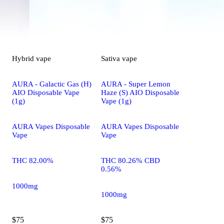
Hybrid
vape
Sativa
vape
AURA - Galactic Gas (H)
AURA - Super Lemon
AIO Disposable Vape
Haze (S) AIO Disposable
(1g)
Vape (1g)
AURA Vapes Disposable
AURA Vapes Disposable
Vape
Vape
THC 82.00%
THC 80.26% CBD
0.56%
1000mg
1000mg
$75
$75