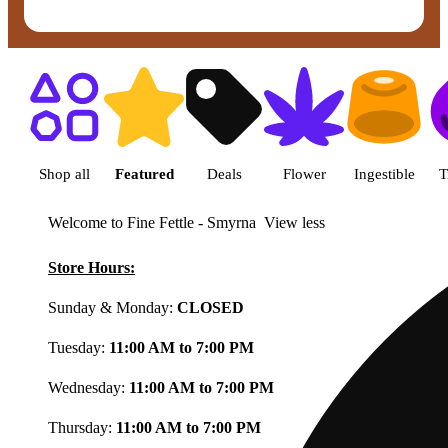
Shop featured cannabis product
Shop all
Featured
Deals
Flower
Ingestible
T
Welcome to Fine Fettle - Smyrna
View less
Store Hours:
Sunday & Monday:
CLOSED
Tuesday:
11:00 AM to 7:00 PM
Wednesday:
11:00 AM to 7:00 PM
Thursday:
11:00 AM to 7:00 PM