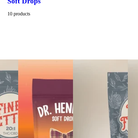
Soft Drops
10 products