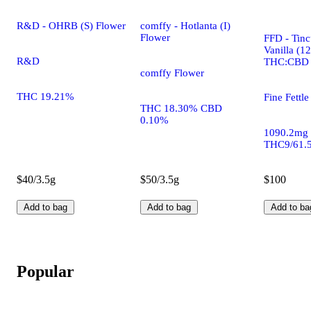
R&D - OHRB (S) Flower
comffy - Hotlanta (I)
Flower
FFD - Tinc
Vanilla (1
R&D
THC:CBD
comffy Flower
THC 19.21%
Fine Fettle
THC 18.30% CBD
0.10%
1090.2mg
THC9/61.
$40/3.5g
$50/3.5g
$100
Add to bag
Add to bag
Add to ba
Popular