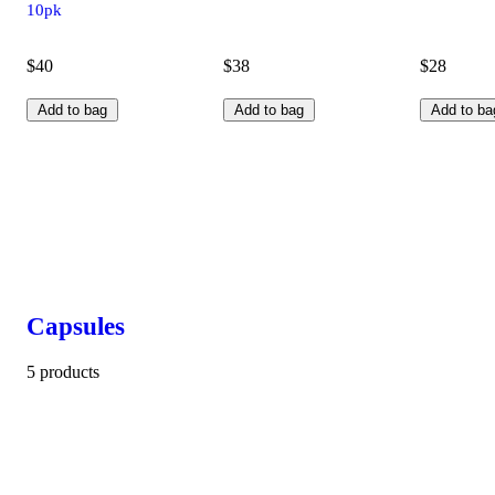
10pk
$40
$38
$28
Add to bag
Add to bag
Add to ba
Capsules
5 products