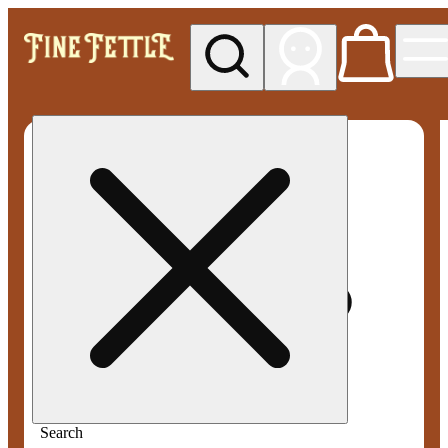
My store
Med pickup
Fine
Fettle -
Smyrna
Search