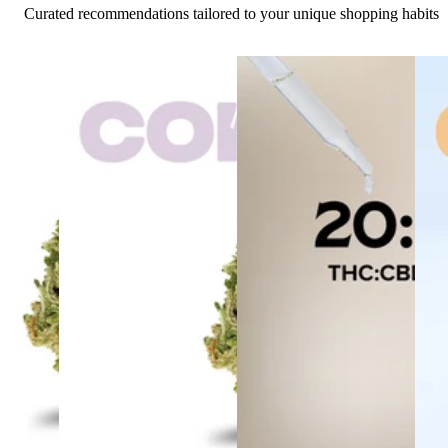
Curated recommendations tailored to your unique shopping habits