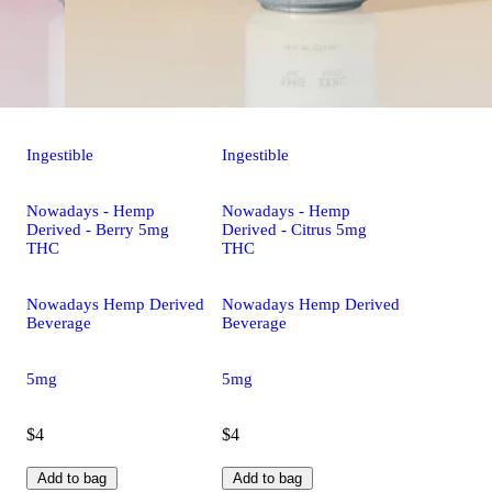
Ingestible
Ingestible
Nowadays - Hemp
Nowadays - Hemp
Derived - Berry 5mg
Derived - Citrus 5mg
THC
THC
Nowadays Hemp Derived
Nowadays Hemp Derived
Beverage
Beverage
5mg
5mg
$4
$4
Add to bag
Add to bag