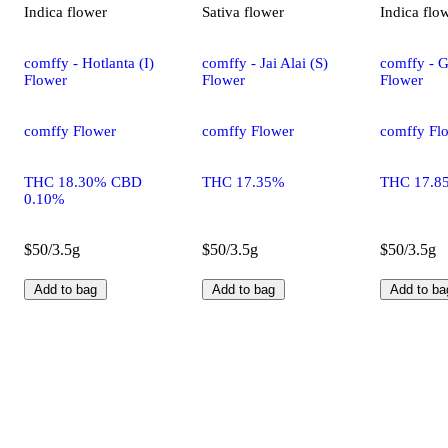
Indica
flower
Sativa
flower
Indica
flo
comffy - Hotlanta (I)
comffy - Jai Alai (S)
comffy - G
Flower
Flower
Flower
comffy Flower
comffy Flower
comffy Fl
THC 18.30% CBD
THC 17.35%
THC 17.8
0.10%
$50/3.5g
$50/3.5g
$50/3.5g
Add to bag
Add to bag
Add to ba