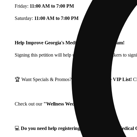
Friday:
11:00 AM to 7:00 PM
Saturday:
11:00 AM to 7:00 PM
Help Improve Georgia's Medical Cannabis Program!
Signing this petition will help urge Georgia Lawmakers to signi
🏆 Want Specials & Promos? Join our
Fine Fettle VIP List!
C
Check out our
"Wellness Wednesdays"
🌱 ❗
💻
Do you need help registering for your Georgia Medica