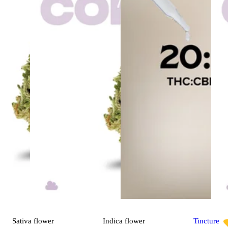
Sativa
flower
Indica
flower
Tincture