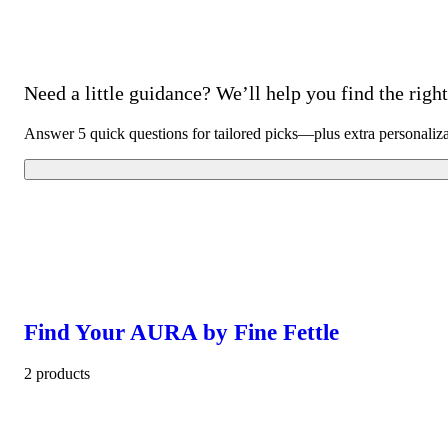
Need a little guidance? We’ll help you find the right 
Answer 5 quick questions for tailored picks—plus extra personaliz
Find Your AURA by Fine Fettle
2 products