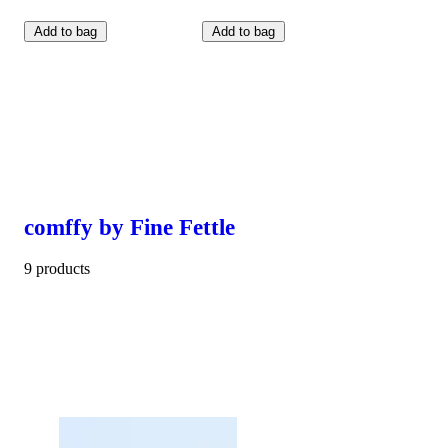
Add to bag
Add to bag
comffy by Fine Fettle
9 products