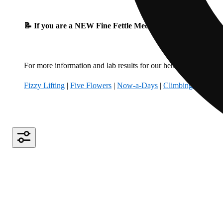
📝 If you are a NEW Fine Fettle Medical Patient, please fil
For more information and lab results for our hemp-derived produ
Fizzy Lifting
|
Five Flowers
|
Now-a-Days
|
Climbing Kites
|
B