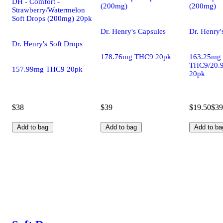
DH - Comfort -
(200mg)
(200mg)
Strawberry/Watermelon
Soft Drops (200mg) 20pk
Dr. Henry's Capsules
Dr. Henry'
Dr. Henry's Soft Drops
178.76mg THC9 20pk
163.25mg
THC9/20.
157.99mg THC9 20pk
20pk
$38
$39
$19.50
$39
Add to bag
Add to bag
Add to ba