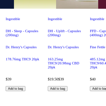
Ingestible
Ingestible
Ingestible
DH - Sleep - Capsules
DH - Uplift - Capsules
FFD - Caps
(200mg)
(200mg)
(400mg) 2
Dr. Henry's Capsules
Dr. Henry's Capsules
Fine Fettl
178.76mg THC9 20pk
163.25mg
485.12mg
THC9/20.98mg CBD
THC9/60.
20pk
20pk
$39
$19.50
$39
$40
Add to bag
Add to bag
Add to ba