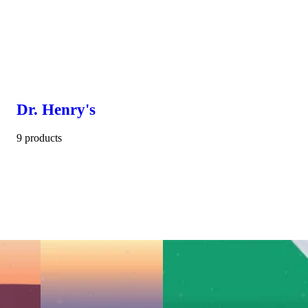
Dr. Henry's
9 products