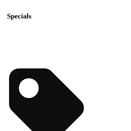
Specials