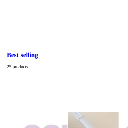
Best selling
25 products