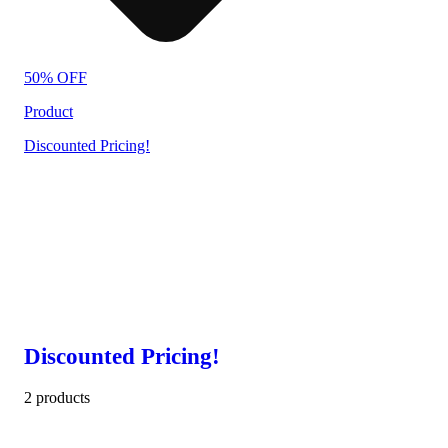
50% OFF
Product
Discounted Pricing!
Discounted Pricing!
2 products