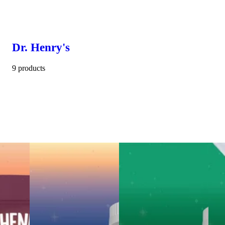
Dr. Henry's
9 products