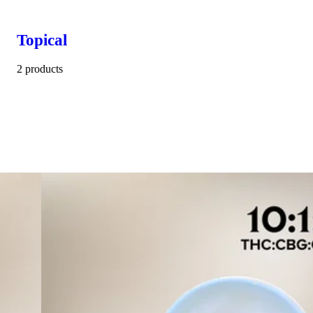
Topical
2 products