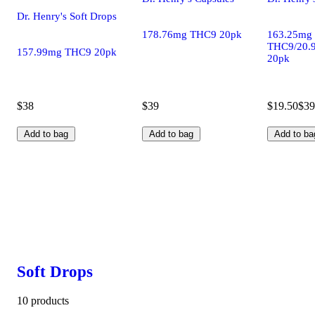
Dr. Henry's Soft Drops
178.76mg THC9 20pk
163.25mg
THC9/20.
157.99mg THC9 20pk
20pk
$38
$39
$19.50
$39
Add to bag
Add to bag
Add to ba
Soft Drops
10 products