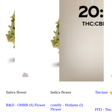
Sativa
flower
Indica
flower
Tincture
R&D - OHRB (S) Flower
comffy - Hotlanta (I)
Flower
FFD - Tinc