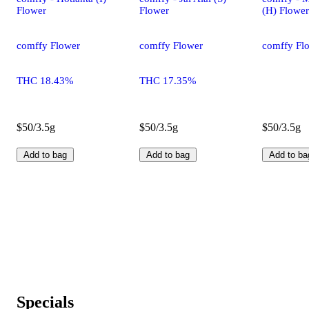
Flower
Flower
(H) Flower
comffy Flower
comffy Flower
comffy Fl
THC 18.43%
THC 17.35%
$50/3.5g
$50/3.5g
$50/3.5g
Add to bag
Add to bag
Add to ba
Specials