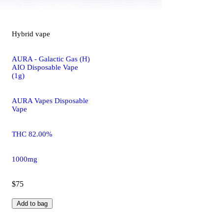
Hybrid
vape
AURA - Galactic Gas (H)
AIO Disposable Vape
(1g)
AURA Vapes Disposable
Vape
THC 82.00%
1000mg
$75
Add to bag