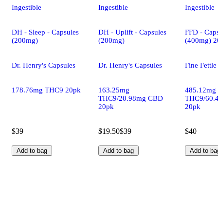
Ingestible
Ingestible
Ingestible
DH - Sleep - Capsules
DH - Uplift - Capsules
FFD - Caps
(200mg)
(200mg)
(400mg) 2
Dr. Henry's Capsules
Dr. Henry's Capsules
Fine Fettl
178.76mg THC9 20pk
163.25mg
485.12mg
THC9/20.98mg CBD
THC9/60.
20pk
20pk
$39
$19.50
$39
$40
Add to bag
Add to bag
Add to ba