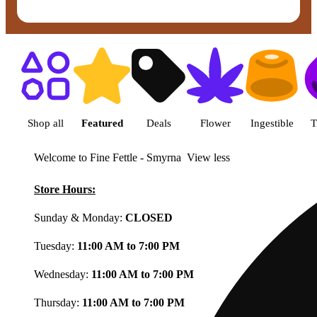
Shop featured cannabis product
Shop all
Featured
Deals
Flower
Ingestible
T
Welcome to Fine Fettle - Smyrna
View less
Store Hours:
Sunday & Monday:
CLOSED
Tuesday:
11:00 AM to 7:00 PM
Wednesday:
11:00 AM to 7:00 PM
Thursday:
11:00 AM to 7:00 PM