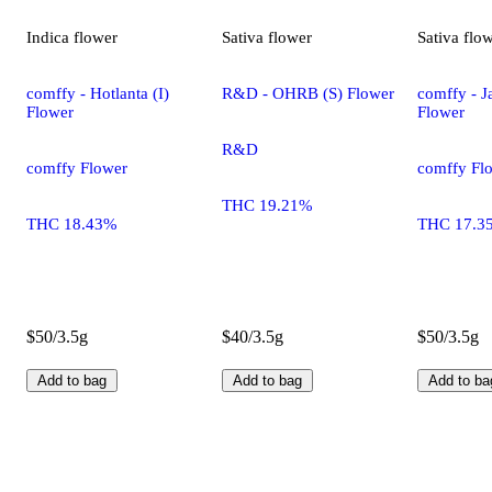
Indica
flower
Sativa
flower
Sativa
flo
comffy - Hotlanta (I)
R&D - OHRB (S) Flower
comffy - Ja
Flower
Flower
R&D
comffy Flower
comffy Fl
THC 19.21%
THC 18.43%
THC 17.3
$50/3.5g
$40/3.5g
$50/3.5g
Add to bag
Add to bag
Add to ba