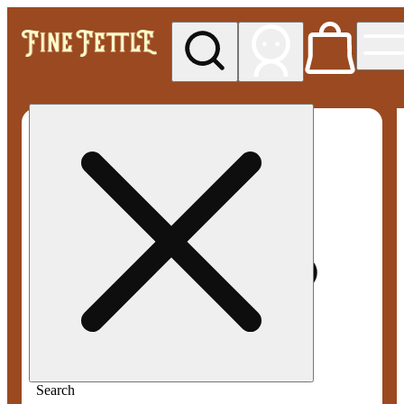
My store
Med pickup
Fine
Fettle -
Smyrna
Search