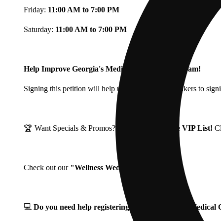
Friday:
11:00 AM to 7:00 PM
Saturday:
11:00 AM to 7:00 PM
Help Improve Georgia's Medical Cannabis Program!
Signing this petition will help urge Georgia Lawmakers to signi
🏆 Want Specials & Promos? Join our
Fine Fettle VIP List!
C
Check out our
"Wellness Wednesdays"
🌱 ❗
💻
Do you need help registering for your Georgia Medica