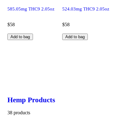
585.05mg THC9 2.05oz
524.03mg THC9 2.05oz
$58
$58
Add to bag
Add to bag
Hemp Products
38 products