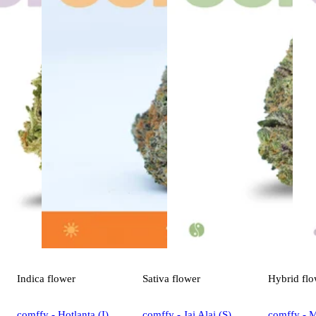
Indica
flower
Sativa
flower
Hybrid
flo
comffy - Hotlanta (I)
comffy - Jai Alai (S)
comffy - 