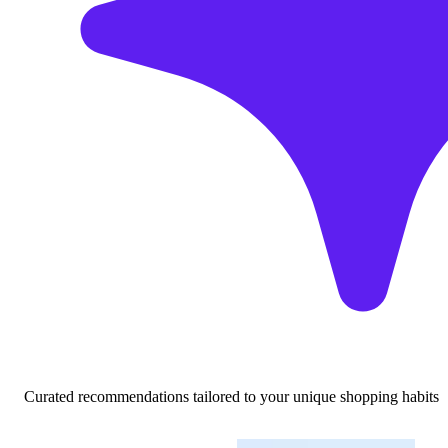
Curated recommendations tailored to your unique shopping habits