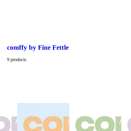
comffy by Fine Fettle
9 products