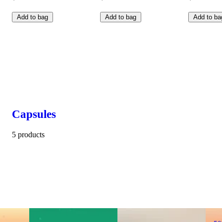
Add to bag
Add to bag
Add to ba
Capsules
5 products