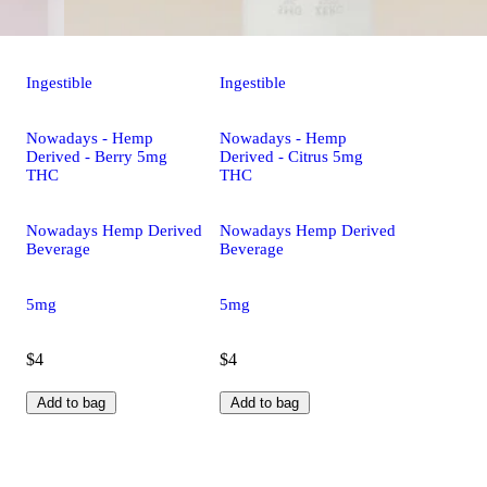
Ingestible
Ingestible
Nowadays - Hemp
Nowadays - Hemp
Derived - Berry 5mg
Derived - Citrus 5mg
THC
THC
Nowadays Hemp Derived
Nowadays Hemp Derived
Beverage
Beverage
5mg
5mg
$4
$4
Add to bag
Add to bag