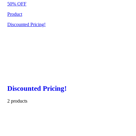
50% OFF
Product
Discounted Pricing!
Discounted Pricing!
2 products