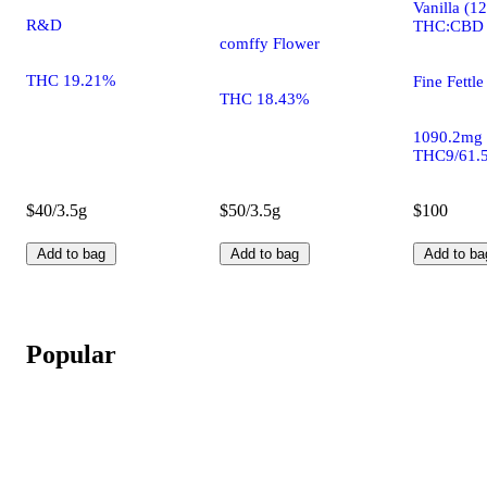
Vanilla (1
R&D
THC:CBD
comffy Flower
THC 19.21%
Fine Fettle
THC 18.43%
1090.2mg
THC9/61.
$40/3.5g
$50/3.5g
$100
Add to bag
Add to bag
Add to ba
Popular