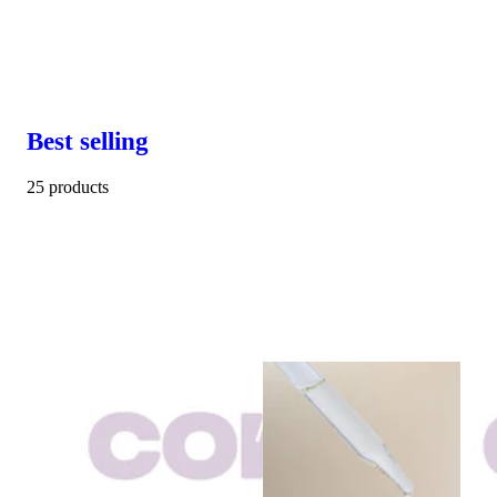
Best selling
25 products