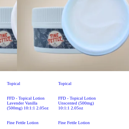
Topical
Topical
FFD - Topical Lotion
FFD - Topical Lotion
Lavender Vanilla
Unscented (500mg)
(500mg) 10:1:1 2.05oz
10:1:1 2.05oz
Fine Fettle Lotion
Fine Fettle Lotion