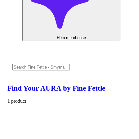
Help me choose
Find Your AURA by Fine Fettle
1 product