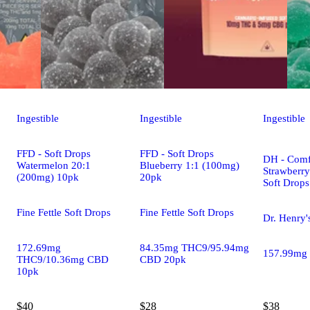
Ingestible
Ingestible
Ingestible
FFD - Soft Drops
FFD - Soft Drops
DH - Comf
Watermelon 20:1
Blueberry 1:1 (100mg)
Strawberr
(200mg) 10pk
20pk
Soft Drop
Fine Fettle Soft Drops
Fine Fettle Soft Drops
Dr. Henry'
172.69mg
84.35mg THC9/95.94mg
157.99mg
THC9/10.36mg CBD
CBD 20pk
10pk
$40
$28
$38