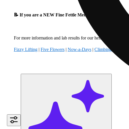
📝 If you are a NEW Fine Fettle Medical Patient, please fil
For more information and lab results for our hemp-derived produ
Fizzy Lifting
|
Five Flowers
|
Now-a-Days
|
Climbing Kites
|
B