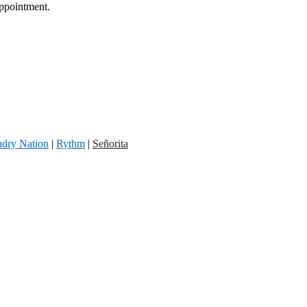
appointment.
dry Nation
|
Rythm
|
Señorita