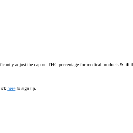
ficantly adjust the cap on THC percentage for medical products & lift 
lick
here
to sign up.