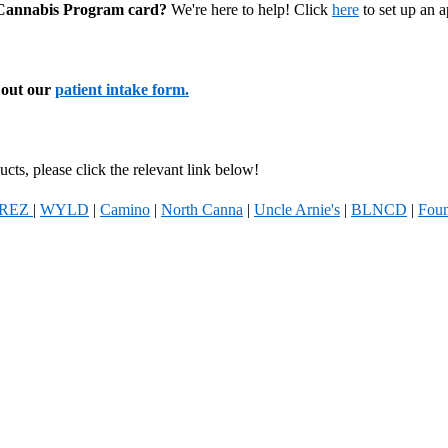
l Cannabis Program card?
We're here to help! Click
here
to set up an 
l out our
patient intake form.
cts, please click the relevant link below!
REZ
|
WYLD
|
Camino
|
North Canna
|
Uncle Arnie's
|
BLNCD
|
Foun