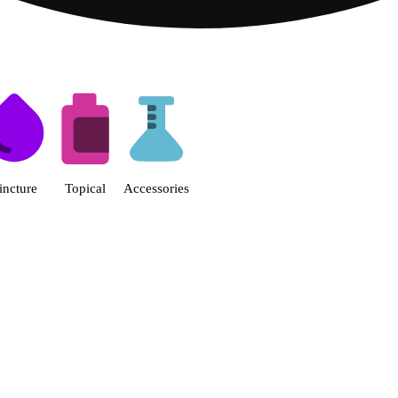
s | Fine Fettle - Smyrna Dispen
incture
Topical
Accessories