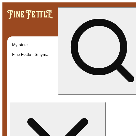
My store
Fine Fettle - Smyrna