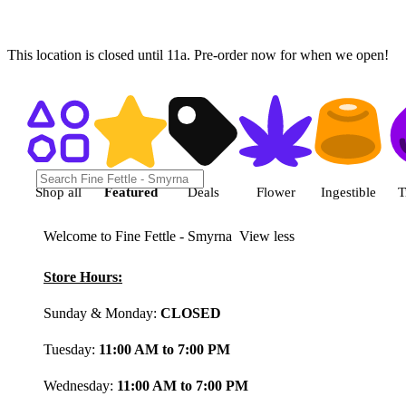
This location is closed until 11a. Pre-order now for when we open!
Shop featured cannabis product
Shop all
Featured
Deals
Flower
Ingestible
T
Welcome to Fine Fettle - Smyrna
View less
Store Hours:
Sunday & Monday:
CLOSED
Tuesday:
11:00 AM to 7:00 PM
Wednesday:
11:00 AM to 7:00 PM