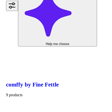
Help me choose
comffy by Fine Fettle
9 products