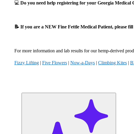
💻
Do you need help registering for your Georgia Medica
📝 If you are a NEW Fine Fettle Medical Patient, please fil
For more information and lab results for our hemp-derived produ
Fizzy Lifting
|
Five Flowers
|
Now-a-Days
|
Climbing Kites
|
B