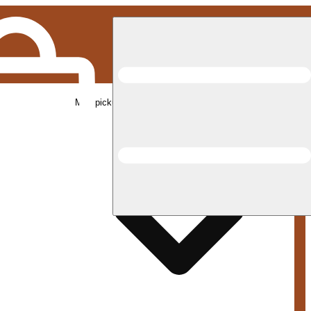
Med pickup