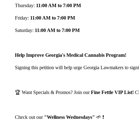
Thursday:
11:00 AM to 7:00 PM
Friday:
11:00 AM to 7:00 PM
Saturday:
11:00 AM to 7:00 PM
Help Improve Georgia's Medical Cannabis Program!
Signing this petition will help urge Georgia Lawmakers to signi
🏆 Want Specials & Promos? Join our
Fine Fettle VIP List!
C
Check out our
"Wellness Wednesdays"
🌱 ❗