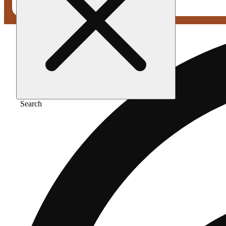
Search