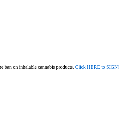
the ban on inhalable cannabis products.
Click HERE to SIGN!