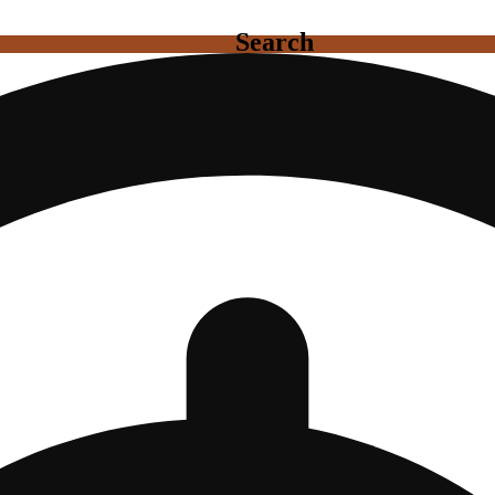
Search