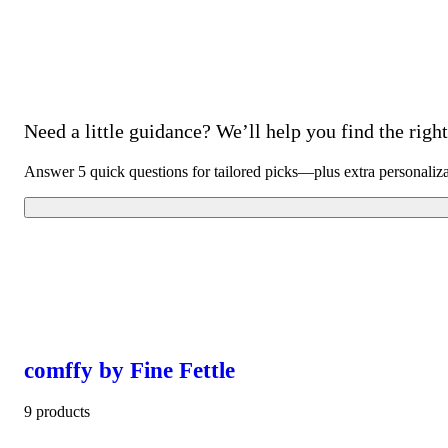
Need a little guidance? We’ll help you find the right 
Answer 5 quick questions for tailored picks—plus extra personaliz
comffy by Fine Fettle
9 products