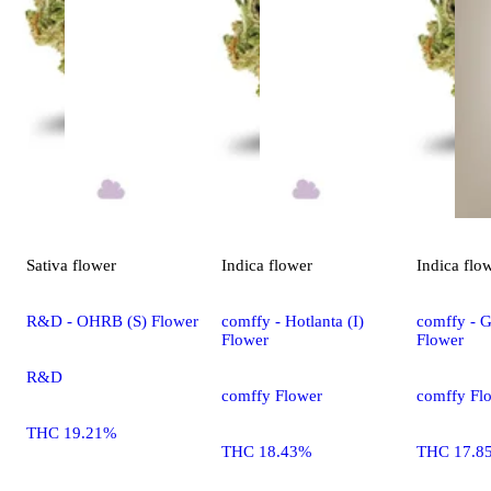
Sativa
flower
Indica
flower
Indica
flo
R&D - OHRB (S) Flower
comffy - Hotlanta (I)
comffy - G
Flower
Flower
R&D
comffy Flower
comffy Fl
THC 19.21%
THC 18.43%
THC 17.8