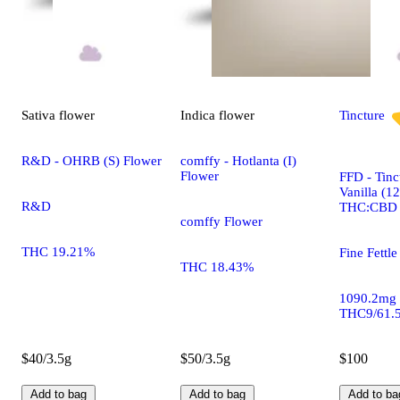
Sativa
flower
Indica
flower
Tincture
R&D - OHRB (S) Flower
comffy - Hotlanta (I)
Flower
FFD - Tinc
Vanilla (1
R&D
THC:CBD
comffy Flower
THC 19.21%
Fine Fettle
THC 18.43%
1090.2mg
THC9/61.
$40/3.5g
$50/3.5g
$100
Add to bag
Add to bag
Add to ba