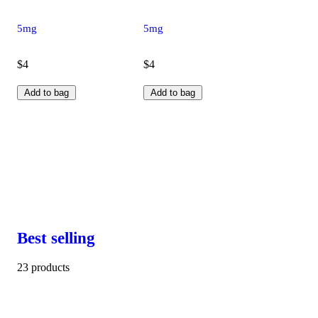
5mg
5mg
$4
$4
Add to bag
Add to bag
Best selling
23 products