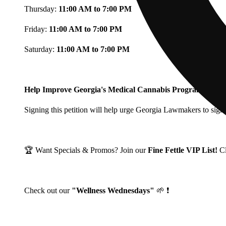
Thursday:
11:00 AM to 7:00 PM
Friday:
11:00 AM to 7:00 PM
Saturday:
11:00 AM to 7:00 PM
Help Improve Georgia's Medical Cannabis Program!
Signing this petition will help urge Georgia Lawmakers to signi
🏆 Want Specials & Promos? Join our
Fine Fettle VIP List!
C
Check out our
"Wellness Wednesdays"
🌱 ❗