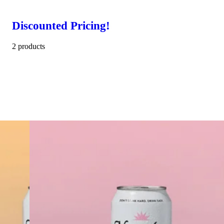
Discounted Pricing!
2 products