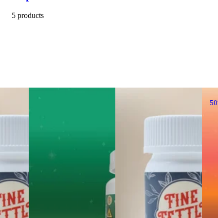
5 products
5