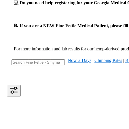
💻
Do you need help registering for your Georgia Medica
📝 If you are a NEW Fine Fettle Medical Patient, please fil
For more information and lab results for our hemp-derived produ
Fizzy Lifting
|
Five Flowers
|
Now-a-Days
|
Climbing Kites
|
B