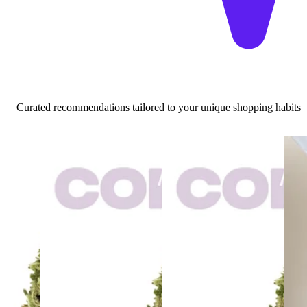
Curated recommendations tailored to your unique shopping habits