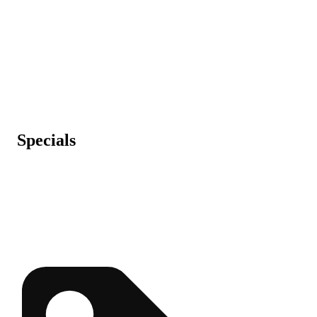
Specials