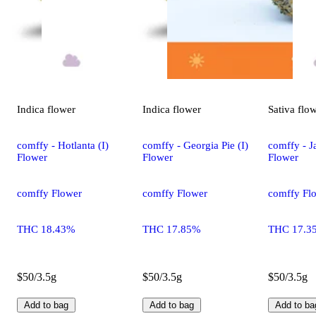
Indica
flower
Indica
flower
Sativa
flo
comffy - Hotlanta (I)
comffy - Georgia Pie (I)
comffy - Ja
Flower
Flower
Flower
comffy Flower
comffy Flower
comffy Fl
THC 18.43%
THC 17.85%
THC 17.3
$50/3.5g
$50/3.5g
$50/3.5g
Add to bag
Add to bag
Add to ba