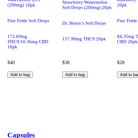
Strawberry/Watermelon
(200mg) 10pk
20pk
Soft Drops (200mg) 20pk
Fine Fettle Soft Drops
Fine Fettle
Dr. Henry's Soft Drops
172.69mg
84.35mg 
157.99mg THC9 20pk
THC9/10.36mg CBD
CBD 20pk
10pk
$40
$38
$28
Add to bag
Add to bag
Add to ba
Capsules