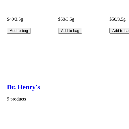
$40/3.5g
$50/3.5g
$50/3.5g
Add to bag
Add to bag
Add to ba
Dr. Henry's
9 products