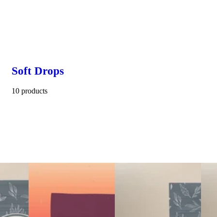
Soft Drops
10 products