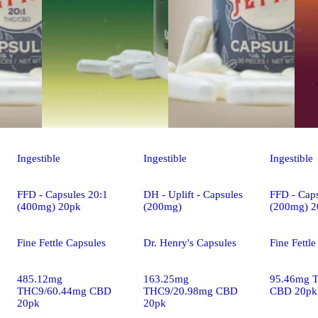
Ingestible
Ingestible
Ingestible
FFD - Capsules 20:1
DH - Uplift - Capsules
FFD - Caps
(400mg) 20pk
(200mg)
(200mg) 2
Fine Fettle Capsules
Dr. Henry's Capsules
Fine Fettl
485.12mg
163.25mg
95.46mg 
THC9/60.44mg CBD
THC9/20.98mg CBD
CBD 20pk
20pk
20pk