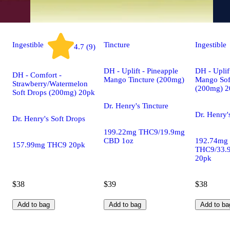
Ingestible
Tincture
Ingestible
4.7 (9)
DH - Uplift - Pineapple
DH - Uplif
DH - Comfort -
Mango Tincture (200mg)
Mango Sof
Strawberry/Watermelon
(200mg) 2
Soft Drops (200mg) 20pk
Dr. Henry's Tincture
Dr. Henry'
Dr. Henry's Soft Drops
199.22mg THC9/19.9mg
CBD 1oz
192.74mg
157.99mg THC9 20pk
THC9/33.
20pk
$38
$39
$38
Add to bag
Add to bag
Add to ba