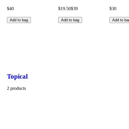
$40
$19.50
$39
$30
Add to bag
Add to bag
Add to ba
Topical
2 products