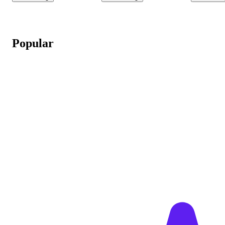
Popular