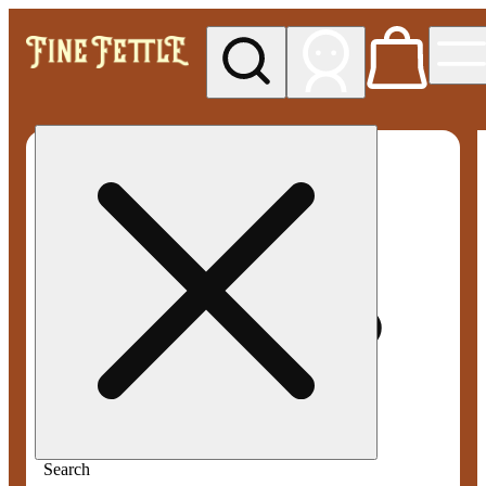
My store
Med pickup
Fine
Fettle -
Smyrna
Search