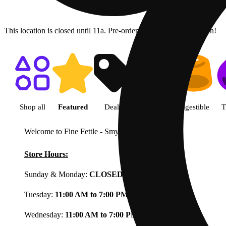
This location is closed until 11a. Pre-order now for when we open!
Shop featured cannabis product
Shop all
Featured
Deals
Flower
Ingestible
T
Welcome to Fine Fettle - Smyrna
View less
Store Hours:
Sunday & Monday:
CLOSED
Tuesday:
11:00 AM to 7:00 PM
Wednesday:
11:00 AM to 7:00 PM