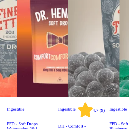
Ingestible
Ingestible
Ingestible
4.7 (9)
FFD - Soft Drops
FFD - Soft
DH - Comfort -
Watermelon 20:1
Blueberry