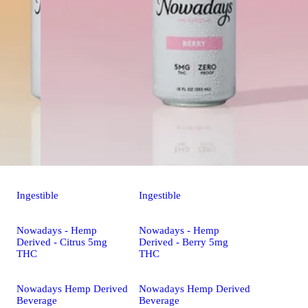
Ingestible
Ingestible
Nowadays - Hemp
Nowadays - Hemp
Derived - Citrus 5mg
Derived - Berry 5mg
THC
THC
Nowadays Hemp Derived
Nowadays Hemp Derived
Beverage
Beverage