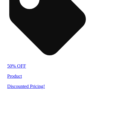
50% OFF
Product
Discounted Pricing!