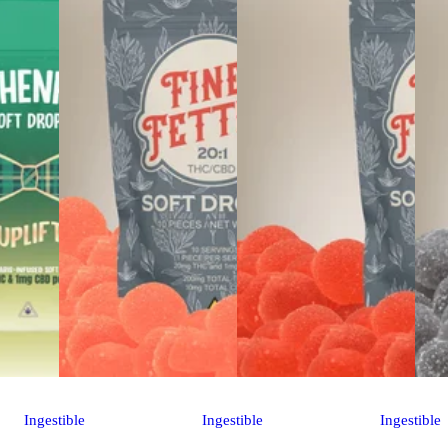
Ingestible
Ingestible
Ingestible