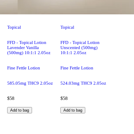
Topical
Topical
FFD - Topical Lotion
FFD - Topical Lotion
Lavender Vanilla
Unscented (500mg)
(500mg) 10:1:1 2.05oz
10:1:1 2.05oz
Fine Fettle Lotion
Fine Fettle Lotion
585.05mg THC9 2.05oz
524.03mg THC9 2.05oz
$58
$58
Add to bag
Add to bag