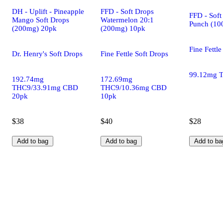
DH - Uplift - Pineapple
FFD - Soft Drops
FFD - Soft
Mango Soft Drops
Watermelon 20:1
Punch (10
(200mg) 20pk
(200mg) 10pk
Fine Fettle
Dr. Henry's Soft Drops
Fine Fettle Soft Drops
99.12mg 
192.74mg
172.69mg
THC9/33.91mg CBD
THC9/10.36mg CBD
20pk
10pk
$38
$40
$28
Add to bag
Add to bag
Add to ba