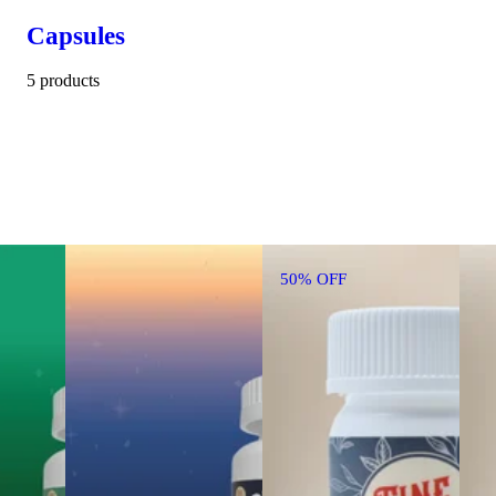
Capsules
5 products
50% OFF