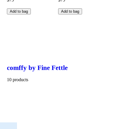
Add to bag
Add to bag
comffy by Fine Fettle
10 products