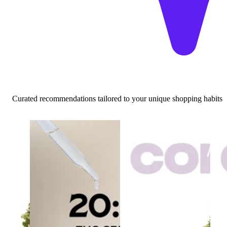
Curated recommendations tailored to your unique shopping habits