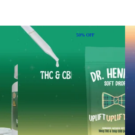
50% OFF