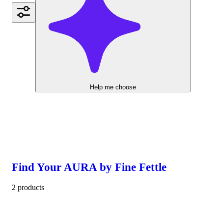
Help me choose
Find Your AURA by Fine Fettle
2 products