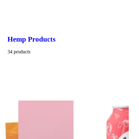
Hemp Products
34 products