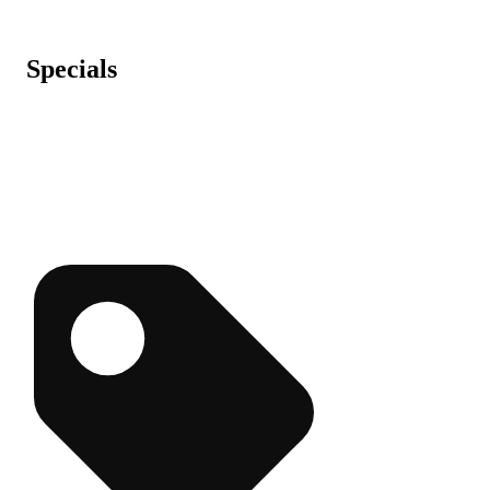
Specials