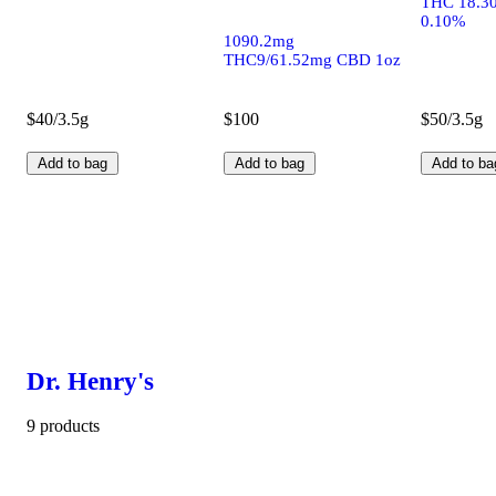
THC 18.3
0.10%
1090.2mg
THC9/61.52mg CBD 1oz
$40/3.5g
$100
$50/3.5g
Add to bag
Add to bag
Add to ba
Dr. Henry's
9 products