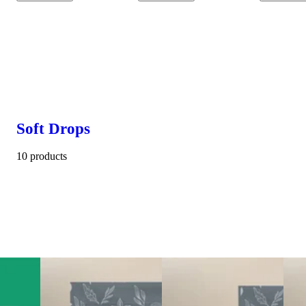
Soft Drops
10 products