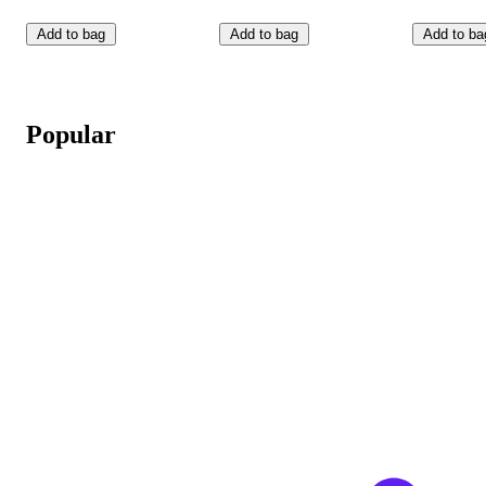
Add to bag
Add to bag
Add to ba
Popular