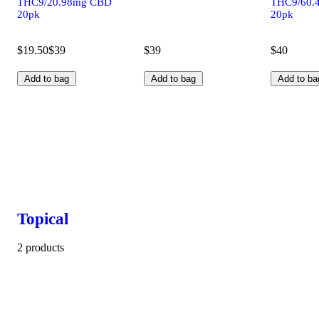
THC9/20.98mg CBD
THC9/60.
20pk
20pk
$19.50
$39
$39
$40
Add to bag
Add to bag
Add to ba
Topical
2 products