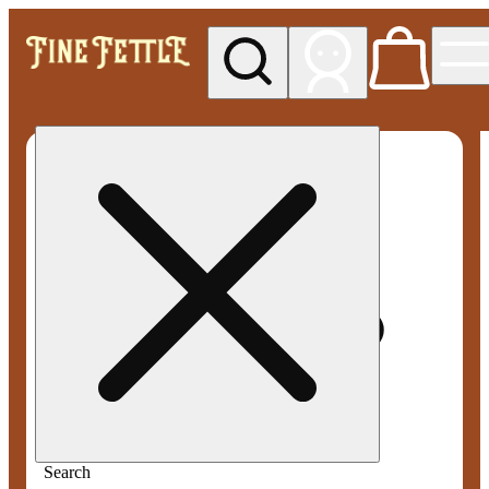
My store
Med pickup
Fine
Fettle -
Smyrna
Search