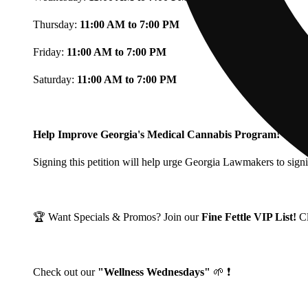
Thursday:
11:00 AM to 7:00 PM
Friday:
11:00 AM to 7:00 PM
Saturday:
11:00 AM to 7:00 PM
Help Improve Georgia's Medical Cannabis Program!
Signing this petition will help urge Georgia Lawmakers to signi
🏆 Want Specials & Promos? Join our
Fine Fettle VIP List!
C
Check out our
"Wellness Wednesdays"
🌱 ❗