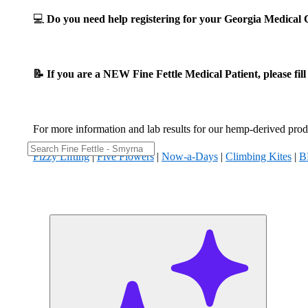
💻
Do you need help registering for your Georgia Medica
📝 If you are a NEW Fine Fettle Medical Patient, please fil
For more information and lab results for our hemp-derived produ
Fizzy Lifting
|
Five Flowers
|
Now-a-Days
|
Climbing Kites
|
B