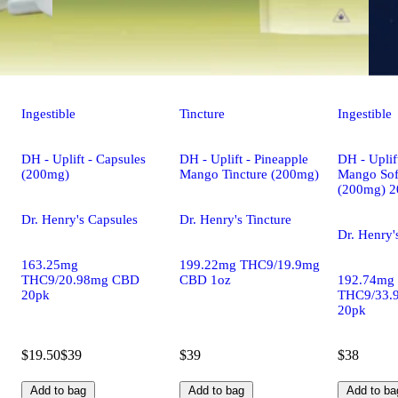
Ingestible
Tincture
Ingestible
DH - Uplift - Capsules
DH - Uplift - Pineapple
DH - Uplif
(200mg)
Mango Tincture (200mg)
Mango Sof
(200mg) 2
Dr. Henry's Capsules
Dr. Henry's Tincture
Dr. Henry'
163.25mg
199.22mg THC9/19.9mg
THC9/20.98mg CBD
CBD 1oz
192.74mg
20pk
THC9/33.
20pk
$19.50
$39
$39
$38
Add to bag
Add to bag
Add to ba