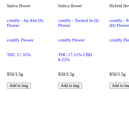
Sativa
flower
Indica
flower
Hybrid
flo
comffy - Jai Alai (S)
comffy - Tucked In (I)
comffy - 
Flower
Flower
(H) Flower
comffy Flower
comffy Flower
comffy Fl
THC 17.35%
THC 17.51% CBD
0.22%
$50/3.5g
$50/3.5g
$50/3.5g
Add to bag
Add to bag
Add to ba