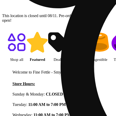
This location is closed until 08/11. Pre-order now for when we
open!
Shop featured cannabis product
Shop all
Featured
Deals
Flower
Ingestible
T
Welcome to Fine Fettle - Smyrna
View less
Store Hours:
Sunday & Monday:
CLOSED
Tuesday:
11:00 AM to 7:00 PM
Wednesday:
11:00 AM to 7:00 PM