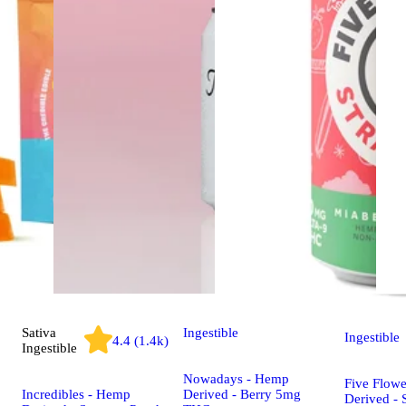
Sativa
Ingestible
Ingestible
4.4 (1.4k)
Ingestible
Nowadays - Hemp
Five Flow
Incredibles - Hemp
Derived - Berry 5mg
Derived - 