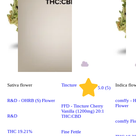
Sativa
flower
Tincture
Indica
flo
5.0 (5)
R&D - OHRB (S) Flower
comffy - H
Flower
FFD - Tincture Cherry
Vanilla (1200mg) 20:1
R&D
THC:CBD
comffy Fl
THC 19.21%
Fine Fettle