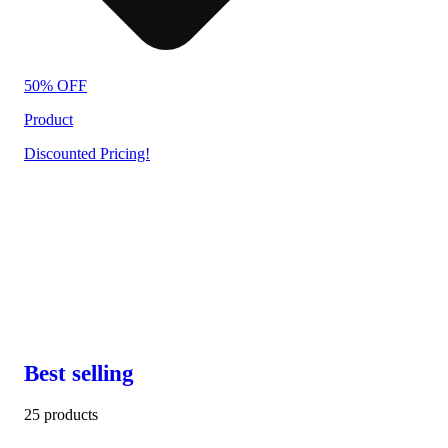
50% OFF
Product
Discounted Pricing!
Best selling
25 products