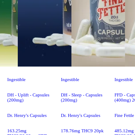
Ingestible
Ingestible
Ingestible
DH - Uplift - Capsules
DH - Sleep - Capsules
FFD - Caps
(200mg)
(200mg)
(400mg) 2
Dr. Henry's Capsules
Dr. Henry's Capsules
Fine Fettl
163.25mg
178.76mg THC9 20pk
485.12mg