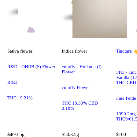
Sativa
flower
Indica
flower
Tincture
R&D - OHRB (S) Flower
comffy - Hotlanta (I)
Flower
FFD - Tinc
Vanilla (1
R&D
THC:CBD
comffy Flower
THC 19.21%
Fine Fettle
THC 18.30% CBD
0.10%
1090.2mg
THC9/61.
$40/3.5g
$50/3.5g
$100