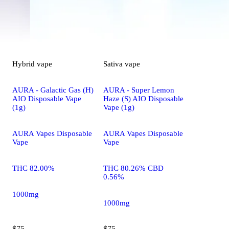
Hybrid
vape
Sativa
vape
AURA - Galactic Gas (H)
AURA - Super Lemon
AIO Disposable Vape
Haze (S) AIO Disposable
(1g)
Vape (1g)
AURA Vapes Disposable
AURA Vapes Disposable
Vape
Vape
THC 82.00%
THC 80.26% CBD
0.56%
1000mg
1000mg
$75
$75