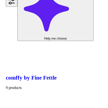
Help me choose
comffy by Fine Fettle
9 products