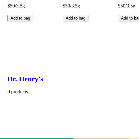
$50/3.5g
$50/3.5g
$50/3.5g
Add to bag
Add to bag
Add to ba
Dr. Henry's
9 products