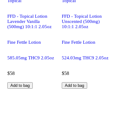
Topical
Topical
FFD - Topical Lotion
FFD - Topical Lotion
Lavender Vanilla
Unscented (500mg)
(500mg) 10:1:1 2.05oz
10:1:1 2.05oz
Fine Fettle Lotion
Fine Fettle Lotion
585.05mg THC9 2.05oz
524.03mg THC9 2.05oz
$58
$58
Add to bag
Add to bag