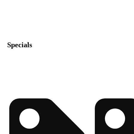
Specials