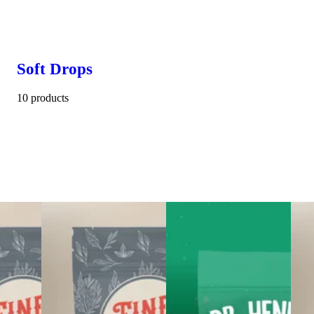
Soft Drops
10 products