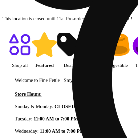
This location is closed until 11a. Pre-order now for when we open!
Shop featured cannabis product
Shop all
Featured
Deals
Flower
Ingestible
T
Welcome to Fine Fettle - Smyrna
View less
Store Hours:
Sunday & Monday:
CLOSED
Tuesday:
11:00 AM to 7:00 PM
Wednesday:
11:00 AM to 7:00 PM