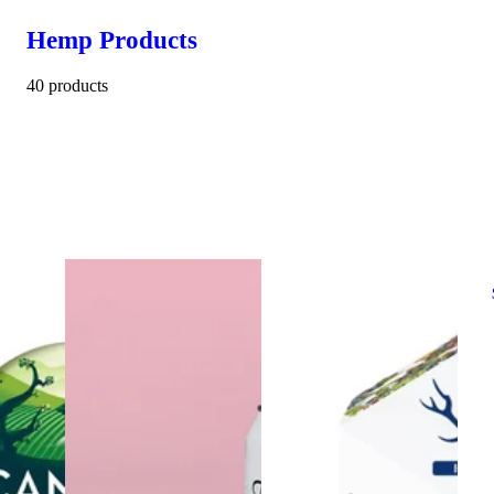
Hemp Products
40 products