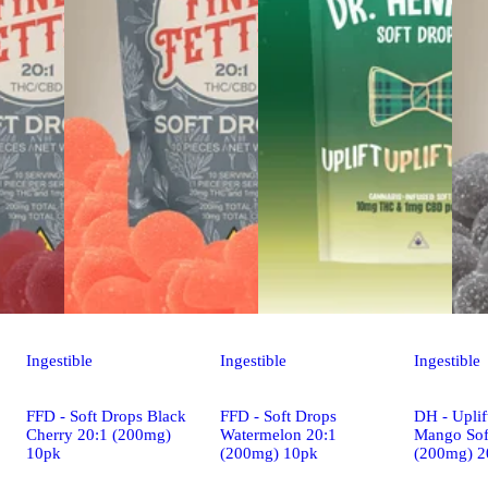
Ingestible
Ingestible
Ingestible
FFD - Soft Drops Black
FFD - Soft Drops
DH - Uplif
Cherry 20:1 (200mg)
Watermelon 20:1
Mango Sof
10pk
(200mg) 10pk
(200mg) 2