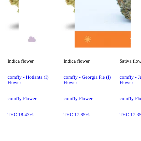
Indica
flower
Indica
flower
Sativa
flo
comffy - Hotlanta (I)
comffy - Georgia Pie (I)
comffy - Ja
Flower
Flower
Flower
comffy Flower
comffy Flower
comffy Fl
THC 18.43%
THC 17.85%
THC 17.3