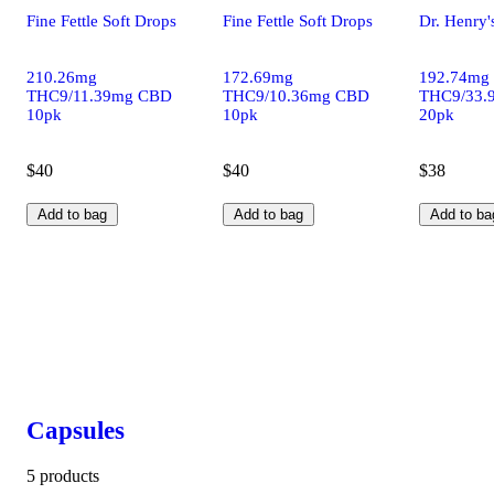
Fine Fettle Soft Drops
Fine Fettle Soft Drops
Dr. Henry'
210.26mg
172.69mg
192.74mg
THC9/11.39mg CBD
THC9/10.36mg CBD
THC9/33.
10pk
10pk
20pk
$40
$40
$38
Add to bag
Add to bag
Add to ba
Capsules
5 products