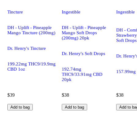
Tincture
Ingestible
Ingestible
DH - Uplift - Pineapple
DH - Uplift - Pineapple
DH - Comf
Mango Tincture (200mg)
Mango Soft Drops
Strawberr
(200mg) 20pk
Soft Drop
Dr. Henry's Tincture
Dr. Henry's Soft Drops
Dr. Henry'
199.22mg THC9/19.9mg
CBD 1oz
192.74mg
157.99mg
THC9/33.91mg CBD
20pk
$39
$38
$38
Add to bag
Add to bag
Add to ba