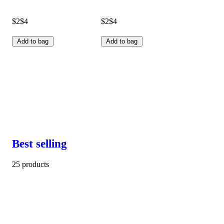
$2
$4
$2
$4
Add to bag
Add to bag
Best selling
25 products