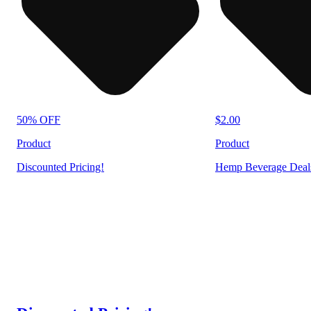
50% OFF
$2.00
Product
Product
Discounted Pricing!
Hemp Beverage Deal