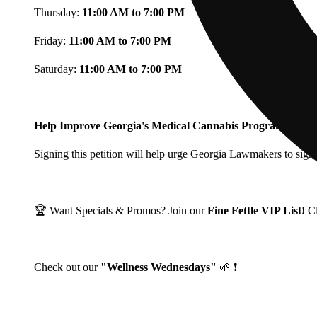
Thursday:
11:00 AM to 7:00 PM
Friday:
11:00 AM to 7:00 PM
Saturday:
11:00 AM to 7:00 PM
Help Improve Georgia's Medical Cannabis Program!
Signing this petition will help urge Georgia Lawmakers to signi
🏆 Want Specials & Promos? Join our
Fine Fettle VIP List!
C
Check out our
"Wellness Wednesdays"
🌱 ❗