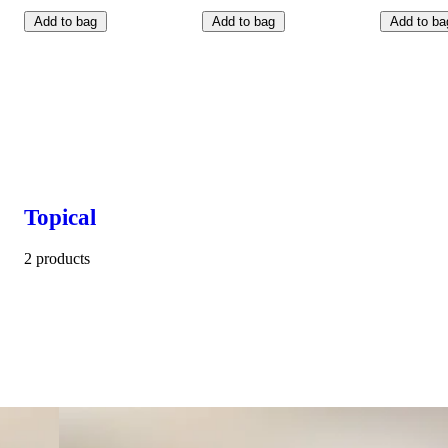
Add to bag
Add to bag
Add to ba
Topical
2 products