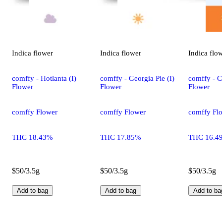
Indica
flower
Indica
flower
Indica
flo
comffy - Hotlanta (I)
comffy - Georgia Pie (I)
comffy - C
Flower
Flower
Flower
comffy Flower
comffy Flower
comffy Fl
THC 18.43%
THC 17.85%
THC 16.4
$50/3.5g
$50/3.5g
$50/3.5g
Add to bag
Add to bag
Add to ba