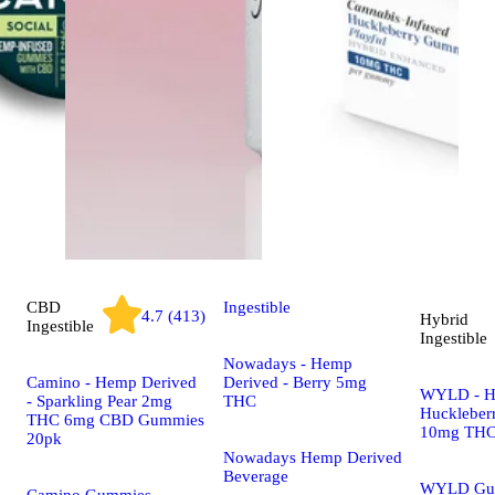
CBD
Ingestible
4.7 (413)
Hybrid
Ingestible
Ingestible
Nowadays - Hemp
Camino - Hemp Derived
Derived - Berry 5mg
WYLD - H
- Sparkling Pear 2mg
THC
Huckleber
THC 6mg CBD Gummies
10mg THC
20pk
Nowadays Hemp Derived
Beverage
WYLD Gu
Camino Gummies