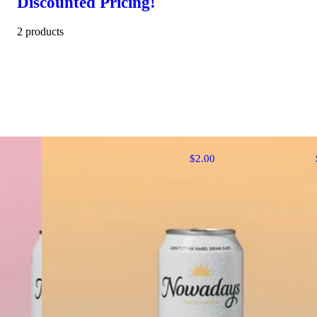
Discounted Pricing!
2 products
$2.00