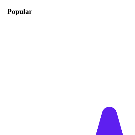
Popular