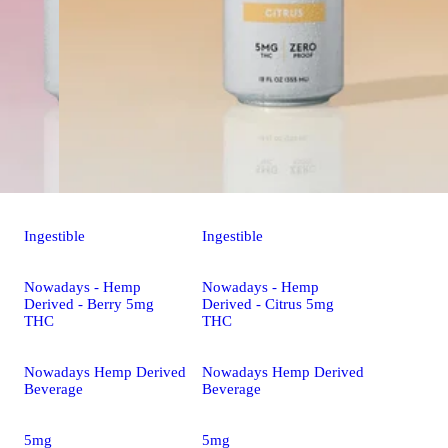
Ingestible
Ingestible
Nowadays - Hemp
Nowadays - Hemp
Derived - Berry 5mg
Derived - Citrus 5mg
THC
THC
Nowadays Hemp Derived
Nowadays Hemp Derived
Beverage
Beverage
5mg
5mg