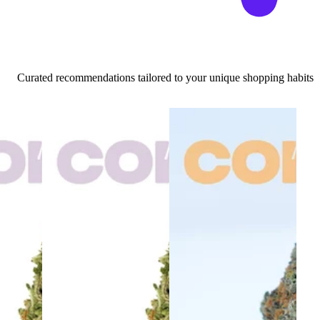
Curated recommendations tailored to your unique shopping habits