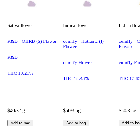
Sativa
flower
Indica
flower
Indica
flo
R&D - OHRB (S) Flower
comffy - Hotlanta (I)
comffy - G
Flower
Flower
R&D
comffy Flower
comffy Fl
THC 19.21%
THC 18.43%
THC 17.8
$40/3.5g
$50/3.5g
$50/3.5g
Add to bag
Add to bag
Add to ba