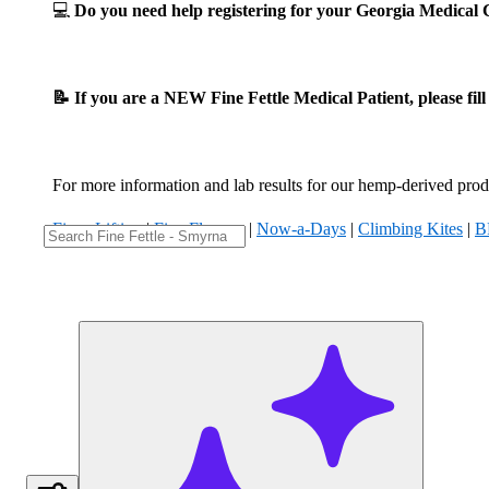
💻
Do you need help registering for your Georgia Medica
📝 If you are a NEW Fine Fettle Medical Patient, please fil
For more information and lab results for our hemp-derived produ
Fizzy Lifting
|
Five Flowers
|
Now-a-Days
|
Climbing Kites
|
B