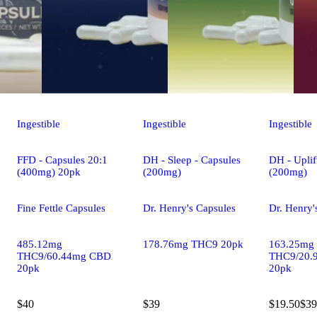
Ingestible
Ingestible
Ingestible
FFD - Capsules 20:1
DH - Sleep - Capsules
DH - Uplif
(400mg) 20pk
(200mg)
(200mg)
Fine Fettle Capsules
Dr. Henry's Capsules
Dr. Henry'
485.12mg
178.76mg THC9 20pk
163.25mg
THC9/60.44mg CBD
THC9/20.
20pk
20pk
$40
$39
$19.50
$39