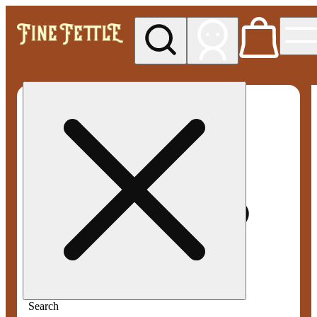
My store
Med pickup
Fine
Fettle -
Smyrna
Search