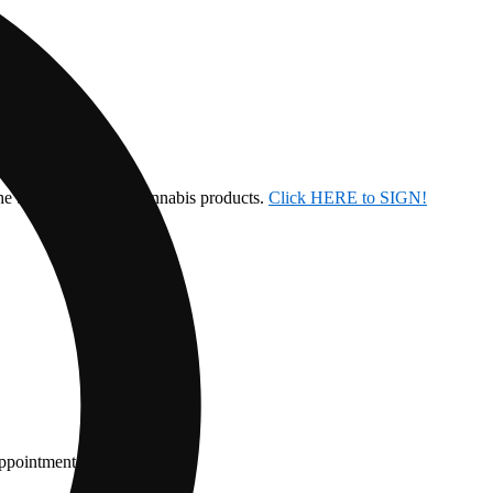
the ban on inhalable cannabis products.
Click HERE to SIGN!
appointment.