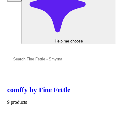
Help me choose
comffy by Fine Fettle
9 products