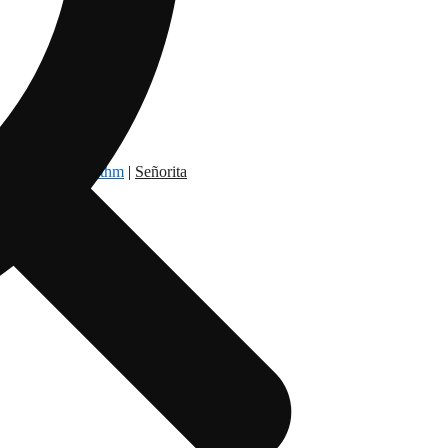
dry Nation
|
Rythm
|
Señorita