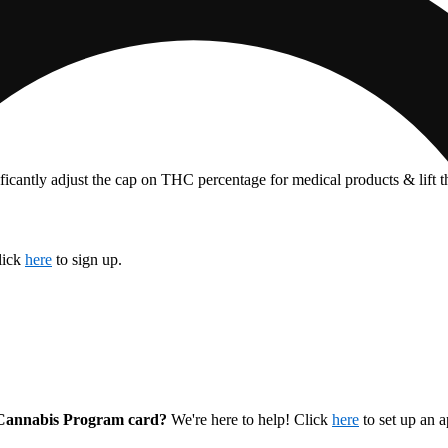
ficantly adjust the cap on THC percentage for medical products & lift 
lick
here
to sign up.
l Cannabis Program card?
We're here to help! Click
here
to set up an 