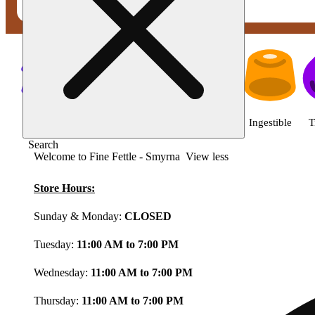
Shop featured cannabis product
Shop all
Featured
Deals
Flower
Ingestible
T
Search
Welcome to Fine Fettle - Smyrna
View less
Store Hours:
Sunday & Monday:
CLOSED
Tuesday:
11:00 AM to 7:00 PM
Wednesday:
11:00 AM to 7:00 PM
Thursday:
11:00 AM to 7:00 PM