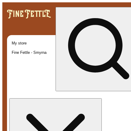
My store
Fine Fettle - Smyrna