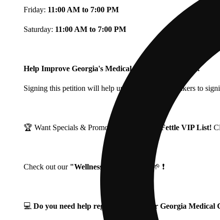
Friday:
11:00 AM to 7:00 PM
Saturday:
11:00 AM to 7:00 PM
Help Improve Georgia's Medical Cannabis Program!
Signing this petition will help urge Georgia Lawmakers to signi
🏆 Want Specials & Promos? Join our
Fine Fettle VIP List!
C
Check out our
"Wellness Wednesdays"
🌱 ❗
💻
Do you need help registering for your Georgia Medica