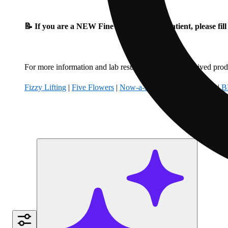
📝 If you are a NEW Fine Fettle Medical Patient, please fil
For more information and lab results for our hemp-derived produ
Fizzy Lifting
|
Five Flowers
|
Now-a-Days
|
Climbing Kites
|
B