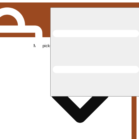
Med pickup