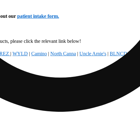
l out our
patient intake form.
cts, please click the relevant link below!
REZ
|
WYLD
|
Camino
|
North Canna
|
Uncle Arnie's
|
BLNCD
|
Foun