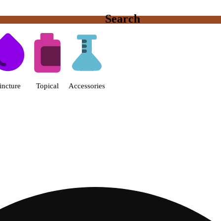
Search
s | Fine Fettle - Smyrna Dispen
incture
Topical
Accessories