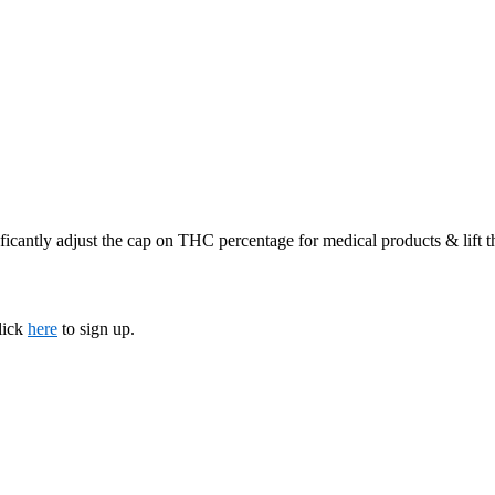
ficantly adjust the cap on THC percentage for medical products & lift 
lick
here
to sign up.