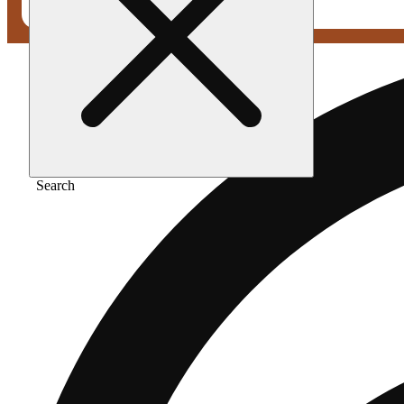
Search