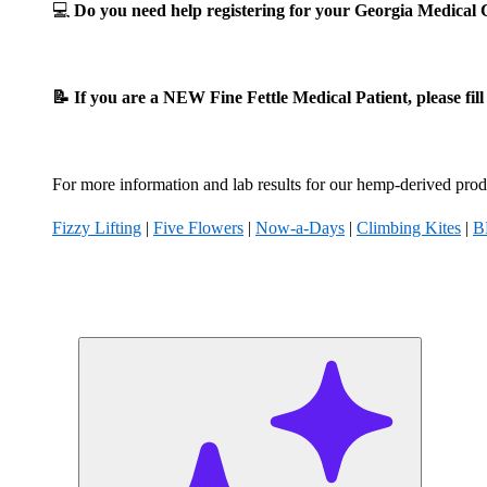
💻
Do you need help registering for your Georgia Medica
📝 If you are a NEW Fine Fettle Medical Patient, please fil
For more information and lab results for our hemp-derived produ
Fizzy Lifting
|
Five Flowers
|
Now-a-Days
|
Climbing Kites
|
B