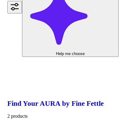
Help me choose
Find Your AURA by Fine Fettle
2 products