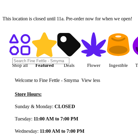
This location is closed until 11a. Pre-order now for when we open!
Shop featured cannabis product
Shop all
Featured
Deals
Flower
Ingestible
T
Welcome to Fine Fettle - Smyrna
View less
Store Hours:
Sunday & Monday:
CLOSED
Tuesday:
11:00 AM to 7:00 PM
Wednesday:
11:00 AM to 7:00 PM