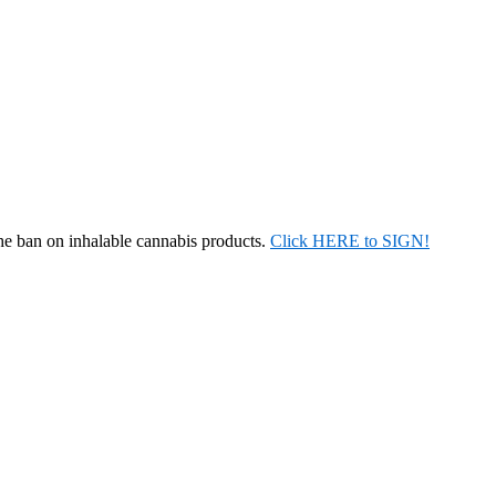
the ban on inhalable cannabis products.
Click HERE to SIGN!