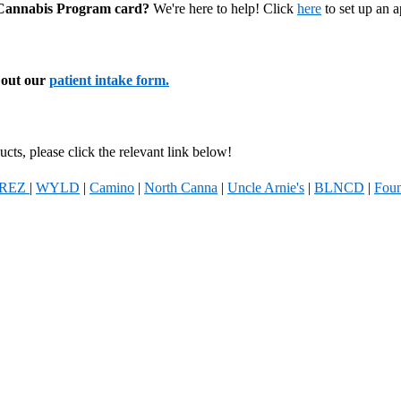
l Cannabis Program card?
We're here to help! Click
here
to set up an 
l out our
patient intake form.
cts, please click the relevant link below!
REZ
|
WYLD
|
Camino
|
North Canna
|
Uncle Arnie's
|
BLNCD
|
Foun