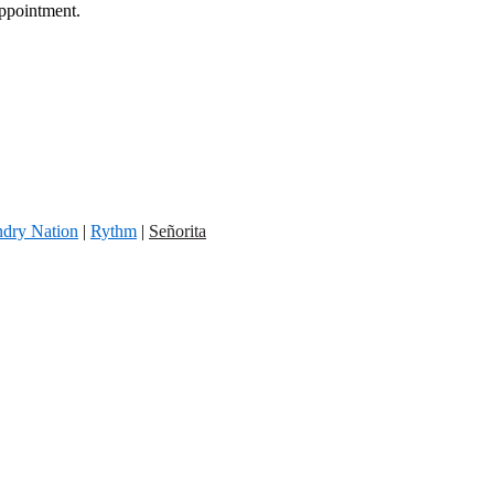
appointment.
dry Nation
|
Rythm
|
Señorita