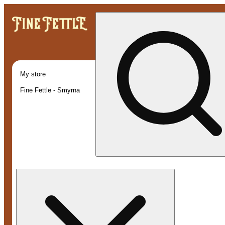
My store
Fine Fettle - Smyrna