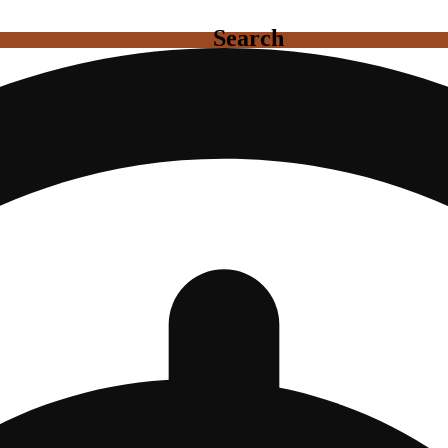
Search