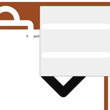
Med pickup