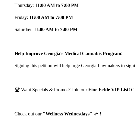
Thursday:
11:00 AM to 7:00 PM
Friday:
11:00 AM to 7:00 PM
Saturday:
11:00 AM to 7:00 PM
Help Improve Georgia's Medical Cannabis Program!
Signing this petition will help urge Georgia Lawmakers to signi
🏆 Want Specials & Promos? Join our
Fine Fettle VIP List!
C
Check out our
"Wellness Wednesdays"
🌱 ❗