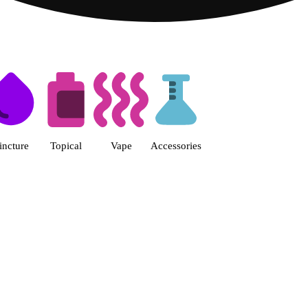
s | Fine Fettle - Smyrna Dispen
incture
Topical
Vape
Accessories