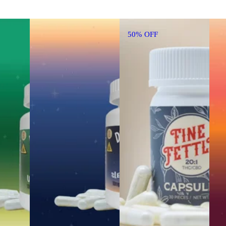
50% OFF