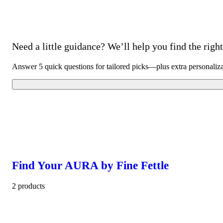
Need a little guidance? We’ll help you find the right 
Answer 5 quick questions for tailored picks—plus extra personaliz
Find Your AURA by Fine Fettle
2 products