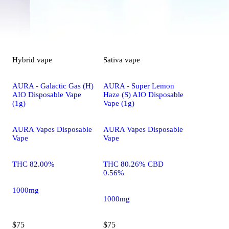
Hybrid
vape
Sativa
vape
AURA - Galactic Gas (H)
AURA - Super Lemon
AIO Disposable Vape
Haze (S) AIO Disposable
(1g)
Vape (1g)
AURA Vapes Disposable
AURA Vapes Disposable
Vape
Vape
THC 82.00%
THC 80.26% CBD
0.56%
1000mg
1000mg
$75
$75