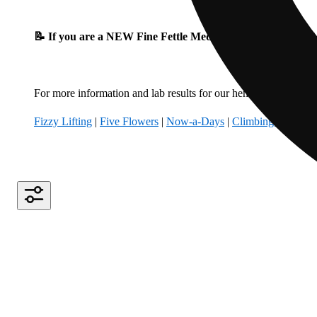
📝 If you are a NEW Fine Fettle Medical Patient, please fil
For more information and lab results for our hemp-derived produ
Fizzy Lifting
|
Five Flowers
|
Now-a-Days
|
Climbing Kites
|
B