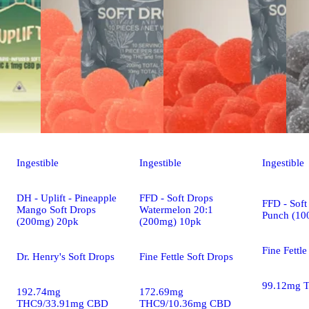
Ingestible
Ingestible
Ingestible
DH - Uplift - Pineapple
FFD - Soft Drops
FFD - Soft
Mango Soft Drops
Watermelon 20:1
Punch (10
(200mg) 20pk
(200mg) 10pk
Fine Fettle
Dr. Henry's Soft Drops
Fine Fettle Soft Drops
99.12mg 
192.74mg
172.69mg
THC9/33.91mg CBD
THC9/10.36mg CBD