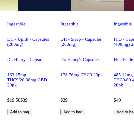
Ingestible
Ingestible
Ingestible
DH - Uplift - Capsules
DH - Sleep - Capsules
FFD - Caps
(200mg)
(200mg)
(400mg) 2
Dr. Henry's Capsules
Dr. Henry's Capsules
Fine Fettl
163.25mg
178.76mg THC9 20pk
485.12mg
THC9/20.98mg CBD
THC9/60.
20pk
20pk
$19.50
$39
$39
$40
Add to bag
Add to bag
Add to ba