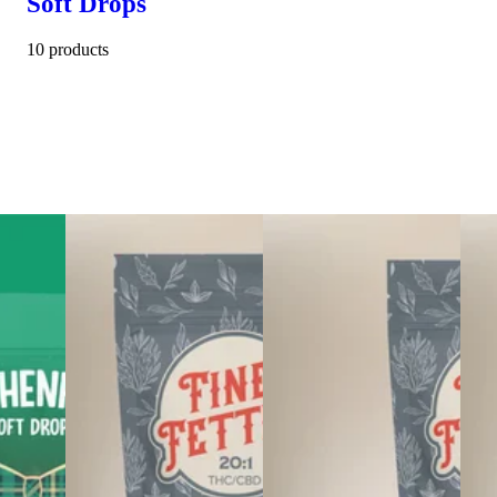
Soft Drops
10 products