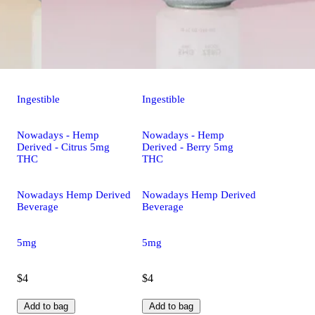
Ingestible
Ingestible
Nowadays - Hemp
Nowadays - Hemp
Derived - Citrus 5mg
Derived - Berry 5mg
THC
THC
Nowadays Hemp Derived
Nowadays Hemp Derived
Beverage
Beverage
5mg
5mg
$4
$4
Add to bag
Add to bag