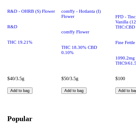
R&D - OHRB (S) Flower
comffy - Hotlanta (I)
Flower
FFD - Tinc
Vanilla (1
R&D
THC:CBD
comffy Flower
THC 19.21%
Fine Fettle
THC 18.30% CBD
0.10%
1090.2mg
THC9/61.
$40/3.5g
$50/3.5g
$100
Add to bag
Add to bag
Add to ba
Popular