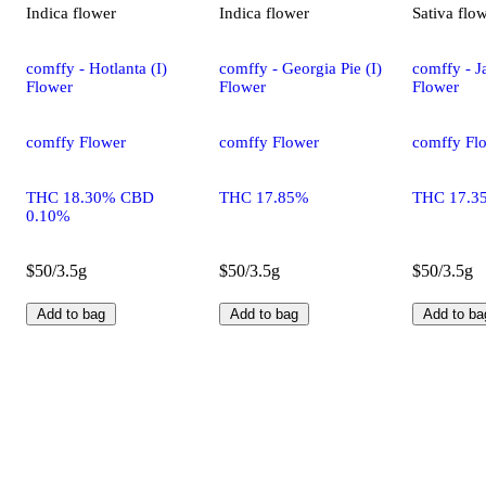
Indica
flower
Indica
flower
Sativa
flo
comffy - Hotlanta (I)
comffy - Georgia Pie (I)
comffy - Ja
Flower
Flower
Flower
comffy Flower
comffy Flower
comffy Fl
THC 18.30% CBD
THC 17.85%
THC 17.3
0.10%
$50/3.5g
$50/3.5g
$50/3.5g
Add to bag
Add to bag
Add to ba