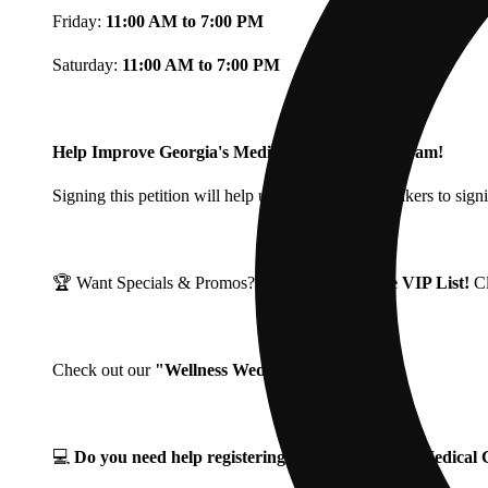
Friday:
11:00 AM to 7:00 PM
Saturday:
11:00 AM to 7:00 PM
Help Improve Georgia's Medical Cannabis Program!
Signing this petition will help urge Georgia Lawmakers to signi
🏆 Want Specials & Promos? Join our
Fine Fettle VIP List!
C
Check out our
"Wellness Wednesdays"
🌱 ❗
💻
Do you need help registering for your Georgia Medica