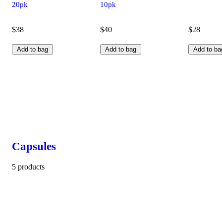
20pk
10pk
$38
$40
$28
Add to bag
Add to bag
Add to ba
Capsules
5 products