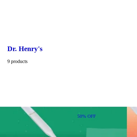
Dr. Henry's
9 products
50% OFF