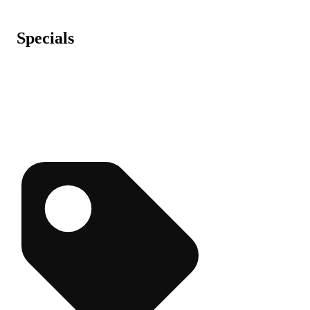
Specials