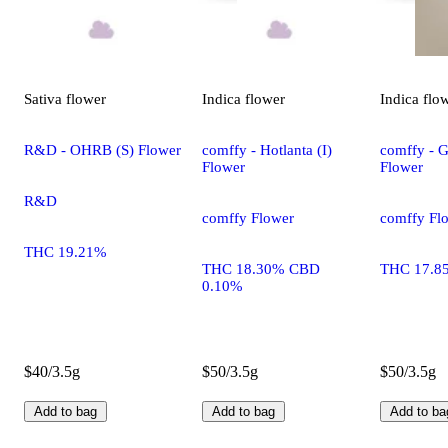
Sativa
flower
Indica
flower
Indica
flo
R&D - OHRB (S) Flower
comffy - Hotlanta (I)
comffy - G
Flower
Flower
R&D
comffy Flower
comffy Fl
THC 19.21%
THC 18.30% CBD
THC 17.8
0.10%
$40/3.5g
$50/3.5g
$50/3.5g
Add to bag
Add to bag
Add to ba