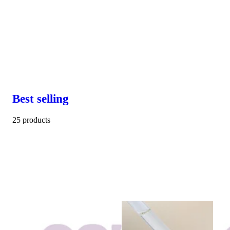
Best selling
25 products