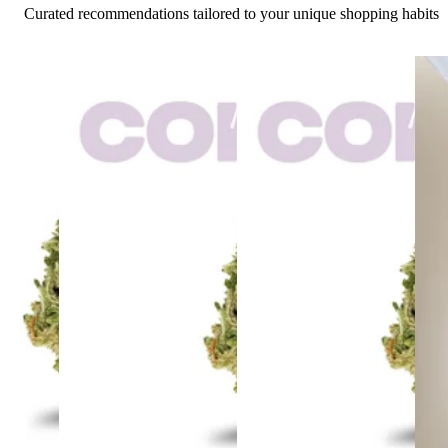
Curated recommendations tailored to your unique shopping habits