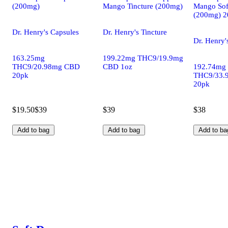
(200mg)
Mango Tincture (200mg)
Mango Sof
(200mg) 2
Dr. Henry's Capsules
Dr. Henry's Tincture
Dr. Henry'
163.25mg
199.22mg THC9/19.9mg
THC9/20.98mg CBD
CBD 1oz
192.74mg
20pk
THC9/33.
20pk
$19.50
$39
$39
$38
Add to bag
Add to bag
Add to ba