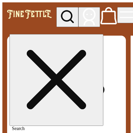
My store
Med pickup
Fine
Fettle -
Smyrna
Search