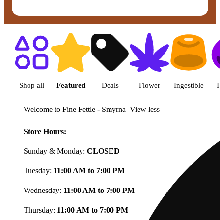
Shop featured cannabis product
Shop all
Featured
Deals
Flower
Ingestible
T
Welcome to Fine Fettle - Smyrna
View less
Store Hours:
Sunday & Monday:
CLOSED
Tuesday:
11:00 AM to 7:00 PM
Wednesday:
11:00 AM to 7:00 PM
Thursday:
11:00 AM to 7:00 PM