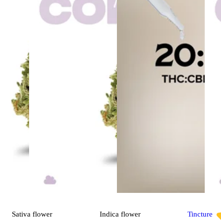
Sativa
flower
Indica
flower
Tincture