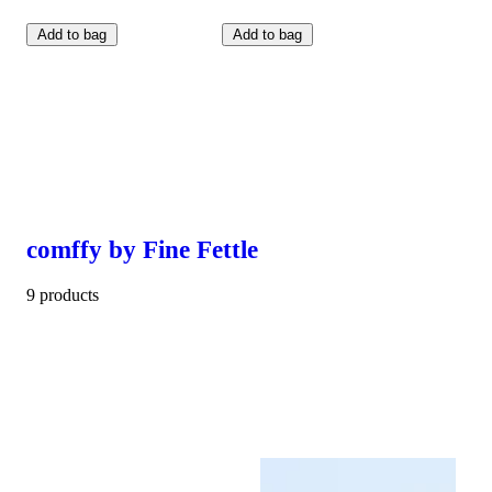
Add to bag
Add to bag
comffy by Fine Fettle
9 products