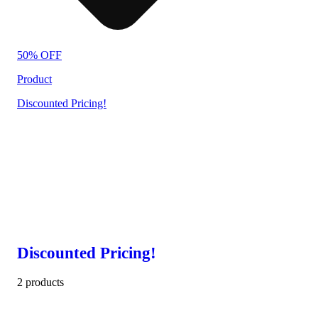
50% OFF
Product
Discounted Pricing!
Discounted Pricing!
2 products