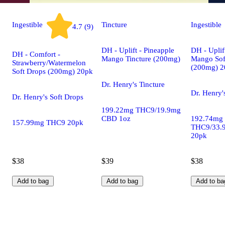
Ingestible
Tincture
Ingestible
4.7 (9)
DH - Uplift - Pineapple
DH - Uplif
DH - Comfort -
Mango Tincture (200mg)
Mango Sof
Strawberry/Watermelon
(200mg) 2
Soft Drops (200mg) 20pk
Dr. Henry's Tincture
Dr. Henry'
Dr. Henry's Soft Drops
199.22mg THC9/19.9mg
CBD 1oz
192.74mg
157.99mg THC9 20pk
THC9/33.
20pk
$38
$39
$38
Add to bag
Add to bag
Add to ba