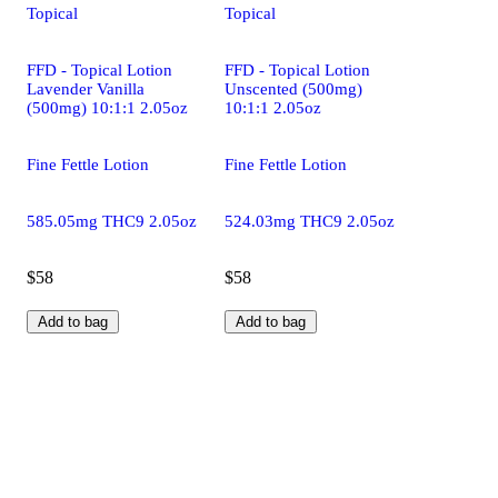
Topical
Topical
FFD - Topical Lotion
FFD - Topical Lotion
Lavender Vanilla
Unscented (500mg)
(500mg) 10:1:1 2.05oz
10:1:1 2.05oz
Fine Fettle Lotion
Fine Fettle Lotion
585.05mg THC9 2.05oz
524.03mg THC9 2.05oz
$58
$58
Add to bag
Add to bag