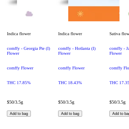
Indica
flower
Indica
flower
Sativa
flo
comffy - Georgia Pie (I)
comffy - Hotlanta (I)
comffy - Ja
Flower
Flower
Flower
comffy Flower
comffy Flower
comffy Fl
THC 17.85%
THC 18.43%
THC 17.3
$50/3.5g
$50/3.5g
$50/3.5g
Add to bag
Add to bag
Add to ba