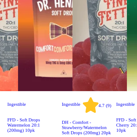
Ingestible
Ingestible
Ingestible
4.7 (9)
FFD - Soft Drops
FFD - Soft
DH - Comfort -
Watermelon 20:1
Cherry 20
Strawberry/Watermelon
(200mg) 10pk
10pk
Soft Drops (200mg) 20pk