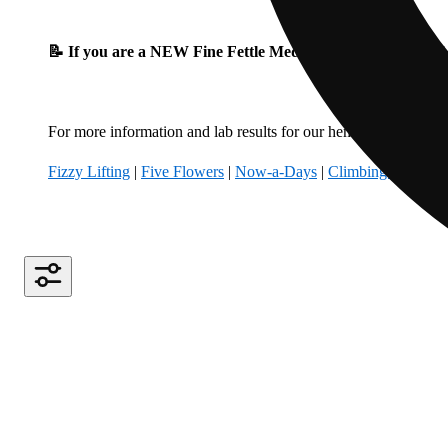
📝 If you are a NEW Fine Fettle Medical Patient, please fil
For more information and lab results for our hemp-derived produ
Fizzy Lifting
|
Five Flowers
|
Now-a-Days
|
Climbing Kites
|
B