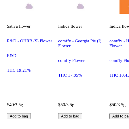
Sativa
flower
Indica
flower
Indica
flo
R&D - OHRB (S) Flower
comffy - Georgia Pie (I)
comffy - H
Flower
Flower
R&D
comffy Flower
comffy Fl
THC 19.21%
THC 17.85%
THC 18.4
$40/3.5g
$50/3.5g
$50/3.5g
Add to bag
Add to bag
Add to ba