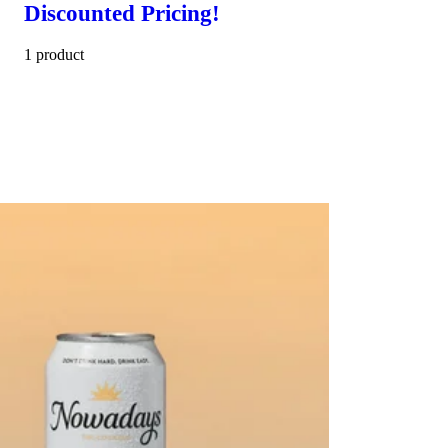
Discounted Pricing!
1 product