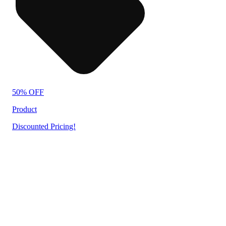
50% OFF
Product
Discounted Pricing!