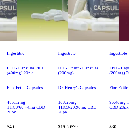
Ingestible
Ingestible
Ingestible
FFD - Capsules 20:1
DH - Uplift - Capsules
FFD - Caps
(400mg) 20pk
(200mg)
(200mg) 2
Fine Fettle Capsules
Dr. Henry's Capsules
Fine Fettl
485.12mg
163.25mg
95.46mg 
THC9/60.44mg CBD
THC9/20.98mg CBD
CBD 20pk
20pk
20pk
$40
$19.50
$39
$30