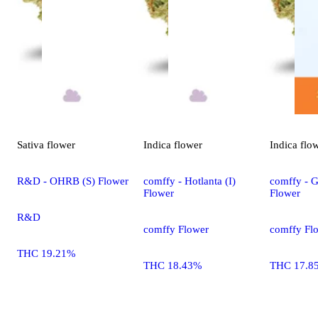
Sativa
flower
Indica
flower
Indica
flo
R&D - OHRB (S) Flower
comffy - Hotlanta (I)
comffy - G
Flower
Flower
R&D
comffy Flower
comffy Fl
THC 19.21%
THC 18.43%
THC 17.8