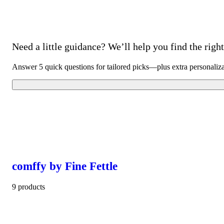
Need a little guidance? We’ll help you find the right 
Answer 5 quick questions for tailored picks—plus extra personaliz
comffy by Fine Fettle
9 products