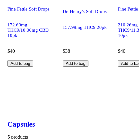
Fine Fettle Soft Drops
Fine Fettle
Dr. Henry's Soft Drops
172.69mg
210.26mg
157.99mg THC9 20pk
THC9/10.36mg CBD
THC9/11.
10pk
10pk
$40
$38
$40
Add to bag
Add to bag
Add to ba
Capsules
5 products