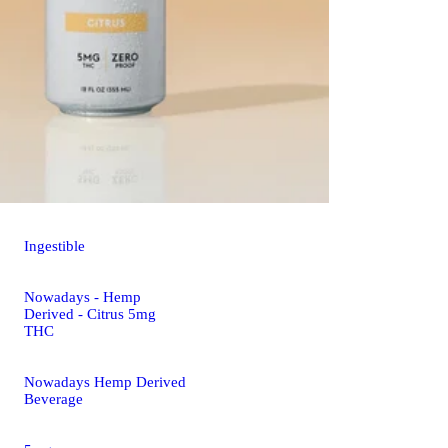
Ingestible
Nowadays - Hemp
Derived - Citrus 5mg
THC
Nowadays Hemp Derived
Beverage