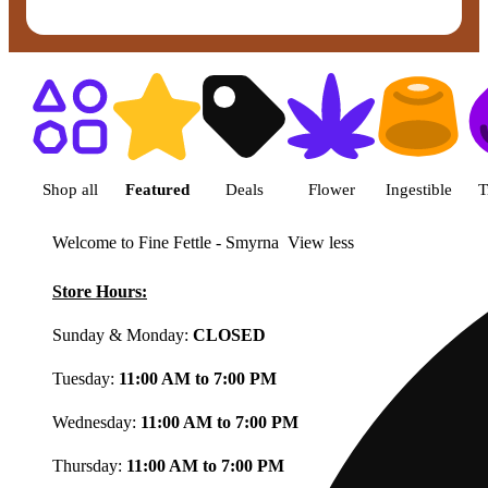
Shop featured cannabis product
Shop all
Featured
Deals
Flower
Ingestible
T
Welcome to Fine Fettle - Smyrna
View less
Store Hours:
Sunday & Monday:
CLOSED
Tuesday:
11:00 AM to 7:00 PM
Wednesday:
11:00 AM to 7:00 PM
Thursday:
11:00 AM to 7:00 PM