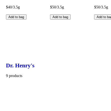
$40/3.5g
$50/3.5g
$50/3.5g
Add to bag
Add to bag
Add to ba
Dr. Henry's
9 products