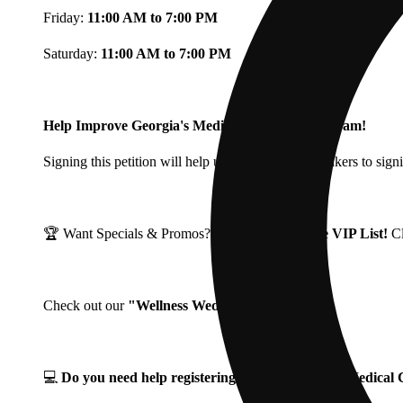
Friday:
11:00 AM to 7:00 PM
Saturday:
11:00 AM to 7:00 PM
Help Improve Georgia's Medical Cannabis Program!
Signing this petition will help urge Georgia Lawmakers to signi
🏆 Want Specials & Promos? Join our
Fine Fettle VIP List!
C
Check out our
"Wellness Wednesdays"
🌱 ❗
💻
Do you need help registering for your Georgia Medica