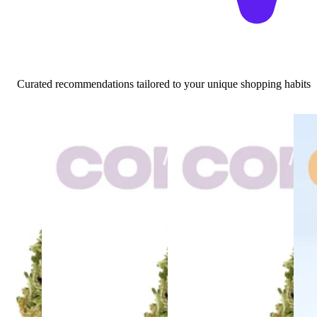
Curated recommendations tailored to your unique shopping habits