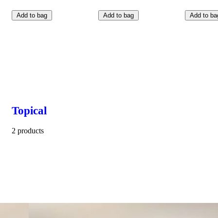
Add to bag
Add to bag
Add to ba
Topical
2 products