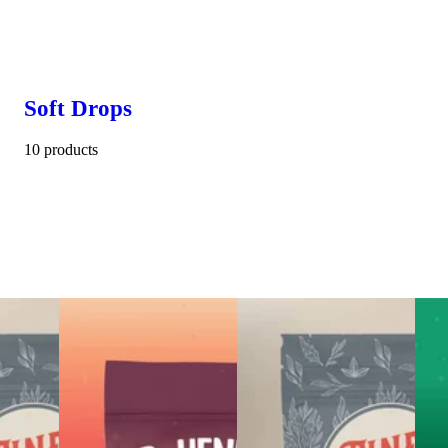
Soft Drops
10 products