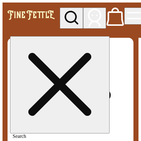
My store
Med pickup
Fine
Fettle -
Smyrna
Search