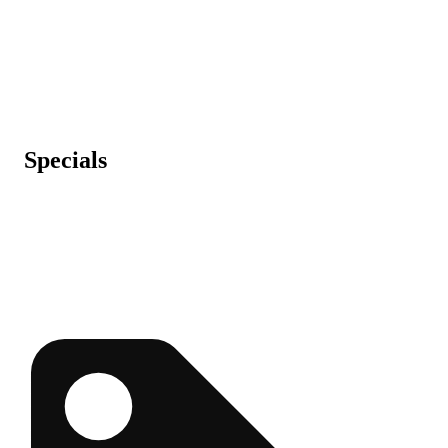
Specials