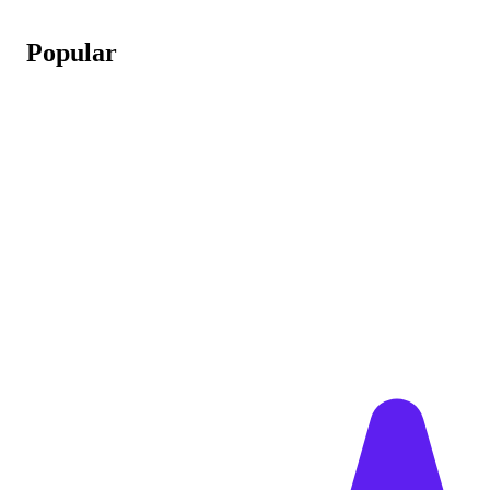
Popular