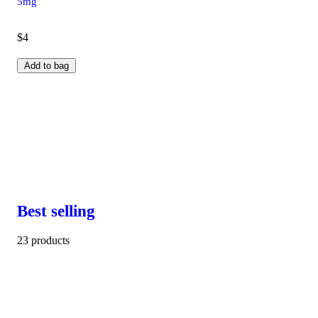
5mg
$4
Add to bag
Best selling
23 products