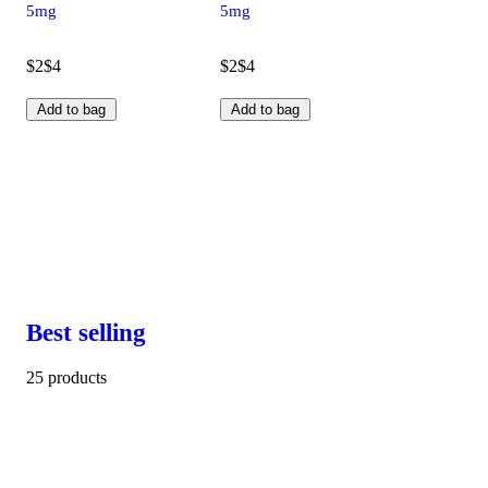
5mg
5mg
$2
$4
$2
$4
Add to bag
Add to bag
Best selling
25 products