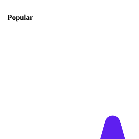
Popular