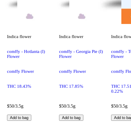
Indica
flower
Indica
flower
Indica
flo
comffy - Hotlanta (I)
comffy - Georgia Pie (I)
comffy - T
Flower
Flower
Flower
comffy Flower
comffy Flower
comffy Fl
THC 18.43%
THC 17.85%
THC 17.5
0.22%
$50/3.5g
$50/3.5g
$50/3.5g
Add to bag
Add to bag
Add to ba