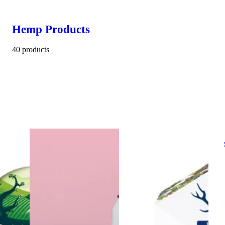
Hemp Products
40 products