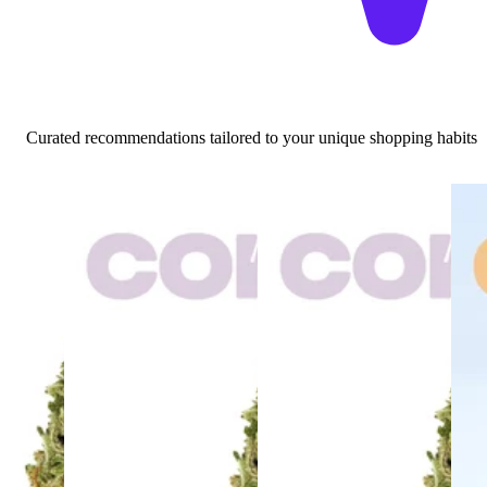
Curated recommendations tailored to your unique shopping habits