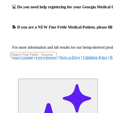
💻
Do you need help registering for your Georgia Medica
📝 If you are a NEW Fine Fettle Medical Patient, please fil
For more information and lab results for our hemp-derived produ
Fizzy Lifting
|
Five Flowers
|
Now-a-Days
|
Climbing Kites
|
B