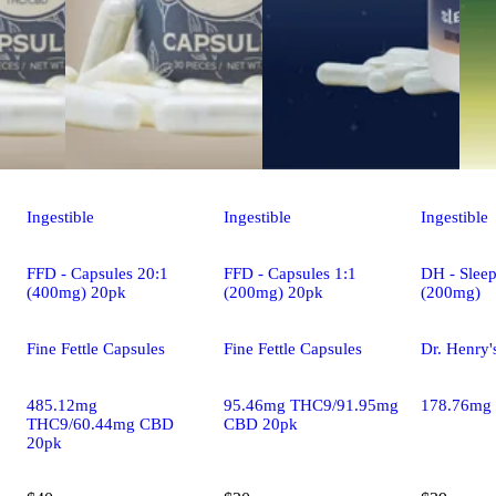
Ingestible
Ingestible
Ingestible
FFD - Capsules 20:1
FFD - Capsules 1:1
DH - Sleep
(400mg) 20pk
(200mg) 20pk
(200mg)
Fine Fettle Capsules
Fine Fettle Capsules
Dr. Henry'
485.12mg
95.46mg THC9/91.95mg
178.76mg
THC9/60.44mg CBD
CBD 20pk
20pk