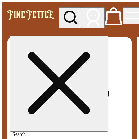
My store
Med pickup
Fine
Fettle -
Smyrna
Search