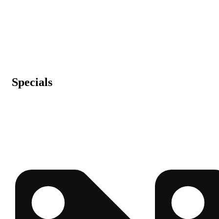
Specials