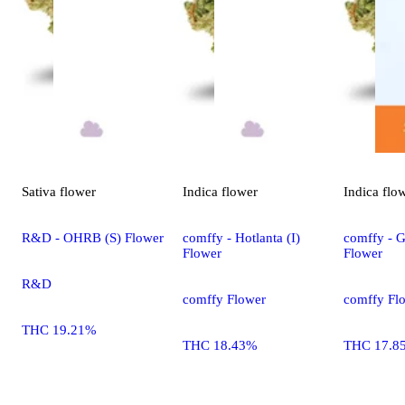
Sativa
flower
Indica
flower
Indica
flo
R&D - OHRB (S) Flower
comffy - Hotlanta (I)
comffy - G
Flower
Flower
R&D
comffy Flower
comffy Fl
THC 19.21%
THC 18.43%
THC 17.8