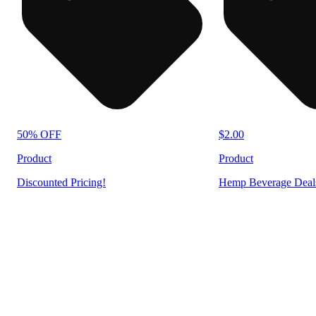
50% OFF
$2.00
Product
Product
Discounted Pricing!
Hemp Beverage Deal