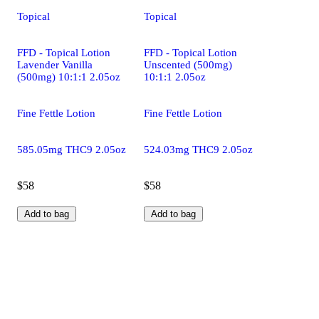
Topical
Topical
FFD - Topical Lotion
FFD - Topical Lotion
Lavender Vanilla
Unscented (500mg)
(500mg) 10:1:1 2.05oz
10:1:1 2.05oz
Fine Fettle Lotion
Fine Fettle Lotion
585.05mg THC9 2.05oz
524.03mg THC9 2.05oz
$58
$58
Add to bag
Add to bag