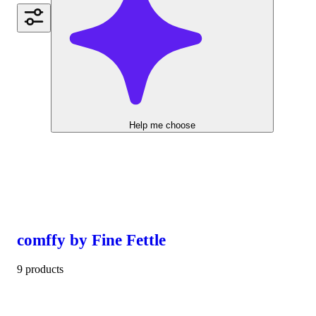
Help me choose
comffy by Fine Fettle
9 products