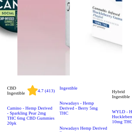
CBD
Ingestible
4.7 (413)
Hybrid
Ingestible
Ingestible
Nowadays - Hemp
Camino - Hemp Derived
Derived - Berry 5mg
WYLD - H
- Sparkling Pear 2mg
THC
Huckleber
THC 6mg CBD Gummies
10mg THC
20pk
Nowadays Hemp Derived