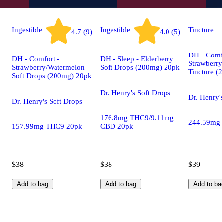
Ingestible
Ingestible
Tincture
4.7 (9)
4.0 (5)
DH - Comf
DH - Comfort -
DH - Sleep - Elderberry
Strawberr
Strawberry/Watermelon
Soft Drops (200mg) 20pk
Tincture 
Soft Drops (200mg) 20pk
Dr. Henry's Soft Drops
Dr. Henry'
Dr. Henry's Soft Drops
176.8mg THC9/9.11mg
244.59mg
157.99mg THC9 20pk
CBD 20pk
$38
$38
$39
Add to bag
Add to bag
Add to ba