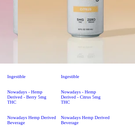
Ingestible
Ingestible
Nowadays - Hemp
Nowadays - Hemp
Derived - Berry 5mg
Derived - Citrus 5mg
THC
THC
Nowadays Hemp Derived
Nowadays Hemp Derived
Beverage
Beverage