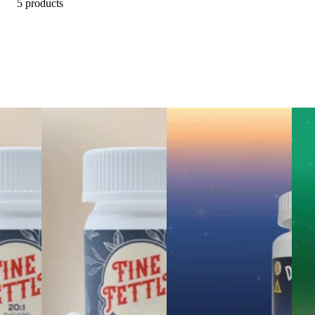
5 products