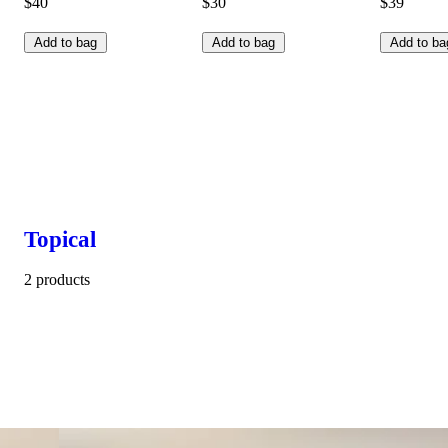
$40
$30
$39
Add to bag
Add to bag
Add to ba
Topical
2 products