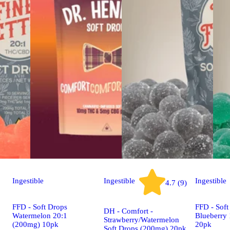
Ingestible
Ingestible
Ingestible
4.7 (9)
FFD - Soft Drops
FFD - Soft
DH - Comfort -
Watermelon 20:1
Blueberry
Strawberry/Watermelon
(200mg) 10pk
20pk
Soft Drops (200mg) 20pk