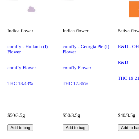
Indica
flower
Indica
flower
Sativa
flo
comffy - Hotlanta (I)
comffy - Georgia Pie (I)
R&D - OHR
Flower
Flower
R&D
comffy Flower
comffy Flower
THC 19.2
THC 18.43%
THC 17.85%
$50/3.5g
$50/3.5g
$40/3.5g
Add to bag
Add to bag
Add to ba