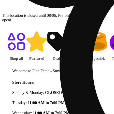
This location is closed until 08/06. Pre-order now for when we
open!
Shop featured cannabis product
Shop all
Featured
Deals
Flower
Ingestible
T
Welcome to Fine Fettle - Smyrna
View less
Store Hours:
Sunday & Monday:
CLOSED
Tuesday:
11:00 AM to 7:00 PM
Wednesday:
11:00 AM to 7:00 PM