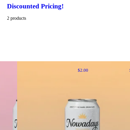
Discounted Pricing!
2 products
$2.00