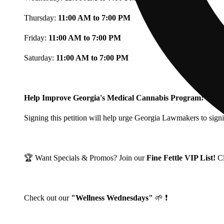
Thursday:
11:00 AM to 7:00 PM
Friday:
11:00 AM to 7:00 PM
Saturday:
11:00 AM to 7:00 PM
Help Improve Georgia's Medical Cannabis Program!
Signing this petition will help urge Georgia Lawmakers to signi
🏆 Want Specials & Promos? Join our
Fine Fettle VIP List!
C
Check out our
"Wellness Wednesdays"
🌱 ❗