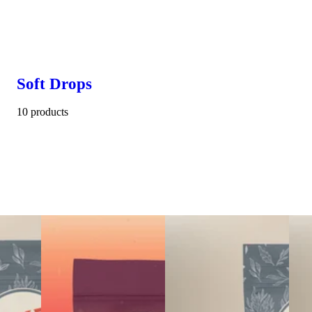
Soft Drops
10 products