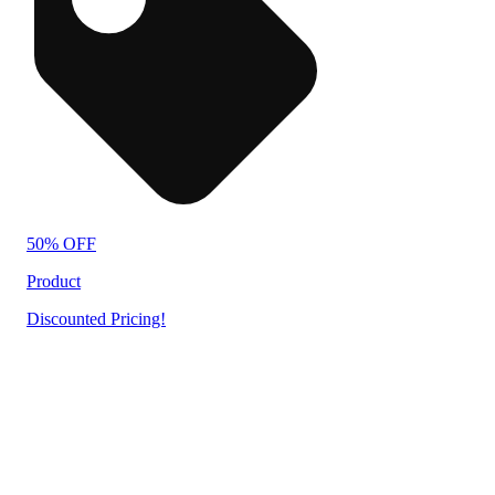
50% OFF
Product
Discounted Pricing!