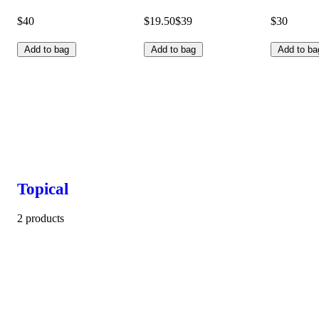
$40
$19.50
$39
$30
Add to bag
Add to bag
Add to ba
Topical
2 products