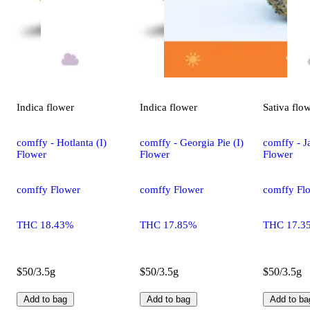
Indica
flower
Indica
flower
Sativa
flo
comffy - Hotlanta (I)
comffy - Georgia Pie (I)
comffy - Ja
Flower
Flower
Flower
comffy Flower
comffy Flower
comffy Fl
THC 18.43%
THC 17.85%
THC 17.3
$50/3.5g
$50/3.5g
$50/3.5g
Add to bag
Add to bag
Add to ba