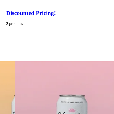
Discounted Pricing!
2 products