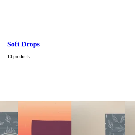
Soft Drops
10 products