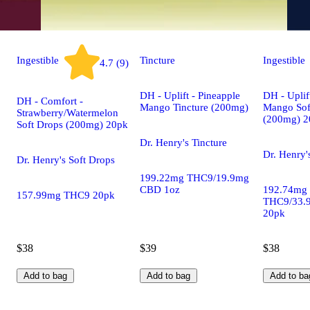
Ingestible
Tincture
Ingestible
4.7 (9)
DH - Uplift - Pineapple
DH - Uplif
DH - Comfort -
Mango Tincture (200mg)
Mango Sof
Strawberry/Watermelon
(200mg) 2
Soft Drops (200mg) 20pk
Dr. Henry's Tincture
Dr. Henry'
Dr. Henry's Soft Drops
199.22mg THC9/19.9mg
CBD 1oz
192.74mg
157.99mg THC9 20pk
THC9/33.
20pk
$38
$39
$38
Add to bag
Add to bag
Add to ba