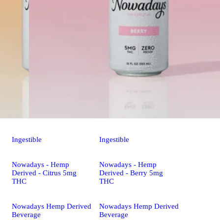
Ingestible
Ingestible
Nowadays - Hemp
Nowadays - Hemp
Derived - Citrus 5mg
Derived - Berry 5mg
THC
THC
Nowadays Hemp Derived
Nowadays Hemp Derived
Beverage
Beverage