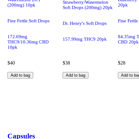
Strawberry/Watermelon
(200mg) 10pk
20pk
Soft Drops (200mg) 20pk
Fine Fettle Soft Drops
Fine Fettle
Dr. Henry's Soft Drops
172.69mg
84.35mg 
157.99mg THC9 20pk
THC9/10.36mg CBD
CBD 20pk
10pk
$40
$38
$28
Add to bag
Add to bag
Add to ba
Capsules