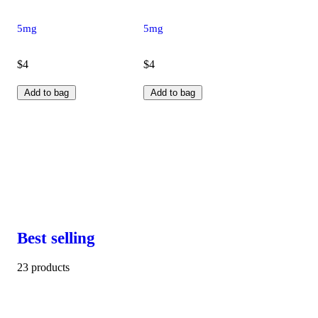
5mg
5mg
$4
$4
Add to bag
Add to bag
Best selling
23 products