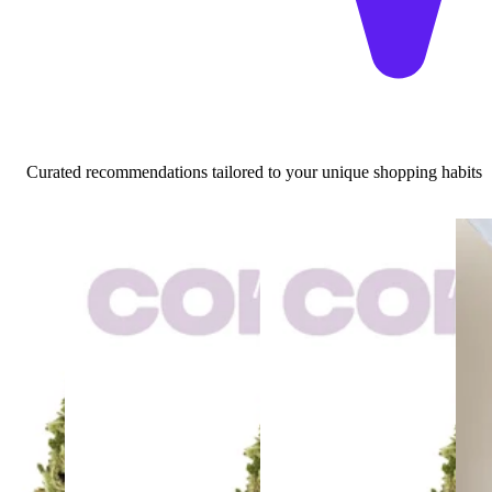
Curated recommendations tailored to your unique shopping habits