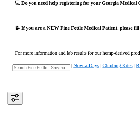
💻
Do you need help registering for your Georgia Medica
📝 If you are a NEW Fine Fettle Medical Patient, please fil
For more information and lab results for our hemp-derived produ
Fizzy Lifting
|
Five Flowers
|
Now-a-Days
|
Climbing Kites
|
B