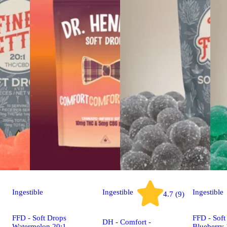
Ingestible
Ingestible
Ingestible
4.7 (9)
FFD - Soft Drops
FFD - Soft
DH - Comfort -
Watermelon 20:1
Blueberry