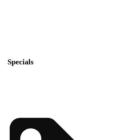
Specials