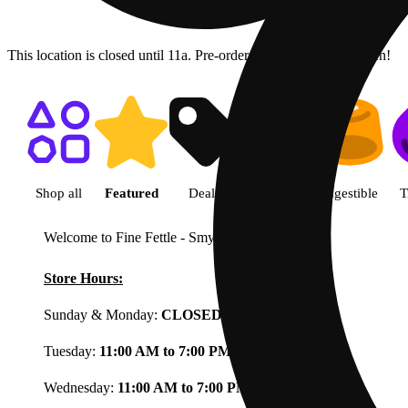
This location is closed until 11a. Pre-order now for when we open!
Shop featured cannabis product
Shop all
Featured
Deals
Flower
Ingestible
T
Welcome to Fine Fettle - Smyrna
View less
Store Hours:
Sunday & Monday:
CLOSED
Tuesday:
11:00 AM to 7:00 PM
Wednesday:
11:00 AM to 7:00 PM