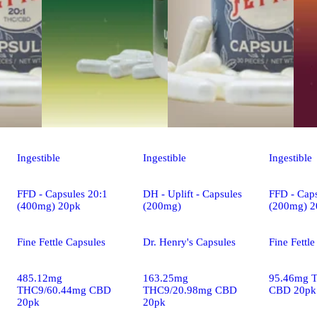
Ingestible
Ingestible
Ingestible
FFD - Capsules 20:1
DH - Uplift - Capsules
FFD - Caps
(400mg) 20pk
(200mg)
(200mg) 2
Fine Fettle Capsules
Dr. Henry's Capsules
Fine Fettl
485.12mg
163.25mg
95.46mg 
THC9/60.44mg CBD
THC9/20.98mg CBD
CBD 20pk
20pk
20pk