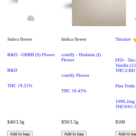
Sativa
flower
Indica
flower
Tincture
R&D - OHRB (S) Flower
comffy - Hotlanta (I)
Flower
FFD - Tinc
Vanilla (1
R&D
THC:CBD
comffy Flower
THC 19.21%
Fine Fettle
THC 18.43%
1090.2mg
THC9/61.
$40/3.5g
$50/3.5g
$100
Add to bag
Add to bag
Add to ba