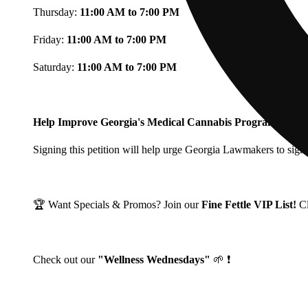
Thursday:
11:00 AM to 7:00 PM
Friday:
11:00 AM to 7:00 PM
Saturday:
11:00 AM to 7:00 PM
Help Improve Georgia's Medical Cannabis Program!
Signing this petition will help urge Georgia Lawmakers to signi
🏆 Want Specials & Promos? Join our
Fine Fettle VIP List!
C
Check out our
"Wellness Wednesdays"
🌱 ❗