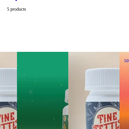
5 products
5