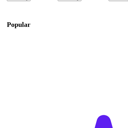
Popular