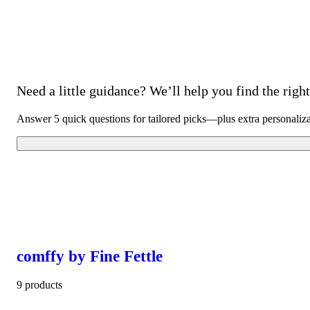
Need a little guidance? We’ll help you find the right 
Answer 5 quick questions for tailored picks—plus extra personaliz
comffy by Fine Fettle
9 products