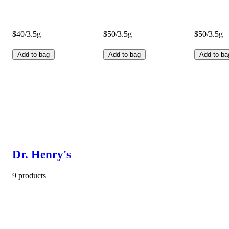
$40/3.5g
$50/3.5g
$50/3.5g
Add to bag
Add to bag
Add to ba
Dr. Henry's
9 products