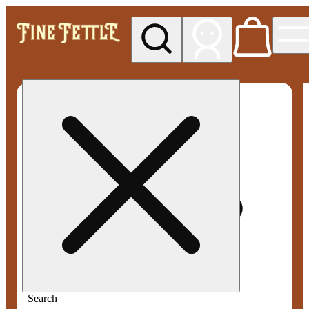
My store
Med pickup
Fine
Fettle -
Smyrna
Search