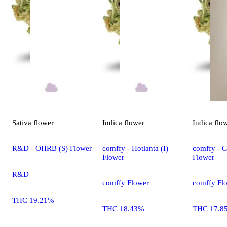
Sativa
flower
Indica
flower
Indica
flo
R&D - OHRB (S) Flower
comffy - Hotlanta (I)
comffy - G
Flower
Flower
R&D
comffy Flower
comffy Fl
THC 19.21%
THC 18.43%
THC 17.8