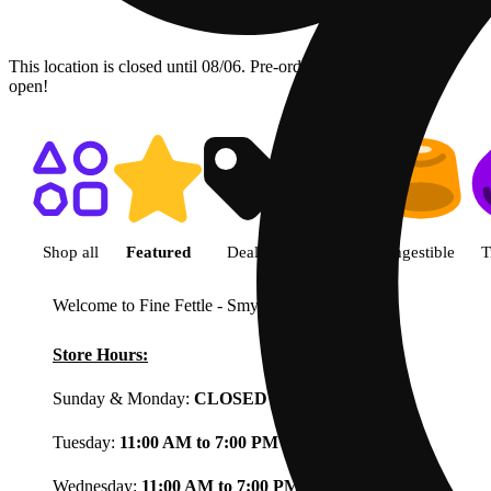
This location is closed until 08/06. Pre-order now for when we
open!
Shop featured cannabis product
Shop all
Featured
Deals
Flower
Ingestible
T
Welcome to Fine Fettle - Smyrna
View less
Store Hours:
Sunday & Monday:
CLOSED
Tuesday:
11:00 AM to 7:00 PM
Wednesday:
11:00 AM to 7:00 PM