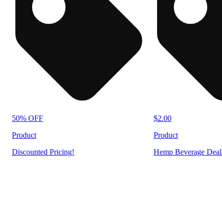
50% OFF
$2.00
Product
Product
Discounted Pricing!
Hemp Beverage Deal