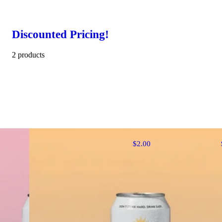
Discounted Pricing!
2 products
$2.00