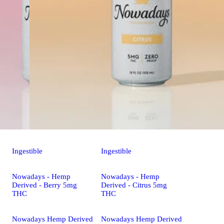
Ingestible
Ingestible
Nowadays - Hemp
Nowadays - Hemp
Derived - Berry 5mg
Derived - Citrus 5mg
THC
THC
Nowadays Hemp Derived
Nowadays Hemp Derived