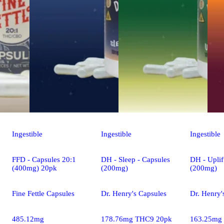
Ingestible
Ingestible
Ingestible
FFD - Capsules 20:1
DH - Sleep - Capsules
DH - Uplif
(400mg) 20pk
(200mg)
(200mg)
Fine Fettle Capsules
Dr. Henry's Capsules
Dr. Henry'
485.12mg
178.76mg THC9 20pk
163.25mg