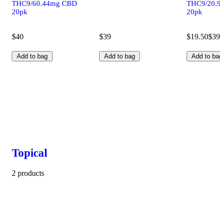
THC9/60.44mg CBD
THC9/20.
20pk
20pk
$40
$39
$19.50
$39
Add to bag
Add to bag
Add to ba
Topical
2 products