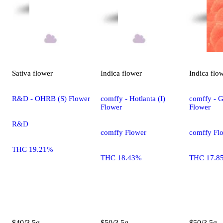
Sativa
flower
Indica
flower
Indica
flo
R&D - OHRB (S) Flower
comffy - Hotlanta (I)
comffy - G
Flower
Flower
R&D
comffy Flower
comffy Fl
THC 19.21%
THC 18.43%
THC 17.8
$40/3.5g
$50/3.5g
$50/3.5g