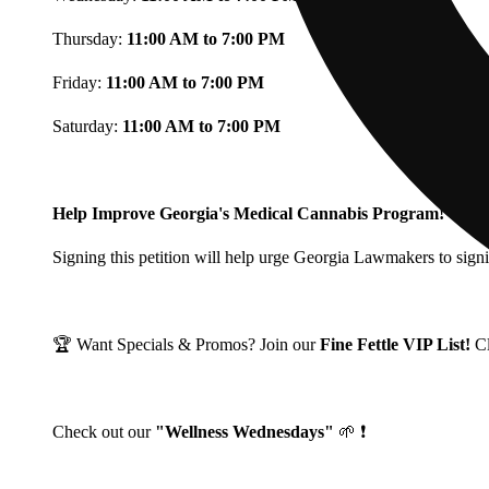
Thursday:
11:00 AM to 7:00 PM
Friday:
11:00 AM to 7:00 PM
Saturday:
11:00 AM to 7:00 PM
Help Improve Georgia's Medical Cannabis Program!
Signing this petition will help urge Georgia Lawmakers to signi
🏆 Want Specials & Promos? Join our
Fine Fettle VIP List!
C
Check out our
"Wellness Wednesdays"
🌱 ❗