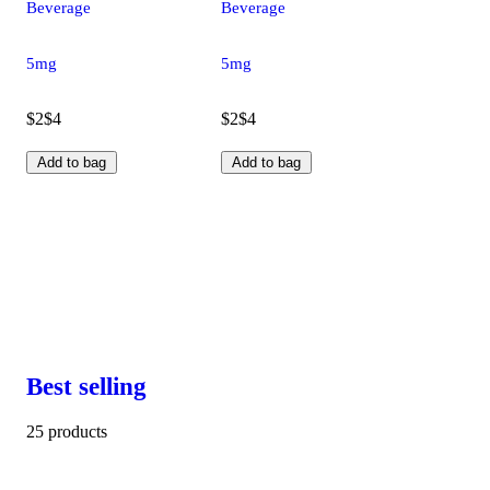
Beverage
Beverage
5mg
5mg
$2
$4
$2
$4
Add to bag
Add to bag
Best selling
25 products