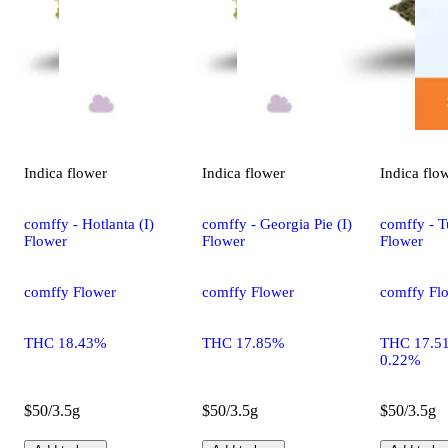
Indica
flower
Indica
flower
Indica
flo
comffy - Hotlanta (I)
comffy - Georgia Pie (I)
comffy - T
Flower
Flower
Flower
comffy Flower
comffy Flower
comffy Fl
THC 18.43%
THC 17.85%
THC 17.5
0.22%
$50/3.5g
$50/3.5g
$50/3.5g