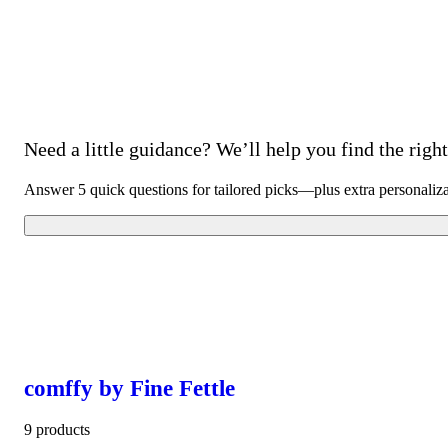
Need a little guidance? We’ll help you find the right 
Answer 5 quick questions for tailored picks—plus extra personaliz
comffy by Fine Fettle
9 products