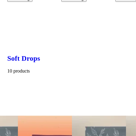
Soft Drops
10 products