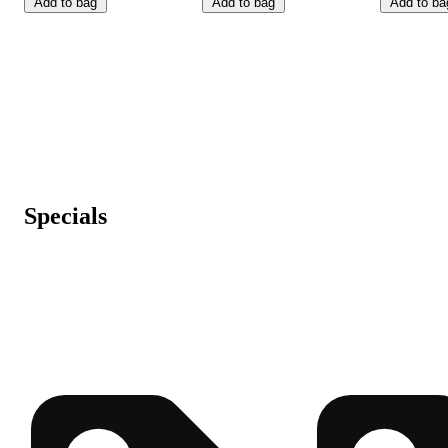
Add to bag
Add to bag
Add to ba
Specials