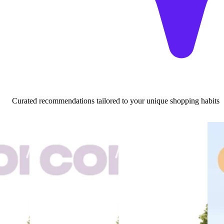
Curated recommendations tailored to your unique shopping habits