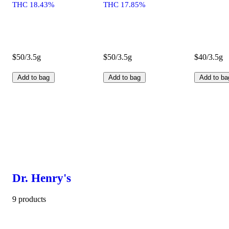
THC 18.43%
THC 17.85%
$50/3.5g
$50/3.5g
$40/3.5g
Add to bag
Add to bag
Add to ba
Dr. Henry's
9 products