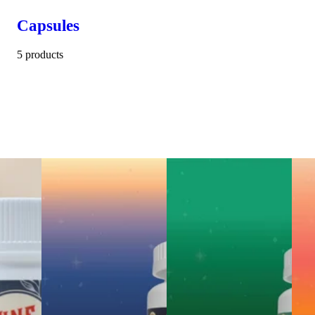
Capsules
5 products